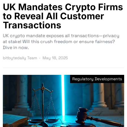
UK Mandates Crypto Firms
to Reveal All Customer
Transactions
UK crypto mandate exposes all transactions—privacy
at stake! Will this crush freedom or ensure fairness?
Dive in now.
bitbytedaily Team
May 18, 2025
Regulatory Developments