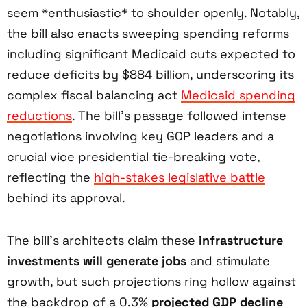
seem *enthusiastic* to shoulder openly. Notably,
the bill also enacts sweeping spending reforms
including significant Medicaid cuts expected to
reduce deficits by $884 billion, underscoring its
complex fiscal balancing act
Medicaid spending
reductions
. The bill’s passage followed intense
negotiations involving key GOP leaders and a
crucial vice presidential tie-breaking vote,
reflecting the
high-stakes legislative battle
behind its approval.
The bill’s architects claim these
infrastructure
investments will generate jobs
and stimulate
growth, but such projections ring hollow against
the backdrop of a 0.3%
projected GDP decline