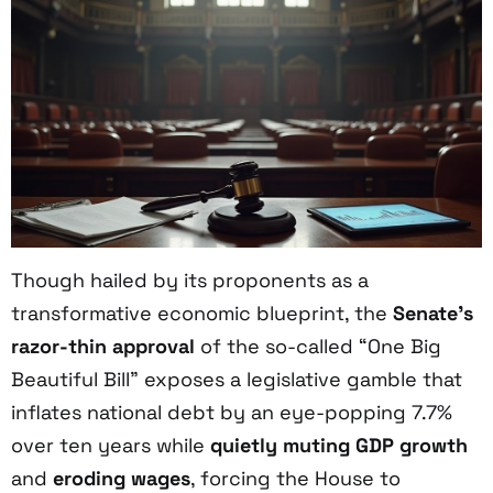
Though hailed by its proponents as a
transformative economic blueprint, the
Senate’s
razor-thin approval
of the so-called “One Big
Beautiful Bill” exposes a legislative gamble that
inflates national debt by an eye-popping 7.7%
over ten years while
quietly muting GDP growth
and
eroding wages
, forcing the House to