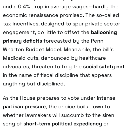
and a 0.4% drop in average wages—hardly the
economic renaissance promised. The so-called
tax incentives, designed to spur private sector
engagement, do little to offset the
ballooning
primary deficits
forecasted by the Penn
Wharton Budget Model. Meanwhile, the bill’s
Medicaid cuts, denounced by healthcare
advocates, threaten to fray the
social safety net
in the name of fiscal discipline that appears
anything but disciplined.
As the House prepares to vote under intense
partisan pressure
, the choice boils down to
whether lawmakers will succumb to the siren
song of
short-term political expediency
or