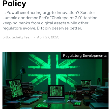
Policy
Is Powell smothering crypto innovation? Senator
Lummis condemns Fed’s “Chokepoint 2.0” tactics
keeping banks from digital assets while other
regulators evolve. Bitcoin deserves better.
bitbytedaily Team
April 27, 2025
Regulatory Developments