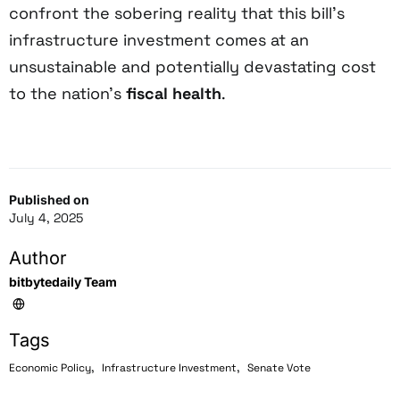
confront the sobering reality that this bill’s
infrastructure investment comes at an
unsustainable and potentially devastating cost
to the nation’s
fiscal health
.
Published on
July 4, 2025
Author
bitbytedaily Team
Tags
,
,
Economic Policy
Infrastructure Investment
Senate Vote