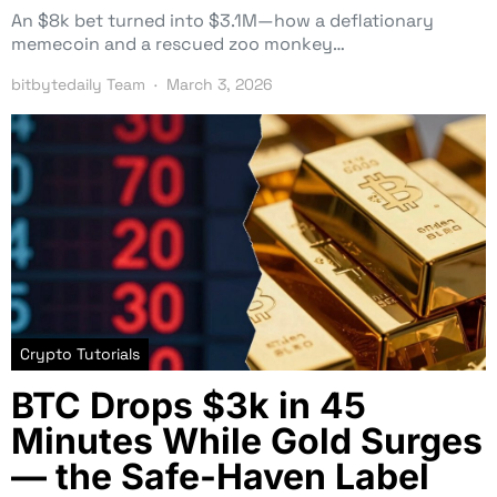
An $8k bet turned into $3.1M—how a deflationary
memecoin and a rescued zoo monkey…
bitbytedaily Team
March 3, 2026
Crypto Tutorials
BTC Drops $3k in 45
Minutes While Gold Surges
— the Safe-Haven Label