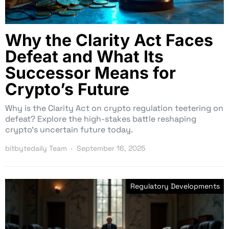
Why the Clarity Act Faces
Defeat and What Its
Successor Means for
Crypto’s Future
Why is the Clarity Act on crypto regulation teetering on
defeat? Explore the high-stakes battle reshaping
crypto’s uncertain future today.
bitbytedaily Team
September 16, 2025
Regulatory Developments