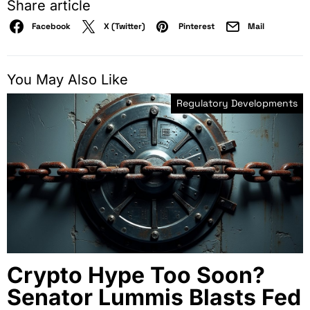
Share article
Facebook
X (Twitter)
Pinterest
Mail
You May Also Like
Regulatory Developments
Crypto Hype Too Soon?
Senator Lummis Blasts Fed