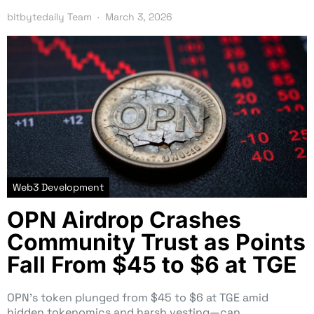
bitbytedaily Team
March 3, 2026
Web3 Development
OPN Airdrop Crashes
Community Trust as Points
Fall From $45 to $6 at TGE
OPN’s token plunged from $45 to $6 at TGE amid
hidden tokenomics and harsh vesting—can…