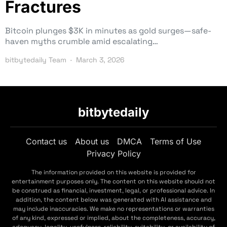
Fractures
Bitcoin plunges $3K in minutes as gold surges—safe-
haven myths crumble amid escalating…
bitbytedaily Team
March 3, 2026
bitbytedaily
Contact us
About us
DMCA
Terms of Use
Privacy Policy
The information provided on this website is provided for
entertainment purposes only. The content on this website should not
be construed as financial, investment, legal, or professional advice. In
addition, the content below was generated with AI assistance and
may include inaccuracies. We make no representations or warranties
of any kind, expressed or implied, about the completeness, accuracy,
adequacy, legality, usefulness, reliability, suitability, or availability of