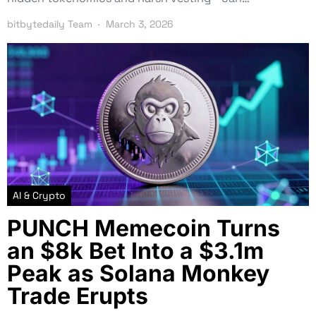
bitbytedaily Team
March 3, 2026
AI & Crypto
PUNCH Memecoin Turns
an $8k Bet Into a $3.1m
Peak as Solana Monkey
Trade Erupts