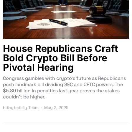
House Republicans Craft
Bold Crypto Bill Before
Pivotal Hearing
Congress gambles with crypto’s future as Republicans
push landmark bill dividing SEC and CFTC powers. The
$5.80 billion in penalties last year proves the stakes
couldn’t be higher.
bitbytedaily Team
May 2, 2025