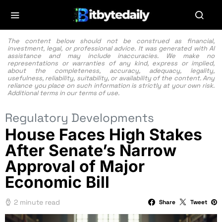
The content below should not be construed as financial,
investment, legal, or professional advice. It was generated with AI
assistance and may include inaccuracies. We make no
representations or warranties of any kind, express or implied,
about the completeness, accuracy, adequacy, legality,
usefulness, reliability, suitability, or availability of the content. Any
reliance you place on such information is strictly at your own risk.
Additional terms in our
terms of use.
Regulatory Developments
House Faces High Stakes
After Senate’s Narrow
Approval of Major
Economic Bill
2 minute read
Share
Tweet