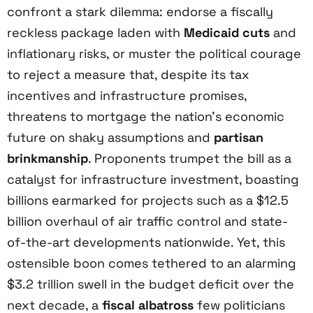
confront a stark dilemma: endorse a fiscally
reckless package laden with
Medicaid cuts
and
inflationary risks, or muster the political courage
to reject a measure that, despite its tax
incentives and infrastructure promises,
threatens to mortgage the nation’s economic
future on shaky assumptions and
partisan
brinkmanship
. Proponents trumpet the bill as a
catalyst for infrastructure investment, boasting
billions earmarked for projects such as a $12.5
billion overhaul of air traffic control and state-
of-the-art developments nationwide. Yet, this
ostensible boon comes tethered to an alarming
$3.2 trillion swell in the budget deficit over the
next decade, a
fiscal albatross
few politicians