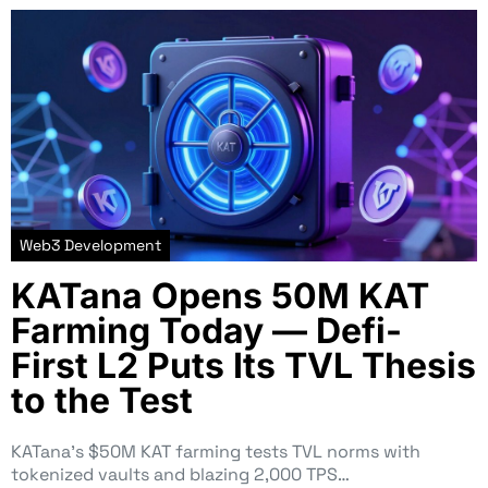
Web3 Development
KATana Opens 50M KAT
Farming Today — Defi-
First L2 Puts Its TVL Thesis
to the Test
KATana’s $50M KAT farming tests TVL norms with
tokenized vaults and blazing 2,000 TPS…