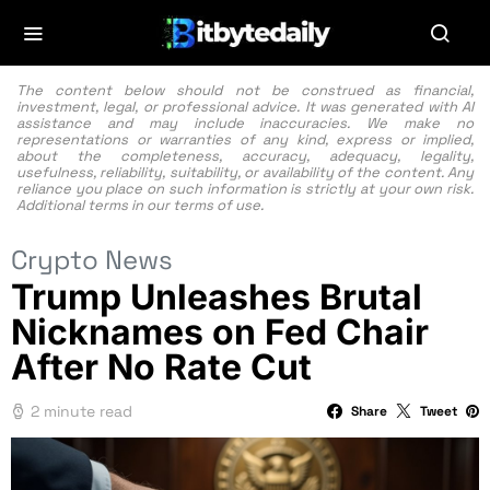
The content below should not be construed as financial,
investment, legal, or professional advice. It was generated with AI
assistance and may include inaccuracies. We make no
representations or warranties of any kind, express or implied,
about the completeness, accuracy, adequacy, legality,
usefulness, reliability, suitability, or availability of the content. Any
reliance you place on such information is strictly at your own risk.
Additional terms in our
terms of use.
Crypto News
Trump Unleashes Brutal
Nicknames on Fed Chair
After No Rate Cut
2 minute read
Share
Tweet