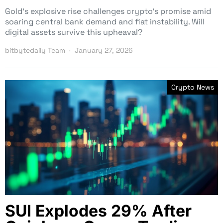
Gold’s explosive rise challenges crypto’s promise amid
soaring central bank demand and fiat instability. Will
digital assets survive this upheaval?
bitbytedaily Team
January 27, 2026
Crypto News
SUI Explodes 29% After