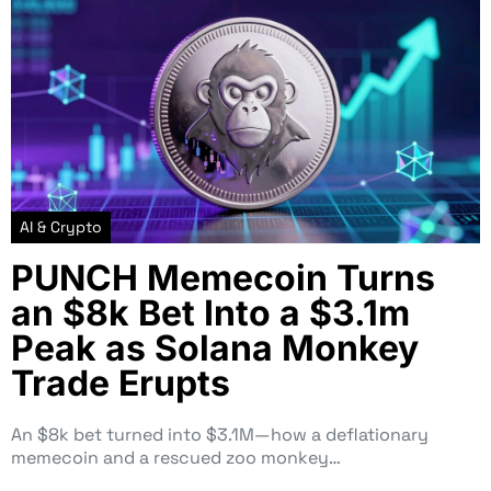
AI & Crypto
PUNCH Memecoin Turns
an $8k Bet Into a $3.1m
Peak as Solana Monkey
Trade Erupts
An $8k bet turned into $3.1M—how a deflationary
memecoin and a rescued zoo monkey…