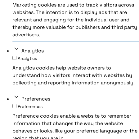
Marketing cookies are used to track visitors across
websites. The intention is to display ads that are
relevant and engaging for the individual user and
thereby more valuable for publishers and third party
advertisers.
Analytics
Analytics
Analytics cookies help website owners to
understand how visitors interact with websites by
collecting and reporting information anonymously.
Preferences
Preferences
Preference cookies enable a website to remember
information that changes the way the website
behaves or looks, like your preferred language or the
region that you are in.