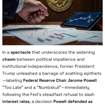
In a
spectacle
that underscores the widening
chasm
between political impatience and
institutional independence, former President
Trump unleashed a barrage of scathing epithets
—labeling
Federal Reserve Chair Jerome Powell
“Too Late” and a “Numbskull”—immediately
following the Fed’s steadfast refusal to slash
interest rates
, a decision
Powell defended as