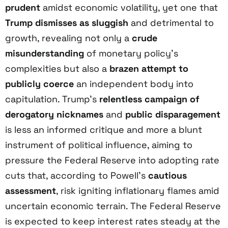
prudent
amidst economic volatility, yet one that
Trump dismisses as sluggish
and detrimental to
growth, revealing not only a
crude
misunderstanding
of monetary policy’s
complexities but also a
brazen attempt to
publicly coerce
an independent body into
capitulation. Trump’s
relentless campaign of
derogatory nicknames
and
public disparagement
is less an informed critique and more a blunt
instrument of political influence, aiming to
pressure the Federal Reserve into adopting rate
cuts that, according to Powell’s
cautious
assessment
, risk igniting inflationary flames amid
uncertain economic terrain. The Federal Reserve
is expected to keep interest rates steady at the