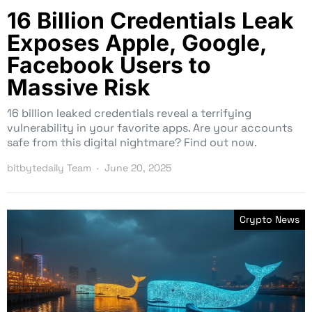
16 Billion Credentials Leak
Exposes Apple, Google,
Facebook Users to
Massive Risk
16 billion leaked credentials reveal a terrifying
vulnerability in your favorite apps. Are your accounts
safe from this digital nightmare? Find out now.
bitbytedaily Team
June 20, 2025
Crypto News