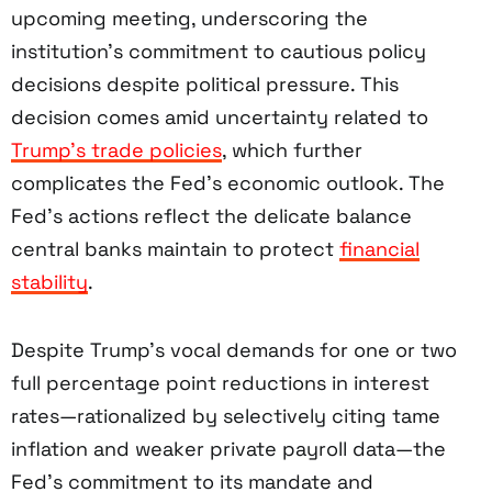
upcoming meeting, underscoring the
institution’s commitment to cautious policy
decisions despite political pressure. This
decision comes amid uncertainty related to
Trump’s trade policies
, which further
complicates the Fed’s economic outlook. The
Fed’s actions reflect the delicate balance
central banks maintain to protect
financial
stability
.
Despite Trump’s vocal demands for one or two
full percentage point reductions in interest
rates—rationalized by selectively citing tame
inflation and weaker private payroll data—the
Fed’s commitment to its mandate and