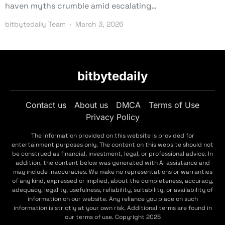
haven myths crumble amid escalating…
bitbytedaily Team
March 3, 2026
bitbytedaily
Contact us
About us
DMCA
Terms of Use
Privacy Policy
The information provided on this website is provided for
entertainment purposes only. The content on this website should not
be construed as financial, investment, legal, or professional advice. In
addition, the content below was generated with AI assistance and
may include inaccuracies. We make no representations or warranties
of any kind, expressed or implied, about the completeness, accuracy,
adequacy, legality, usefulness, reliability, suitability, or availability of
information on our website. Any reliance you place on such
information is strictly at your own risk. Additional terms are found in
our terms of use. Copyright 2025