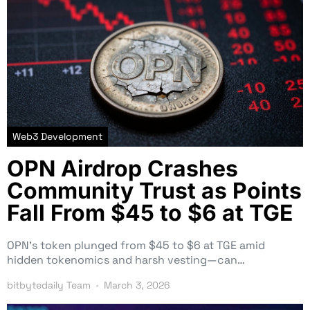
Web3 Development
OPN Airdrop Crashes
Community Trust as Points
Fall From $45 to $6 at TGE
OPN’s token plunged from $45 to $6 at TGE amid
hidden tokenomics and harsh vesting—can…
bitbytedaily Team
March 3, 2026