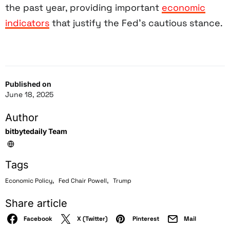
the past year, providing important
economic
indicators
that justify the Fed’s cautious stance.
Published on
June 18, 2025
Author
bitbytedaily Team
Tags
,
,
Economic Policy
Fed Chair Powell
Trump
Share article
Facebook
X (Twitter)
Pinterest
Mail