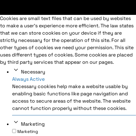
Cookies are small text files that can be used by websites
to make a user's experience more efficient. The law states
that we can store cookies on your device if they are
strictly necessary for the operation of this site. For all
other types of cookies we need your permission. This site
uses different types of cookies. Some cookies are placed
by third party services that appear on our pages.
Necessary
Always Active
Necessary cookies help make a website usable by
enabling basic functions like page navigation and
access to secure areas of the website. The website
cannot function properly without these cookies.
Marketing
Marketing