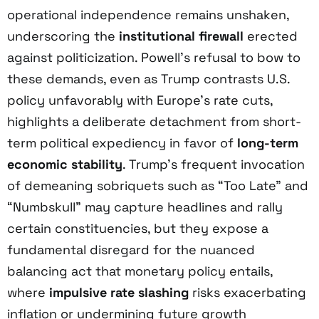
operational independence remains unshaken,
underscoring the
institutional firewall
erected
against politicization. Powell’s refusal to bow to
these demands, even as Trump contrasts U.S.
policy unfavorably with Europe’s rate cuts,
highlights a deliberate detachment from short-
term political expediency in favor of
long-term
economic stability
. Trump’s frequent invocation
of demeaning sobriquets such as “Too Late” and
“Numbskull” may capture headlines and rally
certain constituencies, but they expose a
fundamental disregard for the nuanced
balancing act that monetary policy entails,
where
impulsive rate slashing
risks exacerbating
inflation or undermining future growth