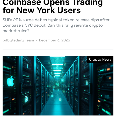
Coinbase Opens Trading
for New York Users
SUI’s 29% surge defies typical token release dips after
Coinbase’s NYC debut. Can this rally rewrite crypto
market rules?
bitbytedaily Team
December 3, 2025
Crypto News