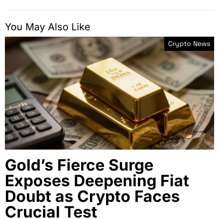
You May Also Like
Crypto News
Gold’s Fierce Surge
Exposes Deepening Fiat
Doubt as Crypto Faces
Crucial Test