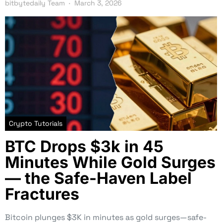
bitbytedaily Team
March 3, 2026
Crypto Tutorials
BTC Drops $3k in 45
Minutes While Gold Surges
— the Safe-Haven Label
Fractures
Bitcoin plunges $3K in minutes as gold surges—safe-