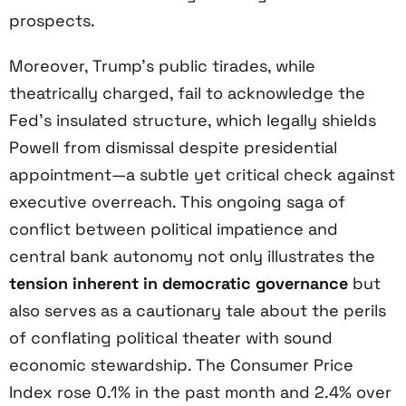
prospects.
Moreover, Trump’s public tirades, while
theatrically charged, fail to acknowledge the
Fed’s insulated structure, which legally shields
Powell from dismissal despite presidential
appointment—a subtle yet critical check against
executive overreach. This ongoing saga of
conflict between political impatience and
central bank autonomy not only illustrates the
tension inherent in democratic governance
but
also serves as a cautionary tale about the perils
of conflating political theater with sound
economic stewardship. The Consumer Price
Index rose 0.1% in the past month and 2.4% over