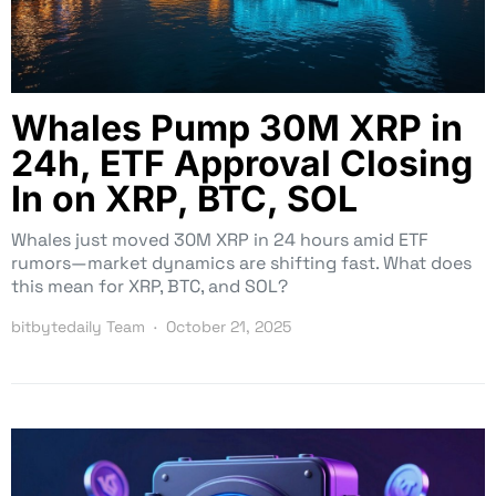
Whales Pump 30M XRP in
24h, ETF Approval Closing
In on XRP, BTC, SOL
Whales just moved 30M XRP in 24 hours amid ETF
rumors—market dynamics are shifting fast. What does
this mean for XRP, BTC, and SOL?
bitbytedaily Team
October 21, 2025