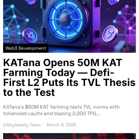
Web3 Development
KATana Opens 50M KAT
Farming Today — Defi-
First L2 Puts Its TVL Thesis
to the Test
KATana’s $50M KAT farming tests TVL norms with
tokenized vaults and blazing 2,000 TPS…
bitbytedaily Team
March 3, 2026