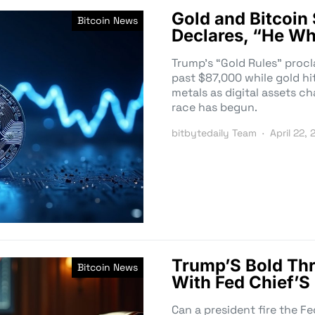
Gold and Bitcoin
Bitcoin News
Declares, “He Wh
Trump’s “Gold Rules” procl
past $87,000 while gold hi
metals as digital assets c
race has begun.
bitbytedaily Team
April 22,
Trump’S Bold Thr
Bitcoin News
With Fed Chief’S
Can a president fire the Fe