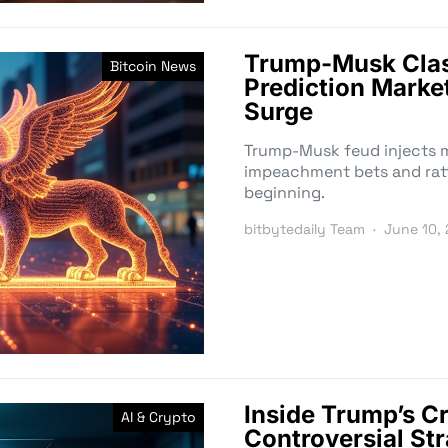
Trump-Musk Clas
Bitcoin News
Prediction Mark
Surge
Trump-Musk feud injects mil
impeachment bets and rattl
beginning.
bitbytedaily Team
June 10,
Inside Trump’s C
AI & Crypto
Controversial Str