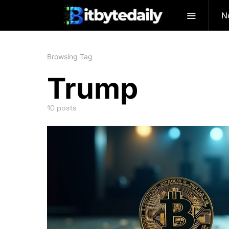
N
Browsing Tag
Trump
10 posts