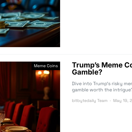
Trump’s Meme Coi
Meme Coins
Gamble?
Dive into Trump’s risky m
gamble worth the intrigue
bitbytedaily Team
May 19, 