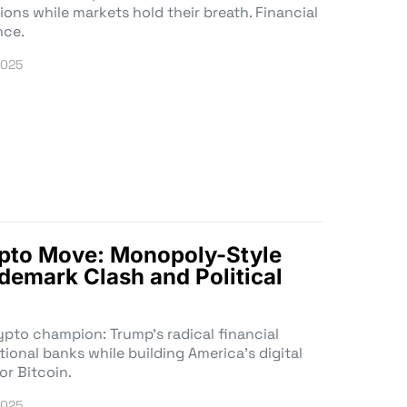
ions while markets hold their breath. Financial
nce.
2025
ypto Move: Monopoly-Style
emark Clash and Political
ypto champion: Trump’s radical financial
tional banks while building America’s digital
or Bitcoin.
2025