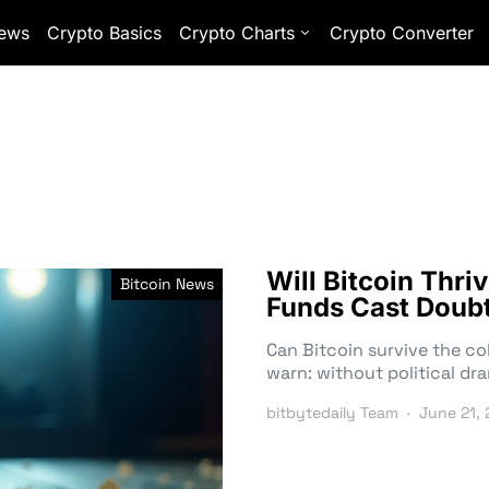
ews
Crypto Basics
Crypto Charts
Crypto Converter
Will Bitcoin Thr
Bitcoin News
Funds Cast Doubt
Can Bitcoin survive the c
warn: without political dr
bitbytedaily Team
June 21,