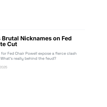
 Brutal Nicknames on Fed
te Cut
or Fed Chair Powell expose a fierce clash
 What’s really behind the feud?
 2025