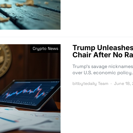
Trump Unleashes
Crypto News
Chair After No Ra
Trump’s savage nicknames f
over U.S. economic policy.
bitbytedaily Team
June 18,