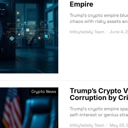
Empire
Trump’s crypto empire blur
chaos with risky assets an
bitbytedaily Team
June 4, 
Trump’s Crypto V
Crypto News
Corruption by Cri
Trump’s crypto empire spark
self-interest or genius stra
bitbytedaily Team
May 23, 