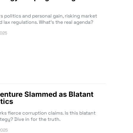
s politics and personal gain, risking market
d lax regulations. What’s the real agenda?
2025
enture Slammed as Blatant
tics
s fierce corruption claims. Is this blatant
tegy? Dive in for the truth.
2025