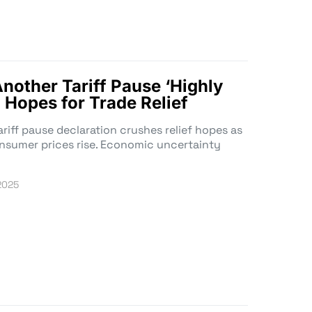
nother Tariff Pause ‘Highly
g Hopes for Trade Relief
ariff pause declaration crushes relief hopes as
onsumer prices rise. Economic uncertainty
 2025