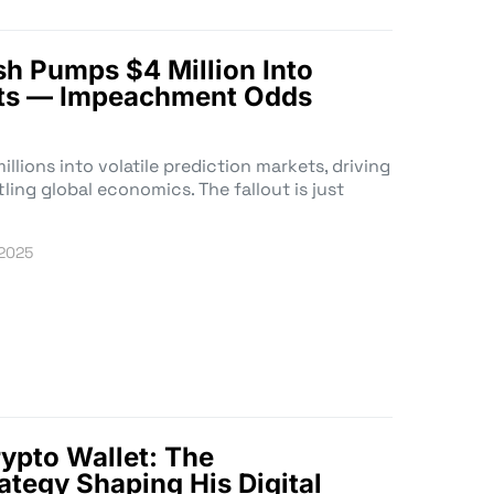
h Pumps $4 Million Into
ets — Impeachment Odds
lions into volatile prediction markets, driving
ing global economics. The fallout is just
 2025
rypto Wallet: The
ategy Shaping His Digital