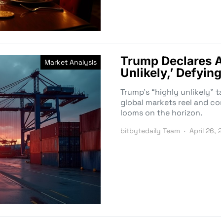
Trump Declares A
Market Analysis
Unlikely,’ Defyin
Trump’s “highly unlikely” t
global markets reel and c
looms on the horizon.
bitbytedaily Team
April 26,