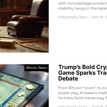
with ironclad legal protect
stability hangs in the bala
bitbytedaily Team
April 18, 
Trump’s Bold Cr
Bitcoin News
Game Sparks Trad
Debate
From Bitcoin “scam” to cr
power play threatens tradi
fortress. Gold makes way f
bitbytedaily Team
April 16, 