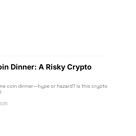
n Dinner: A Risky Crypto
eme coin dinner—hype or hazard? Is this crypto
?
2025