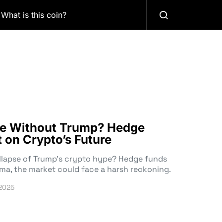
What is this coin?
ive Without Trump? Hedge
 on Crypto’s Future
ollapse of Trump’s crypto hype? Hedge funds
ama, the market could face a harsh reckoning.
 2025