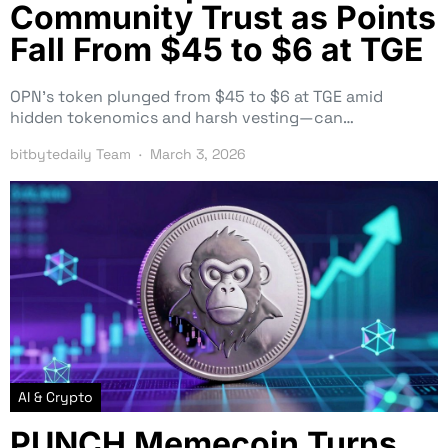
Community Trust as Points
Fall From $45 to $6 at TGE
OPN’s token plunged from $45 to $6 at TGE amid
hidden tokenomics and harsh vesting—can…
bitbytedaily Team
March 3, 2026
AI & Crypto
PUNCH Memecoin Turns