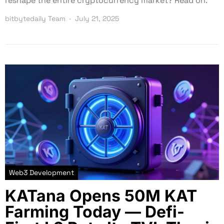
reshape the entire cryptocurrency market? Read on.
bitbytedaily Team
July 21, 2025
Web3 Development
KATana Opens 50M KAT
Farming Today — Defi-