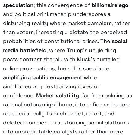
speculation
; this convergence of
billionaire ego
and political brinkmanship underscores a
disturbing reality where market gamblers, rather
than voters, increasingly dictate the perceived
probabilities of constitutional crises. The
social
media battlefield
, where Trump’s unyielding
posts contrast sharply with Musk’s curtailed
online provocations, fuels this spectacle,
amplifying public engagement
while
simultaneously destabilizing investor
confidence.
Market volatility
, far from calming as
rational actors might hope, intensifies as traders
react erratically to each tweet, retort, and
deleted comment, transforming social platforms
into unpredictable catalysts rather than mere