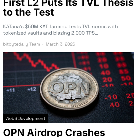
First L2 Puts Its TVL Thesis
to the Test
KATana’s $50M KAT farming tests TVL norms with
tokenized vaults and blazing 2,000 TPS…
bitbytedaily Team
March 3, 2026
Web3 Development
OPN Airdrop Crashes