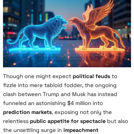
Though one might expect
political feuds
to
fizzle into mere tabloid fodder, the ongoing
clash between Trump and Musk has instead
funneled an astonishing $4 million into
prediction markets
, exposing not only the
relentless
public appetite for spectacle
but also
the unsettling surge in
impeachment