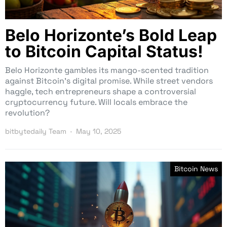
Belo Horizonte’s Bold Leap
to Bitcoin Capital Status!
Belo Horizonte gambles its mango-scented tradition
against Bitcoin’s digital promise. While street vendors
haggle, tech entrepreneurs shape a controversial
cryptocurrency future. Will locals embrace the
revolution?
bitbytedaily Team
May 10, 2025
Bitcoin News