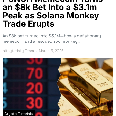
an $8k Bet Into a $3.1m
Peak as Solana Monkey
Trade Erupts
An $8k bet turned into $3.1M—how a deflationary
memecoin and a rescued zoo monkey…
bitbytedaily Team
March 3, 2026
Crypto Tutorials