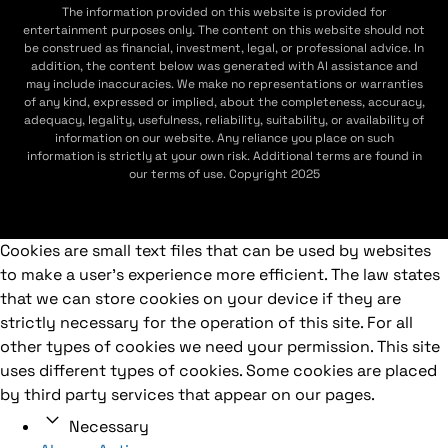
The information provided on this website is provided for
entertainment purposes only. The content on this website should not
be construed as financial, investment, legal, or professional advice. In
addition, the content below was generated with AI assistance and
may include inaccuracies. We make no representations or warranties
of any kind, expressed or implied, about the completeness, accuracy,
adequacy, legality, usefulness, reliability, suitability, or availability of
information on our website. Any reliance you place on such
information is strictly at your own risk. Additional terms are found in
our terms of use. Copyright 2025
Cookies are small text files that can be used by websites
to make a user's experience more efficient. The law states
that we can store cookies on your device if they are
strictly necessary for the operation of this site. For all
other types of cookies we need your permission. This site
uses different types of cookies. Some cookies are placed
by third party services that appear on our pages.
Necessary