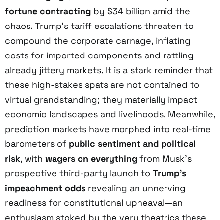
fortune contracting
by $34 billion amid the
chaos. Trump’s tariff escalations threaten to
compound the corporate carnage, inflating
costs for imported components and rattling
already jittery markets. It is a stark reminder that
these high-stakes spats are not contained to
virtual grandstanding; they materially impact
economic landscapes and livelihoods. Meanwhile,
prediction markets have morphed into real-time
barometers of
public sentiment and political
risk
, with
wagers on everything
from Musk’s
prospective third-party launch to
Trump’s
impeachment odds
revealing an unnerving
readiness for constitutional upheaval—an
enthusiasm stoked by the very theatrics these