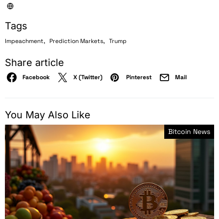
Tags
,
,
Impeachment
Prediction Markets
Trump
Share article
Facebook
X (Twitter)
Pinterest
Mail
You May Also Like
Bitcoin News