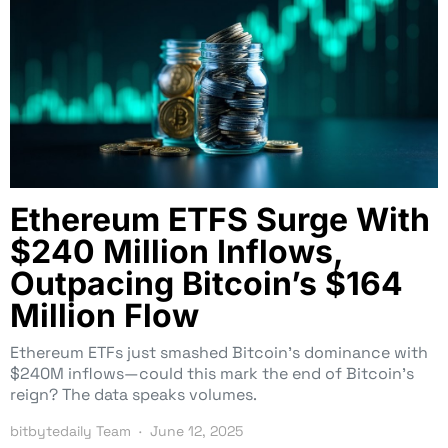
Ethereum ETFS Surge With
$240 Million Inflows,
Outpacing Bitcoin’s $164
Million Flow
Ethereum ETFs just smashed Bitcoin’s dominance with
$240M inflows—could this mark the end of Bitcoin’s
reign? The data speaks volumes.
bitbytedaily Team
June 12, 2025