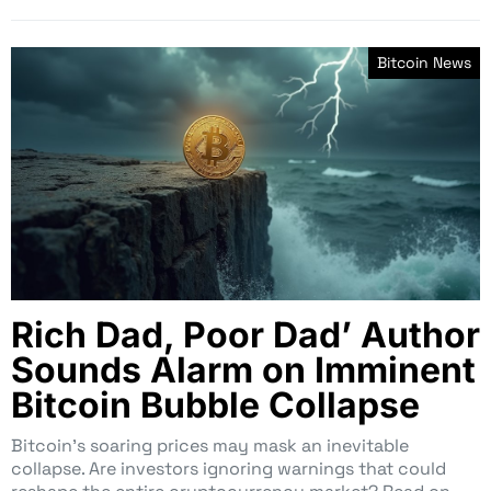
Bitcoin News
Rich Dad, Poor Dad’ Author
Sounds Alarm on Imminent
Bitcoin Bubble Collapse
Bitcoin’s soaring prices may mask an inevitable
collapse. Are investors ignoring warnings that could