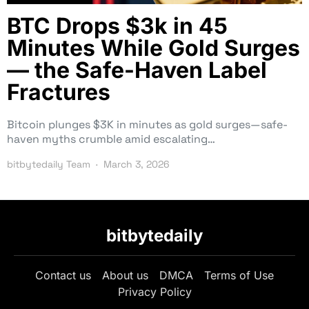
BTC Drops $3k in 45
Minutes While Gold Surges
— the Safe-Haven Label
Fractures
Bitcoin plunges $3K in minutes as gold surges—safe-
haven myths crumble amid escalating…
bitbytedaily Team
March 3, 2026
bitbytedaily
Contact us
About us
DMCA
Terms of Use
Privacy Policy