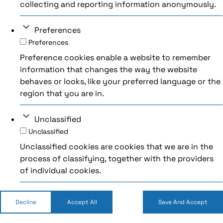
collecting and reporting information anonymously.
Preferences
Preferences
Preference cookies enable a website to remember
information that changes the way the website
behaves or looks, like your preferred language or the
region that you are in.
Unclassified
Unclassified
Unclassified cookies are cookies that we are in the
process of classifying, together with the providers
of individual cookies.
Decline
Accept All
Save And Accept