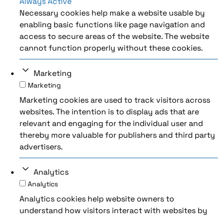
Always Active
Necessary cookies help make a website usable by
enabling basic functions like page navigation and
access to secure areas of the website. The website
cannot function properly without these cookies.
Marketing
Marketing
Marketing cookies are used to track visitors across
websites. The intention is to display ads that are
relevant and engaging for the individual user and
thereby more valuable for publishers and third party
advertisers.
Analytics
Analytics
Analytics cookies help website owners to
understand how visitors interact with websites by