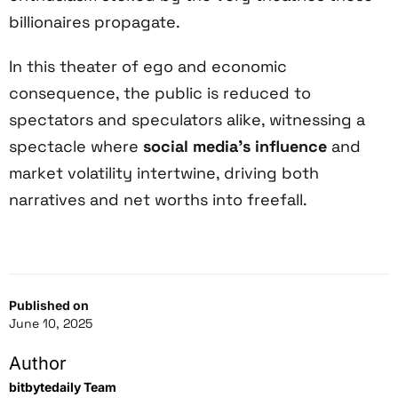
billionaires propagate.
In this theater of ego and economic
consequence, the public is reduced to
spectators and speculators alike, witnessing a
spectacle where
social media’s influence
and
market volatility intertwine, driving both
narratives and net worths into freefall.
Published on
June 10, 2025
Author
bitbytedaily Team