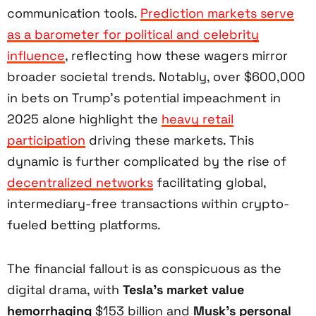
communication tools.
Prediction markets serve
as a barometer for political and celebrity
influence
, reflecting how these wagers mirror
broader societal trends. Notably, over $600,000
in bets on Trump’s potential impeachment in
2025 alone highlight the
heavy retail
participation
driving these markets. This
dynamic is further complicated by the rise of
decentralized networks
facilitating global,
intermediary-free transactions within crypto-
fueled betting platforms.
The financial fallout is as conspicuous as the
digital drama, with
Tesla’s market value
hemorrhaging
$153 billion and
Musk’s personal