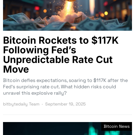
Bitcoin Rockets to $117K
Following Fed’s
Unpredictable Rate Cut
Move
Bitcoin defies expectations, soaring to $117K after the
Fed’s surprising rate cut. What hidden risks could
unravel this explosive rally?
bitbytedaily Team
September 19, 2025
Bitcoin News