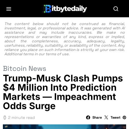
The content below should not be construed as financial,
investment, legal, or professional advice. It was generated with AI
assistance and may include inaccuracies. We make no
representations or warranties of any kind, express or implied,
about the completeness, accuracy, adequacy, legality,
usefulness, reliability, suitability, or availability of the content. Any
reliance you place on such information is strictly at your own risk.
Additional terms in our
terms of use.
Bitcoin News
Trump-Musk Clash Pumps
$4 Million Into Prediction
Markets — Impeachment
Odds Surge
2 minute read
Share
Tweet