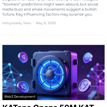
“bonkers” predictions might seem absurd, but social
media buzz and whale movements suggest a bullish
future. Key influencing factors may surprise you.
bitbytedaily Team
May 8, 2025
Web3 Development