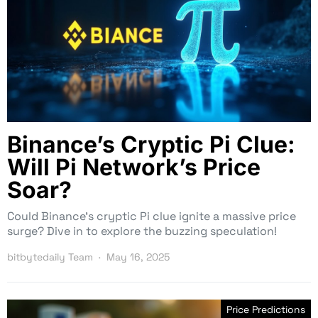
Binance’s Cryptic Pi Clue:
Will Pi Network’s Price
Soar?
Could Binance’s cryptic Pi clue ignite a massive price
surge? Dive in to explore the buzzing speculation!
bitbytedaily Team
May 16, 2025
Price Predictions