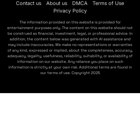
Contact us
About us
DMCA
Terms of Use
Privacy Policy
The information provided on this website is provided for
entertainment purposes only. The content on this website should not
be construed as financial, investment, legal, or professional advice. In
addition, the content below was generated with AI assistance and
may include inaccuracies. We make no representations or warranties
of any kind, expressed or implied, about the completeness, accuracy,
adequacy, legality, usefulness, reliability, suitability, or availability of
information on our website. Any reliance you place on such
information is strictly at your own risk. Additional terms are found in
our terms of use. Copyright 2025