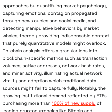
approaches by quantifying market psychology,
capturing emotional contagion propagated
through news cycles and social media, and
detecting manipulative behaviors by market
whales, thereby providing indispensable context
that purely quantitative models might overlook.
On-chain analysis offers a granular lens into
blockchain-specific metrics such as transaction
volumes, active addresses, network hash rates,
and miner activity, illuminating actual network
vitality and adoption which traditional data
sources might fail to capture fully. Notably, the
growing institutional demand reflected by ETFs
purchasing more than
100% of new supply
of
leading cryptocurrencies like Bitcoin and