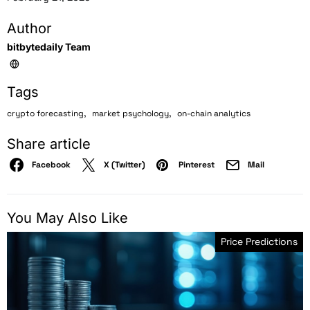
Author
bitbytedaily Team
Tags
,
,
crypto forecasting
market psychology
on-chain analytics
Share article
Facebook
X (Twitter)
Pinterest
Mail
You May Also Like
Price Predictions