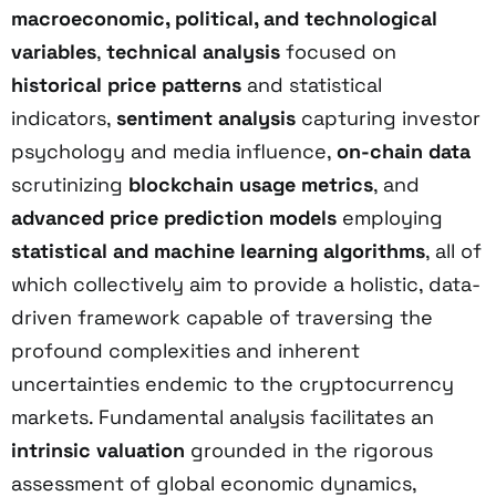
macroeconomic, political, and technological
variables
,
technical analysis
focused on
historical price patterns
and statistical
indicators,
sentiment analysis
capturing investor
psychology and media influence,
on-chain data
scrutinizing
blockchain usage metrics
, and
advanced price prediction models
employing
statistical and machine learning algorithms
, all of
which collectively aim to provide a holistic, data-
driven framework capable of traversing the
profound complexities and inherent
uncertainties endemic to the cryptocurrency
markets. Fundamental analysis facilitates an
intrinsic valuation
grounded in the rigorous
assessment of global economic dynamics,