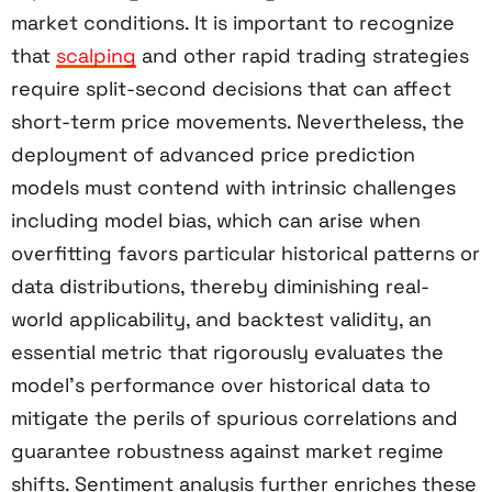
market conditions. It is important to recognize
that
scalping
and other rapid trading strategies
require split-second decisions that can affect
short-term price movements. Nevertheless, the
deployment of advanced price prediction
models must contend with intrinsic challenges
including model bias, which can arise when
overfitting favors particular historical patterns or
data distributions, thereby diminishing real-
world applicability, and backtest validity, an
essential metric that rigorously evaluates the
model’s performance over historical data to
mitigate the perils of spurious correlations and
guarantee robustness against market regime
shifts. Sentiment analysis further enriches these