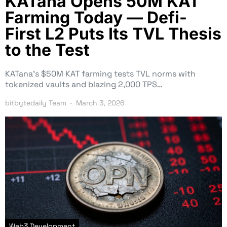
KATana Opens 50M KAT
Farming Today — Defi-
First L2 Puts Its TVL Thesis
to the Test
KATana’s $50M KAT farming tests TVL norms with
tokenized vaults and blazing 2,000 TPS…
bitbytedaily Team
March 3, 2026
Web3 Development