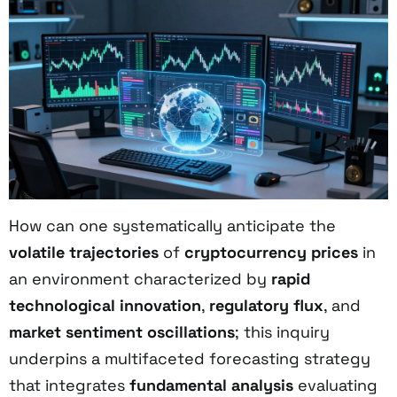
How can one systematically anticipate the
volatile trajectories
of
cryptocurrency prices
in
an environment characterized by
rapid
technological innovation
,
regulatory flux
, and
market sentiment oscillations
; this inquiry
underpins a multifaceted forecasting strategy
that integrates
fundamental analysis
evaluating