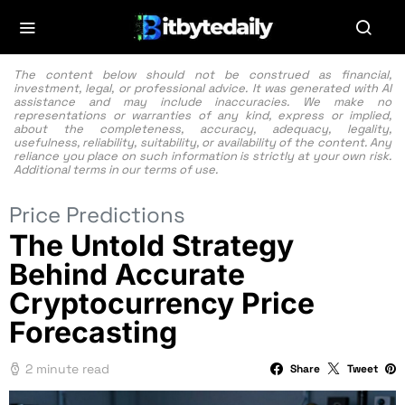
The content below should not be construed as financial,
investment, legal, or professional advice. It was generated with AI
assistance and may include inaccuracies. We make no
representations or warranties of any kind, express or implied,
about the completeness, accuracy, adequacy, legality,
usefulness, reliability, suitability, or availability of the content. Any
reliance you place on such information is strictly at your own risk.
Additional terms in our
terms of use.
Price Predictions
The Untold Strategy
Behind Accurate
Cryptocurrency Price
Forecasting
2 minute read
Share
Tweet