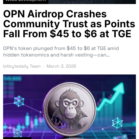
OPN Airdrop Crashes
Community Trust as Points
Fall From $45 to $6 at TGE
OPN’s token plunged from $45 to $6 at TGE amid
hidden tokenomics and harsh vesting—can…
bitbytedaily Team
March 3, 2026