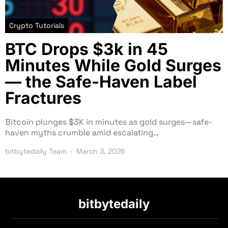
Crypto Tutorials
BTC Drops $3k in 45
Minutes While Gold Surges
— the Safe-Haven Label
Fractures
Bitcoin plunges $3K in minutes as gold surges—safe-
haven myths crumble amid escalating…
bitbytedaily Team
March 3, 2026
bitbytedaily