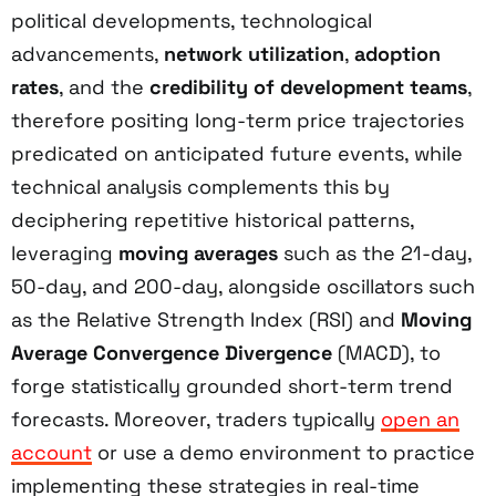
political developments, technological
advancements,
network utilization
,
adoption
rates
, and the
credibility of development teams
,
therefore positing long-term price trajectories
predicated on anticipated future events, while
technical analysis complements this by
deciphering repetitive historical patterns,
leveraging
moving averages
such as the 21-day,
50-day, and 200-day, alongside oscillators such
as the Relative Strength Index (RSI) and
Moving
Average Convergence Divergence
(MACD), to
forge statistically grounded short-term trend
forecasts. Moreover, traders typically
open an
account
or use a demo environment to practice
implementing these strategies in real-time