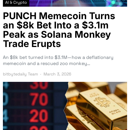
AI & Crypto
PUNCH Memecoin Turns
an $8k Bet Into a $3.1m
Peak as Solana Monkey
Trade Erupts
An $8k bet turned into $3.1M—how a deflationary
memecoin and a rescued zoo monkey…
bitbytedaily Team
March 3, 2026