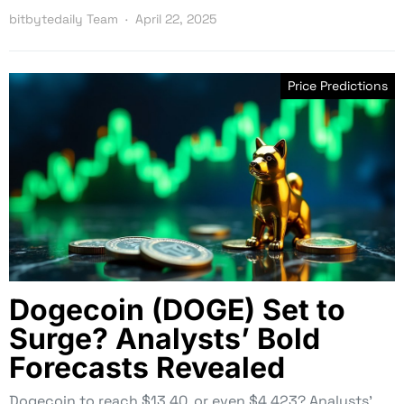
bitbytedaily Team
April 22, 2025
Price Predictions
Dogecoin (DOGE) Set to
Surge? Analysts’ Bold
Forecasts Revealed
Dogecoin to reach $13.40, or even $4,423? Analysts’