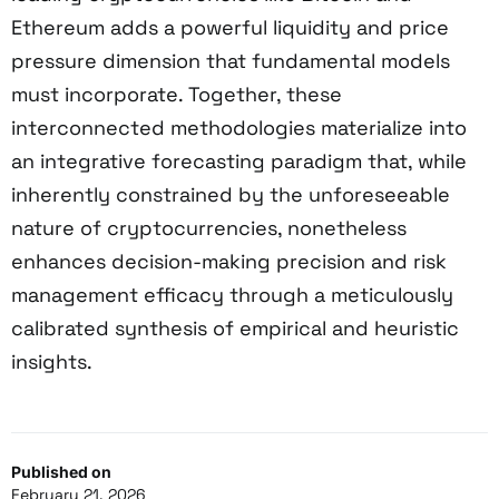
Ethereum adds a powerful liquidity and price
pressure dimension that fundamental models
must incorporate. Together, these
interconnected methodologies materialize into
an integrative forecasting paradigm that, while
inherently constrained by the unforeseeable
nature of cryptocurrencies, nonetheless
enhances decision-making precision and risk
management efficacy through a meticulously
calibrated synthesis of empirical and heuristic
insights.
Published on
February 21, 2026