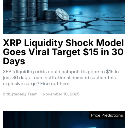
XRP Liquidity Shock Model
Goes Viral Target $15 in 30
Days
XRP’s liquidity crisis could catapult its price to $15 in
just 30 days—can institutional demand sustain this
explosive surge? Find out here.
bitbytedaily Team
November 18, 2025
Price Predictions