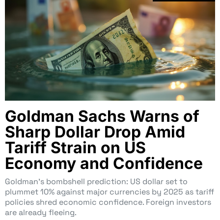
Goldman Sachs Warns of
Sharp Dollar Drop Amid
Tariff Strain on US
Economy and Confidence
Goldman’s bombshell prediction: US dollar set to
plummet 10% against major currencies by 2025 as tariff
policies shred economic confidence. Foreign investors
are already fleeing.