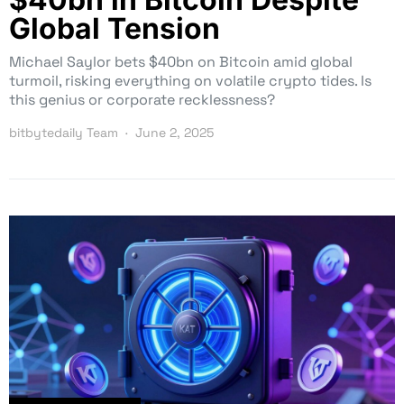
Global Tension
Michael Saylor bets $40bn on Bitcoin amid global
turmoil, risking everything on volatile crypto tides. Is
this genius or corporate recklessness?
bitbytedaily Team
June 2, 2025