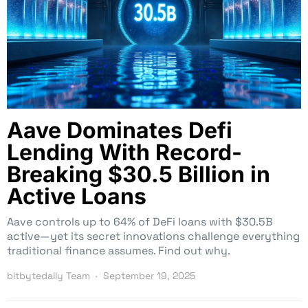
Aave Dominates Defi
Lending With Record-
Breaking $30.5 Billion in
Active Loans
Aave controls up to 64% of DeFi loans with $30.5B
active—yet its secret innovations challenge everything
traditional finance assumes. Find out why.
bitbytedaily Team
September 19, 2025