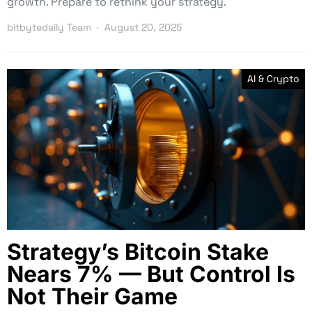
growth. Prepare to rethink your strategy.
bitbytedaily Team
August 20, 2025
AI & Crypto
Strategy’s Bitcoin Stake
Nears 7% — But Control Is
Not Their Game