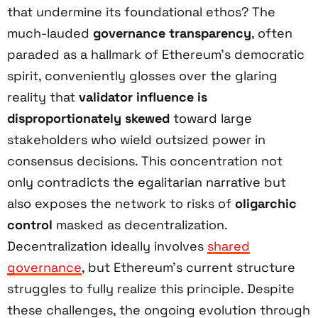
that undermine its foundational ethos? The
much-lauded
governance transparency
, often
paraded as a hallmark of Ethereum’s democratic
spirit, conveniently glosses over the glaring
reality that
validator influence is
disproportionately skewed
toward large
stakeholders who wield outsized power in
consensus decisions. This concentration not
only contradicts the egalitarian narrative but
also exposes the network to risks of
oligarchic
control
masked as decentralization.
Decentralization ideally involves
shared
governance
, but Ethereum’s current structure
struggles to fully realize this principle. Despite
these challenges, the ongoing evolution through