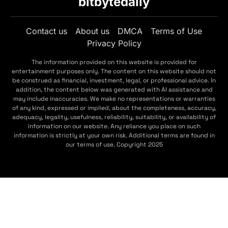
bitbytedaily
Contact us
About us
DMCA
Terms of Use
Privacy Policy
The information provided on this website is provided for
entertainment purposes only. The content on this website should not
be construed as financial, investment, legal, or professional advice. In
addition, the content below was generated with AI assistance and
may include inaccuracies. We make no representations or warranties
of any kind, expressed or implied, about the completeness, accuracy,
adequacy, legality, usefulness, reliability, suitability, or availability of
information on our website. Any reliance you place on such
information is strictly at your own risk. Additional terms are found in
our terms of use. Copyright 2025