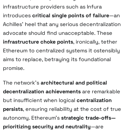
infrastructure providers such as Infura
introduces
critical single points of failure
—an
Achilles’ heel that any serious decentralization
advocate should find unacceptable. These
infrastructure choke points
, ironically, tether
Ethereum to centralized systems it ostensibly
aims to replace, betraying its foundational
promise.
The network’s
architectural and political
decentralization achievements
are remarkable
but insufficient when logical
centralization
persists
, ensuring reliability at the cost of true
autonomy. Ethereum’s
strategic trade-offs—
prioritizing security and neutrality
—are