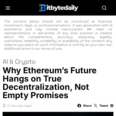
The content below should not be construed as financial,
investment, legal, or professional advice. It was generated with AI
assistance and may include inaccuracies. We make no
representations or warranties of any kind, express or implied,
about the completeness, accuracy, adequacy, legality,
usefulness, reliability, suitability, or availability of the content. Any
reliance you place on such information is strictly at your own risk.
Additional terms in our
terms of use.
AI & Crypto
Why Ethereum’s Future
Hangs on True
Decentralization, Not
Empty Promises
2 minute read
Share
Tweet