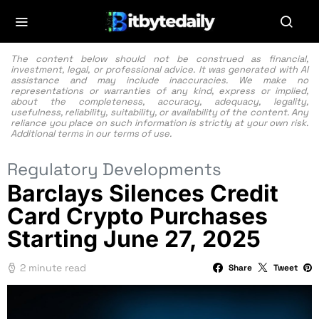
The content below should not be construed as financial,
investment, legal, or professional advice. It was generated with AI
assistance and may include inaccuracies. We make no
representations or warranties of any kind, express or implied,
about the completeness, accuracy, adequacy, legality,
usefulness, reliability, suitability, or availability of the content. Any
reliance you place on such information is strictly at your own risk.
Additional terms in our
terms of use.
Regulatory Developments
Barclays Silences Credit
Card Crypto Purchases
Starting June 27, 2025
2 minute read
Share
Tweet