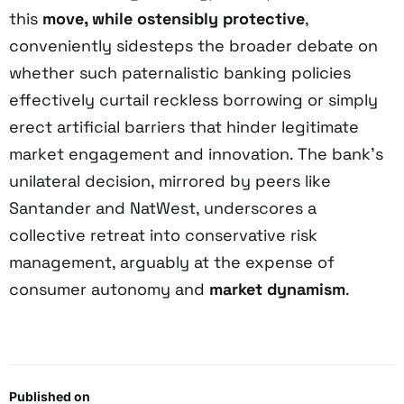
this
move, while ostensibly protective
,
conveniently sidesteps the broader debate on
whether such paternalistic banking policies
effectively curtail reckless borrowing or simply
erect artificial barriers that hinder legitimate
market engagement and innovation. The bank’s
unilateral decision, mirrored by peers like
Santander and NatWest, underscores a
collective retreat into conservative risk
management, arguably at the expense of
consumer autonomy and
market dynamism
.
Published on