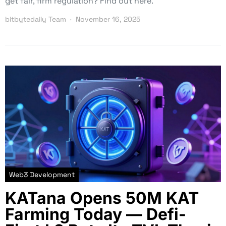
get fair, firm regulation? Find out here.
bitbytedaily Team
November 16, 2025
Web3 Development
KATana Opens 50M KAT
Farming Today — Defi-