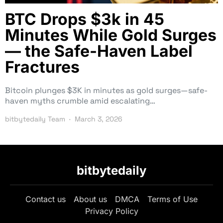
BTC Drops $3k in 45
Minutes While Gold Surges
— the Safe-Haven Label
Fractures
Bitcoin plunges $3K in minutes as gold surges—safe-
haven myths crumble amid escalating…
bitbytedaily Team
March 3, 2026
bitbytedaily
Contact us
About us
DMCA
Terms of Use
Privacy Policy