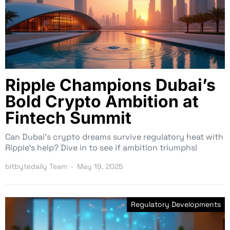
Ripple Champions Dubai’s
Bold Crypto Ambition at
Fintech Summit
Can Dubai’s crypto dreams survive regulatory heat with
Ripple’s help? Dive in to see if ambition triumphs!
bitbytedaily Team
May 19, 2025
Regulatory Developments