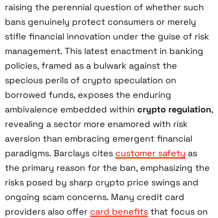
raising the perennial question of whether such
bans genuinely protect consumers or merely
stifle financial innovation under the guise of risk
management. This latest enactment in banking
policies, framed as a bulwark against the
specious perils of crypto speculation on
borrowed funds, exposes the enduring
ambivalence embedded within
crypto regulation
,
revealing a sector more enamored with risk
aversion than embracing emergent financial
paradigms. Barclays cites
customer safety
as
the primary reason for the ban, emphasizing the
risks posed by sharp crypto price swings and
ongoing scam concerns. Many credit card
providers also offer
card benefits
that focus on