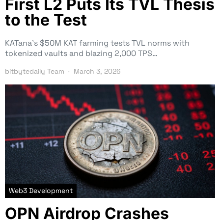
First L2 Puts Its TVL Thesis
to the Test
KATana’s $50M KAT farming tests TVL norms with
tokenized vaults and blazing 2,000 TPS…
bitbytedaily Team
March 3, 2026
Web3 Development
OPN Airdrop Crashes