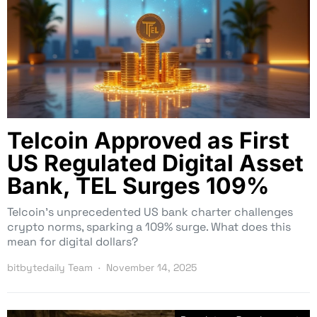
Telcoin Approved as First
US Regulated Digital Asset
Bank, TEL Surges 109%
Telcoin’s unprecedented US bank charter challenges
crypto norms, sparking a 109% surge. What does this
mean for digital dollars?
bitbytedaily Team
November 14, 2025