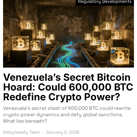
Regulatory Developments
Venezuela’s Secret Bitcoin
Hoard: Could 600,000 BTC
Redefine Crypto Power?
Venezuela’s secret stash of 600,000 BTC could rewrite
crypto power dynamics and defy global sanctions.
What lies beneath?
bitbytedaily Team
January 5, 2026