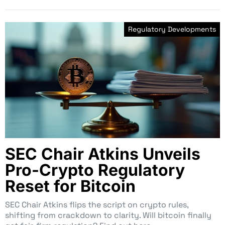
Regulatory Developments
SEC Chair Atkins Unveils
Pro-Crypto Regulatory
Reset for Bitcoin
SEC Chair Atkins flips the script on crypto rules,
shifting from crackdown to clarity. Will bitcoin finally