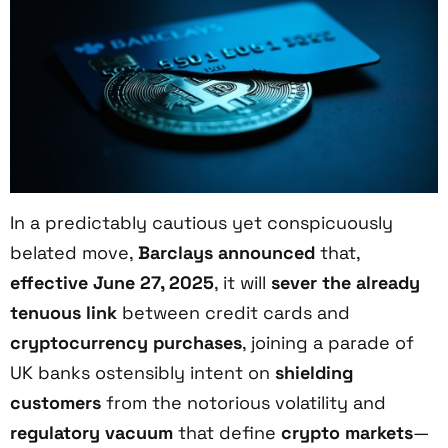
In a predictably cautious yet conspicuously
belated move,
Barclays announced
that,
effective June 27, 2025
, it will
sever the already
tenuous link
between credit cards and
cryptocurrency purchases
, joining a parade of
UK banks ostensibly intent on
shielding
customers
from the notorious volatility and
regulatory vacuum
that define
crypto markets
—