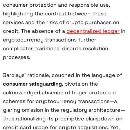
consumer protection and responsible use,
highlighting the contrast between these
services and the risks of crypto purchases on
credit. The absence of a
decentralized ledger
in
cryptocurrency transactions further
complicates traditional dispute resolution
processes.
Barclays’ rationale, couched in the language of
consumer safeguarding
, pivots on the
acknowledged absence of buyer protection
schemes for cryptocurrency transactions—a
glaring omission in the regulatory architecture—
thus rationalizing its preemptive clampdown on
credit card usage for crypto acquisitions. Yet,