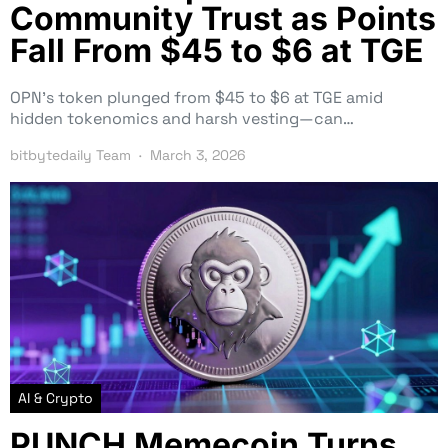
Community Trust as Points
Fall From $45 to $6 at TGE
OPN’s token plunged from $45 to $6 at TGE amid
hidden tokenomics and harsh vesting—can…
bitbytedaily Team
March 3, 2026
AI & Crypto
PUNCH Memecoin Turns