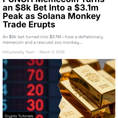
an $8k Bet Into a $3.1m
Peak as Solana Monkey
Trade Erupts
An $8k bet turned into $3.1M—how a deflationary
memecoin and a rescued zoo monkey…
bitbytedaily Team
March 3, 2026
Crypto Tutorials