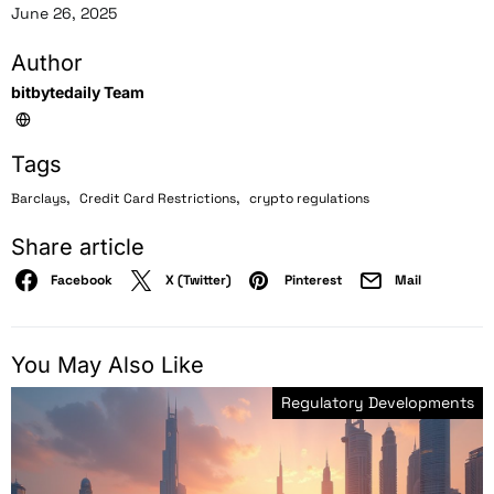
June 26, 2025
Author
bitbytedaily Team
Tags
,
,
Barclays
Credit Card Restrictions
crypto regulations
Share article
Facebook
X (Twitter)
Pinterest
Mail
You May Also Like
Regulatory Developments