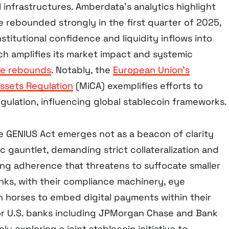
 infrastructures. Amberdata’s analytics highlight
e rebounded strongly in the first quarter of 2025,
stitutional confidence and liquidity inflows into
ch amplifies its market impact and systemic
ce rebounds
. Notably, the
European Union’s
ssets Regulation
(MiCA) exemplifies efforts to
gulation, influencing global stablecoin frameworks.
he GENIUS Act emerges not as a beacon of clarity
c gauntlet, demanding strict collateralization and
ng adherence that threatens to suffocate smaller
anks, with their compliance machinery, eye
n horses to embed digital payments within their
jor U.S. banks including JPMorgan Chase and Bank
ly exploring a joint stablecoin initiative to