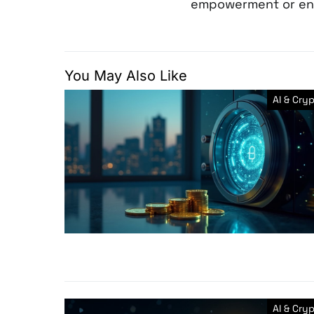
empowerment or en
You May Also Like
AI & Cry
AI & Cry