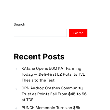
Search
Search
Recent Posts
KATana Opens 50M KAT Farming
Today — Defi-First L2 Puts Its TVL
Thesis to the Test
OPN Airdrop Crashes Community
Trust as Points Fall From $45 to $6
at TGE
PUNCH Memecoin Turns an $8k