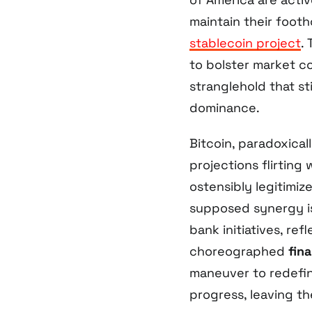
maintain their foot
stablecoin project
.
to bolster market co
stranglehold that st
dominance.
Bitcoin, paradoxicall
projections flirting
ostensibly legitimiz
supposed synergy i
bank initiatives, ref
choreographed
fina
maneuver to redefin
progress, leaving t