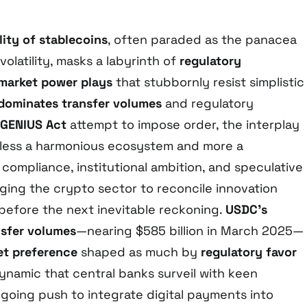
lity of stablecoins
, often paraded as the panacea
olatility, masks a labyrinth of
regulatory
market power plays
that stubbornly resist simplistic
dominates transfer volumes
and regulatory
GENIUS Act
attempt to impose order, the interplay
s less a harmonious ecosystem and more a
compliance, institutional ambition, and speculative
nging the crypto sector to reconcile innovation
 before the next inevitable reckoning.
USDC’s
nsfer volumes
—nearing $585 billion in March 2025—
et preference
shaped as much by
regulatory favor
dynamic that central banks surveil with keen
ngoing push to integrate digital payments into