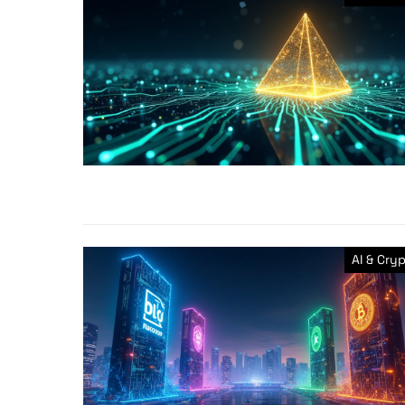
AI & Cry