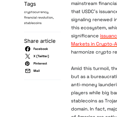
mainstream financial
Tags
that USDC’s issuanc
,
cryptocurrency
,
financial revolution
signaling renewed in
stablecoins
this ecosystem, whi
significance
issuan
Share article
Markets in Crypto-A
Facebook
harmonize crypto re
X (Twitter)
Pinterest
Amid this turmoil, t
Mail
but as a bureaucrati
anti-money launderi
players while big b
stablecoins as Troja
domain. In fact, ma
of America are active