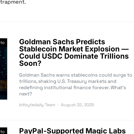
trapment.
Goldman Sachs Predicts
pto
Stablecoin Market Explosion —
Could USDC Dominate Trillions
Soon?
Goldman Sachs warns stablecoins could surge to
trillions, shaking U.S. Treasury markets and
redefining institutional finance forever. What’s
next?
bitbytedaily Team
August 22, 2025
PayPal-Supported Magic Labs
pto