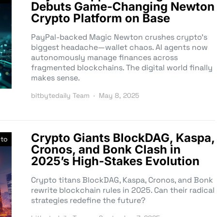
Debuts Game-Changing Newton
Crypto Platform on Base
PayPal-backed Magic Newton crushes crypto’s
biggest headache—wallet chaos. AI agents now
autonomously manage finances across
fragmented blockchains. The digital world finally
makes sense.
bitbytedaily Team
May 8, 2025
Crypto Giants BlockDAG, Kaspa,
pto
Cronos, and Bonk Clash in
2025’s High-Stakes Evolution
Crypto titans BlockDAG, Kaspa, Cronos, and Bonk
rewrite blockchain rules in 2025. Can their radical
strategies redefine the future?