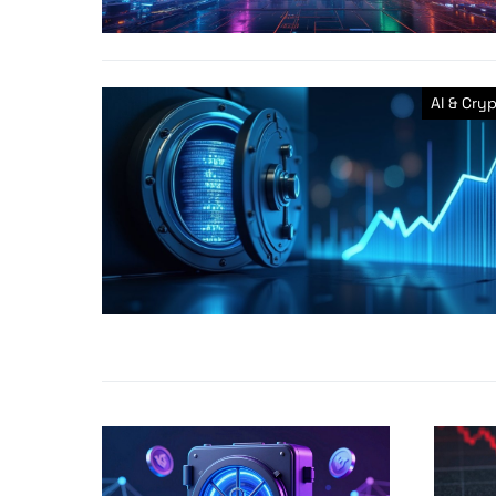
AI & Cry