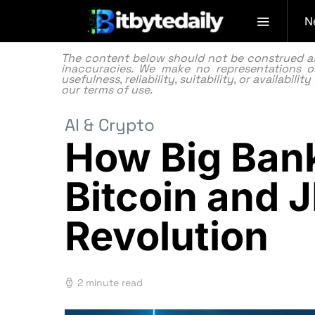
N
The content below should not be construed as f
inaccuracies. We make no representations or
usefulness, reliability, suitability, or availabi
our
terms of use.
AI & Crypto
How Big Bank
Bitcoin and 
Revolution
2 minute read