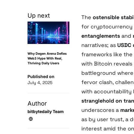
Up next
The
ostensible stabi
for cryptocurrency v
entanglements
and
narratives; as
USDC 
frameworks like the
Why Degen Arena Defies
Web3 Hype With Real,
with Bitcoin reveal
Thriving Daily Users
battleground where 
Published on
fervor clash, challe
July 4, 2025
with accountability
stranglehold on tra
Author
underscores a
mark
bitbytedaily Team
as by user trust, a 
interest amid the o