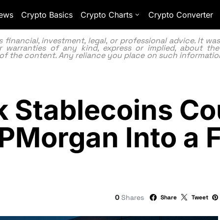
ews
Crypto Basics
Crypto Charts
Crypto Converter
inancial, investment, legal, or professional advice. It w
 warranties of any kind, express or implied, about the
lity of the content. Any reliance you place on such information
 Stablecoins Co
JPMorgan Into a F
0
Shares
Share
Tweet