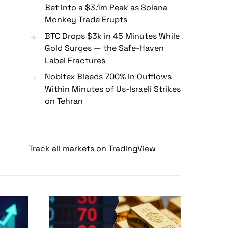
Bet Into a $3.1m Peak as Solana
Monkey Trade Erupts
BTC Drops $3k in 45 Minutes While
Gold Surges — the Safe-Haven
Label Fractures
Nobitex Bleeds 700% in Outflows
Within Minutes of Us-Israeli Strikes
on Tehran
Track all markets on TradingView