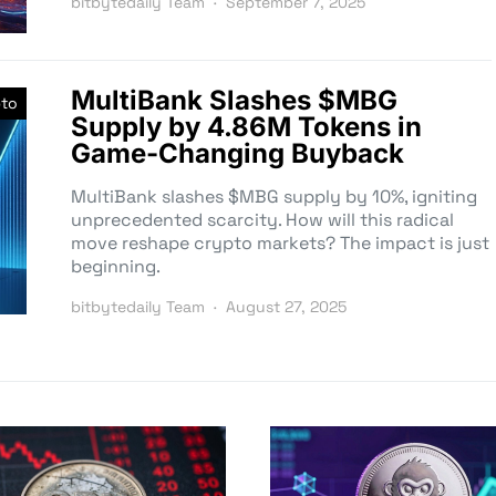
bitbytedaily Team
September 7, 2025
MultiBank Slashes $MBG
pto
Supply by 4.86M Tokens in
Game-Changing Buyback
MultiBank slashes $MBG supply by 10%, igniting
unprecedented scarcity. How will this radical
move reshape crypto markets? The impact is just
beginning.
bitbytedaily Team
August 27, 2025