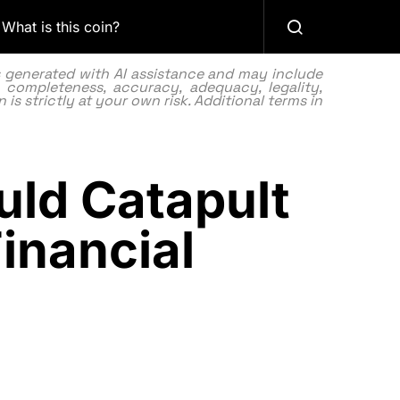
What is this coin?
as generated with AI assistance and may include
 completeness, accuracy, adequacy, legality,
 is strictly at your own risk. Additional terms in
uld Catapult
inancial