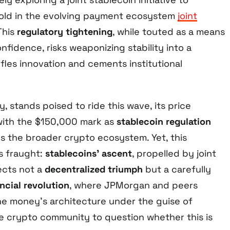
hold in the evolving payment ecosystem
joint
 This
regulatory tightening
, while touted as a means
nfidence, risks weaponizing stability into a
ifles innovation and cements institutional
y, stands poised to ride this wave, its price
 with the $150,000 mark as
stablecoin regulation
es the broader crypto ecosystem. Yet, this
s fraught:
stablecoins’ ascent
, propelled by joint
lects not a
decentralized triumph
but a carefully
ncial revolution
, where JPMorgan and peers
e money’s architecture under the guise of
he crypto community to question whether this is