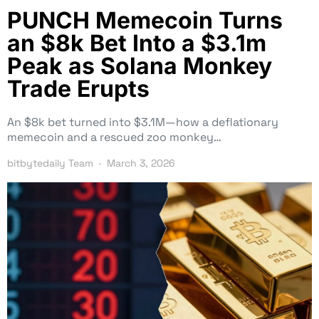
PUNCH Memecoin Turns
an $8k Bet Into a $3.1m
Peak as Solana Monkey
Trade Erupts
An $8k bet turned into $3.1M—how a deflationary
memecoin and a rescued zoo monkey…
bitbytedaily Team
March 3, 2026