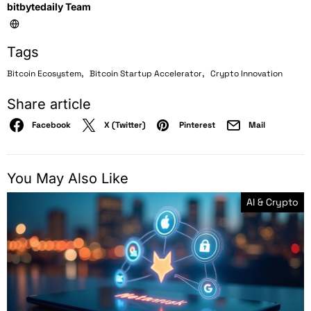
bitbytedaily Team
Tags
,
,
Bitcoin Ecosystem
Bitcoin Startup Accelerator
Crypto Innovation
Share article
Facebook
X (Twitter)
Pinterest
Mail
You May Also Like
AI & Crypto