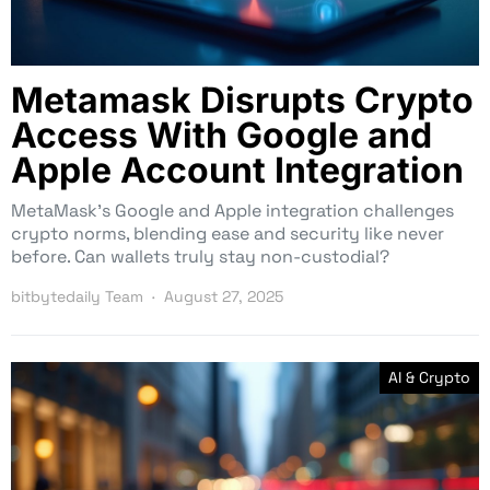
Metamask Disrupts Crypto
Access With Google and
Apple Account Integration
MetaMask’s Google and Apple integration challenges
crypto norms, blending ease and security like never
before. Can wallets truly stay non-custodial?
bitbytedaily Team
August 27, 2025
AI & Crypto