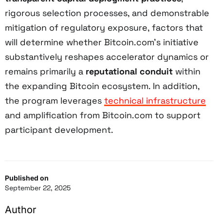
rigorous selection processes, and demonstrable
mitigation of regulatory exposure, factors that
will determine whether Bitcoin.com’s initiative
substantively reshapes accelerator dynamics or
remains primarily a
reputational conduit
within
the expanding Bitcoin ecosystem. In addition,
the program leverages
technical infrastructure
and amplification from Bitcoin.com to support
participant development.
Published on
September 22, 2025
Author