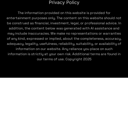
Privacy Policy
The information provided on this website is provided for
entertainment purposes only. The content on this website should not
be construed as financial, investment, legal, or professional advice. In
addition, the content below was generated with AI assistance and
may include inaccuracies. We make no representations or warranties
of any kind, expressed or implied, about the completeness, accuracy,
adequacy, legality, usefulness, reliability, suitability, or availability of
information on our website. Any reliance you place on such
information is strictly at your own risk. Additional terms are found in
our terms of use. Copyright 2025