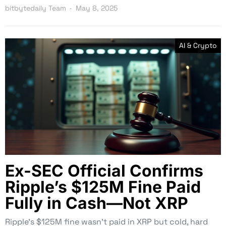
bitbytedaily Team
May 8, 2025
AI & Crypto
Ex-SEC Official Confirms
Ripple’s $125M Fine Paid
Fully in Cash—Not XRP
Ripple’s $125M fine wasn’t paid in XRP but cold, hard