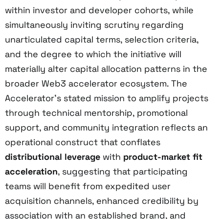
within investor and developer cohorts, while
simultaneously inviting scrutiny regarding
unarticulated capital terms, selection criteria,
and the degree to which the initiative will
materially alter capital allocation patterns in the
broader Web3 accelerator ecosystem. The
Accelerator’s stated mission to amplify projects
through technical mentorship, promotional
support, and community integration reflects an
operational construct that conflates
distributional leverage
with
product-market fit
acceleration
, suggesting that participating
teams will benefit from expedited user
acquisition channels, enhanced credibility by
association with an established brand, and