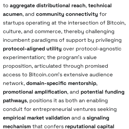
to
aggregate distributional reach
,
technical
acumen
, and
community connectivity
for
startups operating at the intersection of Bitcoin,
culture, and commerce, thereby challenging
incumbent paradigms of support by privileging
protocol-aligned utility
over protocol-agnostic
experimentation; the program’s value
proposition, articulated through promised
access to Bitcoin.com’s extensive audience
network,
domain-specific mentorship
,
promotional amplification
, and
potential funding
pathways
, positions it as both an enabling
conduit for entrepreneurial ventures seeking
empirical market validation
and a
signaling
mechanism
that confers
reputational capital