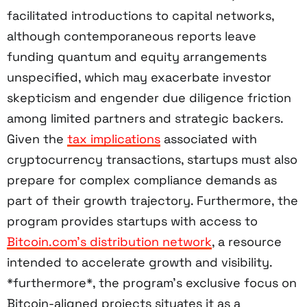
facilitated introductions to capital networks,
although contemporaneous reports leave
funding quantum and equity arrangements
unspecified, which may exacerbate investor
skepticism and engender due diligence friction
among limited partners and strategic backers.
Given the
tax implications
associated with
cryptocurrency transactions, startups must also
prepare for complex compliance demands as
part of their growth trajectory. Furthermore, the
program provides startups with access to
Bitcoin.com’s distribution network
, a resource
intended to accelerate growth and visibility.
*furthermore*, the program’s exclusive focus on
Bitcoin-aligned projects situates it as a