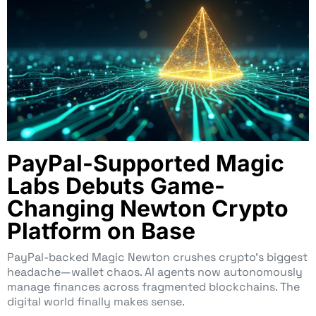
PayPal-Supported Magic
Labs Debuts Game-
Changing Newton Crypto
Platform on Base
PayPal-backed Magic Newton crushes crypto’s biggest
headache—wallet chaos. AI agents now autonomously
manage finances across fragmented blockchains. The
digital world finally makes sense.