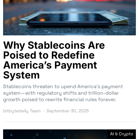
Why Stablecoins Are
Poised to Redefine
America’s Payment
System
Stablecoins threaten to upend America’s payment
system—with regulatory shifts and trillion-dollar
growth poised to rewrite financial rules forever.
bitbytedaily Team
September 30, 2025
AI & Crypto