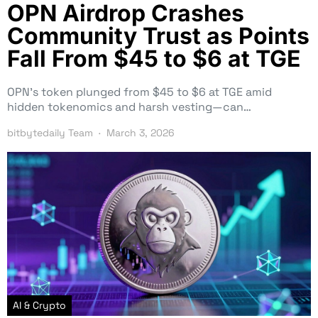
OPN Airdrop Crashes
Community Trust as Points
Fall From $45 to $6 at TGE
OPN’s token plunged from $45 to $6 at TGE amid
hidden tokenomics and harsh vesting—can…
bitbytedaily Team
March 3, 2026
AI & Crypto