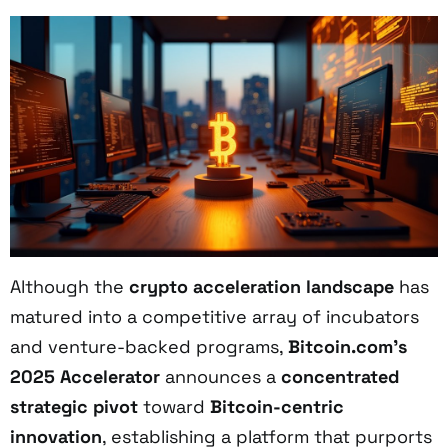
Although the
crypto acceleration landscape
has
matured into a competitive array of incubators
and venture-backed programs,
Bitcoin.com’s
2025 Accelerator
announces a
concentrated
strategic pivot
toward
Bitcoin-centric
innovation
, establishing a platform that purports