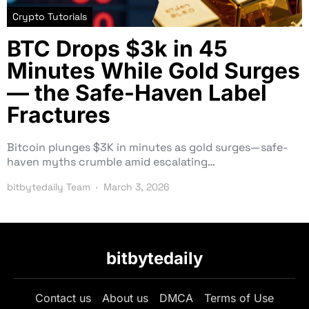
Crypto Tutorials
BTC Drops $3k in 45
Minutes While Gold Surges
— the Safe-Haven Label
Fractures
Bitcoin plunges $3K in minutes as gold surges—safe-
haven myths crumble amid escalating…
bitbytedaily Team
March 3, 2026
bitbytedaily
Contact us
About us
DMCA
Terms of Use