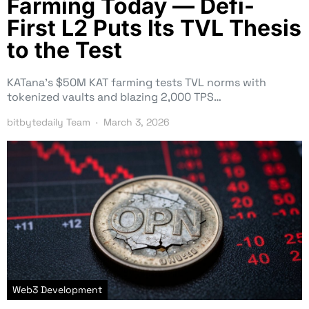
Farming Today — Defi-
First L2 Puts Its TVL Thesis
to the Test
KATana’s $50M KAT farming tests TVL norms with
tokenized vaults and blazing 2,000 TPS…
bitbytedaily Team
March 3, 2026
Web3 Development