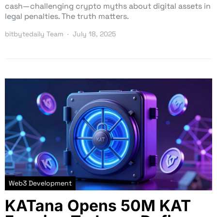
cash—challenging crypto myths about digital assets in
legal penalties. The truth matters.
bitbytedaily Team
July 18, 2025
Web3 Development
KATana Opens 50M KAT