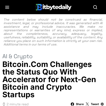
The content below should not be construed as financial,
investment, legal, or professional advice. It was generated with AI
assistance and may include inaccuracies. We make no
representations or warranties of any kind, express or implied,
about the completeness, accuracy, adequacy, legality,
usefulness, reliability, suitability, or availability of the content. Any
reliance you place on such information is strictly at your own risk.
Additional terms in our
terms of use.
AI & Crypto
Bitcoin.Com Challenges
the Status Quo With
Accelerator for Next-Gen
Bitcoin and Crypto
Startups
2 minute read
Share
Tweet