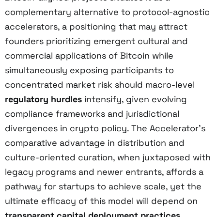
complementary alternative to protocol-agnostic
accelerators, a positioning that may attract
founders prioritizing emergent cultural and
commercial applications of Bitcoin while
simultaneously exposing participants to
concentrated market risk should macro-level
regulatory hurdles
intensify, given evolving
compliance frameworks and jurisdictional
divergences in crypto policy. The Accelerator’s
comparative advantage in distribution and
culture-oriented curation, when juxtaposed with
legacy programs and newer entrants, affords a
pathway for startups to achieve scale, yet the
ultimate efficacy of this model will depend on
transparent capital deployment practices
,