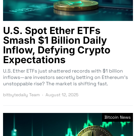
U.S. Spot Ether ETFs
Smash $1 Billion Daily
Inflow, Defying Crypto
Expectations
U.S. Ether ETFs just shattered records with $1 billion
inflows—are investors secretly betting on Ethereum’s
unstoppable rise? The market is shifting fast.
bitbytedaily Team
August 12, 2025
Bitcoin News