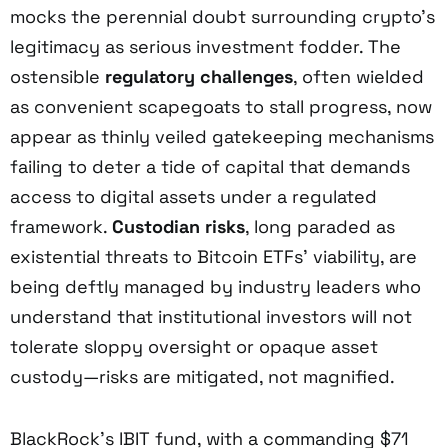
mocks the perennial doubt surrounding crypto’s
legitimacy as serious investment fodder. The
ostensible
regulatory challenges
, often wielded
as convenient scapegoats to stall progress, now
appear as thinly veiled gatekeeping mechanisms
failing to deter a tide of capital that demands
access to digital assets under a regulated
framework.
Custodian risks
, long paraded as
existential threats to Bitcoin ETFs’ viability, are
being deftly managed by industry leaders who
understand that institutional investors will not
tolerate sloppy oversight or opaque asset
custody—risks are mitigated, not magnified.
BlackRock’s IBIT fund, with a commanding $71