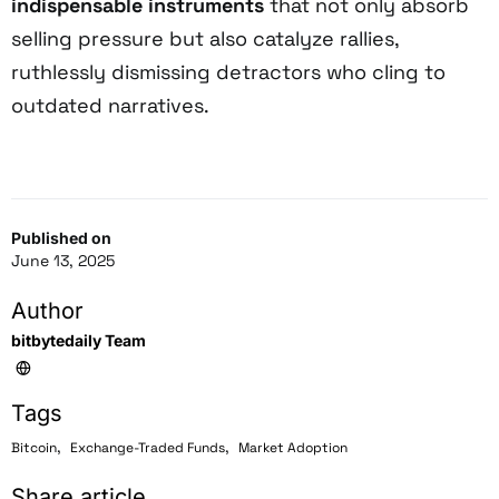
indispensable instruments
that not only absorb
selling pressure but also catalyze rallies,
ruthlessly dismissing detractors who cling to
outdated narratives.
Published on
June 13, 2025
Author
bitbytedaily Team
Tags
,
,
Bitcoin
Exchange-Traded Funds
Market Adoption
Share article