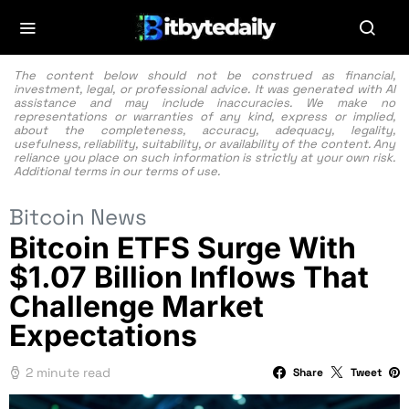
The content below should not be construed as financial,
investment, legal, or professional advice. It was generated with AI
assistance and may include inaccuracies. We make no
representations or warranties of any kind, express or implied,
about the completeness, accuracy, adequacy, legality,
usefulness, reliability, suitability, or availability of the content. Any
reliance you place on such information is strictly at your own risk.
Additional terms in our
terms of use.
Bitcoin News
Bitcoin ETFS Surge With
$1.07 Billion Inflows That
Challenge Market
Expectations
2 minute read
Share
Tweet