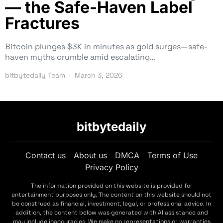
— the Safe-Haven Label
Fractures
Bitcoin plunges $3K in minutes as gold surges—safe-
haven myths crumble amid escalating…
bitbytedaily Team
March 3, 2026
bitbytedaily
Contact us
About us
DMCA
Terms of Use
Privacy Policy
The information provided on this website is provided for
entertainment purposes only. The content on this website should not
be construed as financial, investment, legal, or professional advice. In
addition, the content below was generated with AI assistance and
may include inaccuracies. We make no representations or warranties