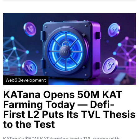
Web3 Development
KATana Opens 50M KAT
Farming Today — Defi-
First L2 Puts Its TVL Thesis
to the Test
KATana’s $50M KAT farming tests TVL norms with