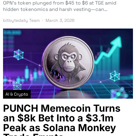
OPN’s token plunged from $45 to $6 at TGE amid
hidden tokenomics and harsh vesting—can…
bitbytedaily Team
March 3, 2026
AI & Crypto
PUNCH Memecoin Turns
an $8k Bet Into a $3.1m
Peak as Solana Monkey