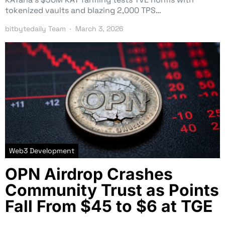
tokenized vaults and blazing 2,000 TPS…
bitbytedaily Team
March 3, 2026
Web3 Development
OPN Airdrop Crashes
Community Trust as Points
Fall From $45 to $6 at TGE