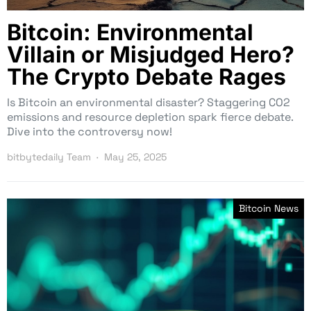
Bitcoin: Environmental
Villain or Misjudged Hero?
The Crypto Debate Rages
Is Bitcoin an environmental disaster? Staggering CO2
emissions and resource depletion spark fierce debate.
Dive into the controversy now!
bitbytedaily Team
May 25, 2025
Bitcoin News