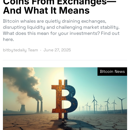
Coins From Exchanges—
And What It Means
Bitcoin whales are quietly draining exchanges,
disrupting liquidity and challenging market stability.
What does this mean for your investments? Find out
here.
bitbytedaily Team
June 27, 2025
Bitcoin News