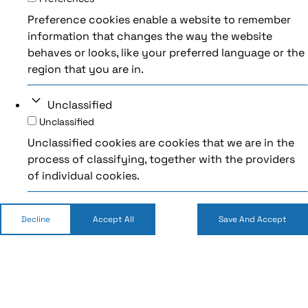
Preference cookies enable a website to remember
information that changes the way the website
behaves or looks, like your preferred language or the
region that you are in.
Unclassified
Unclassified
Unclassified cookies are cookies that we are in the
process of classifying, together with the providers
of individual cookies.
Decline
Accept All
Save And Accept