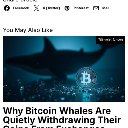
Facebook
X (Twitter)
Pinterest
Mail
You May Also Like
Bitcoin News
Why Bitcoin Whales Are
Quietly Withdrawing Their