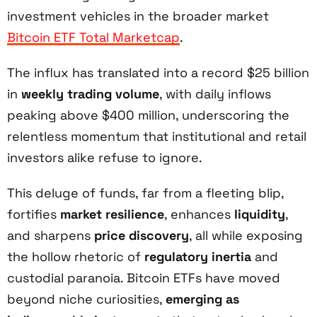
investment vehicles in the broader market
Bitcoin ETF Total Marketcap
.
The influx has translated into a record $25 billion
in
weekly trading volume
, with daily inflows
peaking above $400 million, underscoring the
relentless momentum that institutional and retail
investors alike refuse to ignore.
This deluge of funds, far from a fleeting blip,
fortifies
market resilience
, enhances
liquidity
,
and sharpens
price discovery
, all while exposing
the hollow rhetoric of
regulatory inertia
and
custodial paranoia. Bitcoin ETFs have moved
beyond niche curiosities,
emerging as