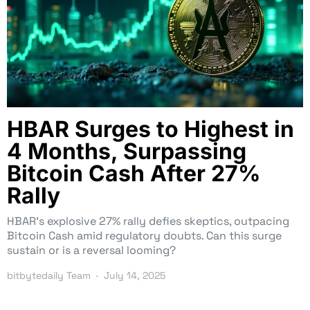
HBAR Surges to Highest in
4 Months, Surpassing
Bitcoin Cash After 27%
Rally
HBAR’s explosive 27% rally defies skeptics, outpacing
Bitcoin Cash amid regulatory doubts. Can this surge
sustain or is a reversal looming?
bitbytedaily Team
July 14, 2025