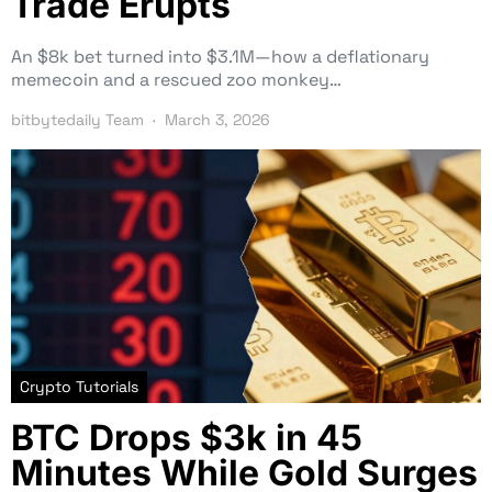
Trade Erupts
An $8k bet turned into $3.1M—how a deflationary
memecoin and a rescued zoo monkey…
bitbytedaily Team
March 3, 2026
Crypto Tutorials
BTC Drops $3k in 45
Minutes While Gold Surges