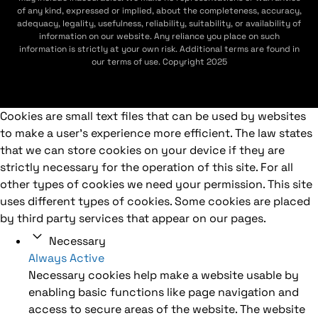
of any kind, expressed or implied, about the completeness, accuracy,
adequacy, legality, usefulness, reliability, suitability, or availability of
information on our website. Any reliance you place on such
information is strictly at your own risk. Additional terms are found in
our terms of use. Copyright 2025
Cookies are small text files that can be used by websites
to make a user's experience more efficient. The law states
that we can store cookies on your device if they are
strictly necessary for the operation of this site. For all
other types of cookies we need your permission. This site
uses different types of cookies. Some cookies are placed
by third party services that appear on our pages.
Necessary
Always Active
Necessary cookies help make a website usable by
enabling basic functions like page navigation and
access to secure areas of the website. The website