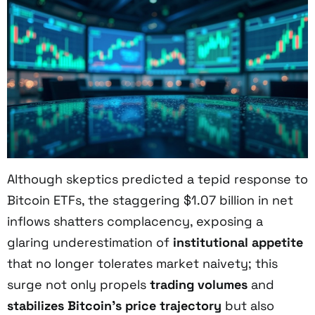
Although skeptics predicted a tepid response to
Bitcoin ETFs, the staggering $1.07 billion in net
inflows shatters complacency, exposing a
glaring underestimation of
institutional appetite
that no longer tolerates market naivety; this
surge not only propels
trading volumes
and
stabilizes Bitcoin’s price trajectory
but also