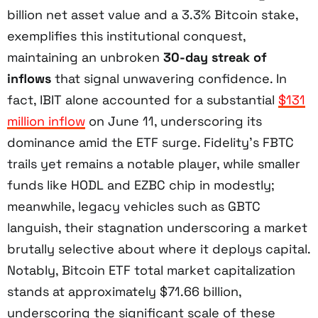
billion net asset value and a 3.3% Bitcoin stake,
exemplifies this institutional conquest,
maintaining an unbroken
30-day streak of
inflows
that signal unwavering confidence. In
fact, IBIT alone accounted for a substantial
$131
million inflow
on June 11, underscoring its
dominance amid the ETF surge. Fidelity’s FBTC
trails yet remains a notable player, while smaller
funds like HODL and EZBC chip in modestly;
meanwhile, legacy vehicles such as GBTC
languish, their stagnation underscoring a market
brutally selective about where it deploys capital.
Notably, Bitcoin ETF total market capitalization
stands at approximately $71.66 billion,
underscoring the significant scale of these