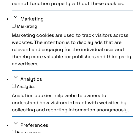
cannot function properly without these cookies.
Marketing
Marketing
Marketing cookies are used to track visitors across
websites. The intention is to display ads that are
relevant and engaging for the individual user and
thereby more valuable for publishers and third party
advertisers.
Analytics
Analytics
Analytics cookies help website owners to
understand how visitors interact with websites by
collecting and reporting information anonymously.
Preferences
Preferences