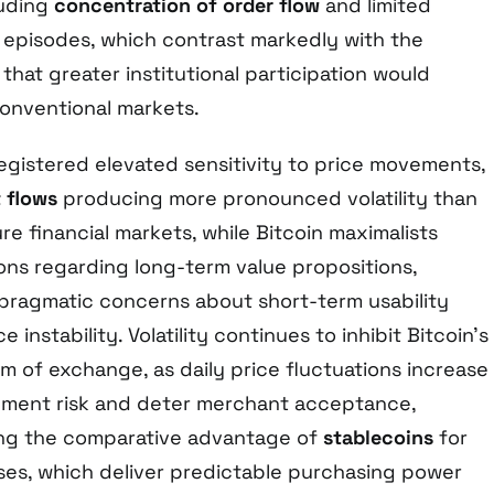
luding
concentration of order flow
and limited
 episodes, which contrast markedly with the
 that greater institutional participation would
conventional markets.
egistered elevated sensitivity to price movements,
 flows
producing more pronounced volatility than
re financial markets, while Bitcoin maximalists
ons regarding long-term value propositions,
pragmatic concerns about short-term usability
e instability. Volatility continues to inhibit Bitcoin’s
m of exchange, as daily price fluctuations increase
yment risk and deter merchant acceptance,
ng the comparative advantage of
stablecoins
for
ses, which deliver predictable purchasing power