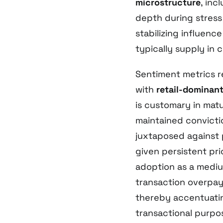
microstructure
, inc
depth during stress
stabilizing influence
typically supply in 
Sentiment metrics r
with
retail-dominant
is customary in matu
maintained convicti
juxtaposed against 
given persistent pric
adoption as a mediu
transaction overpa
thereby accentuati
transactional purpo