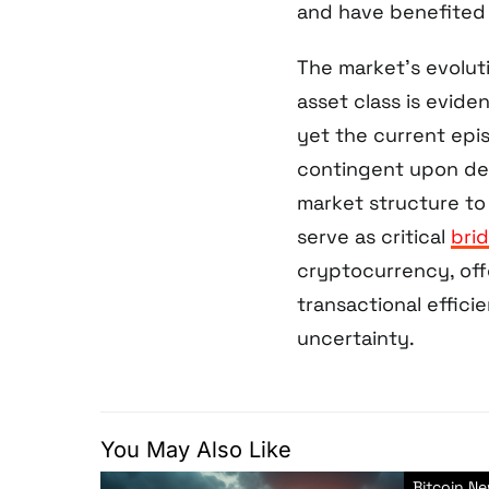
and have benefited 
The market’s evolut
asset class is evide
yet the current epi
contingent upon dee
market structure to 
serve as critical
bri
cryptocurrency, offe
transactional effic
uncertainty.
You May Also Like
Bitcoin N