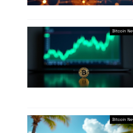
Bitcoin N
Bitcoin N