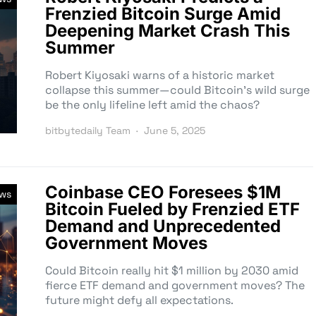
Frenzied Bitcoin Surge Amid
Deepening Market Crash This
Summer
Robert Kiyosaki warns of a historic market
collapse this summer—could Bitcoin’s wild surge
be the only lifeline left amid the chaos?
bitbytedaily Team
June 5, 2025
Coinbase CEO Foresees $1M
ews
Bitcoin Fueled by Frenzied ETF
Demand and Unprecedented
Government Moves
Could Bitcoin really hit $1 million by 2030 amid
fierce ETF demand and government moves? The
future might defy all expectations.