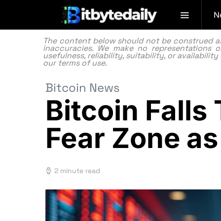
N
The content below should not be construed as f
inaccuracies. We make no representations or
usefulness, reliability, suitability, or availabi
our
terms of use.
Bitcoin News
Bitcoin Fall
Fear Zone as
2 minute read