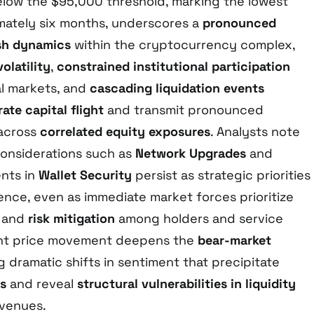
elow the $95,000 threshold, marking the lowest
imately six months, underscores a
pronounced
ish dynamics
within the cryptocurrency complex,
olatility
,
constrained institutional participation
nal markets, and
cascading liquidation events
ate capital flight
and transmit pronounced
across
correlated equity exposures
. Analysts note
considerations such as
Network Upgrades
and
nts in
Wallet Security
persist as strategic priorities
ence, even as immediate market forces prioritize
and
risk mitigation
among holders and service
ent price movement deepens the
bear-market
ng dramatic shifts in sentiment that precipitate
gs
and reveal
structural vulnerabilities in liquidity
venues.