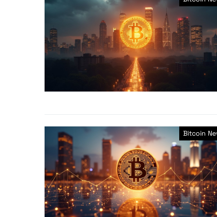
Bitcoin N