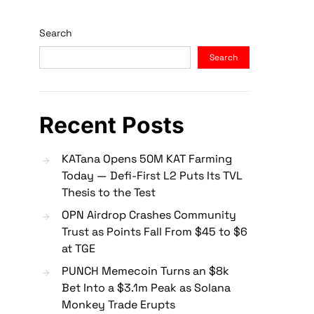
Search
Search
Recent Posts
KATana Opens 50M KAT Farming
Today — Defi-First L2 Puts Its TVL
Thesis to the Test
OPN Airdrop Crashes Community
Trust as Points Fall From $45 to $6
at TGE
PUNCH Memecoin Turns an $8k
Bet Into a $3.1m Peak as Solana
Monkey Trade Erupts