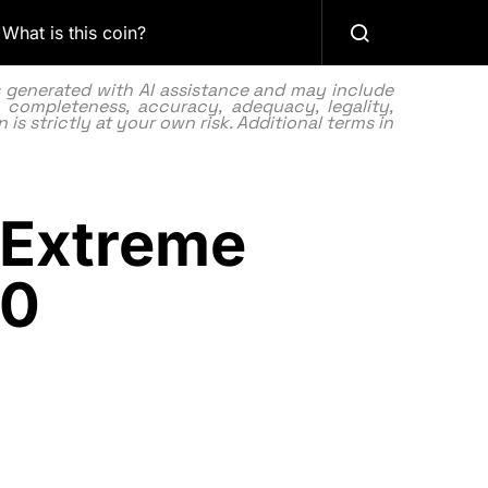
What is this coin?
as generated with AI assistance and may include
 completeness, accuracy, adequacy, legality,
 is strictly at your own risk. Additional terms in
n Extreme
10