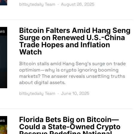
bitbytedaily Team
August 26, 2025
Bitcoin Falters Amid Hang Seng
ews
Surge on Renewed U.S.-China
Trade Hopes and Inflation
Watch
Bitcoin stalls amid Hang Seng’s surge on trade
optimism—why is crypto ignoring booming
markets? The answer reveals unsettling truths
about digital assets.
bitbytedaily Team
June 10, 2025
Florida Bets Big on Bitcoin—
ews
Could a State-Owned Crypto
Reserve Redefine National