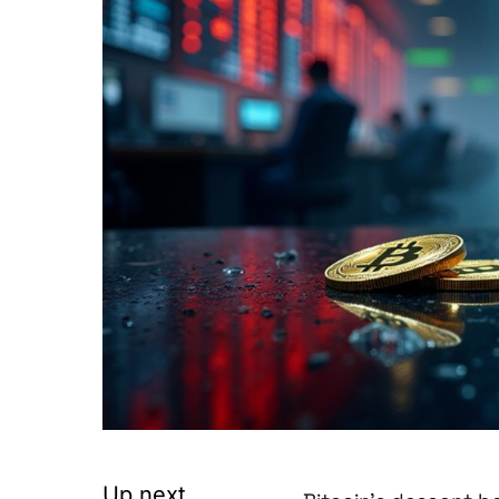
Up next