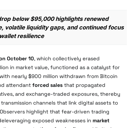
 drop below $95,000 highlights renewed
, volatile liquidity gaps, and continued focus
allet resilience
 on October 10
, which collectively erased
lion in market value, functioned as a catalyst for
 with nearly $900 million withdrawn from Bitcoin
nd attendant
forced sales
that propagated
atives, and exchange-traded exposures, thereby
transmission channels that link digital assets to
 Observers highlight that fear-driven trading
 deleveraging exposed weaknesses in
market