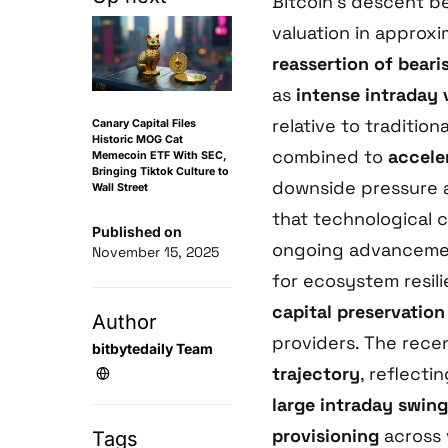
Bitcoin’s descent b
valuation in approx
reassertion of bear
as
intense intraday v
relative to traditio
Canary Capital Files
Historic MOG Cat
combined to
acceler
Memecoin ETF With SEC,
Bringing Tiktok Culture to
downside pressure 
Wall Street
that technological 
Published on
ongoing advanceme
November 15, 2025
for ecosystem resili
capital preservation
Author
providers. The rec
bitbytedaily Team
trajectory
, reflecti
large intraday swin
provisioning
across 
Tags