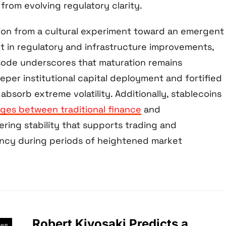
from evolving regulatory clarity.
ion from a cultural experiment toward an emergent
nt in regulatory and infrastructure improvements,
sode underscores that maturation remains
per institutional capital deployment and fortified
absorb extreme volatility. Additionally, stablecoins
dges between traditional finance
and
ring stability that supports trading and
iency during periods of heightened market
Robert Kiyosaki Predicts a
ews