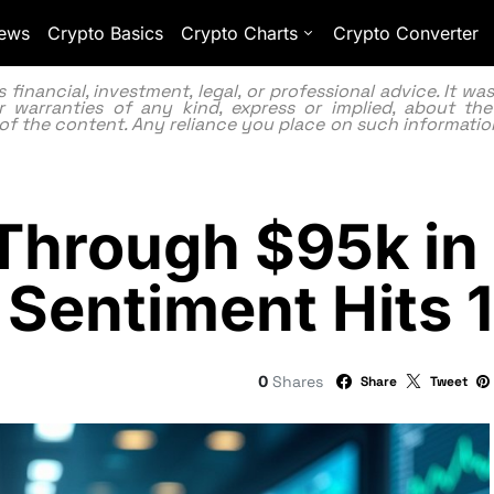
ews
Crypto Basics
Crypto Charts
Crypto Converter
inancial, investment, legal, or professional advice. It w
 warranties of any kind, express or implied, about the
lity of the content. Any reliance you place on such information
s Through $95k i
 Sentiment Hits 
0
Shares
Share
Tweet