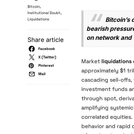
,
Bitcoin
,
Institutional Doubt
Bitcoin’s
Liquidations
bearish pressure
on network and w
Share article
Facebook
X (Twitter)
Market
liquidations
Pinterest
approximately $1 tril
Mail
cascading sell-offs,
investment funds a
through spot, deriv
amplifying systemic 
correlated equities.
behavior and rapid