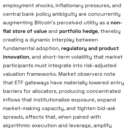
employment shocks, inflationary pressures, and
central bank policy ambiguity are concurrently
augmenting Bitcoin’s perceived utility as a
non-
fiat store of value
and
portfolio hedge
, thereby
creating a dynamic interplay between
fundamental adoption,
regulatory and product
innovation
, and short-term volatility that market
participants must integrate into risk-adjusted
valuation frameworks. Market observers note
that ETF gateways have materially lowered entry
barriers for allocators, producing concentrated
inflows that institutionalize exposure, expand
market-making capacity, and tighten bid-ask
spreads, effects that, when paired with
algorithmic execution and leverage, amplify