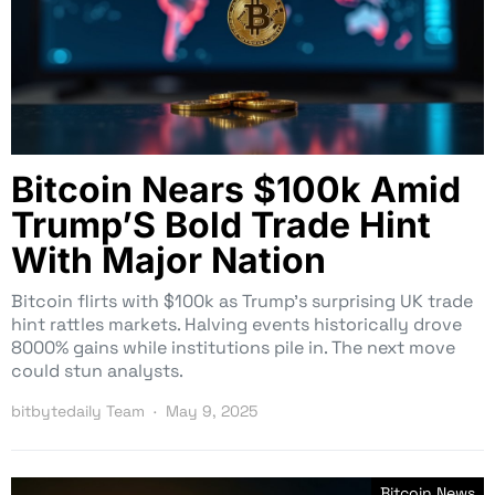
Bitcoin Nears $100k Amid
Trump’S Bold Trade Hint
With Major Nation
Bitcoin flirts with $100k as Trump’s surprising UK trade
hint rattles markets. Halving events historically drove
8000% gains while institutions pile in. The next move
could stun analysts.
bitbytedaily Team
May 9, 2025
Bitcoin News