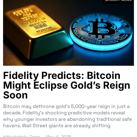
Fidelity Predicts: Bitcoin
Might Eclipse Gold’s Reign
Soon
Bitcoin may dethrone gold’s 5,000-year reign in just a
decade. Fidelity’s shocking predictive models reveal
why younger investors are abandoning traditional safe
havens. Wall Street giants are already shifting.
bitbytedaily Team
May 4, 2025