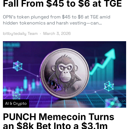
Fall From $45 to $6 at TGE
OPN’s token plunged from $45 to $6 at TGE amid
hidden tokenomics and harsh vesting—can…
bitbytedaily Team
March 3, 2026
AI & Crypto
PUNCH Memecoin Turns
an $8k Bet Into a $3.1m