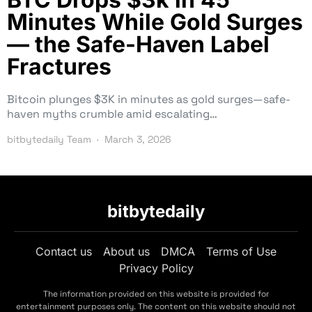
Minutes While Gold Surges
— the Safe-Haven Label
Fractures
Bitcoin plunges $3K in minutes as gold surges—safe-
haven myths crumble amid escalating…
bitbytedaily Team
March 3, 2026
bitbytedaily
Contact us
About us
DMCA
Terms of Use
Privacy Policy
The information provided on this website is provided for
entertainment purposes only. The content on this website should not