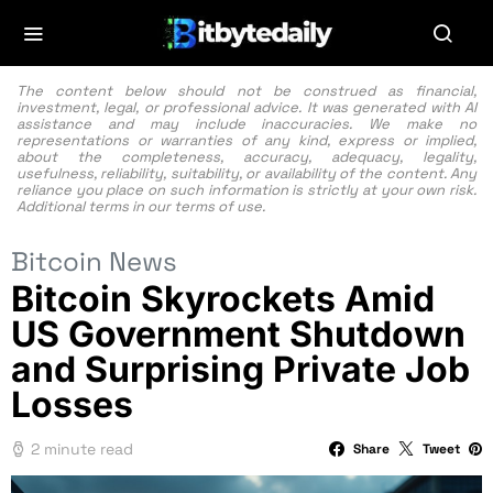
The content below should not be construed as financial,
investment, legal, or professional advice. It was generated with AI
assistance and may include inaccuracies. We make no
representations or warranties of any kind, express or implied,
about the completeness, accuracy, adequacy, legality,
usefulness, reliability, suitability, or availability of the content. Any
reliance you place on such information is strictly at your own risk.
Additional terms in our
terms of use.
Bitcoin News
Bitcoin Skyrockets Amid
US Government Shutdown
and Surprising Private Job
Losses
2 minute read
Share
Tweet