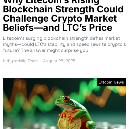
Blockchain Strength Could
Challenge Crypto Market
Beliefs—and LTC’s Price
Litecoin’s surging blockchain strength defies market
myths—could LTC’s stability and speed rewrite crypto’s
future? The answer might surprise you.
bitbytedaily Team
August 28, 2025
Bitcoin News