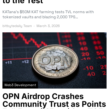
to the Test
KATana’s $50M KAT farming tests TVL norms with
tokenized vaults and blazing 2,000 TPS…
bitbytedaily Team
March 3, 2026
Web3 Development
OPN Airdrop Crashes
Community Trust as Points