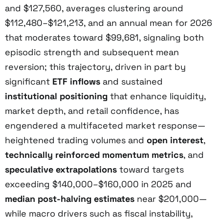
and $127,560, averages clustering around
$112,480–$121,213, and an annual mean for 2026
that moderates toward $99,681, signaling both
episodic strength and subsequent mean
reversion; this trajectory, driven in part by
significant
ETF inflows
and sustained
institutional positioning
that enhance liquidity,
market depth, and retail confidence, has
engendered a multifaceted market response—
heightened trading volumes and
open interest
,
technically reinforced momentum metrics
, and
speculative extrapolations
toward targets
exceeding $140,000–$160,000 in 2025 and
median post-halving estimates
near $201,000—
while macro drivers such as fiscal instability,