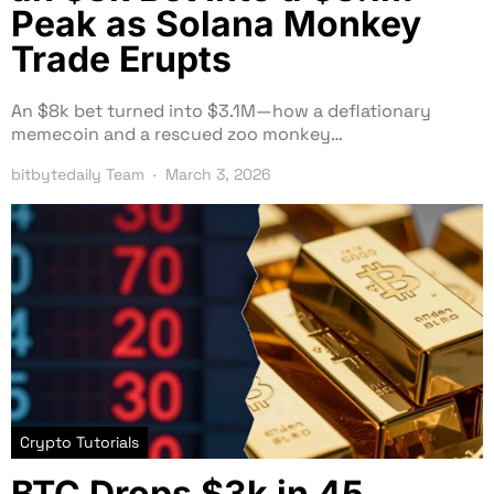
Peak as Solana Monkey
Trade Erupts
An $8k bet turned into $3.1M—how a deflationary
memecoin and a rescued zoo monkey…
bitbytedaily Team
March 3, 2026
Crypto Tutorials
BTC Drops $3k in 45