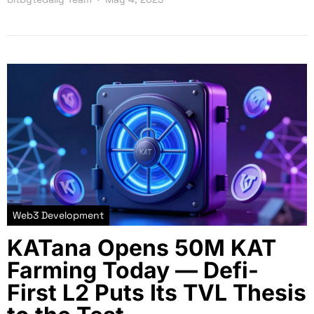
Web3 Development
KATana Opens 50M KAT
Farming Today — Defi-
First L2 Puts Its TVL Thesis