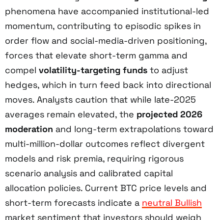
phenomena have accompanied institutional-led
momentum, contributing to episodic spikes in
order flow and social-media-driven positioning,
forces that elevate short-term gamma and
compel
volatility-targeting funds
to adjust
hedges, which in turn feed back into directional
moves. Analysts caution that while late-2025
averages remain elevated, the
projected 2026
moderation
and long-term extrapolations toward
multi-million-dollar outcomes reflect divergent
models and risk premia, requiring rigorous
scenario analysis and calibrated capital
allocation policies. Current BTC price levels and
short-term forecasts indicate a
neutral Bullish
market sentiment that investors should weigh