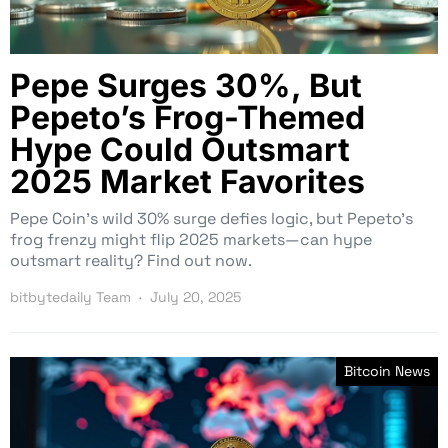
Pepe Surges 30%, But
Pepeto’s Frog-Themed
Hype Could Outsmart
2025 Market Favorites
Pepe Coin’s wild 30% surge defies logic, but Pepeto’s
frog frenzy might flip 2025 markets—can hype
outsmart reality? Find out now.
bitbytedaily Team
July 20, 2025
Bitcoin News