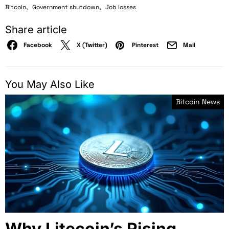
,
,
Bitcoin
Government shutdown
Job losses
Share article
Facebook
X (Twitter)
Pinterest
Mail
You May Also Like
Bitcoin News
Why Litecoin’s Rising