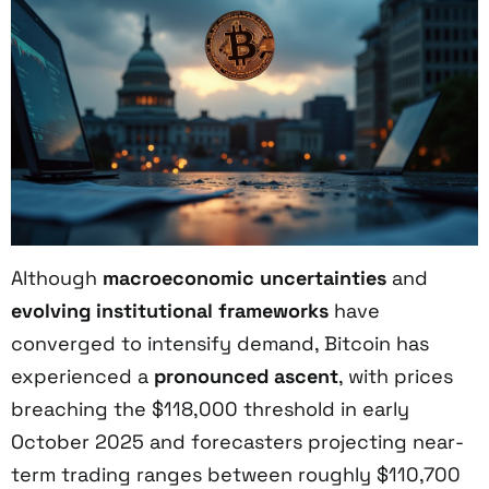
Although
macroeconomic uncertainties
and
evolving institutional frameworks
have
converged to intensify demand, Bitcoin has
experienced a
pronounced ascent
, with prices
breaching the $118,000 threshold in early
October 2025 and forecasters projecting near-
term trading ranges between roughly $110,700