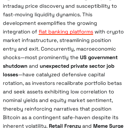
intraday price discovery and susceptibility to
fast-moving liquidity dynamics. This
development exemplifies the growing
integration of
fiat banking platforms
with crypto
market infrastructure, streamlining position
entry and exit. Concurrently, macroeconomic
shocks—most prominently the
US government
shutdown
and
unexpected private sector job
losses
—have catalyzed defensive capital
rotation, as investors recalibrate portfolio betas
and seek assets exhibiting low correlation to
nominal yields and equity market sentiment,
thereby reinforcing narratives that position
Bitcoin as a contingent safe-haven despite its
inherent volatility.
Retail Frenzy
and
Meme Surge