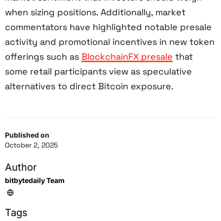
when sizing positions. Additionally, market
commentators have highlighted notable presale
activity and promotional incentives in new token
offerings such as
BlockchainFX presale
that
some retail participants view as speculative
alternatives to direct Bitcoin exposure.
Published on
October 2, 2025
Author
bitbytedaily Team
Tags