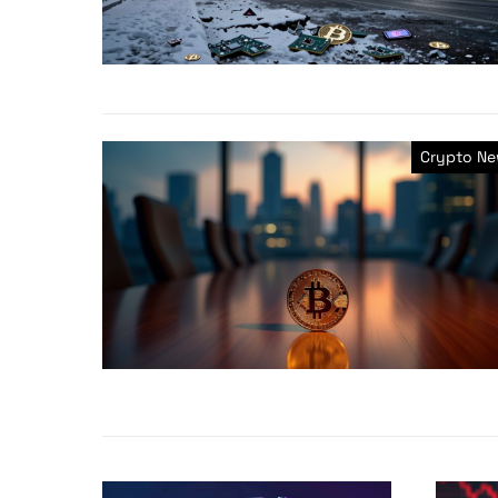
Crypto N