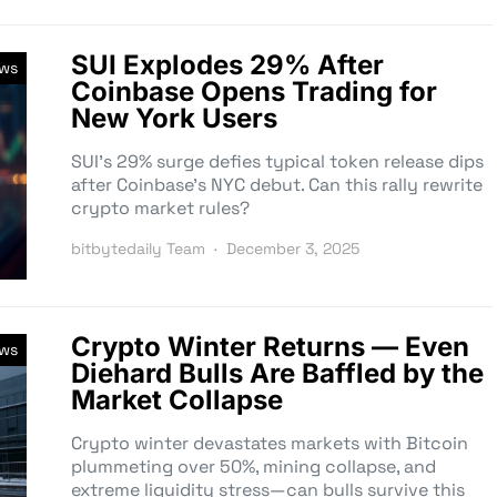
SUI Explodes 29% After
ews
Coinbase Opens Trading for
New York Users
SUI’s 29% surge defies typical token release dips
after Coinbase’s NYC debut. Can this rally rewrite
crypto market rules?
bitbytedaily Team
December 3, 2025
Crypto Winter Returns — Even
ews
Diehard Bulls Are Baffled by the
Market Collapse
Crypto winter devastates markets with Bitcoin
plummeting over 50%, mining collapse, and
extreme liquidity stress—can bulls survive this