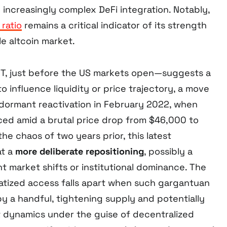
 increasingly complex DeFi integration. Notably,
ratio
remains a critical indicator of its strength
ile altcoin market.
T, just before the US markets open—suggests a
o influence liquidity or price trajectory, a move
t dormant reactivation in February 2022, when
ed amid a brutal price drop from $46,000 to
the chaos of two years prior, this latest
at a
more deliberate repositioning
, possibly a
nt market shifts or institutional dominance. The
atized access falls apart when such gargantuan
by a handful, tightening supply and potentially
 dynamics under the guise of decentralized