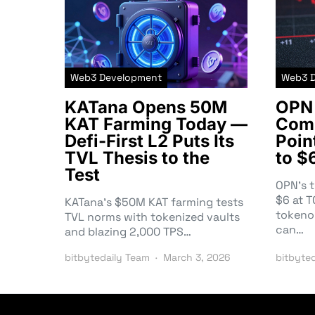
Web3 Development
Web3 
KATana Opens 50M
OPN 
KAT Farming Today —
Comm
Defi-First L2 Puts Its
Poin
TVL Thesis to the
to $
Test
OPN’s 
$6 at 
KATana’s $50M KAT farming tests
tokeno
TVL norms with tokenized vaults
can…
and blazing 2,000 TPS…
bitbytedaily Team
March 3, 2026
bitbyte