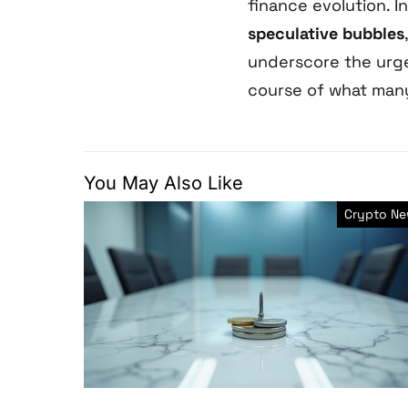
finance evolution. I
speculative bubbles
underscore the urge
course of what many 
You May Also Like
Crypto N