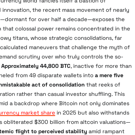
rrency world fancies itself a bastion of
d innovation, the recent mass movement of nearly
coin—dormant for over half a decade—exposes the
 that colossal power remains concentrated in the
owy titans, whose strategic consolidations, far
 calculated maneuvers that challenge the myth of
emand scrutiny over who truly controls the so-
”
Approximately 44,800 BTC
, inactive for more than
neled from 49 disparate wallets into
a mere five
nmistakable act of consolidation
that reeks of
ration rather than casual investor shuffling. This
mid a backdrop where Bitcoin not only dominates
urrency market share
in 2025 but also withstands
 obliterated $300 billion from altcoin valuations—
temic flight to perceived stability
amid rampant