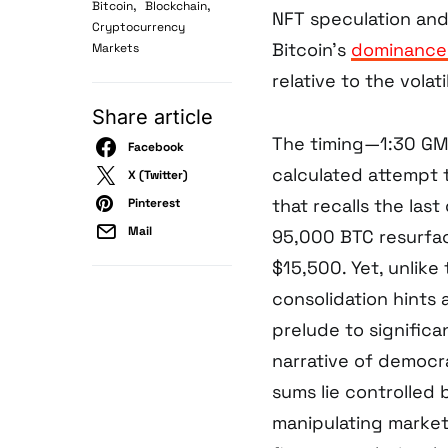
,
,
Bitcoin
Blockchain
NFT speculation and
Cryptocurrency
Bitcoin’s
dominance 
Markets
relative to the volat
Share article
The timing—1:30 GM
Facebook
calculated attempt t
X (Twitter)
that recalls the las
Pinterest
Mail
95,000 BTC resurfac
$15,500. Yet, unlike 
consolidation hints 
prelude to significa
narrative of democr
sums lie controlled 
manipulating market