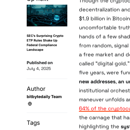
Though the cryptocu
decentralization an
$1.9 billion in Bit
uncomfortable truth
hands of a few shad
SEC’s Surprising Crypto
ETP Rules Shake Up
from random, signal
Federal Compliance
Landscape
a free market and d
Published on
called “digital gold.
July 4, 2025
five years, were fun
new addresses
,
an u
Author
institutional orchest
bitbytedaily Team
maneuver unfolds a
64% of the cryptoc
the carnage that has
Tags
highlighting the
sys