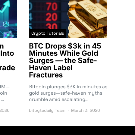
Crypto Tutorials
n
BTC Drops $3k in 45
Into
Minutes While Gold
Surges — the Safe-
rade
Haven Label
Fractures
3.1M—
Bitcoin plunges $3K in minutes as
oin
gold surges—safe-haven myths
y…
crumble amid escalating…
 2026
bitbytedaily Team
March 3, 2026