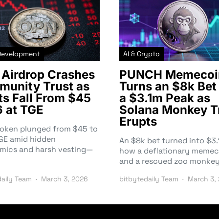
Development
AI & Crypto
Airdrop Crashes
PUNCH Memecoi
unity Trust as
Turns an $8k Bet 
ts Fall From $45
a $3.1m Peak as
6 at TGE
Solana Monkey T
Erupts
token plunged from $45 to
TGE amid hidden
An $8k bet turned into $
mics and harsh vesting—
how a deflationary memec
and a rescued zoo monke
daily Team
March 3, 2026
bitbytedaily Team
March 3,