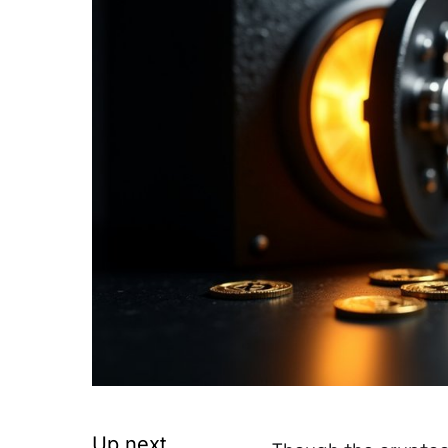
Up next