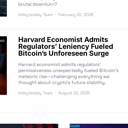
brutal downturn?
bitbytedaily Team
February 22, 2026
Harvard Economist Admits
ews
Regulators’ Leniency Fueled
Bitcoin’s Unforeseen Surge
Harvard economist admits regulators’
permissiveness unexpectedly fueled Bitcoin’s
meteoric rise—challenging everything we
thought about crypto’s future stability.
bitbytedaily Team
August 22, 2025