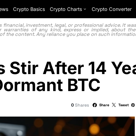
ews
Crypto Basics
Crypto Charts
Crypto Converter
inancial, investment, legal, or professional advice. It w
 warranties of any kind, express or implied, about the
lity of the content. Any reliance you place on such information
s Stir After 14 Ye
n Dormant BTC
0
Shares
Share
Tweet