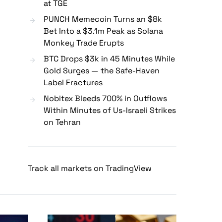
at TGE
PUNCH Memecoin Turns an $8k
Bet Into a $3.1m Peak as Solana
Monkey Trade Erupts
BTC Drops $3k in 45 Minutes While
Gold Surges — the Safe-Haven
Label Fractures
Nobitex Bleeds 700% in Outflows
Within Minutes of Us-Israeli Strikes
on Tehran
Track all markets on TradingView