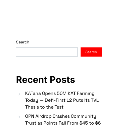
Search
Search
Recent Posts
KATana Opens 50M KAT Farming
Today — Defi-First L2 Puts Its TVL
Thesis to the Test
OPN Airdrop Crashes Community
Trust as Points Fall From $45 to $6