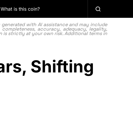
What is this coin?
as generated with AI assistance and may include
 completeness, accuracy, adequacy, legality,
 is strictly at your own risk. Additional terms in
ars, Shifting