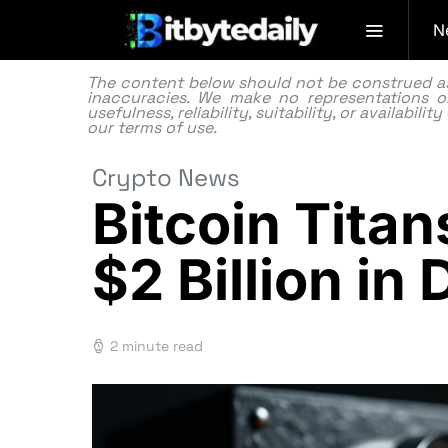
N
The content below should not be construed as f
inaccuracies. We make no representations or
usefulness, reliability, suitability, or availabi
our
terms of use.
Crypto News
Bitcoin Titan
$2 Billion i
2 minute read