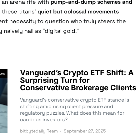
n an arena rife with
pump-and-dump schemes and
, these titans’
quiet but colossal movements
nt necessity to question who truly steers the
naively hail as “digital gold.”
Vanguard’s Crypto ETF Shift: A
ews
Surprising Turn for
Conservative Brokerage Clients
Vanguard’s conservative crypto ETF stance is
shifting amid rising client pressure and
regulatory puzzles. What does this mean for
cautious investors?
bitbytedaily Team
September 27, 2025