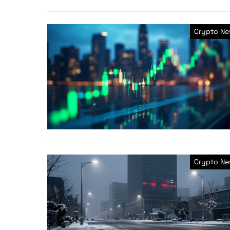
Crypto N
Crypto N