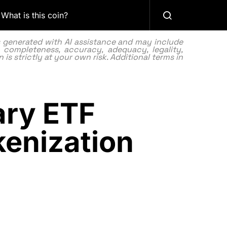
What is this coin?
as generated with AI assistance and may include
 completeness, accuracy, adequacy, legality,
 is strictly at your own risk. Additional terms in
ary ETF
kenization