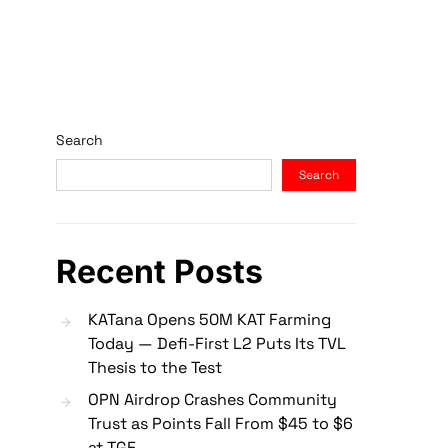
Search
Search
Recent Posts
KATana Opens 50M KAT Farming
Today — Defi-First L2 Puts Its TVL
Thesis to the Test
OPN Airdrop Crashes Community
Trust as Points Fall From $45 to $6
at TGE