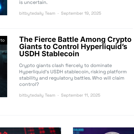
is uncertain.
bitbytedaily Team
September 19, 2025
The Fierce Battle Among Crypto
pto
Giants to Control Hyperliquid’s
USDH Stablecoin
Crypto giants clash fiercely to dominate
Hyperliquid’s USDH stablecoin, risking platform
stability and regulatory battles. Who will claim
control?
bitbytedaily Team
September 11, 2025