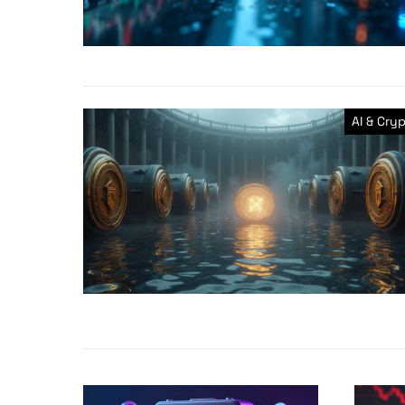
AI & Cry