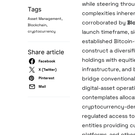
while steering throu
Tags
complexities inhere
,
Asset Management
corroborated by
Bl
,
Blockchain
launch timeframe, si
cryptocurrency
established Bitcoin
construct a diversi
Share article
holdings with equiti
Facebook
infrastructure, and 
X (Twitter)
bridge conventiona
Pinterest
Mail
digital-asset operat
contemplates alloca
cryptocurrency-deno
regulated access to
entities providing 
platforms, and other