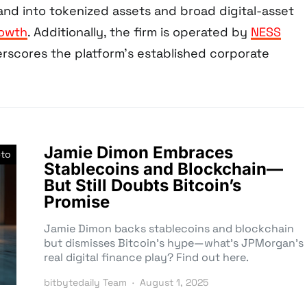
d into tokenized assets and broad digital-asset
rowth
. Additionally, the firm is operated by
NESS
erscores the platform’s established corporate
Jamie Dimon Embraces
pto
Stablecoins and Blockchain—
But Still Doubts Bitcoin’s
Promise
Jamie Dimon backs stablecoins and blockchain
but dismisses Bitcoin’s hype—what’s JPMorgan’s
real digital finance play? Find out here.
bitbytedaily Team
August 1, 2025