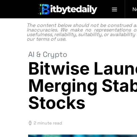
N
The content below should not be construed as f
inaccuracies. We make no representations or
usefulness, reliability, suitability, or availabi
our
terms of use.
AI & Crypto
Bitwise Laun
Merging Stab
Stocks
2 minute read