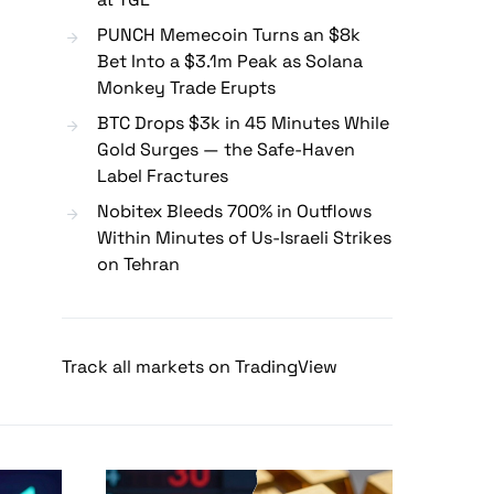
PUNCH Memecoin Turns an $8k
Bet Into a $3.1m Peak as Solana
Monkey Trade Erupts
BTC Drops $3k in 45 Minutes While
Gold Surges — the Safe-Haven
Label Fractures
Nobitex Bleeds 700% in Outflows
Within Minutes of Us-Israeli Strikes
on Tehran
Track all markets on TradingView