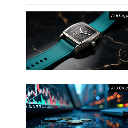
AI & Cry
AI & Cry