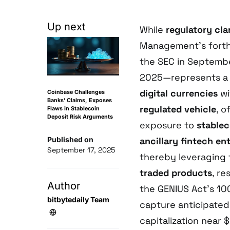
Up next
While
regulatory cla
Management’s forth
the SEC in Septem
2025—represents a 
digital currencies
wi
Coinbase Challenges
Banks’ Claims, Exposes
regulated vehicle
, o
Flaws in Stablecoin
Deposit Risk Arguments
exposure to
stablec
Published on
ancillary fintech en
September 17, 2025
thereby leveraging t
traded products
, r
Author
the GENIUS Act’s 10
bitbytedaily Team
capture anticipate
capitalization near 