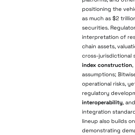
positioning the veh
as much as $2 trill
securities. Regulat
interpretation of r
chain assets, valua
cross-jurisdictional 
index construction
,
assumptions; Bitwis
operational risks, y
regulatory developme
interoperability
, an
integration standar
lineup also builds o
demonstrating dema