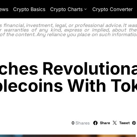
ews
Crypto Basics
Crypto Charts
Crypto Converter
inancial, investment, legal, or professional advice. It w
 warranties of any kind, express or implied, about the
lity of the content. Any reliance you place on such information
ches Revolution
lecoins With To
0
Shares
Share
Tweet