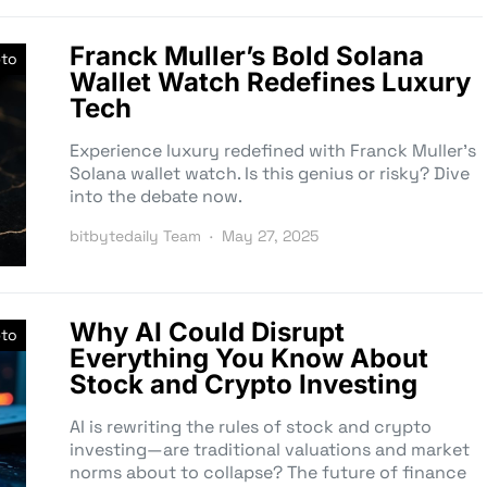
Franck Muller’s Bold Solana
pto
Wallet Watch Redefines Luxury
Tech
Experience luxury redefined with Franck Muller’s
Solana wallet watch. Is this genius or risky? Dive
into the debate now.
bitbytedaily Team
May 27, 2025
Why AI Could Disrupt
pto
Everything You Know About
Stock and Crypto Investing
AI is rewriting the rules of stock and crypto
investing—are traditional valuations and market
norms about to collapse? The future of finance