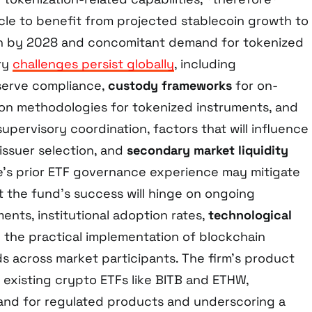
icle to benefit from projected stablecoin growth to
ion by 2028 and concomitant demand for tokenized
ory
challenges persist globally
, including
eserve compliance,
custody frameworks
for on-
tion methodologies for tokenized instruments, and
supervisory coordination, factors that will influence
 issuer selection, and
secondary market liquidity
e’s prior ETF governance experience may mitigate
et the fund’s success will hinge on ongoing
nts, institutional adoption rates,
technological
d the practical implementation of blockchain
ds across market participants. The firm’s product
n existing crypto ETFs like BITB and ETHW,
nd for regulated products and underscoring a