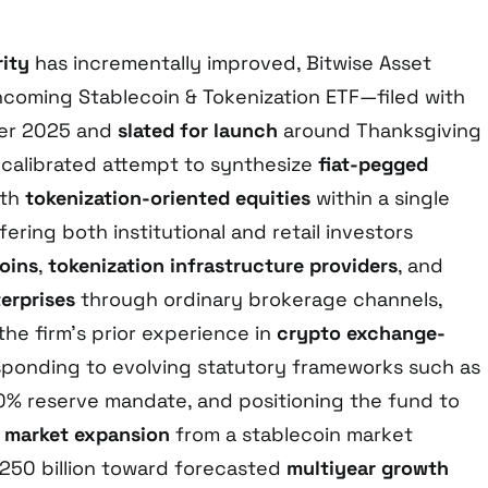
rity
has incrementally improved, Bitwise Asset
coming Stablecoin & Tokenization ETF—filed with
ber 2025 and
slated for launch
around Thanksgiving
calibrated attempt to synthesize
fiat-pegged
th
tokenization-oriented equities
within a single
ffering both institutional and retail investors
oins
,
tokenization infrastructure providers
, and
terprises
through ordinary brokerage channels,
he firm’s prior experience in
crypto exchange-
esponding to evolving statutory frameworks such as
0% reserve mandate, and positioning the fund to
d
market expansion
from a stablecoin market
$250 billion toward forecasted
multiyear growth