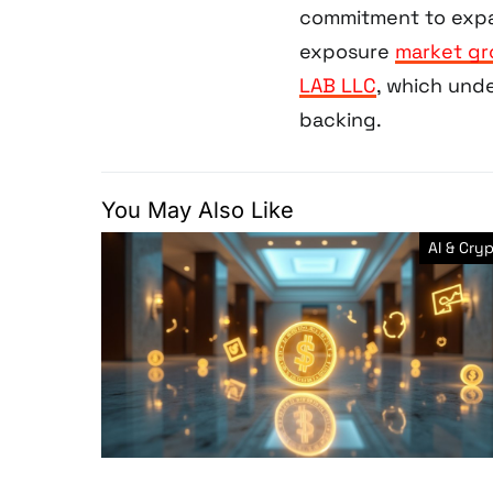
commitment to expan
exposure
market g
LAB LLC
, which und
backing.
You May Also Like
AI & Cry