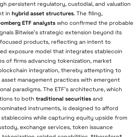
gh persistent regulatory, custodial, and valuation
nt in
hybrid asset structures
. The filing,
oomberg ETF analysts
who confirmed the probable
gnals Bitwise’s strategic extension beyond its
-focused products, reflecting an intent to
fied exposure model that integrates stablecoin
es of firms advancing tokenization, market
blockchain integration, thereby attempting to
l asset management practices with emergent
ional paradigms. The ETF’s architecture, which
tions to both
traditional securities
and
minated instruments, is designed to afford
 stablecoins while capturing equity upside from
custody, exchange services, token issuance
 tokenization-related capabilities, *therefore*