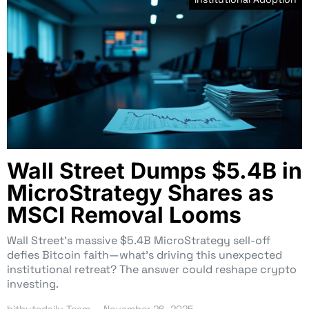
Wall Street Dumps $5.4B in
MicroStrategy Shares as
MSCI Removal Looms
Wall Street’s massive $5.4B MicroStrategy sell-off
defies Bitcoin faith—what’s driving this unexpected
institutional retreat? The answer could reshape crypto
investing.
bitbytedaily Team
November 26, 2025