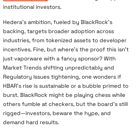
institutional investors.
Hedera’s ambition, fueled by BlackRock’s
backing, targets broader adoption across
industries, from tokenized assets to developer
incentives. Fine, but where’s the proof this isn’t
just vaporware with a fancy sponsor? With
Market Trends shifting unpredictably and
Regulatory Issues tightening, one wonders if
HBAR’s rise is sustainable or a bubble primed to
burst. BlackRock might be playing chess while
others fumble at checkers, but the board’s still
rigged—investors, beware the hype, and
demand hard results.