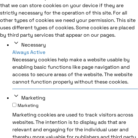
that we can store cookies on your device if they are
strictly necessary for the operation of this site. For all
other types of cookies we need your permission. This site
uses different types of cookies. Some cookies are placed
by third party services that appear on our pages.
Necessary
Always Active
Necessary cookies help make a website usable by
enabling basic functions like page navigation and
access to secure areas of the website. The website
cannot function properly without these cookies.
Marketing
Marketing
Marketing cookies are used to track visitors across
websites. The intention is to display ads that are
relevant and engaging for the individual user and
thereby more valuable for publishers and third party