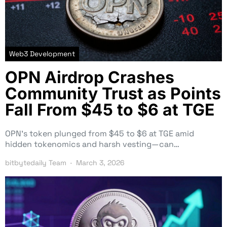
Web3 Development
OPN Airdrop Crashes
Community Trust as Points
Fall From $45 to $6 at TGE
OPN’s token plunged from $45 to $6 at TGE amid
hidden tokenomics and harsh vesting—can…
bitbytedaily Team
March 3, 2026