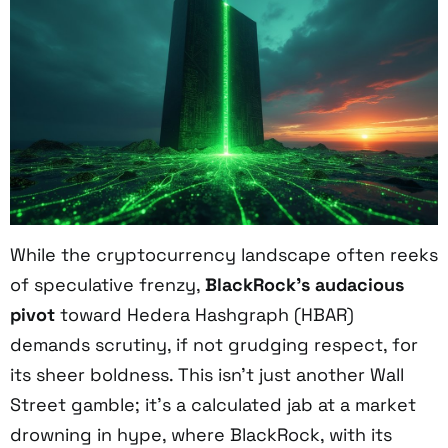
While the cryptocurrency landscape often reeks
of speculative frenzy,
BlackRock’s audacious
pivot
toward Hedera Hashgraph (HBAR)
demands scrutiny, if not grudging respect, for
its sheer boldness. This isn’t just another Wall
Street gamble; it’s a calculated jab at a market
drowning in hype, where BlackRock, with its