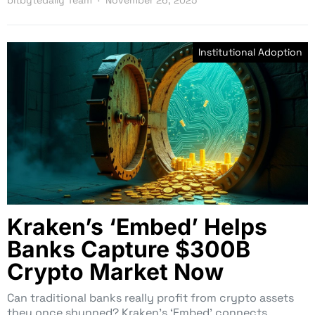
Institutional Adoption
Kraken’s ‘Embed’ Helps
Banks Capture $300B
Crypto Market Now
Can traditional banks really profit from crypto assets
they once shunned? Kraken’s ‘Embed’ connects