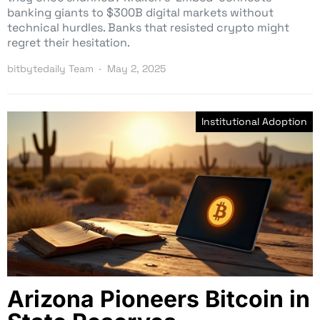
banking giants to $300B digital markets without
technical hurdles. Banks that resisted crypto might
regret their hesitation.
bitbytedaily Team
May 2, 2025
Institutional Adoption
Arizona Pioneers Bitcoin in