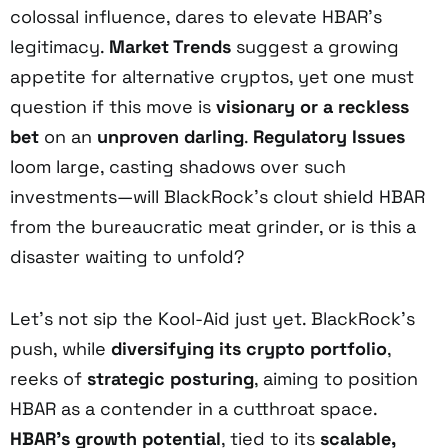
colossal influence, dares to elevate HBAR’s
legitimacy.
Market Trends
suggest a growing
appetite for alternative cryptos, yet one must
question if this move is
visionary or a reckless
bet
on an
unproven darling
.
Regulatory Issues
loom large, casting shadows over such
investments—will BlackRock’s clout shield HBAR
from the bureaucratic meat grinder, or is this a
disaster waiting to unfold?
Let’s not sip the Kool-Aid just yet. BlackRock’s
push, while
diversifying its crypto portfolio
,
reeks of
strategic posturing
, aiming to position
HBAR as a contender in a cutthroat space.
HBAR’s growth potential
, tied to its
scalable,