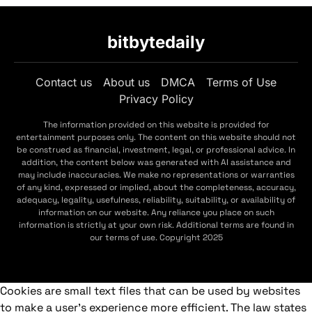
bitbytedaily
Contact us
About us
DMCA
Terms of Use
Privacy Policy
The information provided on this website is provided for
entertainment purposes only. The content on this website should not
be construed as financial, investment, legal, or professional advice. In
addition, the content below was generated with AI assistance and
may include inaccuracies. We make no representations or warranties
of any kind, expressed or implied, about the completeness, accuracy,
adequacy, legality, usefulness, reliability, suitability, or availability of
information on our website. Any reliance you place on such
information is strictly at your own risk. Additional terms are found in
our terms of use. Copyright 2025
Cookies are small text files that can be used by websites
to make a user's experience more efficient. The law states