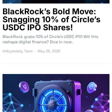
BlackRock’s Bold Move:
Snagging 10% of Circle’s
USDC IPO Shares!
BlackRock grabs 10% of Circle’s USDC IPO! Will this
reshape digital finance? Dive in now.
bitbytedaily Team
May 29, 2025