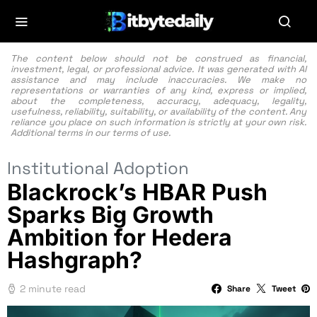
The content below should not be construed as financial,
investment, legal, or professional advice. It was generated with AI
assistance and may include inaccuracies. We make no
representations or warranties of any kind, express or implied,
about the completeness, accuracy, adequacy, legality,
usefulness, reliability, suitability, or availability of the content. Any
reliance you place on such information is strictly at your own risk.
Additional terms in our
terms of use.
Institutional Adoption
Blackrock’s HBAR Push
Sparks Big Growth
Ambition for Hedera
Hashgraph?
2 minute read
Share
Tweet