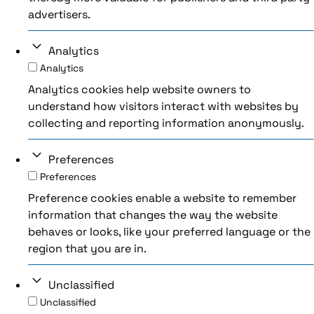
advertisers.
Analytics
Analytics
Analytics cookies help website owners to
understand how visitors interact with websites by
collecting and reporting information anonymously.
Preferences
Preferences
Preference cookies enable a website to remember
information that changes the way the website
behaves or looks, like your preferred language or the
region that you are in.
Unclassified
Unclassified