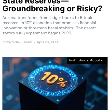
State Reserves—
Groundbreaking or Risky?
Arizona transforms from ledger books to Bitcoin
reserves—a 10% allocation that promises financial
innovation or threatens fiscal stability. The desert
state’s risky experiment begins 2025.
bitbytedaily Team
April 29, 2025
Institutional Adoption