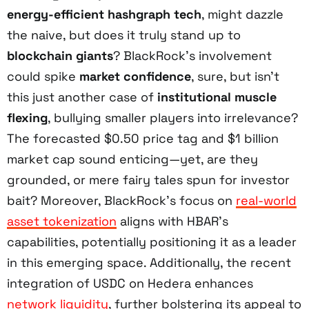
energy-efficient hashgraph tech
, might dazzle
the naive, but does it truly stand up to
blockchain giants
? BlackRock’s involvement
could spike
market confidence
, sure, but isn’t
this just another case of
institutional muscle
flexing
, bullying smaller players into irrelevance?
The forecasted $0.50 price tag and $1 billion
market cap sound enticing—yet, are they
grounded, or mere fairy tales spun for investor
bait? Moreover, BlackRock’s focus on
real-world
asset tokenization
aligns with HBAR’s
capabilities, potentially positioning it as a leader
in this emerging space. Additionally, the recent
integration of USDC on Hedera enhances
network liquidity
, further bolstering its appeal to