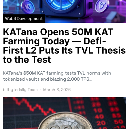
Web3 Development
KATana Opens 50M KAT
Farming Today — Defi-
First L2 Puts Its TVL Thesis
to the Test
KATana’s $50M KAT farming tests TVL norms with
tokenized vaults and blazing 2,000 TPS…
bitbytedaily Team
March 3, 2026