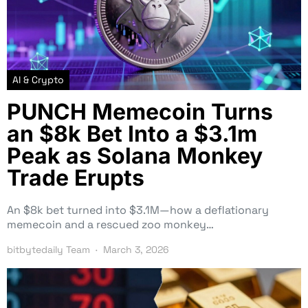
AI & Crypto
PUNCH Memecoin Turns
an $8k Bet Into a $3.1m
Peak as Solana Monkey
Trade Erupts
An $8k bet turned into $3.1M—how a deflationary
memecoin and a rescued zoo monkey…
bitbytedaily Team
March 3, 2026