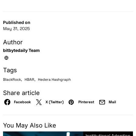
Published on
May 31, 2025
Author
bitbytedaily Team
Tags
,
,
BlackRock
HBAR
Hedera Hashgraph
Share article
Facebook
X (Twitter)
Pinterest
Mail
You May Also Like
Institutional Adoption