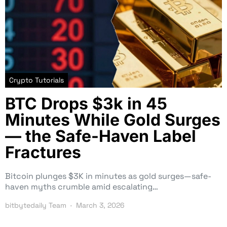
Crypto Tutorials
BTC Drops $3k in 45
Minutes While Gold Surges
— the Safe-Haven Label
Fractures
Bitcoin plunges $3K in minutes as gold surges—safe-
haven myths crumble amid escalating…
bitbytedaily Team
March 3, 2026