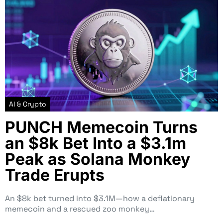
AI & Crypto
PUNCH Memecoin Turns
an $8k Bet Into a $3.1m
Peak as Solana Monkey
Trade Erupts
An $8k bet turned into $3.1M—how a deflationary
memecoin and a rescued zoo monkey…