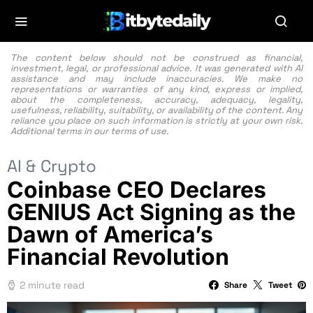
The content below should not be construed as financial,
investment, legal, or professional advice. It was generated with AI
assistance and may include inaccuracies. We make no
representations or warranties of any kind, express or implied,
about the completeness, accuracy, adequacy, legality,
usefulness, reliability, suitability, or availability of the content. Any
reliance you place on such information is strictly at your own risk.
Additional terms in our
terms of use.
AI & Crypto
Coinbase CEO Declares
GENIUS Act Signing as the
Dawn of America’s
Financial Revolution
2 minute read
Share
Tweet