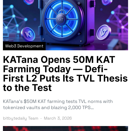
Web3 Development
KATana Opens 50M KAT
Farming Today — Defi-
First L2 Puts Its TVL Thesis
to the Test
KATana’s $50M KAT farming tests TVL norms with
tokenized vaults and blazing 2,000 TPS…
bitbytedaily Team
March 3, 2026