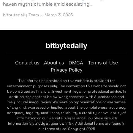
haven myths crumble amid escalating…
bitbytedaily Team
March 3, 2026
bitbytedaily
Contact us
About us
DMCA
Terms of Use
Privacy Policy
The information provided on this website is provided for
entertainment purposes only. The content on this website should not
be construed as financial, investment, legal, or professional advice. In
addition, the content below was generated with AI assistance and
may include inaccuracies. We make no representations or warranties
of any kind, expressed or implied, about the completeness, accuracy,
adequacy, legality, usefulness, reliability, suitability, or availability of
information on our website. Any reliance you place on such
information is strictly at your own risk. Additional terms are found in
our terms of use. Copyright 2025