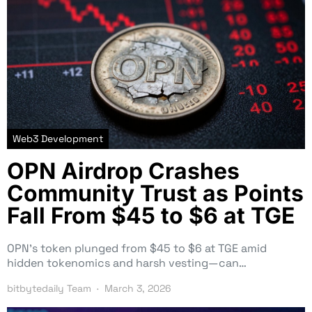
Web3 Development
OPN Airdrop Crashes
Community Trust as Points
Fall From $45 to $6 at TGE
OPN’s token plunged from $45 to $6 at TGE amid
hidden tokenomics and harsh vesting—can…
bitbytedaily Team
March 3, 2026