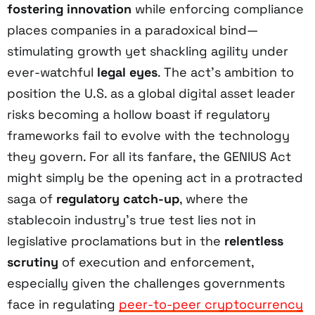
fostering innovation
while enforcing compliance
places companies in a paradoxical bind—
stimulating growth yet shackling agility under
ever-watchful
legal eyes
. The act’s ambition to
position the U.S. as a global digital asset leader
risks becoming a hollow boast if regulatory
frameworks fail to evolve with the technology
they govern. For all its fanfare, the GENIUS Act
might simply be the opening act in a protracted
saga of
regulatory catch-up
, where the
stablecoin industry’s true test lies not in
legislative proclamations but in the
relentless
scrutiny
of execution and enforcement,
especially given the challenges governments
face in regulating
peer-to-peer cryptocurrency