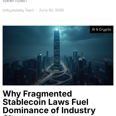
token rules?
bitbytedaily Team
June 20, 2025
AI & Crypto
Why Fragmented
Stablecoin Laws Fuel
Dominance of Industry