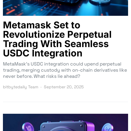
Metamask Set to
Revolutionize Perpetual
Trading With Seamless
USDC Integration
MetaMask’s USDC integration could upend perpetual
trading, merging custody with on-chain derivatives like
never before. What risks lie ahead?
bitbytedaily Team
September 20, 2025