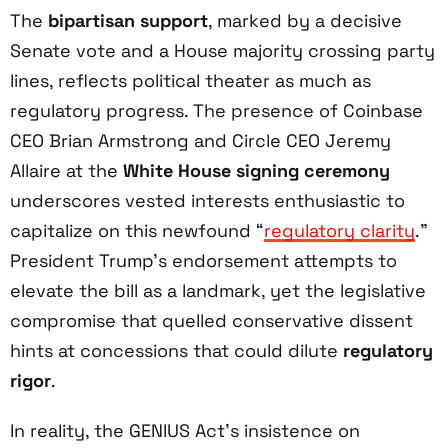
The
bipartisan support
, marked by a decisive
Senate vote and a House majority crossing party
lines, reflects political theater as much as
regulatory progress. The presence of Coinbase
CEO Brian Armstrong and Circle CEO Jeremy
Allaire at the
White House signing ceremony
underscores vested interests enthusiastic to
capitalize on this newfound “
regulatory clarity
.”
President Trump’s endorsement attempts to
elevate the bill as a landmark, yet the legislative
compromise that quelled conservative dissent
hints at concessions that could dilute
regulatory
rigor
.
In reality, the GENIUS Act’s insistence on