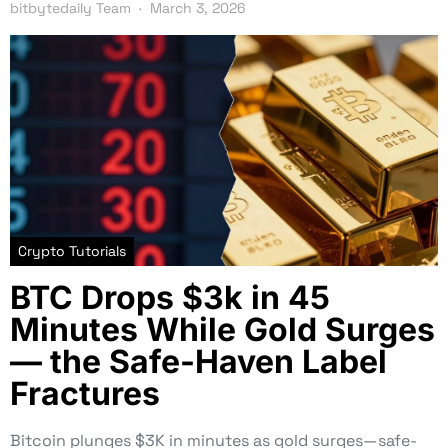
bitbytedaily Team
March 3, 2026
Crypto Tutorials
BTC Drops $3k in 45
Minutes While Gold Surges
— the Safe-Haven Label
Fractures
Bitcoin plunges $3K in minutes as gold surges—safe-