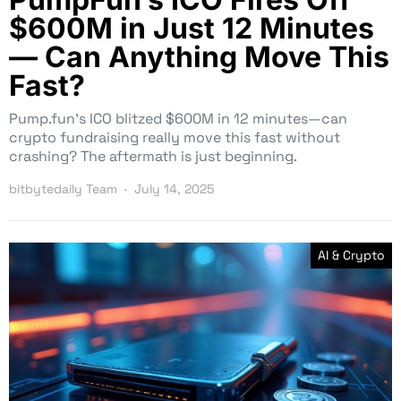
$600M in Just 12 Minutes
— Can Anything Move This
Fast?
Pump.fun’s ICO blitzed $600M in 12 minutes—can
crypto fundraising really move this fast without
crashing? The aftermath is just beginning.
bitbytedaily Team
July 14, 2025
AI & Crypto