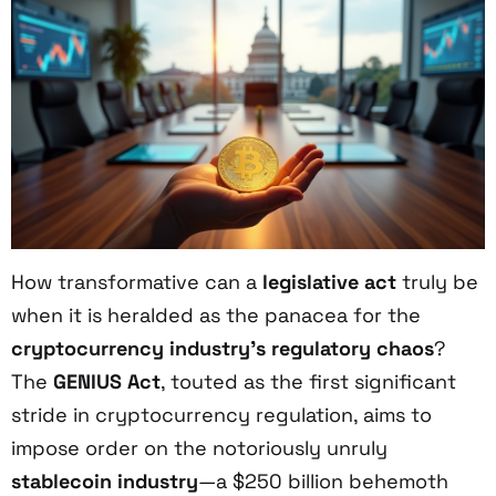
How transformative can a
legislative act
truly be
when it is heralded as the panacea for the
cryptocurrency industry’s regulatory chaos
?
The
GENIUS Act
, touted as the first significant
stride in cryptocurrency regulation, aims to
impose order on the notoriously unruly
stablecoin industry
—a $250 billion behemoth