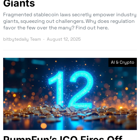
Giants
Fragmented stablecoin laws secretly empower industry
giants, squeezing out challengers. Why does regulation
favor the few over the many? Find out here.
bitbytedaily Team
August 12, 2025
AI & Crypto
PumpFun’s ICO Fires Off