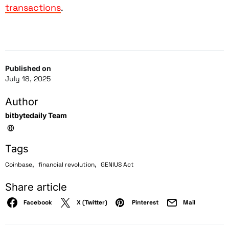
transactions
.
Published on
July 18, 2025
Author
bitbytedaily Team
Tags
,
,
Coinbase
financial revolution
GENIUS Act
Share article
Facebook
X (Twitter)
Pinterest
Mail