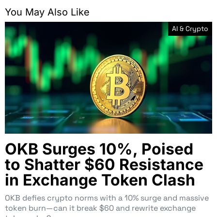
You May Also Like
AI & Crypto
OKB Surges 10%, Poised
to Shatter $60 Resistance
in Exchange Token Clash
OKB defies crypto norms with a 10% surge and massive
token burn—can it break $60 and rewrite exchange