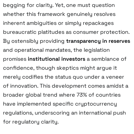
begging for clarity. Yet, one must question
whether this framework genuinely resolves
inherent ambiguities or simply repackages
bureaucratic platitudes as consumer protection.
By ostensibly providing
transparency in reserves
and operational mandates, the legislation
promises
institutional investors
a semblance of
confidence, though skeptics might argue it
merely codifies the status quo under a veneer
of innovation. This development comes amidst a
broader global trend where 73% of countries
have implemented specific cryptocurrency
regulations, underscoring an international push
for regulatory clarity.