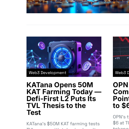
Web3 Development
Web3 
KATana Opens 50M
OPN 
KAT Farming Today —
Comm
Defi-First L2 Puts Its
Poin
TVL Thesis to the
to $
Test
OPN’s 
$6 at 
KATana’s $50M KAT farming tests
tokeno