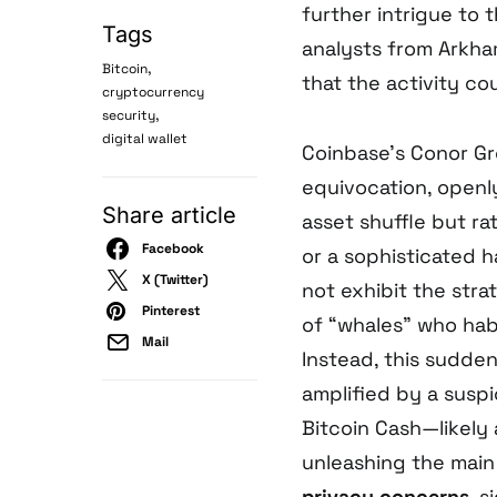
further intrigue to
Tags
analysts from Arkha
,
Bitcoin
that the activity co
cryptocurrency
,
security
digital wallet
Coinbase’s Conor Gr
equivocation, openl
Share article
asset shuffle but r
Facebook
or a sophisticated h
X (Twitter)
not exhibit the stra
Pinterest
of “whales” who hab
Mail
Instead, this sudden
amplified by a suspi
Bitcoin Cash—likely 
unleashing the main
privacy concerns
, s