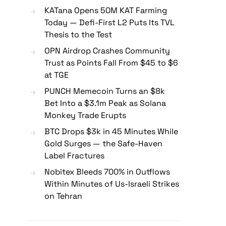
KATana Opens 50M KAT Farming
Today — Defi-First L2 Puts Its TVL
Thesis to the Test
OPN Airdrop Crashes Community
Trust as Points Fall From $45 to $6
at TGE
PUNCH Memecoin Turns an $8k
Bet Into a $3.1m Peak as Solana
Monkey Trade Erupts
BTC Drops $3k in 45 Minutes While
Gold Surges — the Safe-Haven
Label Fractures
Nobitex Bleeds 700% in Outflows
Within Minutes of Us-Israeli Strikes
on Tehran