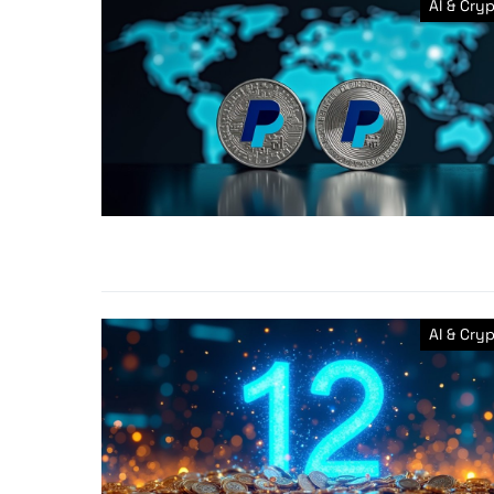
AI & Cry
AI & Cry