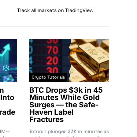
Track all markets on TradingView
Crypto Tutorials
n
BTC Drops $3k in 45
Into
Minutes While Gold
Surges — the Safe-
rade
Haven Label
Fractures
3.1M—
Bitcoin plunges $3K in minutes as