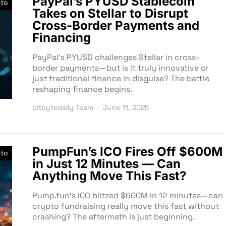
PayPal’s PYUSD Stablecoin
pto
Takes on Stellar to Disrupt
Cross-Border Payments and
Financing
PayPal’s PYUSD challenges Stellar in cross-
border payments—but is it truly innovative or
just traditional finance in disguise? The battle
reshaping finance begins.
bitbytedaily Team
June 11, 2025
PumpFun’s ICO Fires Off $600M
pto
in Just 12 Minutes — Can
Anything Move This Fast?
Pump.fun’s ICO blitzed $600M in 12 minutes—can
crypto fundraising really move this fast without
crashing? The aftermath is just beginning.