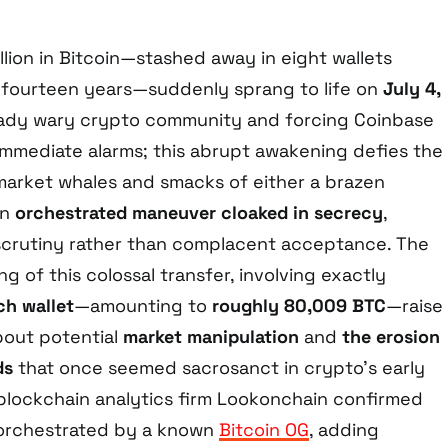
llion in Bitcoin—stashed away in eight wallets
 fourteen years—suddenly sprang to life on
July 4,
lready wary crypto community and forcing Coinbase
 immediate alarms; this abrupt awakening defies the
 market whales and smacks of either a brazen
an
orchestrated maneuver cloaked in secrecy
,
crutiny rather than complacent acceptance. The
ng of this colossal transfer, involving exactly
h wallet
—amounting to
roughly 80,009 BTC
—raise
bout potential
market manipulation
and
the erosion
ds
that once seemed sacrosanct in crypto’s early
, blockchain analytics firm Lookonchain confirmed
orchestrated by a known
Bitcoin OG
, adding