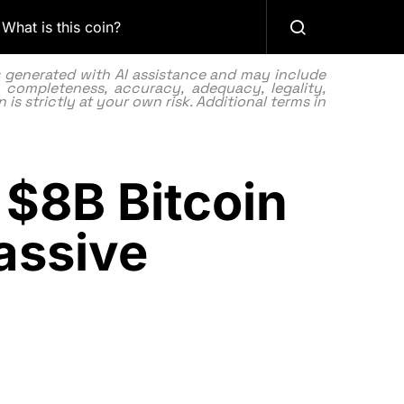
What is this coin?
as generated with AI assistance and may include
 completeness, accuracy, adequacy, legality,
 is strictly at your own risk. Additional terms in
 $8B Bitcoin
assive