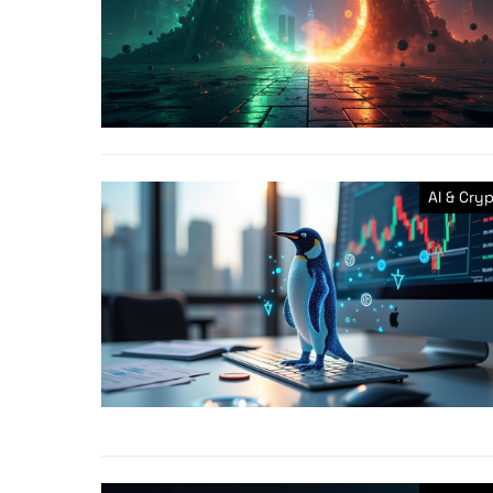
AI & Cry