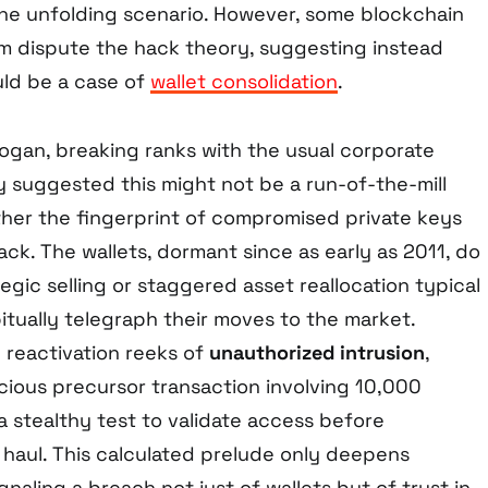
 the unfolding scenario. However, some blockchain
m dispute the hack theory, suggesting instead
uld be a case of
wallet consolidation
.
ogan, breaking ranks with the usual corporate
y suggested this might not be a run-of-the-mill
ather the fingerprint of compromised private keys
ack. The wallets, dormant since as early as 2011, do
tegic selling or staggered asset reallocation typical
itually telegraph their moves to the market.
 reactivation reeks of
unauthorized intrusion
,
cious precursor transaction involving 10,000
a stealthy test to validate access before
 haul. This calculated prelude only deepens
ignaling a breach not just of wallets but of trust in