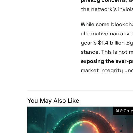
the network’s inviola
While some blockcha
alternative narrativ
year’s $1.4 billion 
stance. This is not m
exposing the ever-pr
market integrity un
You May Also Like
AI & Cry