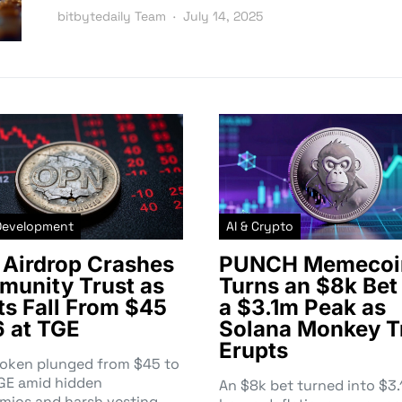
bitbytedaily Team
July 14, 2025
Development
AI & Crypto
Airdrop Crashes
PUNCH Memecoi
unity Trust as
Turns an $8k Bet 
ts Fall From $45
a $3.1m Peak as
6 at TGE
Solana Monkey T
Erupts
token plunged from $45 to
TGE amid hidden
An $8k bet turned into $
mics and harsh vesting—