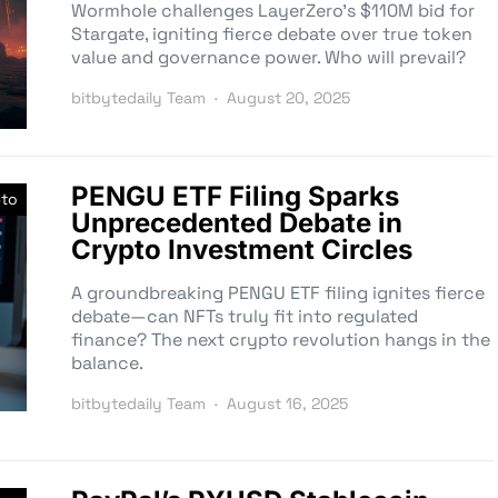
Wormhole challenges LayerZero’s $110M bid for
Stargate, igniting fierce debate over true token
value and governance power. Who will prevail?
bitbytedaily Team
August 20, 2025
PENGU ETF Filing Sparks
pto
Unprecedented Debate in
Crypto Investment Circles
A groundbreaking PENGU ETF filing ignites fierce
debate—can NFTs truly fit into regulated
finance? The next crypto revolution hangs in the
balance.
bitbytedaily Team
August 16, 2025