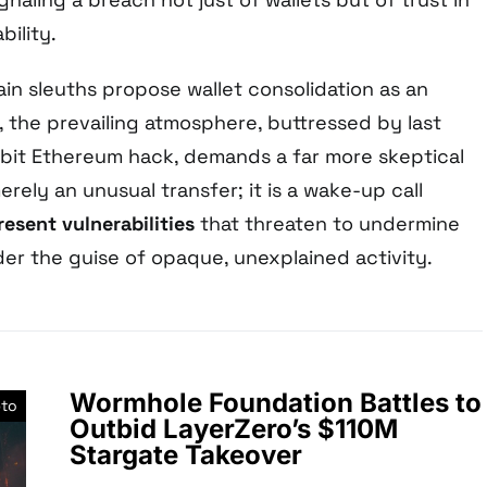
bility.
in sleuths propose wallet consolidation as an
e, the prevailing atmosphere, buttressed by last
Bybit Ethereum hack, demands a far more skeptical
erely an unusual transfer; it is a wake-up call
esent vulnerabilities
that threaten to undermine
der the guise of opaque, unexplained activity.
Wormhole Foundation Battles to
pto
Outbid LayerZero’s $110M
Stargate Takeover