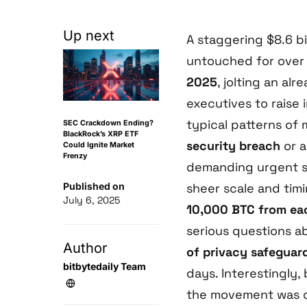
Up next
A staggering $8.6 bi
untouched for over
2025
, jolting an a
executives to raise
typical patterns of
SEC Crackdown Ending?
BlackRock’s XRP ETF
security breach
or 
Could Ignite Market
Frenzy
demanding urgent s
Published on
sheer scale and timi
July 6, 2025
10,000 BTC from eac
serious questions a
Author
of privacy safeguar
bitbytedaily Team
days. Interestingly
the movement was 