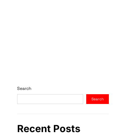
Search
Search
Recent Posts