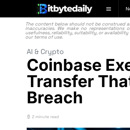
N
The content below should not be construed as f
inaccuracies. We make no representations or
usefulness, reliability, suitability, or availabi
our
terms of use.
AI & Crypto
Coinbase Exe
Transfer Tha
Breach
2 minute read