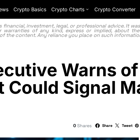
ews
Crypto Basics
Crypto Charts
Crypto Converter
inancial, investment, legal, or professional advice. It w
 warranties of any kind, express or implied, about the
lity of the content. Any reliance you place on such information
cutive Warns of
t Could Signal M
0
Shares
Share
Tweet