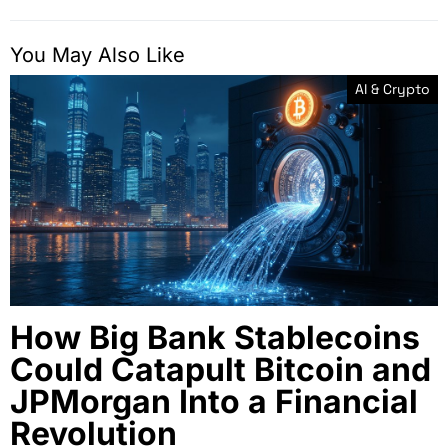
You May Also Like
AI & Crypto
How Big Bank Stablecoins
Could Catapult Bitcoin and
JPMorgan Into a Financial
Revolution