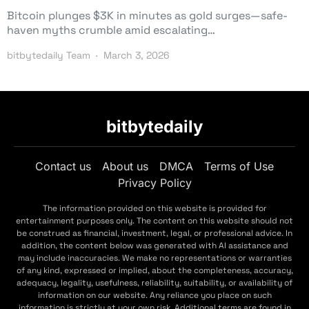
Bitcoin plunges $3K in minutes as gold surges—safe-
haven myths crumble amid escalating…
bitbytedaily Team
March 3, 2026
bitbytedaily
Contact us
About us
DMCA
Terms of Use
Privacy Policy
The information provided on this website is provided for
entertainment purposes only. The content on this website should not
be construed as financial, investment, legal, or professional advice. In
addition, the content below was generated with AI assistance and
may include inaccuracies. We make no representations or warranties
of any kind, expressed or implied, about the completeness, accuracy,
adequacy, legality, usefulness, reliability, suitability, or availability of
information on our website. Any reliance you place on such
information is strictly at your own risk. Additional terms are found in