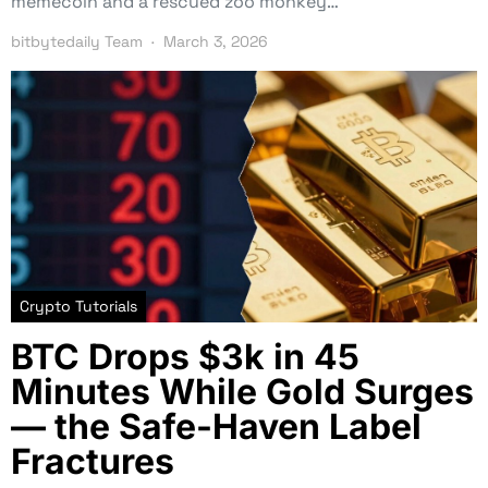
memecoin and a rescued zoo monkey…
bitbytedaily Team
March 3, 2026
Crypto Tutorials
BTC Drops $3k in 45
Minutes While Gold Surges
— the Safe-Haven Label
Fractures