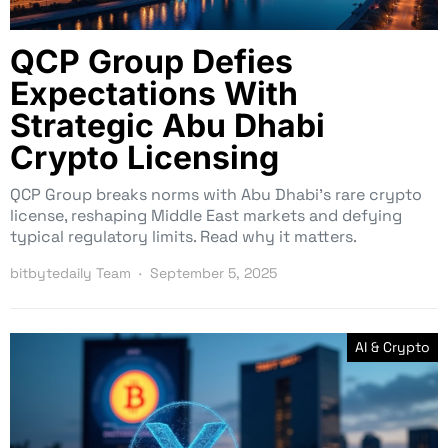
QCP Group Defies
Expectations With
Strategic Abu Dhabi
Crypto Licensing
QCP Group breaks norms with Abu Dhabi’s rare crypto
license, reshaping Middle East markets and defying
typical regulatory limits. Read why it matters.
bitbytedaily Team
September 5, 2025
AI & Crypto