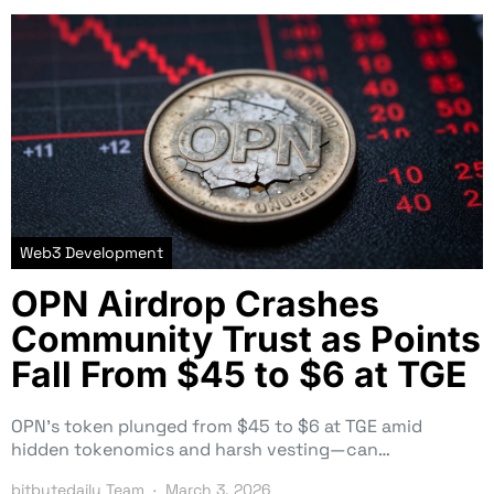
Web3 Development
OPN Airdrop Crashes
Community Trust as Points
Fall From $45 to $6 at TGE
OPN’s token plunged from $45 to $6 at TGE amid
hidden tokenomics and harsh vesting—can…
bitbytedaily Team
March 3, 2026