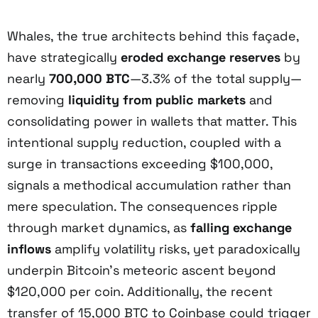
Whales, the true architects behind this façade,
have strategically
eroded exchange reserves
by
nearly
700,000 BTC
—3.3% of the total supply—
removing
liquidity from public markets
and
consolidating power in wallets that matter. This
intentional supply reduction, coupled with a
surge in transactions exceeding $100,000,
signals a methodical accumulation rather than
mere speculation. The consequences ripple
through market dynamics, as
falling exchange
inflows
amplify volatility risks, yet paradoxically
underpin Bitcoin’s meteoric ascent beyond
$120,000 per coin. Additionally, the recent
transfer of 15,000 BTC to Coinbase could trigger