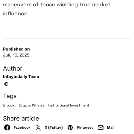
maneuvers of those wielding true market
influence.
Published on
July 15, 2025
Author
bitbytedaily Team
Tags
,
,
Bitcoin
Crypto Whales
Institutional Investment
Share article
Facebook
X (Twitter)
Pinterest
Mail