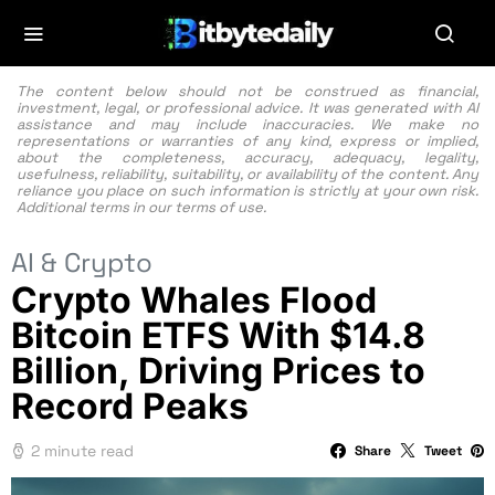
The content below should not be construed as financial,
investment, legal, or professional advice. It was generated with AI
assistance and may include inaccuracies. We make no
representations or warranties of any kind, express or implied,
about the completeness, accuracy, adequacy, legality,
usefulness, reliability, suitability, or availability of the content. Any
reliance you place on such information is strictly at your own risk.
Additional terms in our
terms of use.
AI & Crypto
Crypto Whales Flood
Bitcoin ETFS With $14.8
Billion, Driving Prices to
Record Peaks
2 minute read
Share
Tweet