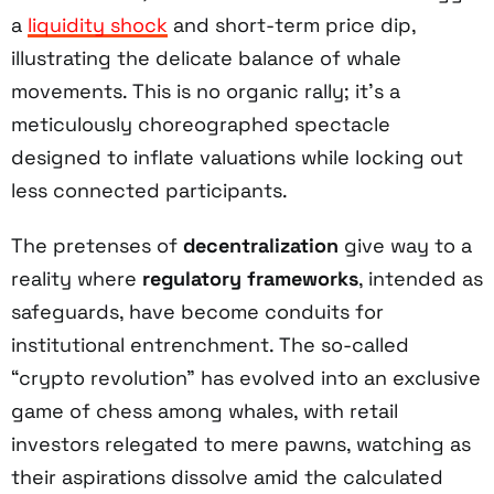
a
liquidity shock
and short-term price dip,
illustrating the delicate balance of whale
movements. This is no organic rally; it’s a
meticulously choreographed spectacle
designed to inflate valuations while locking out
less connected participants.
The pretenses of
decentralization
give way to a
reality where
regulatory frameworks
, intended as
safeguards, have become conduits for
institutional entrenchment. The so-called
“crypto revolution” has evolved into an exclusive
game of chess among whales, with retail
investors relegated to mere pawns, watching as
their aspirations dissolve amid the calculated