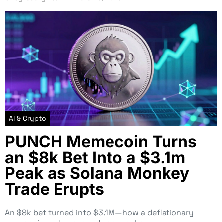
AI & Crypto
PUNCH Memecoin Turns
an $8k Bet Into a $3.1m
Peak as Solana Monkey
Trade Erupts
An $8k bet turned into $3.1M—how a deflationary