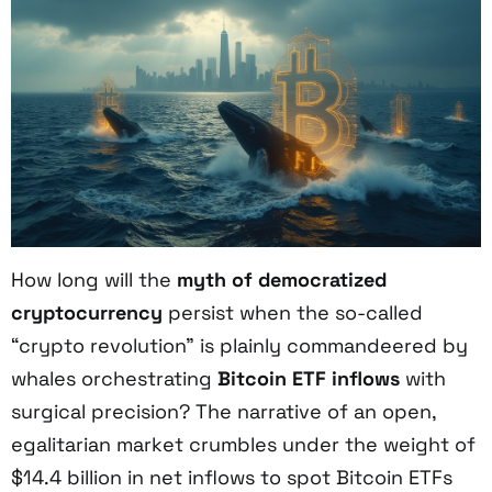
How long will the
myth of democratized
cryptocurrency
persist when the so-called
“crypto revolution” is plainly commandeered by
whales orchestrating
Bitcoin ETF inflows
with
surgical precision? The narrative of an open,
egalitarian market crumbles under the weight of
$14.4 billion in net inflows to spot Bitcoin ETFs