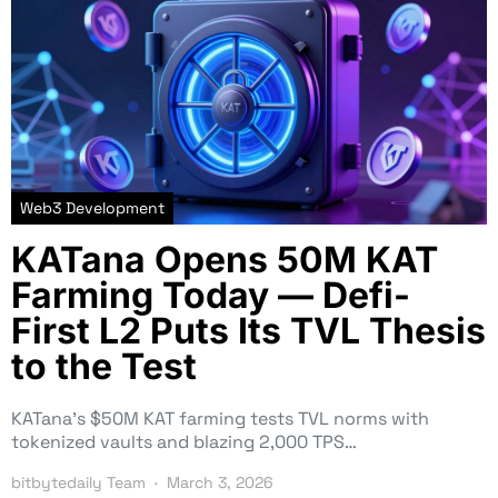
Web3 Development
KATana Opens 50M KAT
Farming Today — Defi-
First L2 Puts Its TVL Thesis
to the Test
KATana’s $50M KAT farming tests TVL norms with
tokenized vaults and blazing 2,000 TPS…
bitbytedaily Team
March 3, 2026