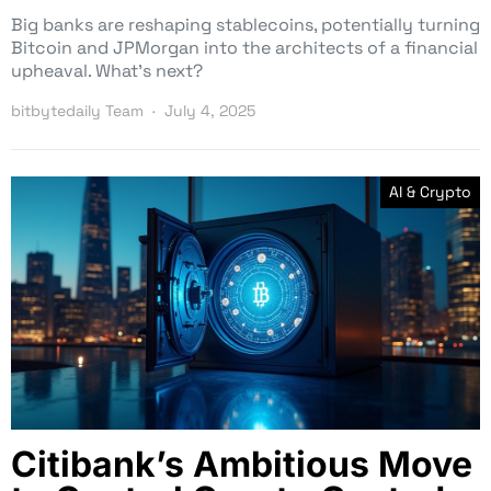
Big banks are reshaping stablecoins, potentially turning
Bitcoin and JPMorgan into the architects of a financial
upheaval. What’s next?
bitbytedaily Team
July 4, 2025
AI & Crypto
Citibank’s Ambitious Move