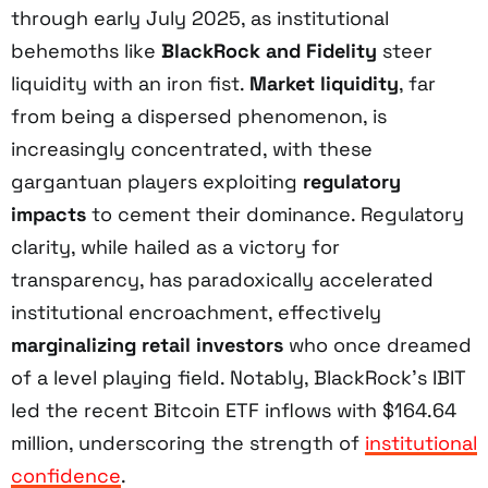
through early July 2025, as institutional
behemoths like
BlackRock and Fidelity
steer
liquidity with an iron fist.
Market liquidity
, far
from being a dispersed phenomenon, is
increasingly concentrated, with these
gargantuan players exploiting
regulatory
impacts
to cement their dominance. Regulatory
clarity, while hailed as a victory for
transparency, has paradoxically accelerated
institutional encroachment, effectively
marginalizing retail investors
who once dreamed
of a level playing field. Notably, BlackRock’s IBIT
led the recent Bitcoin ETF inflows with $164.64
million, underscoring the strength of
institutional
confidence
.