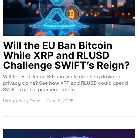
Will the EU Ban Bitcoin
While XRP and RLUSD
Challenge SWIFT’s Reign?
Will the EU silence Bitcoin while cracking down on
privacy coins? See how XRP and RLUSD could upend
SWIFT’s global payment empire.
bitbytedaily Team
June 8, 2025