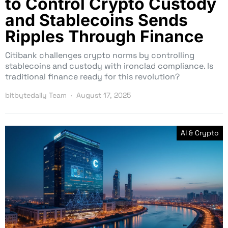
to Control Crypto Custody
and Stablecoins Sends
Ripples Through Finance
Citibank challenges crypto norms by controlling
stablecoins and custody with ironclad compliance. Is
traditional finance ready for this revolution?
bitbytedaily Team
August 17, 2025
AI & Crypto