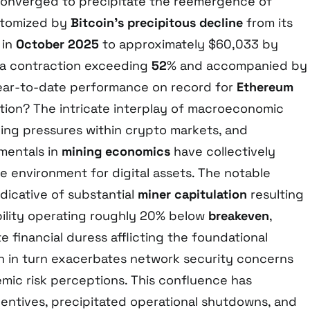
converged to precipitate the reemergence of
itomized by
Bitcoin’s precipitous decline
from its
 in
October 2025
to approximately $60,033 by
 a contraction exceeding
52
% and accompanied by
ear-to-date performance on record for
Ethereum
tion? The intricate interplay of macroeconomic
ging pressures within crypto markets, and
mentals in
mining economics
have collectively
e environment for digital assets. The notable
indicative of substantial
miner capitulation
resulting
bility operating roughly 20% below
breakeven
,
e financial duress afflicting the foundational
ch in turn exacerbates network security concerns
mic risk perceptions. This confluence has
centives, precipitated operational shutdowns, and