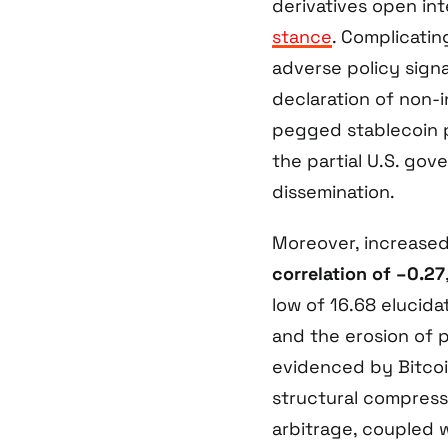
derivatives open int
stance
. Complicati
adverse policy sign
declaration of non-
pegged stablecoin pr
the partial U.S. go
dissemination.
Moreover, increased 
correlation of –0.27
low of 16.68 elucida
and the erosion of p
evidenced by Bitcoin
structural compress
arbitrage, coupled w