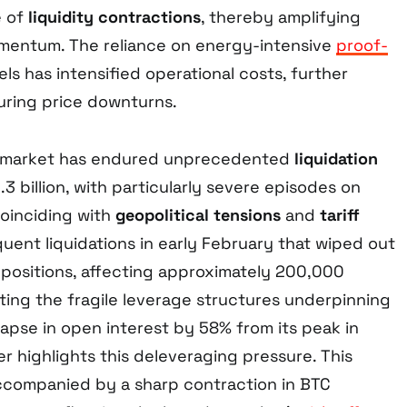
e of
liquidity contractions
, thereby amplifying
entum. The reliance on energy-intensive
proof-
s has intensified operational costs, further
uring price downturns.
e market has endured unprecedented
liquidation
.3 billion, with particularly severe episodes on
oinciding with
geopolitical tensions
and
tariff
ent liquidations in early February that wiped out
d positions, affecting approximately 200,000
ting the fragile leverage structures underpinning
llapse in open interest by 58% from its peak in
r highlights this deleveraging pressure. This
ccompanied by a sharp contraction in BTC