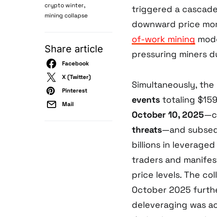
,
crypto winter
triggered a cascad
mining collapse
downward price mom
of-work mining
model
Share article
pressuring miners d
Facebook
X (Twitter)
Simultaneously, th
Pinterest
events
totaling $159
Mail
October 10, 2025
—c
threats
—and subsequ
billions in leverage
traders and manifes
price levels. The co
October 2025 furthe
deleveraging was a