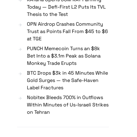
Today — Defi-First L2 Puts Its TVL
Thesis to the Test
OPN Airdrop Crashes Community
Trust as Points Fall From $45 to $6
at TGE
PUNCH Memecoin Turns an $8k
Bet Into a $3.1m Peak as Solana
Monkey Trade Erupts
BTC Drops $3k in 45 Minutes While
Gold Surges — the Safe-Haven
Label Fractures
Nobitex Bleeds 700% in Outflows
Within Minutes of Us-Israeli Strikes
on Tehran