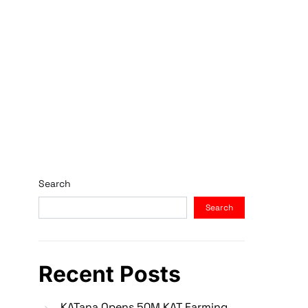
Search
Search
Recent Posts
KATana Opens 50M KAT Farming