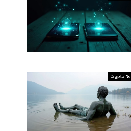
Crypto N