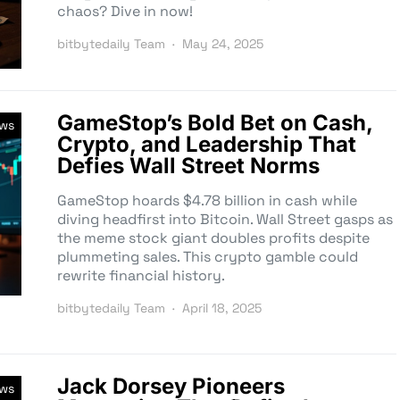
chaos? Dive in now!
bitbytedaily Team
May 24, 2025
GameStop’s Bold Bet on Cash,
ews
Crypto, and Leadership That
Defies Wall Street Norms
GameStop hoards $4.78 billion in cash while
diving headfirst into Bitcoin. Wall Street gasps as
the meme stock giant doubles profits despite
plummeting sales. This crypto gamble could
rewrite financial history.
bitbytedaily Team
April 18, 2025
Jack Dorsey Pioneers
ews