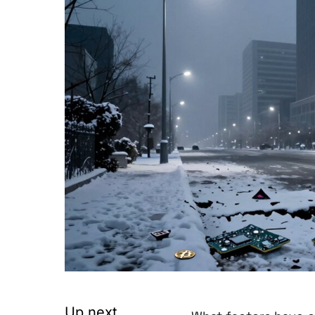
Up next