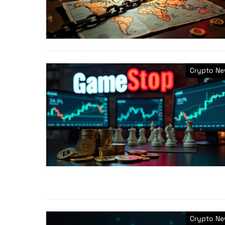
Crypto N
Crypto N