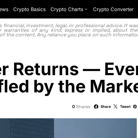
ews
Crypto Basics
Crypto Charts
Crypto Converter
inancial, investment, legal, or professional advice. It w
 warranties of any kind, express or implied, about the
lity of the content. Any reliance you place on such information
r Returns — Eve
fled by the Mark
0
Shares
Share
Tweet