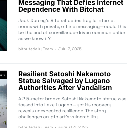
Messaging That Defies Internet
Dependence With Bitchat
Jack Dorsey’s Bitchat defies fragile internet
norms with private, offline messaging—could this
be the end of surveillance-driven communication
as we know it?
bitbytedaily Team
July 7, 2025
Resilient Satoshi Nakamoto
ews
Statue Salvaged by Lugano
Authorities After Vandalism
A 2.5-meter bronze Satoshi Nakamoto statue was
tossed into Lake Lugano—yet its recovery
reveals unexpected resilience. The story
challenges crypto art’s vulnerability.
bitbytedaily Team
August 4, 2025