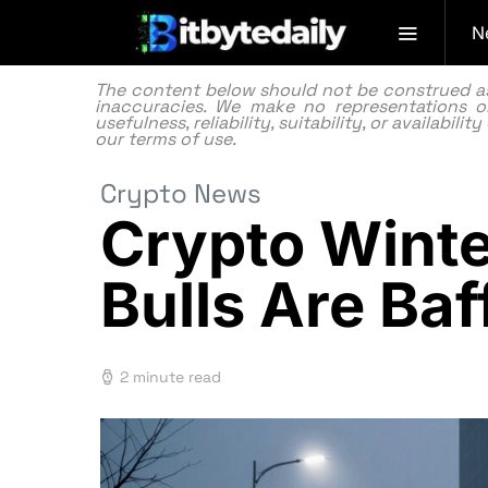
N
The content below should not be construed as f
inaccuracies. We make no representations or
usefulness, reliability, suitability, or availabi
our
terms of use.
Crypto News
Crypto Winte
Bulls Are Baf
2 minute read