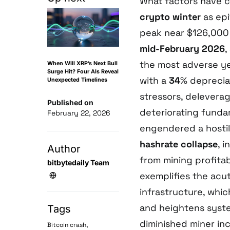
What factors have 
crypto winter
as ep
peak near $126,000
mid-February 2026
,
the most adverse y
When Will XRP’s Next Bull
Surge Hit? Four AIs Reveal
with a
34
% deprecia
Unexpected Timelines
stressors, delevera
Published on
deteriorating funda
February 22, 2026
engendered a hostil
hashrate collapse
, 
Author
from mining profita
bitbytedaily Team
exemplifies the acut
infrastructure, whi
and heightens syste
Tags
diminished miner in
,
Bitcoin crash