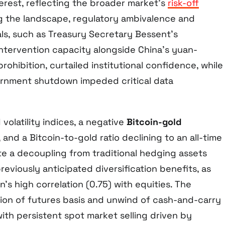
erest, reflecting the broader market’s
risk-off
ng the landscape, regulatory ambivalence and
als, such as Treasury Secretary Bessent’s
intervention capacity alongside China’s yuan-
ohibition, curtailed institutional confidence, while
vernment shutdown impeded critical data
volatility indices, a negative
Bitcoin-gold
, and a Bitcoin-to-gold ratio declining to an all-time
te a decoupling from traditional hedging assets
reviously anticipated diversification benefits, as
’s high correlation (0.75) with equities. The
ion of futures basis and unwind of cash-and-carry
ith persistent spot market selling driven by