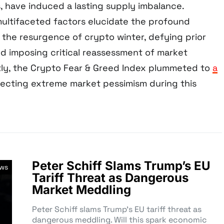
, have induced a lasting supply imbalance.
 multifaceted factors elucidate the profound
 the resurgence of crypto winter, defying prior
nd imposing critical reassessment of market
ly, the Crypto Fear & Greed Index plummeted to
a
flecting extreme market pessimism during this
Peter Schiff Slams Trump’s EU
ews
Tariff Threat as Dangerous
Market Meddling
Peter Schiff slams Trump’s EU tariff threat as
dangerous meddling. Will this spark economic