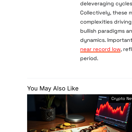
deleveraging cycles
Collectively, these
complexities driving
bullish paradigms a
dynamics. Important
near record low
, re
period.
You May Also Like
Crypto N