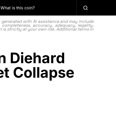
What is this coin?
as generated with AI assistance and may include
 completeness, accuracy, adequacy, legality,
 is strictly at your own risk. Additional terms in
n Diehard
et Collapse