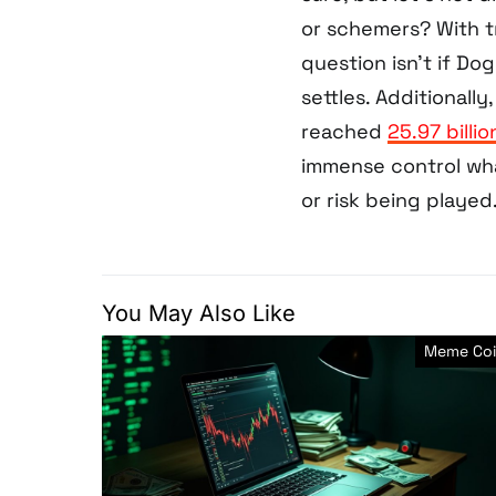
or schemers? With t
question isn’t if Do
settles. Additionall
reached
25.97 billi
immense control wha
or risk being played
You May Also Like
Meme Coi