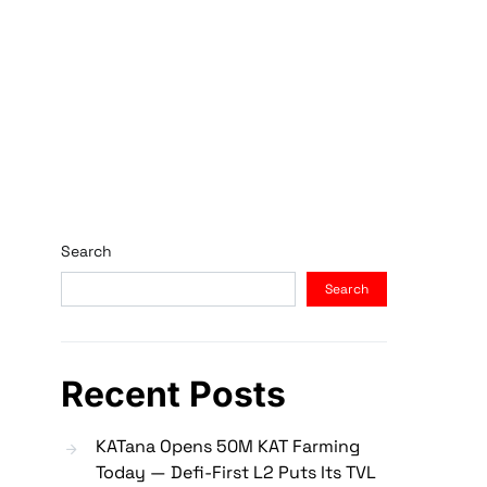
Search
Search
Recent Posts
KATana Opens 50M KAT Farming
Today — Defi-First L2 Puts Its TVL