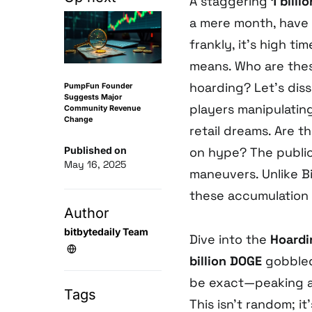
A staggering
1 bill
a mere month, have
frankly, it’s high t
means. Who are the
hoarding? Let’s dis
PumpFun Founder
Suggests Major
players manipulatin
Community Revenue
Change
retail dreams. Are t
Published on
on hype? The public 
May 16, 2025
maneuvers. Unlike B
these accumulation p
Author
bitbytedaily Team
Dive into the
Hoardi
billion DOGE
gobbled
be exact—peaking at
Tags
This isn’t random; it