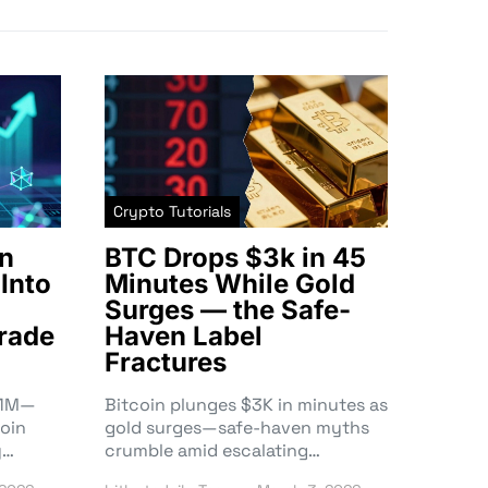
Crypto Tutorials
n
BTC Drops $3k in 45
Into
Minutes While Gold
Surges — the Safe-
rade
Haven Label
Fractures
3.1M—
Bitcoin plunges $3K in minutes as
oin
gold surges—safe-haven myths
y…
crumble amid escalating…