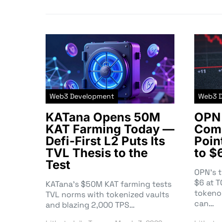
Web3 Development
Web3 
KATana Opens 50M
OPN 
KAT Farming Today —
Comm
Defi-First L2 Puts Its
Poin
TVL Thesis to the
to $
Test
OPN’s 
$6 at 
KATana’s $50M KAT farming tests
tokeno
TVL norms with tokenized vaults
can…
and blazing 2,000 TPS…