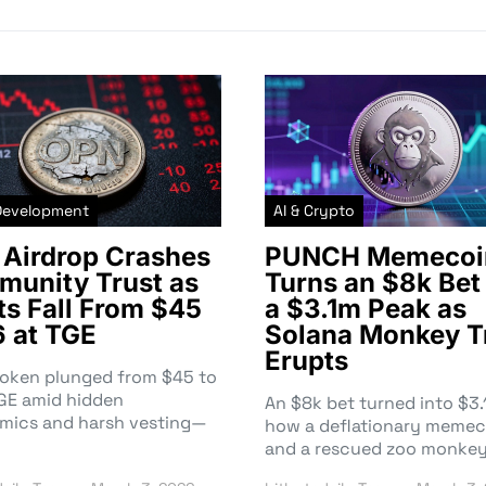
Development
AI & Crypto
Airdrop Crashes
PUNCH Memecoi
unity Trust as
Turns an $8k Bet 
ts Fall From $45
a $3.1m Peak as
6 at TGE
Solana Monkey T
Erupts
token plunged from $45 to
TGE amid hidden
An $8k bet turned into $
mics and harsh vesting—
how a deflationary memec
and a rescued zoo monke