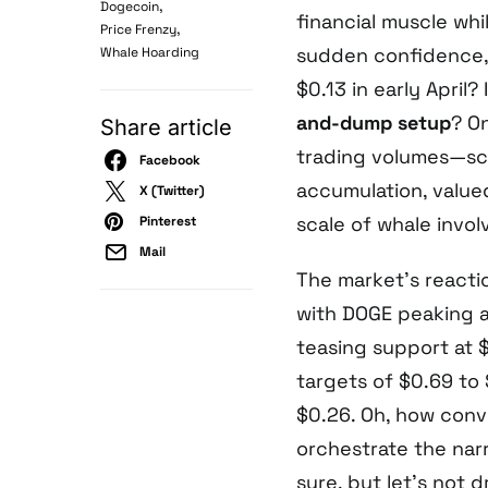
,
Dogecoin
financial muscle whi
,
Price Frenzy
sudden confidence,
Whale Hoarding
$0.13 in early April?
and-dump setup
? O
Share article
trading volumes—scre
Facebook
accumulation, value
X (Twitter)
scale of whale invo
Pinterest
Mail
The market’s reacti
with DOGE peaking a
teasing support at 
targets of $0.69 to
$0.26. Oh, how conv
orchestrate the nar
sure, but let’s not d