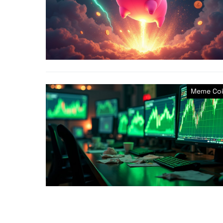
Meme Coi