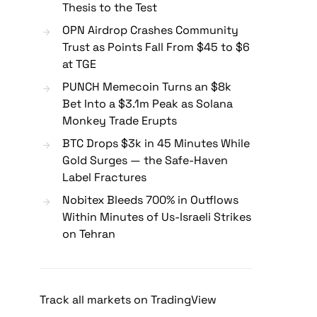
Thesis to the Test
OPN Airdrop Crashes Community
Trust as Points Fall From $45 to $6
at TGE
PUNCH Memecoin Turns an $8k
Bet Into a $3.1m Peak as Solana
Monkey Trade Erupts
BTC Drops $3k in 45 Minutes While
Gold Surges — the Safe-Haven
Label Fractures
Nobitex Bleeds 700% in Outflows
Within Minutes of Us-Israeli Strikes
on Tehran
Track all markets on TradingView