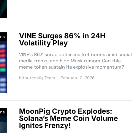
VINE Surges 86% in 24H
ns
Volatility Play
VINE’s 86% surge defies market norms amid social
media frenzy and Elon Musk rumors. Can this
meme token sustain its explosive momentum?
bitbytedaily Team
February 2, 2026
MoonPig Crypto Explodes:
ns
Solana’s Meme Coin Volume
Ignites Frenzy!