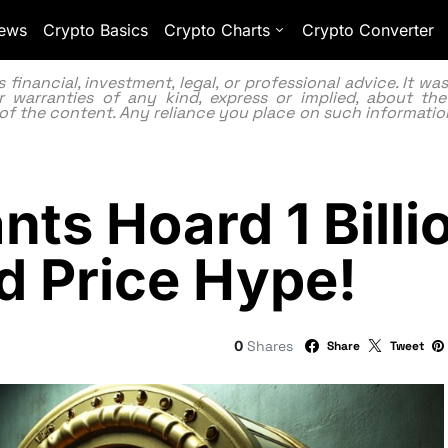
ews
Crypto Basics
Crypto Charts
Crypto Converter
inancial, investment, legal, or professional advice. It w
 warranties of any kind, express or implied, about the
lity of the content. Any reliance you place on such information
nts Hoard 1 Bill
d Price Hype!
0
Shares
Share
Tweet