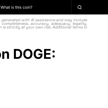
What is this coin?
as generated with AI assistance and may include
 completeness, accuracy, adequacy, legality,
 is strictly at your own risk. Additional terms in
ion DOGE: