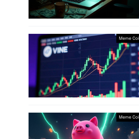
Meme Coi
Meme Coi