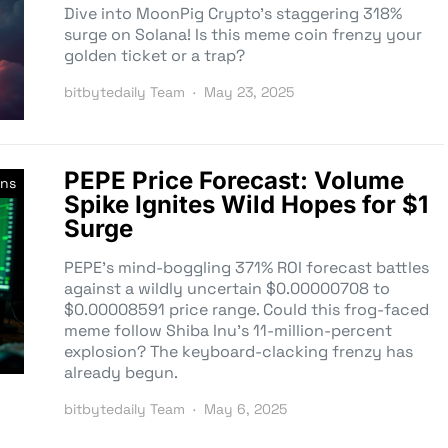
Dive into MoonPig Crypto’s staggering 318%
surge on Solana! Is this meme coin frenzy your
golden ticket or a trap?
bitbytedaily Team
May 23, 2025
PEPE Price Forecast: Volume
ns
Spike Ignites Wild Hopes for $1
Surge
PEPE’s mind-boggling 371% ROI forecast battles
against a wildly uncertain $0.00000708 to
$0.00008591 price range. Could this frog-faced
meme follow Shiba Inu’s 11-million-percent
explosion? The keyboard-clacking frenzy has
already begun.
bitbytedaily Team
May 6, 2025