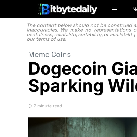
N
The content below should not be construed as f
inaccuracies. We make no representations or
usefulness, reliability, suitability, or availabi
our
terms of use.
Meme Coins
Dogecoin Gia
Sparking Wil
2 minute read