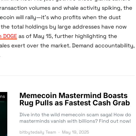
ransaction volumes and whale activity spiking, the
gecoin will rally—it’s who profits when the dust
y, the total holdings by large addresses have now
on DOGE
as of May 15, further highlighting the
les exert over the market. Demand accountability,
.
Memecoin Mastermind Boasts
ns
Rug Pulls as Fastest Cash Grab
Dive into the wild memecoin scam saga! How do
masterminds vanish with billions? Find out now!
bitbytedaily Team
May 19, 2025