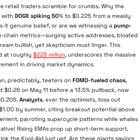
le retail traders scramble for crumbs. Why the
 with
DOGE spiking 50
% to $0.225 from a measly
 Is it genuine belief, or are we witnessing a
pump-
n-chain metrics—surging active addresses, bloated
am bullish, yet skepticism must linger. This
d at roughly
$223 million
, underscores the massive
lvement in driving market dynamics.
on, predictably, teeters on
FOMO-fueled chaos
,
t $0.26 on May 11 before a 13.5% pullback, now
$0.205.
Analysts
, ever the optimists, toss out
 $1.00 by summer, citing breakout potential above
enient, parroting supercycle patterns while whales
rative! Rising EMAs prop up short-term support,
rink the Kool-Aid just yet. Are these giants saviors