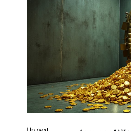
Up next