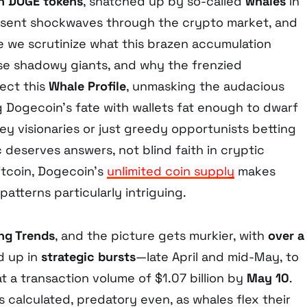
ion DOGE tokens
, snatched up by so-called
whales
in
 sent shockwaves through the crypto market, and
ime we scrutinize what this brazen accumulation
se shadowy giants, and why the frenzied
sect this
Whale Profile
, unmasking the audacious
g Dogecoin’s fate with wallets fat enough to dwarf
hey visionaries or just greedy opportunists betting
deserves answers, not blind faith in cryptic
itcoin, Dogecoin’s
unlimited coin supply
makes
atterns particularly intriguing.
ng Trends
, and the picture gets murkier, with
over a
 up in
strategic bursts
—late April and mid-May, to
 a transaction volume of $1.07 billion by
May 10
.
’s calculated, predatory even, as whales flex their