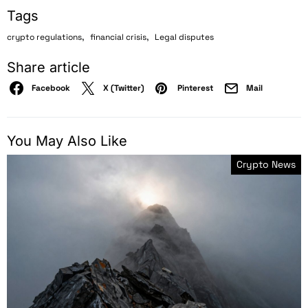
Tags
,
,
crypto regulations
financial crisis
Legal disputes
Share article
Facebook
X (Twitter)
Pinterest
Mail
You May Also Like
Crypto News