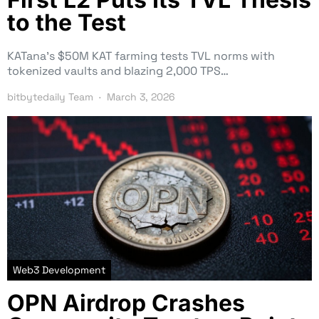
to the Test
KATana’s $50M KAT farming tests TVL norms with
tokenized vaults and blazing 2,000 TPS…
bitbytedaily Team
March 3, 2026
Web3 Development
OPN Airdrop Crashes