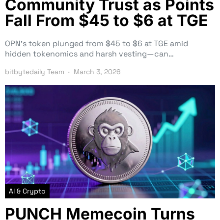
Community Trust as Points
Fall From $45 to $6 at TGE
OPN’s token plunged from $45 to $6 at TGE amid
hidden tokenomics and harsh vesting—can…
bitbytedaily Team
March 3, 2026
AI & Crypto
PUNCH Memecoin Turns