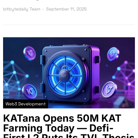
bitbytedaily Team
September 11, 2025
Web3 Development
KATana Opens 50M KAT
Farming Today — Defi-
First L2 Puts Its TVL Thesis