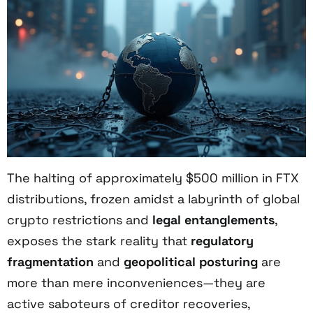
The halting of approximately $500 million in FTX
distributions, frozen amidst a labyrinth of global
crypto restrictions and
legal entanglements
,
exposes the stark reality that
regulatory
fragmentation
and
geopolitical posturing
are
more than mere inconveniences—they are
active saboteurs of creditor recoveries,