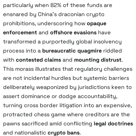
particularly when 82% of these funds are
ensnared by China’s draconian crypto
prohibitions, underscoring how
opaque
enforcement
and
offshore evasions
have
transformed a purportedly global insolvency
process into a
bureaucratic quagmire
riddled
with
contested claims
and
mounting distrust
.
This morass illustrates that regulatory challenges
are not incidental hurdles but systemic barriers
deliberately weaponized by jurisdictions keen to
assert dominance or dodge accountability,
turning cross border litigation into an expensive,
protracted chess game where creditors are the
pawns sacrificed amid conflicting
legal doctrines
and nationalistic
crypto bans
.