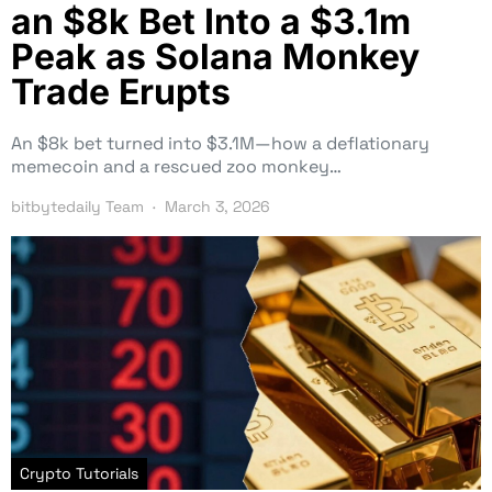
an $8k Bet Into a $3.1m
Peak as Solana Monkey
Trade Erupts
An $8k bet turned into $3.1M—how a deflationary
memecoin and a rescued zoo monkey…
bitbytedaily Team
March 3, 2026
Crypto Tutorials