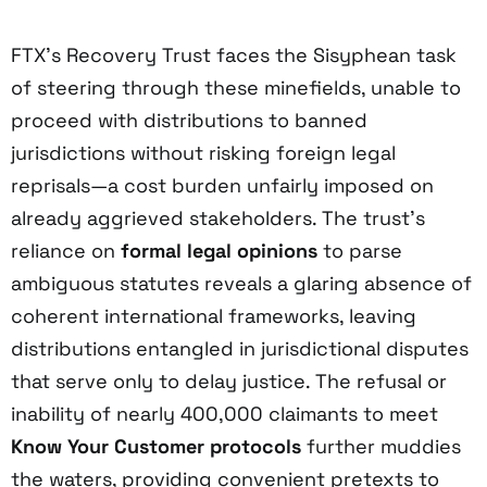
FTX’s Recovery Trust faces the Sisyphean task
of steering through these minefields, unable to
proceed with distributions to banned
jurisdictions without risking foreign legal
reprisals—a cost burden unfairly imposed on
already aggrieved stakeholders. The trust’s
reliance on
formal legal opinions
to parse
ambiguous statutes reveals a glaring absence of
coherent international frameworks, leaving
distributions entangled in jurisdictional disputes
that serve only to delay justice. The refusal or
inability of nearly 400,000 claimants to meet
Know Your Customer protocols
further muddies
the waters, providing convenient pretexts to