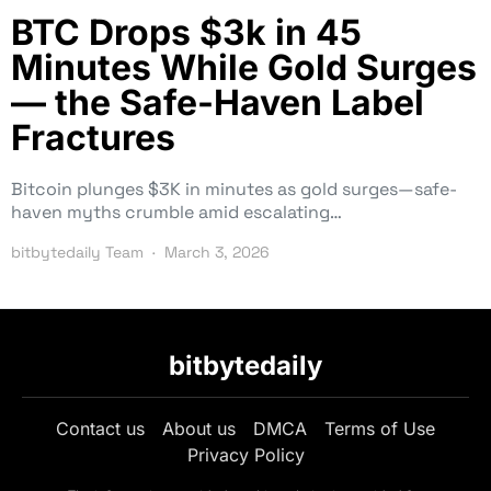
BTC Drops $3k in 45
Minutes While Gold Surges
— the Safe-Haven Label
Fractures
Bitcoin plunges $3K in minutes as gold surges—safe-
haven myths crumble amid escalating…
bitbytedaily Team
March 3, 2026
bitbytedaily
Contact us
About us
DMCA
Terms of Use
Privacy Policy