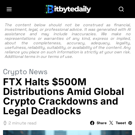
The content below should not be construed as financial,
investment, legal, or professional advice. It was generated with AI
assistance and may include inaccuracies. We make no
representations or warranties of any kind, express or implied,
about the completeness, accuracy, adequacy, legality,
usefulness, reliability, suitability, or availability of the content. Any
reliance you place on such information is strictly at your own risk.
Additional terms in our
terms of use.
Crypto News
FTX Halts $500M
Distributions Amid Global
Crypto Crackdowns and
Legal Deadlocks
2 minute read
Share
Tweet