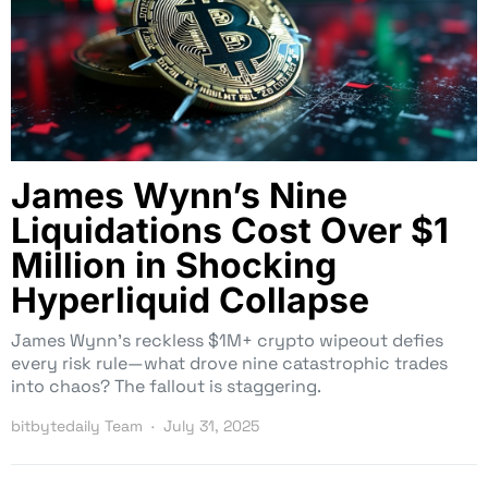
James Wynn’s Nine
Liquidations Cost Over $1
Million in Shocking
Hyperliquid Collapse
James Wynn’s reckless $1M+ crypto wipeout defies
every risk rule—what drove nine catastrophic trades
into chaos? The fallout is staggering.
bitbytedaily Team
July 31, 2025