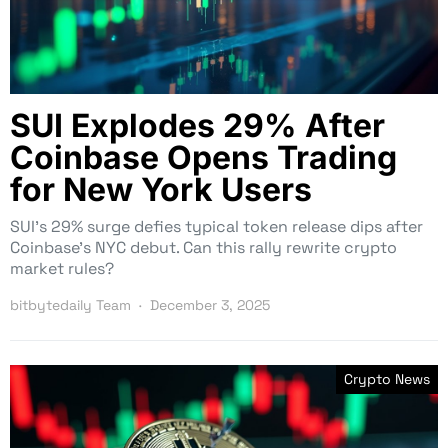
SUI Explodes 29% After
Coinbase Opens Trading
for New York Users
SUI’s 29% surge defies typical token release dips after
Coinbase’s NYC debut. Can this rally rewrite crypto
market rules?
bitbytedaily Team
December 3, 2025
Crypto News