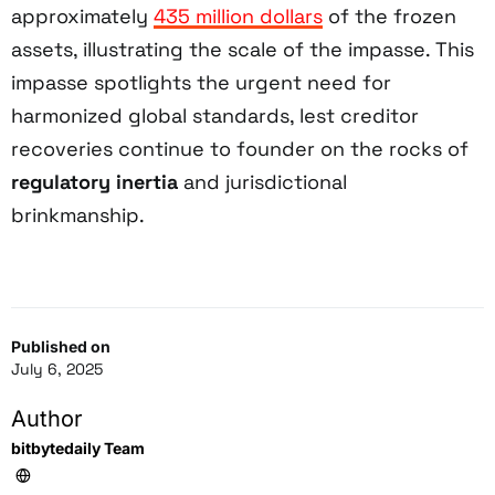
approximately
435 million dollars
of the frozen
assets, illustrating the scale of the impasse. This
impasse spotlights the urgent need for
harmonized global standards, lest creditor
recoveries continue to founder on the rocks of
regulatory inertia
and jurisdictional
brinkmanship.
Published on
July 6, 2025
Author
bitbytedaily Team