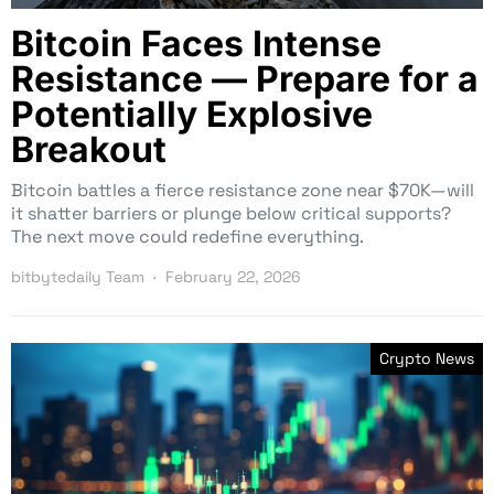
Bitcoin Faces Intense
Resistance — Prepare for a
Potentially Explosive
Breakout
Bitcoin battles a fierce resistance zone near $70K—will
it shatter barriers or plunge below critical supports?
The next move could redefine everything.
bitbytedaily Team
February 22, 2026
Crypto News