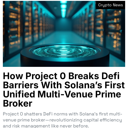
Crypto News
How Project 0 Breaks Defi
Barriers With Solana’s First
Unified Multi-Venue Prime
Broker
Project 0 shatters DeFi norms with Solana’s first multi-
venue prime broker—revolutionizing capital efficiency
and risk management like never before.