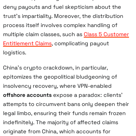
deny payouts and fuel skepticism about the
trust’s impartiality. Moreover, the distribution
process itself involves complex handling of
multiple claim classes, such as
Class 5 Customer
Entitlement Claims
, complicating payout
logistics.
China’s crypto crackdown, in particular,
epitomizes the geopolitical bludgeoning of
insolvency recovery, where VPN-enabled
offshore accounts
expose a paradox: clients’
attempts to circumvent bans only deepen their
legal limbo, ensuring their funds remain frozen
indefinitely. The majority of affected claims
originate from China, which accounts for