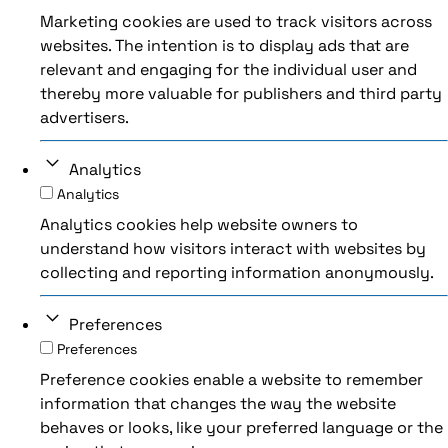
Marketing cookies are used to track visitors across
websites. The intention is to display ads that are
relevant and engaging for the individual user and
thereby more valuable for publishers and third party
advertisers.
Analytics
Analytics
Analytics cookies help website owners to
understand how visitors interact with websites by
collecting and reporting information anonymously.
Preferences
Preferences
Preference cookies enable a website to remember
information that changes the way the website
behaves or looks, like your preferred language or the