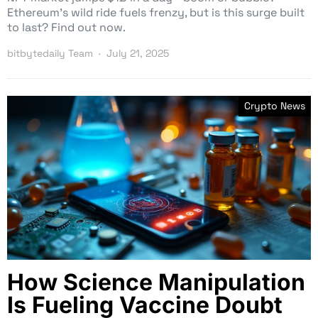
Ethereum’s wild ride fuels frenzy, but is this surge built
to last? Find out now.
bitbytedaily Team
July 21, 2025
Crypto News
How Science Manipulation
Is Fueling Vaccine Doubt