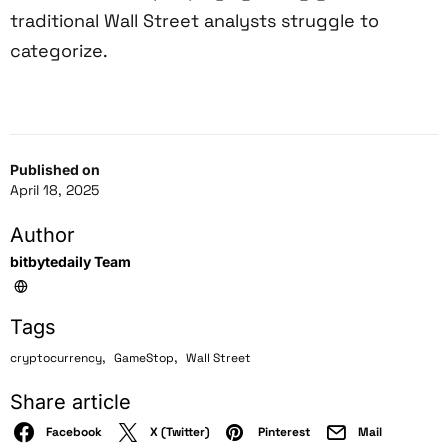
traditional Wall Street analysts struggle to
categorize.
Published on
April 18, 2025
Author
bitbytedaily Team
Tags
,
,
cryptocurrency
GameStop
Wall Street
Share article
Facebook
X (Twitter)
Pinterest
Mail