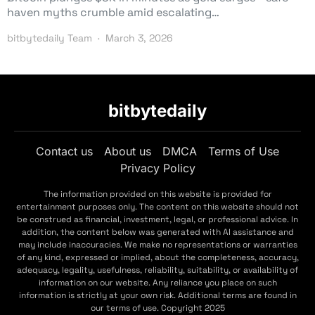
haven myths crumble amid escalating…
bitbytedaily Team
March 3, 2026
bitbytedaily
Contact us
About us
DMCA
Terms of Use
Privacy Policy
The information provided on this website is provided for
entertainment purposes only. The content on this website should not
be construed as financial, investment, legal, or professional advice. In
addition, the content below was generated with AI assistance and
may include inaccuracies. We make no representations or warranties
of any kind, expressed or implied, about the completeness, accuracy,
adequacy, legality, usefulness, reliability, suitability, or availability of
information on our website. Any reliance you place on such
information is strictly at your own risk. Additional terms are found in
our terms of use. Copyright 2025