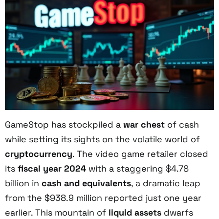
GameStop has stockpiled a
war chest
of cash
while setting its sights on the volatile world of
cryptocurrency
. The video game retailer closed
its
fiscal year 2024
with a staggering $4.78
billion in
cash and equivalents
, a dramatic leap
from the $938.9 million reported just one year
earlier. This mountain of
liquid assets
dwarfs