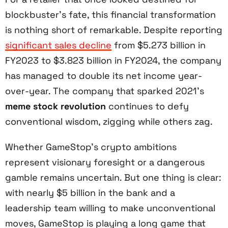
blockbuster’s fate, this financial transformation
is nothing short of remarkable. Despite reporting
significant sales decline
from $5.273 billion in
FY2023 to $3.823 billion in FY2024, the company
has managed to double its net income year-
over-year. The company that sparked 2021’s
meme stock revolution
continues to defy
conventional wisdom, zigging while others zag.
Whether GameStop’s crypto ambitions
represent visionary foresight or a dangerous
gamble remains uncertain. But one thing is clear:
with nearly $5 billion in the bank and a
leadership team willing to make unconventional
moves, GameStop is playing a long game that