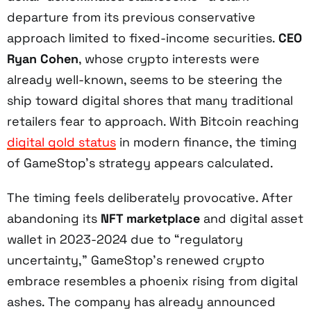
departure from its previous conservative
approach limited to fixed-income securities.
CEO
Ryan Cohen
, whose crypto interests were
already well-known, seems to be steering the
ship toward digital shores that many traditional
retailers fear to approach. With Bitcoin reaching
digital gold status
in modern finance, the timing
of GameStop’s strategy appears calculated.
The timing feels deliberately provocative. After
abandoning its
NFT marketplace
and digital asset
wallet in 2023-2024 due to “regulatory
uncertainty,” GameStop’s renewed crypto
embrace resembles a phoenix rising from digital
ashes. The company has already announced