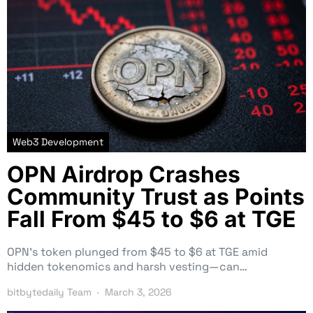
Web3 Development
OPN Airdrop Crashes
Community Trust as Points
Fall From $45 to $6 at TGE
OPN’s token plunged from $45 to $6 at TGE amid
hidden tokenomics and harsh vesting—can…
bitbytedaily Team
March 3, 2026