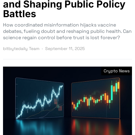
and Shaping Public Policy
Battles
How coordinated misinformation hijacks vaccine
debates, fueling doubt and reshaping public health. Can
science regain control before trust is lost forever?
bitbytedaily Team
September 11, 2025
Crypto News