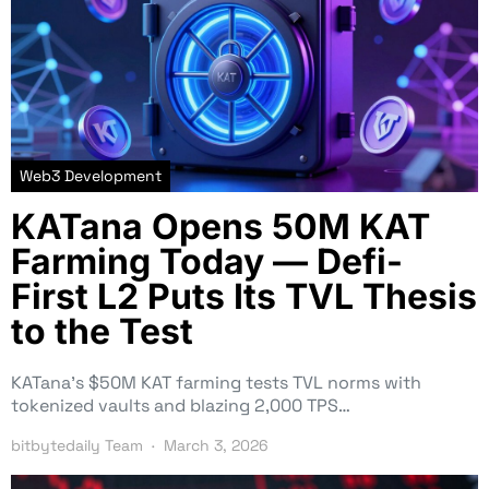
Web3 Development
KATana Opens 50M KAT
Farming Today — Defi-
First L2 Puts Its TVL Thesis
to the Test
KATana’s $50M KAT farming tests TVL norms with
tokenized vaults and blazing 2,000 TPS…
bitbytedaily Team
March 3, 2026