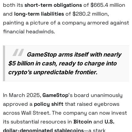
both its
short-term obligations
of $665.4 million
and
long-term liabilities
of $280.2 million,
painting a picture of a company armored against
financial headwinds.
GameStop arms itself with nearly
$5 billion in cash, ready to charge into
crypto’s unpredictable frontier.
In March 2025,
GameStop
‘s board unanimously
approved a
policy shift
that raised eyebrows
across Wall Street. The company can now invest
its substantial resources in
Bitcoin
and
U.S.
dollar-denominated stablecoins
—a stark