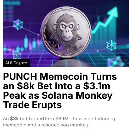
AI & Crypto
PUNCH Memecoin Turns
an $8k Bet Into a $3.1m
Peak as Solana Monkey
Trade Erupts
An $8k bet turned into $3.1M—how a deflationary
memecoin and a rescued zoo monkey…