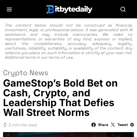
The content below should not be construed as financial,
investment, legal, or professional advice. It was generated with AI
assistance and may include inaccuracies. We make no
representations or warranties of any kind, express or implied,
about the completeness, accuracy, adequacy, legality,
usefulness, reliability, suitability, or availability of the content. Any
reliance you place on such information is strictly at your own risk.
Additional terms in our
terms of use.
Crypto News
GameStop’s Bold Bet on
Cash, Crypto, and
Leadership That Defies
Wall Street Norms
2 minute read
Share
Tweet