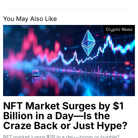
You May Also Like
Crypto News
NFT Market Surges by $1
Billion in a Day—Is the
Craze Back or Just Hype?
NFT market jumps $1B in a day—boom or bubble?