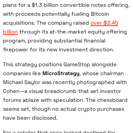
plans for a $1.3 billion convertible notes offering,
with proceeds potentially fueling Bitcoin
acquisitions. The company raised
over $3.45
billion
through its at-the-market equity offering
program, providing substantial financial
firepower for its new investment direction.
This strategy positions GameStop alongside
companies like
MicroStrategy
, whose chairman
Michael Saylor was recently photographed with
Cohen—a visual breadcrumb that set investor
forums ablaze with speculation. The chessboard
seems set, though no actual crypto purchases
have been disclosed.
For a retailer that once looked destined for