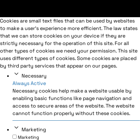
Cookies are small text files that can be used by websites
to make a user's experience more efficient. The law states
that we can store cookies on your device if they are
strictly necessary for the operation of this site. For all
other types of cookies we need your permission. This site
uses different types of cookies. Some cookies are placed
by third party services that appear on our pages.
Necessary
Always Active
Necessary cookies help make a website usable by
enabling basic functions like page navigation and
access to secure areas of the website. The website
cannot function properly without these cookies.
Marketing
Marketing