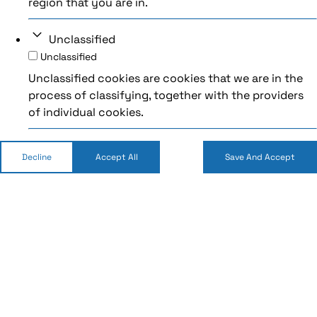
region that you are in.
Unclassified
Unclassified
Unclassified cookies are cookies that we are in the
process of classifying, together with the providers
of individual cookies.
Decline
Accept All
Save And Accept