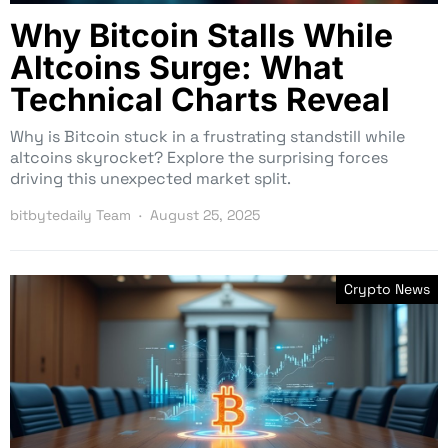
Why Bitcoin Stalls While
Altcoins Surge: What
Technical Charts Reveal
Why is Bitcoin stuck in a frustrating standstill while
altcoins skyrocket? Explore the surprising forces
driving this unexpected market split.
bitbytedaily Team
August 25, 2025
Crypto News