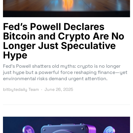
Fed’s Powell Declares
Bitcoin and Crypto Are No
Longer Just Speculative
Hype
Fed’s Powell shatters old myths: crypto is no longer
just hype but a powerful force reshaping finance—yet
environmental risks demand urgent attention.
bitbytedaily Team
June 26, 2025