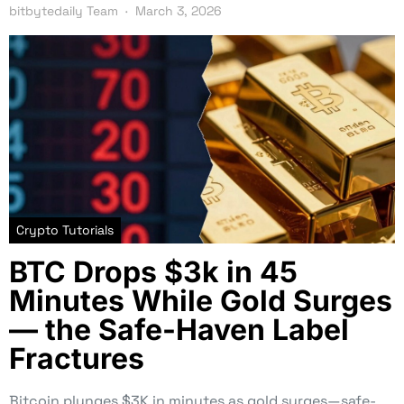
bitbytedaily Team
March 3, 2026
Crypto Tutorials
BTC Drops $3k in 45
Minutes While Gold Surges
— the Safe-Haven Label
Fractures
Bitcoin plunges $3K in minutes as gold surges—safe-