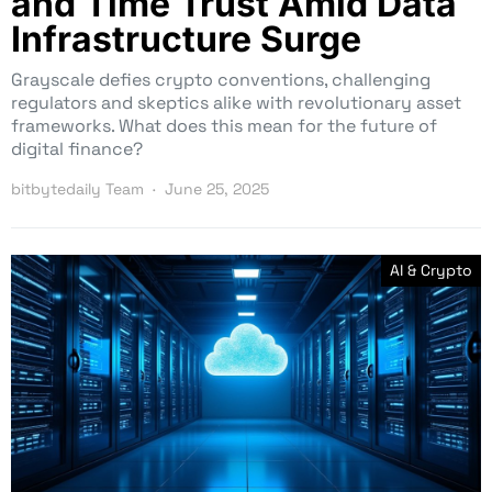
and Time Trust Amid Data
Infrastructure Surge
Grayscale defies crypto conventions, challenging
regulators and skeptics alike with revolutionary asset
frameworks. What does this mean for the future of
digital finance?
bitbytedaily Team
June 25, 2025
AI & Crypto