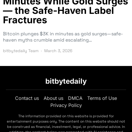
Minutes While Gold Surges
— the Safe-Haven Label
Fractures
Bitcoin plunges $3K in minutes as gold surges—safe-
haven myths crumble amid escalating…
bitbytedaily Team
March 3, 2026
bitbytedaily
Contact us
About us
DMCA
Terms of Use
Privacy Policy
The information provided on this website is provided for
entertainment purposes only. The content on this website should not
be construed as financial, investment, legal, or professional advice. In
addition, the content below was generated with AI assistance and