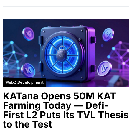
Web3 Development
KATana Opens 50M KAT
Farming Today — Defi-
First L2 Puts Its TVL Thesis
to the Test