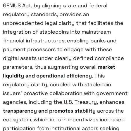
GENIUS Act, by aligning state and federal
regulatory standards, provides an
unprecedented legal clarity that facilitates the
integration of stablecoins into mainstream
financial infrastructures, enabling banks and
payment processors to engage with these
digital assets under clearly defined compliance
parameters, thus augmenting overall
market
liquidity and operational efficiency
. This
regulatory clarity, coupled with stablecoin
issuers’ proactive collaboration with government
agencies, including the U.S. Treasury, enhances
transparency and promotes stability
across the
ecosystem, which in turn incentivizes increased
participation from institutional actors seeking