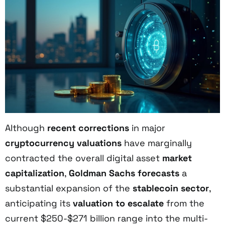
Although
recent corrections
in major
cryptocurrency valuations
have marginally
contracted the overall digital asset
market
capitalization
,
Goldman Sachs forecasts
a
substantial expansion of the
stablecoin sector
,
anticipating its
valuation to escalate
from the
current $250-$271 billion range into the multi-