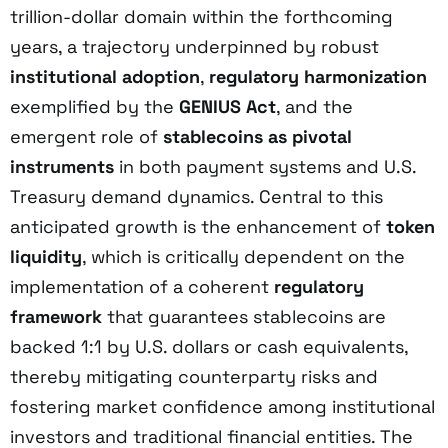
trillion-dollar domain within the forthcoming
years, a trajectory underpinned by robust
institutional adoption
,
regulatory harmonization
exemplified by the
GENIUS Act
, and the
emergent role of
stablecoins as pivotal
instruments
in both payment systems and U.S.
Treasury demand dynamics. Central to this
anticipated growth is the enhancement of
token
liquidity
, which is critically dependent on the
implementation of a coherent
regulatory
framework
that guarantees stablecoins are
backed 1:1 by U.S. dollars or cash equivalents,
thereby mitigating counterparty risks and
fostering market confidence among institutional
investors and traditional financial entities. The