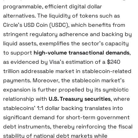
programmable, efficient digital dollar
alternatives. The liquidity of tokens such as
Circle’s USD Coin (USDC), which benefits from
stringent regulatory adherence and backing by
liquid assets, exemplifies the sector’s capacity
to support
high-volume transactional demands
,
as evidenced by Visa’s estimation of a $240
trillion addressable market in stablecoin-related
payments. Moreover, the stablecoin market’s
expansion is further propelled by its symbiotic
relationship with
U.S. Treasury securities
, where
stablecoins’ 1:1 dollar backing translates into
significant demand for short-term government
debt instruments, thereby reinforcing the fiscal
stability of national debt markets while