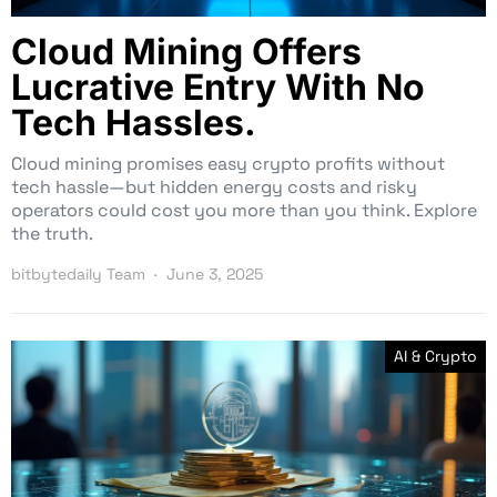
Cloud Mining Offers
Lucrative Entry With No
Tech Hassles.
Cloud mining promises easy crypto profits without
tech hassle—but hidden energy costs and risky
operators could cost you more than you think. Explore
the truth.
bitbytedaily Team
June 3, 2025
AI & Crypto