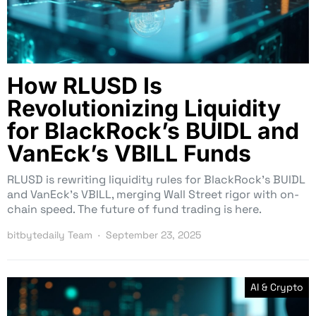
How RLUSD Is
Revolutionizing Liquidity
for BlackRock’s BUIDL and
VanEck’s VBILL Funds
RLUSD is rewriting liquidity rules for BlackRock’s BUIDL
and VanEck’s VBILL, merging Wall Street rigor with on-
chain speed. The future of fund trading is here.
bitbytedaily Team
September 23, 2025
AI & Crypto