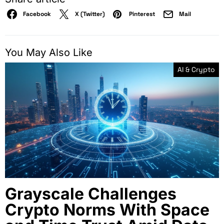
Facebook
X (Twitter)
Pinterest
Mail
You May Also Like
AI & Crypto
Grayscale Challenges
Crypto Norms With Space