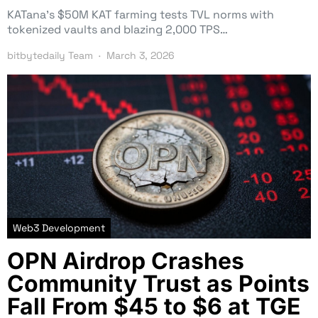
KATana’s $50M KAT farming tests TVL norms with
tokenized vaults and blazing 2,000 TPS…
bitbytedaily Team
March 3, 2026
Web3 Development
OPN Airdrop Crashes
Community Trust as Points
Fall From $45 to $6 at TGE