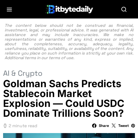
The content below should not be construed as financial,
investment, legal, or professional advice. It was generated with AI
assistance and may include inaccuracies. We make no
representations or warranties of any kind, express or implied,
about the completeness, accuracy, adequacy, legality,
usefulness, reliability, suitability, or availability of the content. Any
reliance you place on such information is strictly at your own risk.
Additional terms in our
terms of use.
AI & Crypto
Goldman Sachs Predicts
Stablecoin Market
Explosion — Could USDC
Dominate Trillions Soon?
2 minute read
Share
Tweet