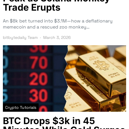
Trade Erupts
An $8k bet turned into $3.1M—how a deflationary
memecoin and a rescued zoo monkey…
bitbytedaily Team
March 3, 2026
Crypto Tutorials
BTC Drops $3k in 45