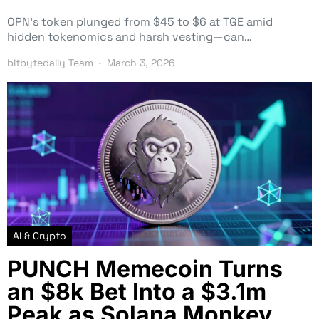
OPN’s token plunged from $45 to $6 at TGE amid
hidden tokenomics and harsh vesting—can…
bitbytedaily Team
March 3, 2026
AI & Crypto
PUNCH Memecoin Turns
an $8k Bet Into a $3.1m
Peak as Solana Monkey