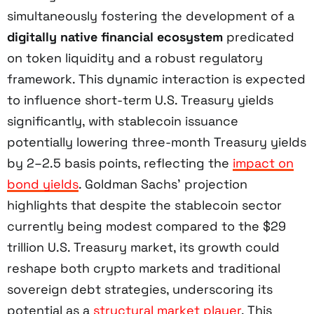
simultaneously fostering the development of a
digitally native financial ecosystem
predicated
on token liquidity and a robust regulatory
framework. This dynamic interaction is expected
to influence short-term U.S. Treasury yields
significantly, with stablecoin issuance
potentially lowering three-month Treasury yields
by 2–2.5 basis points, reflecting the
impact on
bond yields
. Goldman Sachs’ projection
highlights that despite the stablecoin sector
currently being modest compared to the $29
trillion U.S. Treasury market, its growth could
reshape both crypto markets and traditional
sovereign debt strategies, underscoring its
potential as a
structural market player
. This