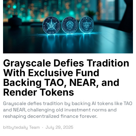
Grayscale Defies Tradition
With Exclusive Fund
Backing TAO, NEAR, and
Render Tokens
Grayscale defies tradition by backing AI tokens like TAO
and NEAR, challenging old investment norms and
reshaping decentralized finance forever.
bitbytedaily Team
July 29, 2025