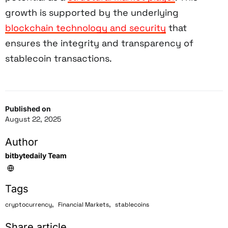
growth is supported by the underlying
blockchain technology and security
that
ensures the integrity and transparency of
stablecoin transactions.
Published on
August 22, 2025
Author
bitbytedaily Team
Tags
,
,
cryptocurrency
Financial Markets
stablecoins
Share article