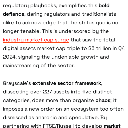
regulatory playbooks, exemplifies this
bold
defiance
, daring regulators and traditionalists
alike to acknowledge that the status quo is no
longer tenable. This is underscored by the
industry market cap surge
that saw the total
digital assets market cap triple to $3 trillion in Q4
2024, signaling the undeniable growth and
mainstreaming of the sector.
Grayscale’s
extensive sector framework
,
dissecting over 227 assets into five distinct
categories, does more than organize
chaos
; it
imposes a new order on an ecosystem too often
dismissed as anarchic and speculative. By
partnering with FTSE/Russell to develop
market