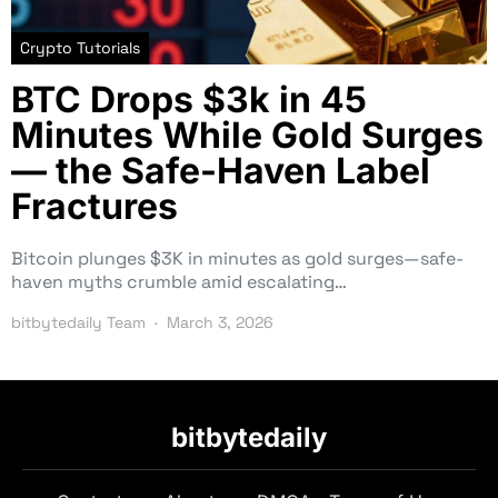
Crypto Tutorials
BTC Drops $3k in 45
Minutes While Gold Surges
— the Safe-Haven Label
Fractures
Bitcoin plunges $3K in minutes as gold surges—safe-
haven myths crumble amid escalating…
bitbytedaily Team
March 3, 2026
bitbytedaily