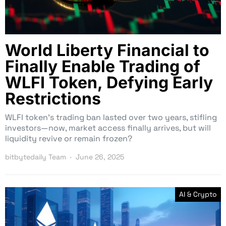
World Liberty Financial to
Finally Enable Trading of
WLFI Token, Defying Early
Restrictions
WLFI token’s trading ban lasted over two years, stifling
investors—now, market access finally arrives, but will
liquidity revive or remain frozen?
bitbytedaily Team
June 26, 2025
AI & Crypto