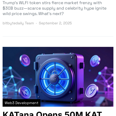
Trump’s WLFI token stirs fierce market frenzy with
$30B buzz—scarce supply and celebrity hype ignite
wild price swings. What’s next?
bitbytedaily Team
September 2, 2025
Web3 Development
KATana Opens 50M KAT