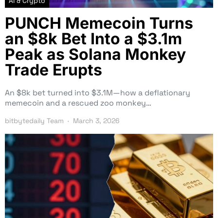
AI & Crypto
PUNCH Memecoin Turns
an $8k Bet Into a $3.1m
Peak as Solana Monkey
Trade Erupts
An $8k bet turned into $3.1M—how a deflationary
memecoin and a rescued zoo monkey…
bitbytedaily Team
March 3, 2026