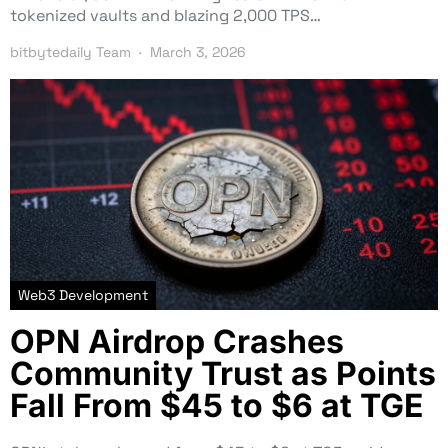
tokenized vaults and blazing 2,000 TPS…
bitbytedaily Team
March 3, 2026
Web3 Development
OPN Airdrop Crashes
Community Trust as Points
Fall From $45 to $6 at TGE