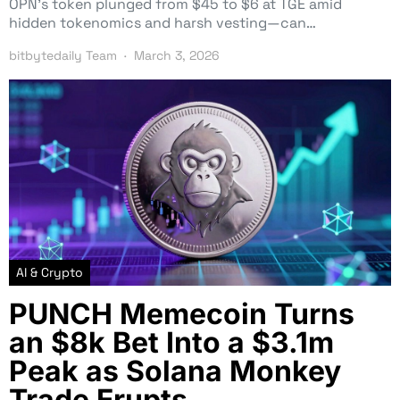
OPN’s token plunged from $45 to $6 at TGE amid
hidden tokenomics and harsh vesting—can…
bitbytedaily Team
March 3, 2026
AI & Crypto
PUNCH Memecoin Turns
an $8k Bet Into a $3.1m
Peak as Solana Monkey
Trade Erupts