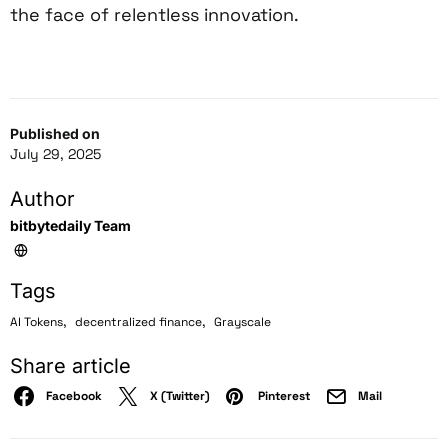
the face of relentless innovation.
Published on
July 29, 2025
Author
bitbytedaily Team
Tags
,
,
AI Tokens
decentralized finance
Grayscale
Share article
Facebook
X (Twitter)
Pinterest
Mail