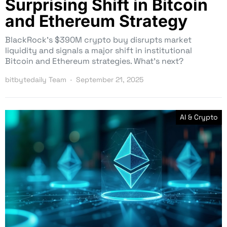
Surprising Shift in Bitcoin
and Ethereum Strategy
BlackRock’s $390M crypto buy disrupts market
liquidity and signals a major shift in institutional
Bitcoin and Ethereum strategies. What’s next?
bitbytedaily Team
September 21, 2025
AI & Crypto