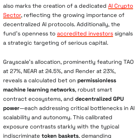
also marks the creation of a dedicated
AI Crypto
Sector
, reflecting the growing importance of
decentralized AI protocols. Additionally, the
fund’s openness to
accredited investors
signals
a strategic targeting of serious capital.
Grayscale’s allocation, prominently featuring TAO
at 27%, NEAR at 24.5%, and Render at 23%,
reveals a calculated bet on
permissionless
machine learning networks
, robust smart
contract ecosystems, and
decentralized GPU
power
—each addressing critical bottlenecks in AI
scalability and autonomy. This calibrated
exposure contrasts starkly with the typical
indiscriminate
token baskets
, demanding