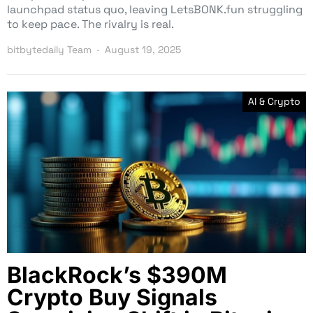
launchpad status quo, leaving LetsBONK.fun struggling
to keep pace. The rivalry is real.
bitbytedaily Team
August 19, 2025
AI & Crypto
BlackRock’s $390M
Crypto Buy Signals