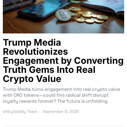
Trump Media
Revolutionizes
Engagement by Converting
Truth Gems Into Real
Crypto Value
Trump Media turns engagement into real crypto value
with CRO tokens—could this radical shift disrupt
loyalty rewards forever? The future is unfolding.
bitbytedaily Team
September 9, 2025