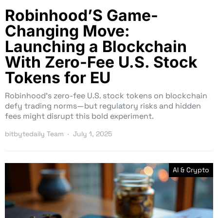
Robinhood’S Game-
Changing Move:
Launching a Blockchain
With Zero-Fee U.S. Stock
Tokens for EU
Robinhood’s zero-fee U.S. stock tokens on blockchain
defy trading norms—but regulatory risks and hidden
fees might disrupt this bold experiment.
bitbytedaily Team
July 1, 2025
AI & Crypto