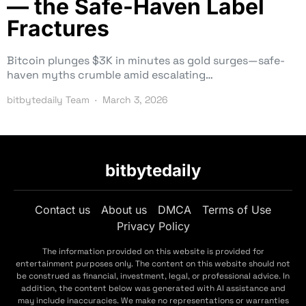
— the Safe-Haven Label
Fractures
Bitcoin plunges $3K in minutes as gold surges—safe-
haven myths crumble amid escalating…
bitbytedaily Team
March 3, 2026
bitbytedaily
Contact us
About us
DMCA
Terms of Use
Privacy Policy
The information provided on this website is provided for
entertainment purposes only. The content on this website should not
be construed as financial, investment, legal, or professional advice. In
addition, the content below was generated with AI assistance and
may include inaccuracies. We make no representations or warranties