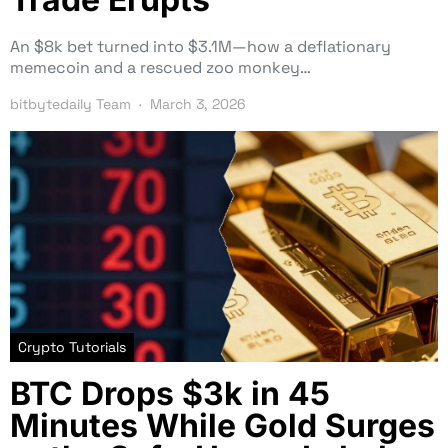
An $8k bet turned into $3.1M—how a deflationary
memecoin and a rescued zoo monkey…
bitbytedaily Team
March 3, 2026
Crypto Tutorials
BTC Drops $3k in 45
Minutes While Gold Surges