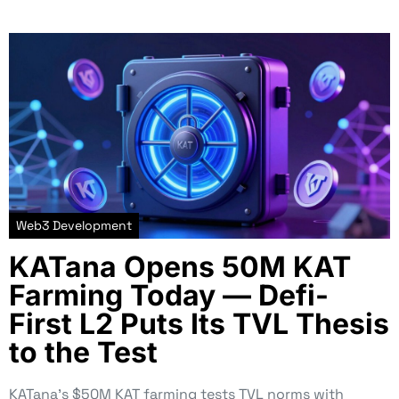
Web3 Development
KATana Opens 50M KAT
Farming Today — Defi-
First L2 Puts Its TVL Thesis
to the Test
KATana’s $50M KAT farming tests TVL norms with