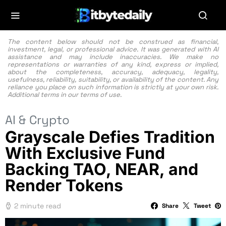
The content below should not be construed as financial,
investment, legal, or professional advice. It was generated with AI
assistance and may include inaccuracies. We make no
representations or warranties of any kind, express or implied,
about the completeness, accuracy, adequacy, legality,
usefulness, reliability, suitability, or availability of the content. Any
reliance you place on such information is strictly at your own risk.
Additional terms in our
terms of use.
AI & Crypto
Grayscale Defies Tradition
With Exclusive Fund
Backing TAO, NEAR, and
Render Tokens
2 minute read
Share
Tweet