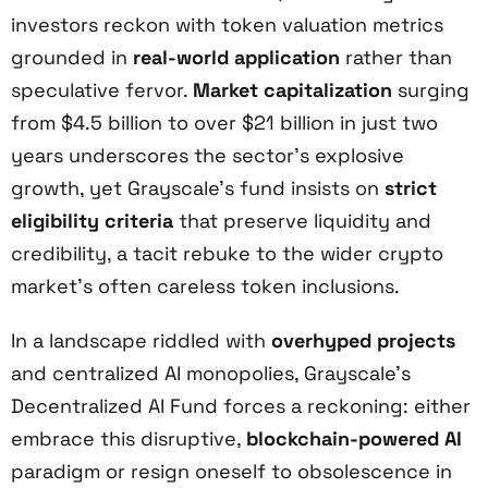
investors reckon with token valuation metrics
grounded in
real-world application
rather than
speculative fervor.
Market capitalization
surging
from $4.5 billion to over $21 billion in just two
years underscores the sector’s explosive
growth, yet Grayscale’s fund insists on
strict
eligibility criteria
that preserve liquidity and
credibility, a tacit rebuke to the wider crypto
market’s often careless token inclusions.
In a landscape riddled with
overhyped projects
and centralized AI monopolies, Grayscale’s
Decentralized AI Fund forces a reckoning: either
embrace this disruptive,
blockchain-powered AI
paradigm or resign oneself to obsolescence in