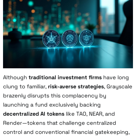
Although
traditional investment firms
have long
clung to familiar,
risk-averse strategies
, Grayscale
brazenly disrupts this complacency by
launching a fund exclusively backing
decentralized AI tokens
like TAO, NEAR, and
Render—tokens that challenge centralized
control and conventional financial gatekeeping,