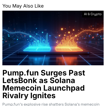
You May Also Like
AI & Crypto
Pump.fun Surges Past
LetsBonk as Solana
Memecoin Launchpad
Rivalry Ignites
Pump.fun’s explosive rise shatters Solana’s memecoin