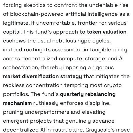
forcing skeptics to confront the undeniable rise
of blockchain-powered artificial intelligence as a
legitimate, if uncomfortable, frontier for serious
capital. This fund’s approach to
token valuation
eschews the usual nebulous hype cycles,
instead rooting its assessment in tangible utility
across decentralized compute, storage, and AI
orchestration, thereby imposing a rigorous
market diversification strategy
that mitigates the
reckless concentration tempting most crypto
portfolios. The fund’s
quarterly rebalancing
mechanism
ruthlessly enforces discipline,
pruning underperformers and elevating
emergent projects that genuinely advance
decentralized AI infrastructure. Grayscale’s move