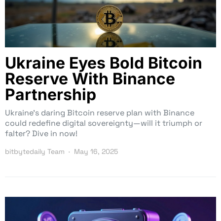
Ukraine Eyes Bold Bitcoin
Reserve With Binance
Partnership
Ukraine’s daring Bitcoin reserve plan with Binance
could redefine digital sovereignty—will it triumph or
falter? Dive in now!
bitbytedaily Team
May 16, 2025