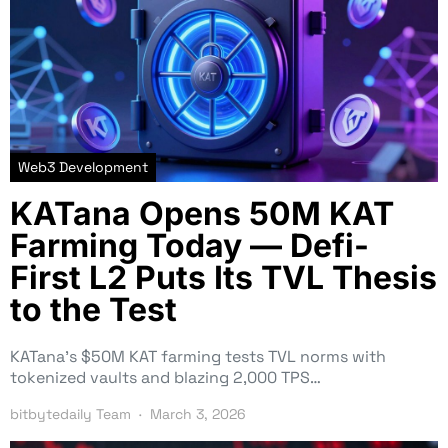
Web3 Development
KATana Opens 50M KAT
Farming Today — Defi-
First L2 Puts Its TVL Thesis
to the Test
KATana’s $50M KAT farming tests TVL norms with
tokenized vaults and blazing 2,000 TPS…
bitbytedaily Team
March 3, 2026