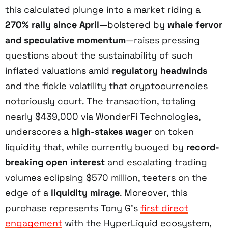
this calculated plunge into a market riding a
270% rally since April
—bolstered by
whale fervor
and speculative momentum
—raises pressing
questions about the sustainability of such
inflated valuations amid
regulatory headwinds
and the fickle volatility that cryptocurrencies
notoriously court. The transaction, totaling
nearly $439,000 via WonderFi Technologies,
underscores a
high-stakes wager
on token
liquidity that, while currently buoyed by
record-
breaking open interest
and escalating trading
volumes eclipsing $570 million, teeters on the
edge of a
liquidity mirage
. Moreover, this
purchase represents Tony G’s
first direct
engagement
with the HyperLiquid ecosystem,