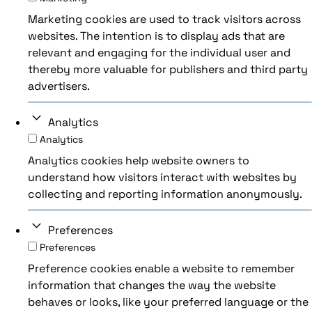
Marketing cookies are used to track visitors across
websites. The intention is to display ads that are
relevant and engaging for the individual user and
thereby more valuable for publishers and third party
advertisers.
Analytics
Analytics
Analytics cookies help website owners to
understand how visitors interact with websites by
collecting and reporting information anonymously.
Preferences
Preferences
Preference cookies enable a website to remember
information that changes the way the website
behaves or looks, like your preferred language or the