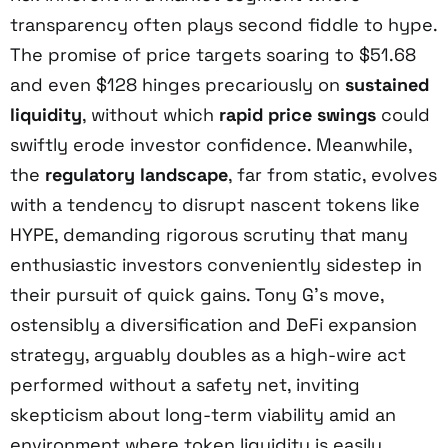
transparency often plays second fiddle to hype.
The promise of price targets soaring to $51.68
and even $128 hinges precariously on
sustained
liquidity
, without which
rapid price swings
could
swiftly erode investor confidence. Meanwhile,
the
regulatory landscape
, far from static, evolves
with a tendency to disrupt nascent tokens like
HYPE, demanding rigorous scrutiny that many
enthusiastic investors conveniently sidestep in
their pursuit of quick gains. Tony G’s move,
ostensibly a diversification and DeFi expansion
strategy, arguably doubles as a high-wire act
performed without a safety net, inviting
skepticism about long-term viability amid an
environment where token liquidity is easily