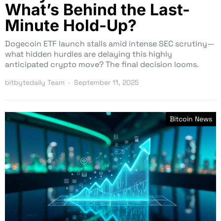
What’s Behind the Last-
Minute Hold-Up?
Dogecoin ETF launch stalls amid intense SEC scrutiny—
what hidden hurdles are delaying this highly
anticipated crypto move? The final decision looms.
bitbytedaily Team
September 11, 2025
Bitcoin News