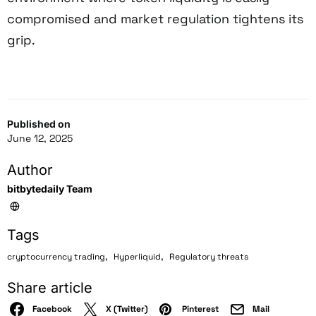
compromised and market regulation tightens its
grip.
Published on
June 12, 2025
Author
bitbytedaily Team
Tags
,
,
cryptocurrency trading
Hyperliquid
Regulatory threats
Share article
Facebook
X (Twitter)
Pinterest
Mail