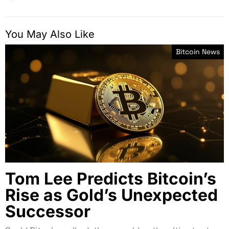
You May Also Like
Bitcoin News
Tom Lee Predicts Bitcoin’s
Rise as Gold’s Unexpected
Successor