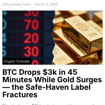
bitbytedaily Team
March 3, 2026
Crypto Tutorials
BTC Drops $3k in 45
Minutes While Gold Surges
— the Safe-Haven Label
Fractures