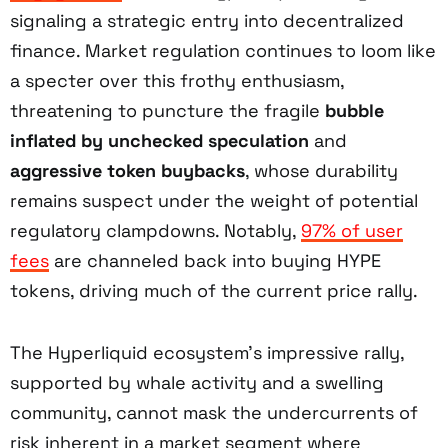
signaling a strategic entry into decentralized
finance. Market regulation continues to loom like
a specter over this frothy enthusiasm,
threatening to puncture the fragile
bubble
inflated by unchecked speculation
and
aggressive token buybacks
, whose durability
remains suspect under the weight of potential
regulatory clampdowns. Notably,
97% of user
fees
are channeled back into buying HYPE
tokens, driving much of the current price rally.
The Hyperliquid ecosystem’s impressive rally,
supported by whale activity and a swelling
community, cannot mask the undercurrents of
risk inherent in a market segment where