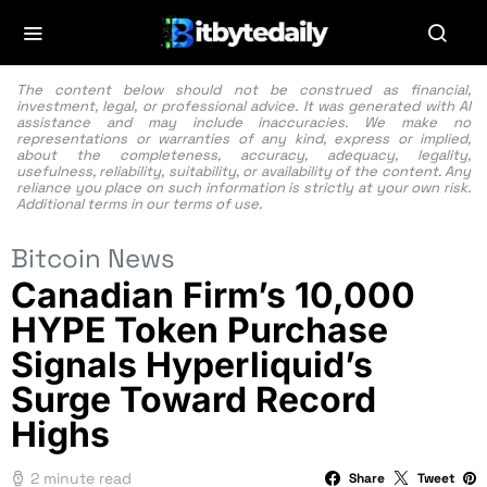
The content below should not be construed as financial,
investment, legal, or professional advice. It was generated with AI
assistance and may include inaccuracies. We make no
representations or warranties of any kind, express or implied,
about the completeness, accuracy, adequacy, legality,
usefulness, reliability, suitability, or availability of the content. Any
reliance you place on such information is strictly at your own risk.
Additional terms in our
terms of use.
Bitcoin News
Canadian Firm’s 10,000
HYPE Token Purchase
Signals Hyperliquid’s
Surge Toward Record
Highs
2 minute read
Share
Tweet