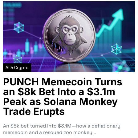
AI & Crypto
PUNCH Memecoin Turns
an $8k Bet Into a $3.1m
Peak as Solana Monkey
Trade Erupts
An $8k bet turned into $3.1M—how a deflationary
memecoin and a rescued zoo monkey…