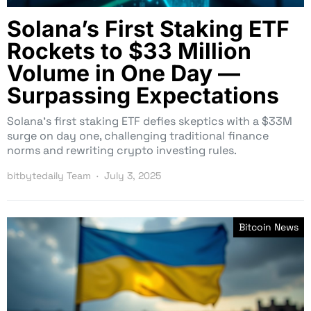
Solana’s First Staking ETF
Rockets to $33 Million
Volume in One Day —
Surpassing Expectations
Solana’s first staking ETF defies skeptics with a $33M
surge on day one, challenging traditional finance
norms and rewriting crypto investing rules.
bitbytedaily Team
July 3, 2025
Bitcoin News