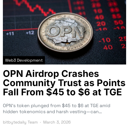
Web3 Development
OPN Airdrop Crashes
Community Trust as Points
Fall From $45 to $6 at TGE
OPN’s token plunged from $45 to $6 at TGE amid
hidden tokenomics and harsh vesting—can…
bitbytedaily Team
March 3, 2026