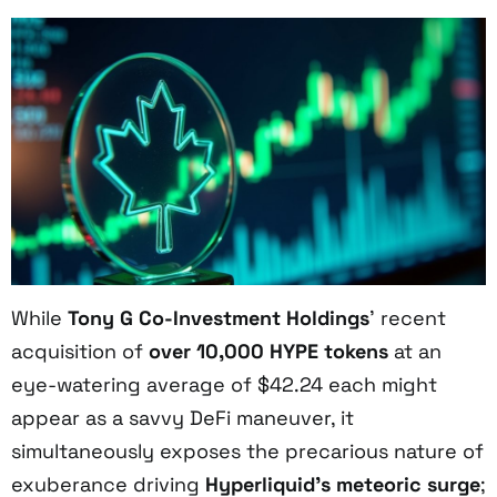
While
Tony G Co-Investment Holdings
’ recent
acquisition of
over 10,000 HYPE tokens
at an
eye-watering average of $42.24 each might
appear as a savvy DeFi maneuver, it
simultaneously exposes the precarious nature of
exuberance driving
Hyperliquid’s meteoric surge
;