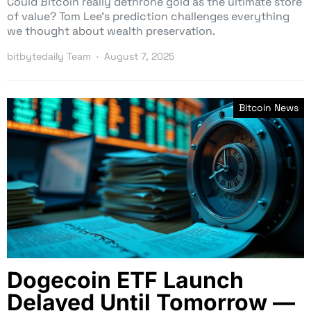
Could Bitcoin really dethrone gold as the ultimate store
of value? Tom Lee’s prediction challenges everything
we thought about wealth preservation.
bitbytedaily Team
August 7, 2025
Bitcoin News
Dogecoin ETF Launch
Delayed Until Tomorrow —