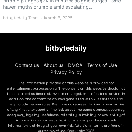
Bitcoin plunges $3K in minutes as gold surges—safe-
haven myths crumble amid escalating…
bitbytedaily Team
March 3, 2026
bitbytedaily
Contact us
About us
DMCA
Terms of Use
Privacy Policy
The information provided on this website is provided for
entertainment purposes only. The content on this website should not
be construed as financial, investment, legal, or professional advice. In
addition, the content below was generated with AI assistance and
may include inaccuracies. We make no representations or warranties
of any kind, expressed or implied, about the completeness, accuracy,
adequacy, legality, usefulness, reliability, suitability, or availability of
information on our website. Any reliance you place on such
information is strictly at your own risk. Additional terms are found in
our terms of use. Copyright 2025