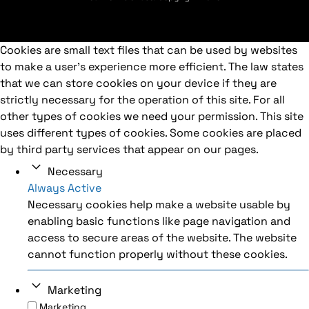
Cookies are small text files that can be used by websites
to make a user's experience more efficient. The law states
that we can store cookies on your device if they are
strictly necessary for the operation of this site. For all
other types of cookies we need your permission. This site
uses different types of cookies. Some cookies are placed
by third party services that appear on our pages.
Necessary
Always Active
Necessary cookies help make a website usable by
enabling basic functions like page navigation and
access to secure areas of the website. The website
cannot function properly without these cookies.
Marketing
Marketing