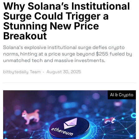
Why Solana’s Institutional
Surge Could Trigger a
Stunning New Price
Breakout
Solana’s explosive institutional surge defies crypto
norms, hinting at a price surge beyond $255 fueled by
unmatched tech and massive investments.
bitbytedaily Team
August 30, 2025
AI & Crypto