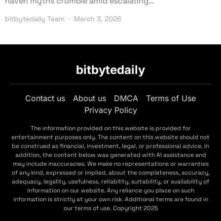
haven myths crumble amid escalating…
bitbytedaily Team
March 3, 2026
bitbytedaily
Contact us
About us
DMCA
Terms of Use
Privacy Policy
The information provided on this website is provided for
entertainment purposes only. The content on this website should not
be construed as financial, investment, legal, or professional advice. In
addition, the content below was generated with AI assistance and
may include inaccuracies. We make no representations or warranties
of any kind, expressed or implied, about the completeness, accuracy,
adequacy, legality, usefulness, reliability, suitability, or availability of
information on our website. Any reliance you place on such
information is strictly at your own risk. Additional terms are found in
our terms of use. Copyright 2025