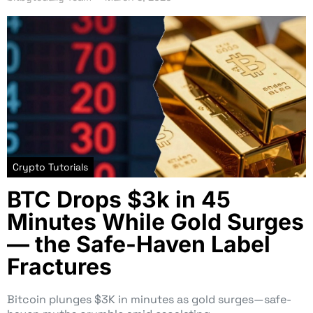
Crypto Tutorials
BTC Drops $3k in 45
Minutes While Gold Surges
— the Safe-Haven Label
Fractures
Bitcoin plunges $3K in minutes as gold surges—safe-