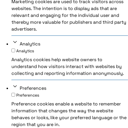
Marketing cookies are used to track visitors across
websites. The intention is to display ads that are
relevant and engaging for the individual user and
thereby more valuable for publishers and third party
advertisers.
Analytics
Analytics
Analytics cookies help website owners to
understand how visitors interact with websites by
collecting and reporting information anonymously.
Preferences
Preferences
Preference cookies enable a website to remember
information that changes the way the website
behaves or looks, like your preferred language or the
region that you are in.