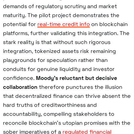
demands of regulatory scrutiny and market
maturity. The pilot project demonstrates the
potential for
real-time credit info
on blockchain
platforms, further validating this integration. The
stark reality is that without such rigorous
integration, tokenized assets risk remaining
playgrounds for speculation rather than
conduits for genuine liquidity and investor
confidence.
Moody’s reluctant but decisive
collaboration
therefore punctures the illusion
that decentralized finance can thrive absent the
hard truths of creditworthiness and
accountability, compelling stakeholders to
reconcile blockchain’s utopian promises with the
sober imperatives of a
regulated financial