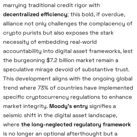
marrying traditional credit rigor with
decentralized efficiency
; this bold, if overdue,
alliance not only challenges the complacency of
crypto purists but also exposes the stark
necessity of embedding real-world
accountability into digital asset frameworks, lest
the burgeoning $7.2 billion market remain a
speculative mirage devoid of substantive trust.
This development aligns with the ongoing global
trend where 73% of countries have implemented
specific cryptocurrency regulations to enhance
market integrity.
Moody’s entry
signifies a
seismic shift in the digital asset landscape,
where
the long-neglected regulatory framework
is no longer an optional afterthought but a