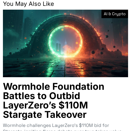
You May Also Like
AI & Crypto
Wormhole Foundation
Battles to Outbid
LayerZero’s $110M
Stargate Takeover
Wormhole challenges LayerZero’s $110M bid for