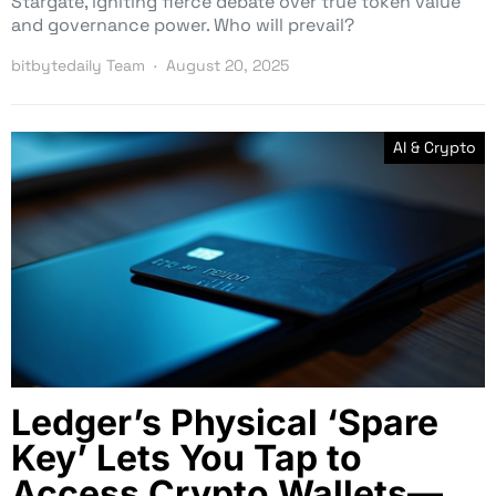
Stargate, igniting fierce debate over true token value
and governance power. Who will prevail?
bitbytedaily Team
August 20, 2025
AI & Crypto
Ledger’s Physical ‘Spare
Key’ Lets You Tap to
Access Crypto Wallets—