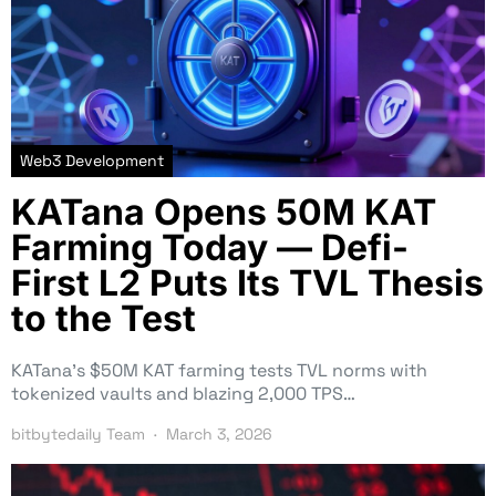
Web3 Development
KATana Opens 50M KAT
Farming Today — Defi-
First L2 Puts Its TVL Thesis
to the Test
KATana’s $50M KAT farming tests TVL norms with
tokenized vaults and blazing 2,000 TPS…
bitbytedaily Team
March 3, 2026