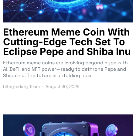
Ethereum Meme Coin With
Cutting-Edge Tech Set To
Eclipse Pepe and Shiba Inu
Ethereum meme coins are evolving beyond hype with
AI, DeFi, and NFT power—ready to dethrone Pepe and
Shiba Inu. The future is unfolding now.
bitbytedaily Team
August 30, 2025