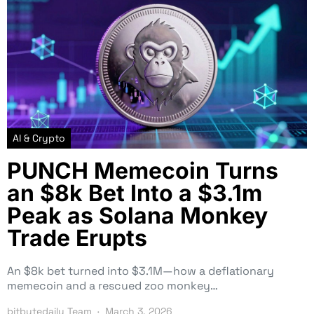
AI & Crypto
PUNCH Memecoin Turns
an $8k Bet Into a $3.1m
Peak as Solana Monkey
Trade Erupts
An $8k bet turned into $3.1M—how a deflationary
memecoin and a rescued zoo monkey…
bitbytedaily Team
March 3, 2026