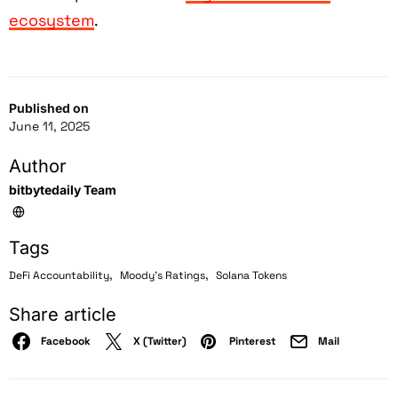
ecosystem
.
Published on
June 11, 2025
Author
bitbytedaily Team
Tags
,
,
DeFi Accountability
Moody's Ratings
Solana Tokens
Share article
Facebook
X (Twitter)
Pinterest
Mail