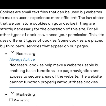
Cookies are small text files that can be used by websites
to make a user's experience more efficient. The law states
that we can store cookies on your device if they are
strictly necessary for the operation of this site. For all
other types of cookies we need your permission. This site
uses different types of cookies. Some cookies are placed
by third party services that appear on our pages.
Necessary
Always Active
Necessary cookies help make a website usable by
enabling basic functions like page navigation and
access to secure areas of the website. The website
cannot function properly without these cookies.
Marketing
Marketing