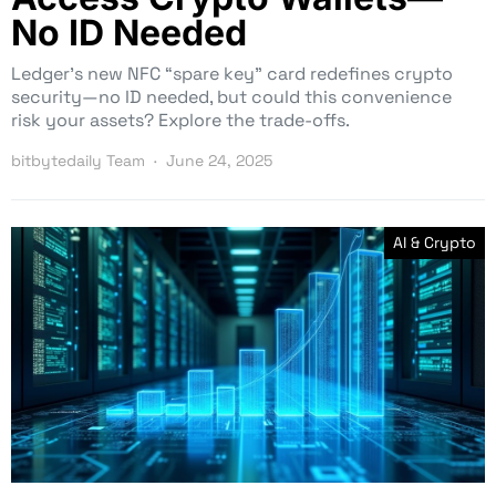
No ID Needed
Ledger’s new NFC “spare key” card redefines crypto
security—no ID needed, but could this convenience
risk your assets? Explore the trade-offs.
bitbytedaily Team
June 24, 2025
AI & Crypto