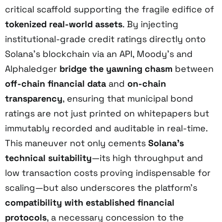
critical scaffold supporting the fragile edifice of
tokenized real-world assets
. By injecting
institutional-grade credit ratings directly onto
Solana’s blockchain via an API, Moody’s and
Alphaledger
bridge the yawning chasm
between
off-chain financial data
and
on-chain
transparency
, ensuring that municipal bond
ratings are not just printed on whitepapers but
immutably recorded and auditable in real-time.
This maneuver not only cements
Solana’s
technical suitability
—its high throughput and
low transaction costs proving indispensable for
scaling—but also underscores the platform’s
compatibility with established financial
protocols
, a necessary concession to the