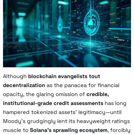
Although
blockchain evangelists tout
decentralization
as the panacea for financial
opacity, the glaring omission of
credible,
institutional-grade credit assessments
has long
hampered tokenized assets’ legitimacy—until
Moody’s grudgingly lent its heavyweight ratings
muscle to
Solana’s sprawling ecosystem
, forcibly