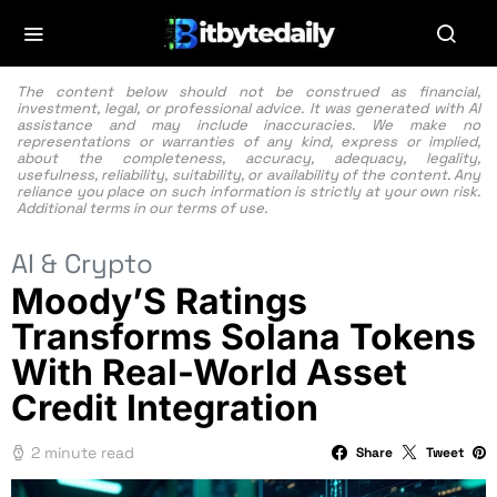
The content below should not be construed as financial,
investment, legal, or professional advice. It was generated with AI
assistance and may include inaccuracies. We make no
representations or warranties of any kind, express or implied,
about the completeness, accuracy, adequacy, legality,
usefulness, reliability, suitability, or availability of the content. Any
reliance you place on such information is strictly at your own risk.
Additional terms in our
terms of use.
AI & Crypto
Moody’S Ratings
Transforms Solana Tokens
With Real-World Asset
Credit Integration
2 minute read
Share
Tweet