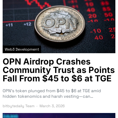
Web3 Development
OPN Airdrop Crashes
Community Trust as Points
Fall From $45 to $6 at TGE
OPN’s token plunged from $45 to $6 at TGE amid
hidden tokenomics and harsh vesting—can…
bitbytedaily Team
March 3, 2026