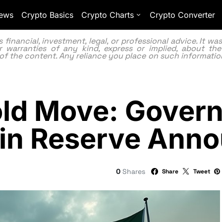
ews
Crypto Basics
Crypto Charts
Crypto Converter
inancial, investment, legal, or professional advice. It w
 warranties of any kind, express or implied, about the
lity of the content. Any reliance you place on such information
old Move: Gover
oin Reserve Ann
0
Shares
Share
Tweet