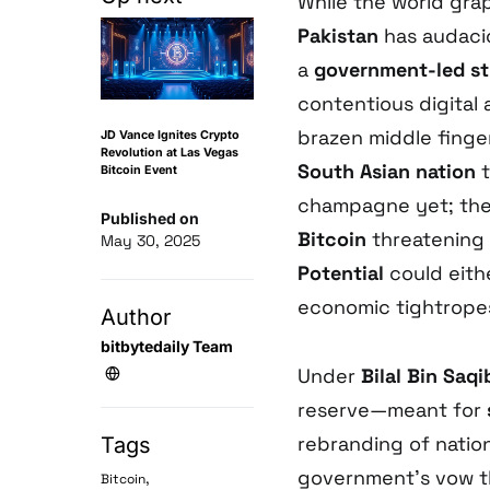
While the world gra
Pakistan
has audacio
a
government-led str
contentious digital a
brazen middle finger
JD Vance Ignites Crypto
Revolution at Las Vegas
South Asian nation
t
Bitcoin Event
champagne yet; th
Published on
Bitcoin
threatening 
May 30, 2025
Potential
could eithe
economic tightropes
Author
bitbytedaily Team
Under
Bilal Bin Saqi
reserve—meant for
rebranding of nation
Tags
government’s vow th
,
Bitcoin