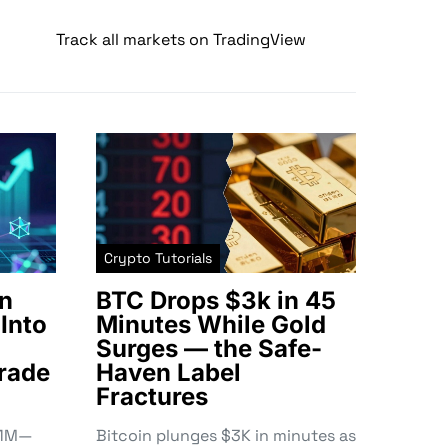
Track all markets on TradingView
Crypto Tutorials
n
BTC Drops $3k in 45
Into
Minutes While Gold
Surges — the Safe-
rade
Haven Label
Fractures
3.1M—
Bitcoin plunges $3K in minutes as