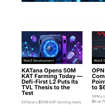
Web3 Development
Web3 
KATana Opens 50M
OPN 
KAT Farming Today —
Comm
Defi-First L2 Puts Its
Poin
TVL Thesis to the
to $
Test
OPN’s 
$6 at 
KATana’s $50M KAT farming tests