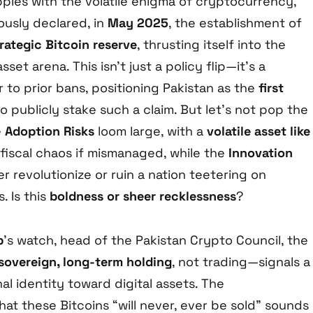
pples with the volatile enigma of cryptocurrency,
usly declared, in
May 2025
, the establishment of
ategic Bitcoin reserve
, thrusting itself into the
sset arena. This isn’t just a policy flip—it’s a
 to prior bans, positioning Pakistan as the
first
o publicly stake such a claim. But let’s not pop the
e
Adoption Risks
loom large, with a
volatile asset like
fiscal chaos if mismanaged, while the
Innovation
r revolutionize or ruin a nation teetering on
. Is this
boldness or sheer recklessness
?
b
’s watch, head of the Pakistan Crypto Council, the
sovereign, long-term holding
, not trading—signals a
al identity toward digital assets. The
at these Bitcoins “will never, ever be sold” sounds