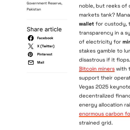
,
Government Reserve
noble, but reeks of
Pakistan
markets tank? Manag
wallet
for custody, 
Share article
transparency in a s
Facebook
of electricity for
mi
X (Twitter)
stakes gamble to lure
Pinterest
disastrous if it flo
Mail
Bitcoin miners
with 
support their opera
Vegas 2025 keynote,
decentralized fina
energy allocation ra
enormous carbon fo
strained grid.