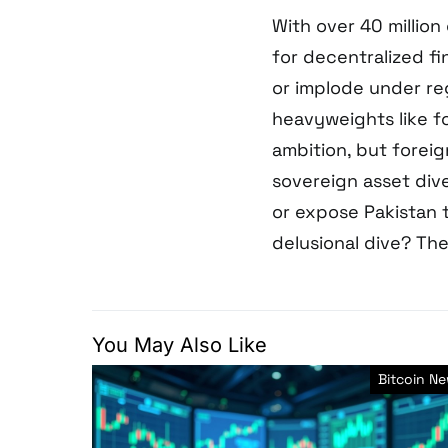
With over 40 millio
for decentralized fi
or implode under re
heavyweights like 
ambition, but foreig
sovereign asset dive
or expose Pakistan to
delusional dive? The
You May Also Like
Bitcoin N