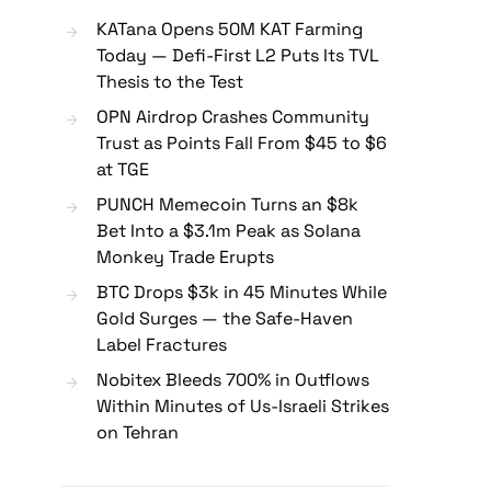
KATana Opens 50M KAT Farming
Today — Defi-First L2 Puts Its TVL
Thesis to the Test
OPN Airdrop Crashes Community
Trust as Points Fall From $45 to $6
at TGE
PUNCH Memecoin Turns an $8k
Bet Into a $3.1m Peak as Solana
Monkey Trade Erupts
BTC Drops $3k in 45 Minutes While
Gold Surges — the Safe-Haven
Label Fractures
Nobitex Bleeds 700% in Outflows
Within Minutes of Us-Israeli Strikes
on Tehran