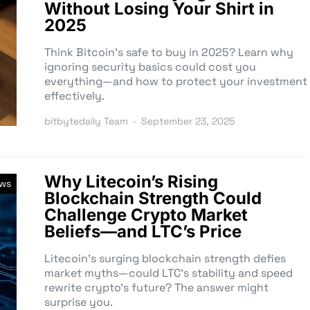
Without Losing Your Shirt in
2025
Think Bitcoin’s safe to buy in 2025? Learn why
ignoring security basics could cost you
everything—and how to protect your investment
effectively.
bitbytedaily Team
September 23, 2025
Why Litecoin’s Rising
ews
Blockchain Strength Could
Challenge Crypto Market
Beliefs—and LTC’s Price
Litecoin’s surging blockchain strength defies
market myths—could LTC’s stability and speed
rewrite crypto’s future? The answer might
surprise you.