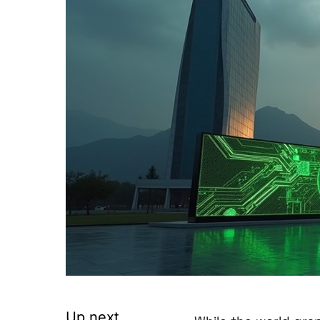
Up next