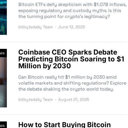
Bitcoin ETFs defy skepticism with $1.07B inflows,
exposing regulatory and custody myths. Is this
the turning point for crypto’s legitimacy?
bitbytedaily Team
June 13, 2025
Coinbase CEO Sparks Debate
ews
Predicting Bitcoin Soaring to $1
Million by 2030
Can Bitcoin really hit $1 million by 2030 amid
volatile markets and shifting regulations? Explore
the debate shaking the crypto world today.
bitbytedaily Team
August 21, 2025
How to Start Buying Bitcoin
ews