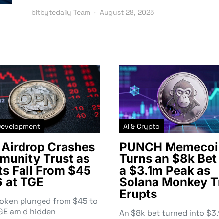
bitbytedaily Team
August 28, 2025
Development
AI & Crypto
Airdrop Crashes
PUNCH Memecoi
unity Trust as
Turns an $8k Bet 
ts Fall From $45
a $3.1m Peak as
6 at TGE
Solana Monkey T
Erupts
token plunged from $45 to
TGE amid hidden
An $8k bet turned into $