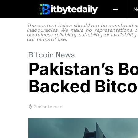
N
The content below should not be construed as f
inaccuracies. We make no representations or
usefulness, reliability, suitability, or availabi
our
terms of use.
Bitcoin News
Pakistan’s B
Backed Bitc
2 minute read