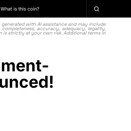
What is this coin?
as generated with AI assistance and may include
 completeness, accuracy, adequacy, legality,
 is strictly at your own risk. Additional terms in
nment-
ounced!