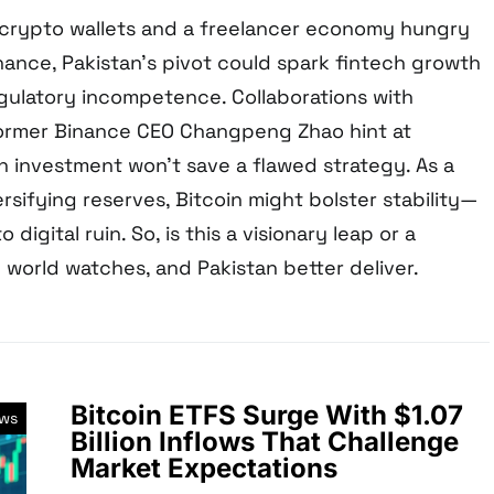
n crypto wallets and a freelancer economy hungry
nance, Pakistan’s pivot could spark fintech growth
gulatory incompetence. Collaborations with
former Binance CEO Changpeng Zhao hint at
n investment won’t save a flawed strategy. As a
rsifying reserves, Bitcoin might bolster stability—
 digital ruin. So, is this a visionary leap or a
 world watches, and Pakistan better deliver.
Bitcoin ETFS Surge With $1.07
ews
Billion Inflows That Challenge
Market Expectations