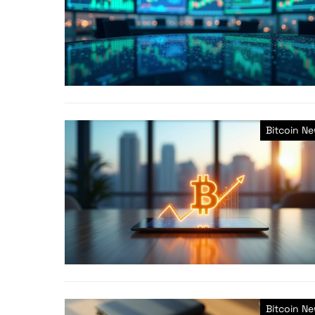
Bitcoin N
Bitcoin N