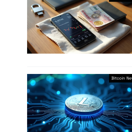
Bitcoin N