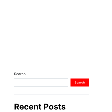
Search
Search
Recent Posts