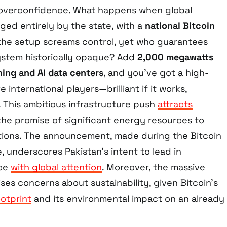
 overconfidence. What happens when global
ed entirely by the state, with a
national Bitcoin
the setup screams control, yet who guarantees
ystem historically opaque? Add
2,000 megawatts
ning and AI data centers
, and you’ve got a high-
 international players—brilliant if it works,
ps. This ambitious infrastructure push
attracts
the promise of significant energy resources to
tions. The announcement, made during the Bitcoin
 underscores Pakistan’s intent to lead in
nce
with global attention
. Moreover, the massive
ises concerns about sustainability, given Bitcoin’s
otprint
and its environmental impact on an already