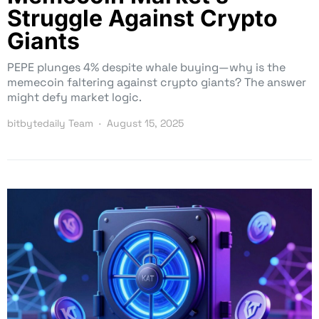
Struggle Against Crypto
Giants
PEPE plunges 4% despite whale buying—why is the
memecoin faltering against crypto giants? The answer
might defy market logic.
bitbytedaily Team
August 15, 2025