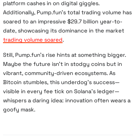
platform cashes in on digital giggles.
Additionally, Pump.fun’s total trading volume has
soared to an impressive $29.7 billion year-to-
date, showcasing its dominance in the market
trading volume soared
.
Still, Pump.fun’s rise hints at something bigger.
Maybe the future isn’t in stodgy coins but in
vibrant, community-driven ecosystems. As
Bitcoin stumbles, this underdog’s success—
visible in every fee tick on Solana’s ledger—
whispers a daring idea: innovation often wears a
goofy mask.