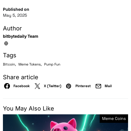
Published on
May 5, 2025
Author
bitbytedaily Team
Tags
,
,
Bitcoin
Meme Tokens
Pump Fun
Share article
Facebook
X (Twitter)
Pinterest
Mail
You May Also Like
Meme Coins