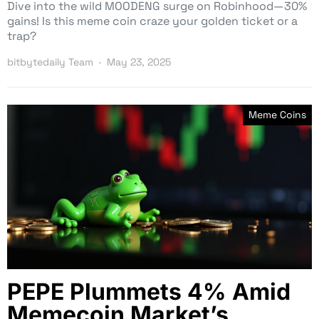
Dive into the wild MOODENG surge on Robinhood—30%
gains! Is this meme coin craze your golden ticket or a
trap?
bitbytedaily Team
May 23, 2025
Meme Coins
PEPE Plummets 4% Amid
Memecoin Market’s