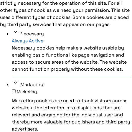
strictly necessary for the operation of this site. For all
other types of cookies we need your permission. This site
uses different types of cookies. Some cookies are placed
by third party services that appear on our pages.
Necessary
Always Active
Necessary cookies help make a website usable by
enabling basic functions like page navigation and
access to secure areas of the website. The website
cannot function properly without these cookies.
Marketing
Marketing
Marketing cookies are used to track visitors across
websites. The intention is to display ads that are
relevant and engaging for the individual user and
thereby more valuable for publishers and third party
advertisers.