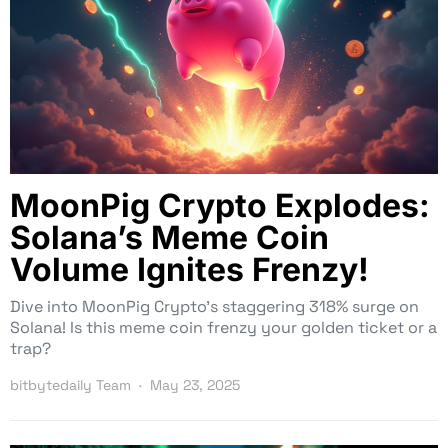
MoonPig Crypto Explodes:
Solana’s Meme Coin
Volume Ignites Frenzy!
Dive into MoonPig Crypto’s staggering 318% surge on
Solana! Is this meme coin frenzy your golden ticket or a
trap?
bitbytedaily Team
May 23, 2025