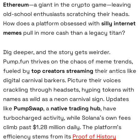
Ethereum
—a giant in the crypto game—leaving
old-school enthusiasts scratching their heads.
How does a platform obsessed with
silly internet
memes
pull in more cash than a legacy titan?
Dig deeper, and the story gets weirder.
Pump.fun thrives on the chaos of meme trends,
fueled by
top creators streaming
their antics like
digital carnival barkers. Picture their voices
crackling through headsets, hyping tokens with
names as wild as a neon carnival sign. Updates
like
PumpSwap
, a
native trading hub
, have
turbocharged activity, while Solana’s own fees
climb past $1.28 million daily. The platform’s
efficiency stems from its
Proof of History