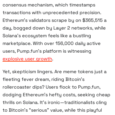
consensus mechanism, which timestamps
transactions with unprecedented precision.
Ethereum’s validators scrape by on $365,515 a
day, bogged down by Layer 2 networks, while
Solana’s ecosystem feels like a bustling
marketplace. With over 156,000 daily active
users, Pump.fun’s platform is witnessing
explosive user growth
.
Yet, skepticism lingers. Are meme tokens just a
fleeting fever dream, riding Bitcoin’s
rollercoaster dips? Users flock to Pump.fun,
dodging Ethereum’s hefty costs, seeking cheap
thrills on Solana. It’s ironic—traditionalists cling
to Bitcoin’s “serious” value, while this playful