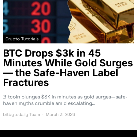
Crypto Tutorials
BTC Drops $3k in 45
Minutes While Gold Surges
— the Safe-Haven Label
Fractures
Bitcoin plunges $3K in minutes as gold surges—safe-
haven myths crumble amid escalating…
bitbytedaily Team
March 3, 2026