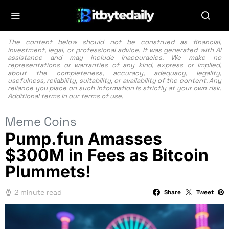
The content below should not be construed as financial,
investment, legal, or professional advice. It was generated with AI
assistance and may include inaccuracies. We make no
representations or warranties of any kind, express or implied,
about the completeness, accuracy, adequacy, legality,
usefulness, reliability, suitability, or availability of the content. Any
reliance you place on such information is strictly at your own risk.
Additional terms in our
terms of use.
Meme Coins
Pump.fun Amasses
$300M in Fees as Bitcoin
Plummets!
2 minute read
Share
Tweet