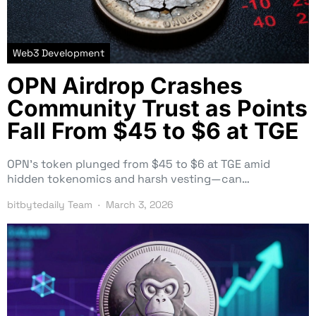
Web3 Development
OPN Airdrop Crashes
Community Trust as Points
Fall From $45 to $6 at TGE
OPN’s token plunged from $45 to $6 at TGE amid
hidden tokenomics and harsh vesting—can…
bitbytedaily Team
March 3, 2026