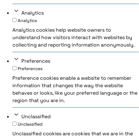
Analytics
Analytics
Analytics cookies help website owners to
understand how visitors interact with websites by
collecting and reporting information anonymously.
Preferences
Preferences
Preference cookies enable a website to remember
information that changes the way the website
behaves or looks, like your preferred language or the
region that you are in.
Unclassified
Unclassified
Unclassified cookies are cookies that we are in the