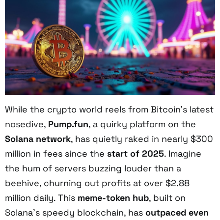
While the crypto world reels from Bitcoin’s latest
nosedive,
Pump.fun
, a quirky platform on the
Solana network
, has quietly raked in nearly $300
million in fees since the
start of 2025
. Imagine
the hum of servers buzzing louder than a
beehive, churning out profits at over $2.88
million daily. This
meme-token hub
, built on
Solana’s speedy blockchain, has
outpaced even