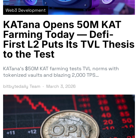
Web3 Development
KATana Opens 50M KAT
Farming Today — Defi-
First L2 Puts Its TVL Thesis
to the Test
KATana’s $50M KAT farming tests TVL norms with
tokenized vaults and blazing 2,000 TPS…
bitbytedaily Team
March 3, 2026