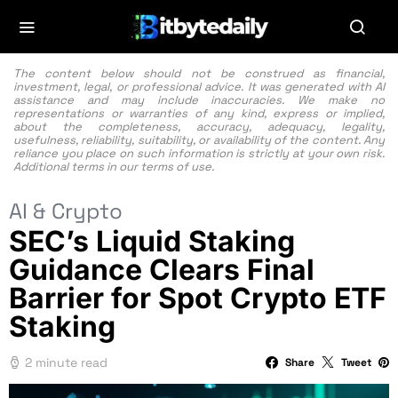
The content below should not be construed as financial,
investment, legal, or professional advice. It was generated with AI
assistance and may include inaccuracies. We make no
representations or warranties of any kind, express or implied,
about the completeness, accuracy, adequacy, legality,
usefulness, reliability, suitability, or availability of the content. Any
reliance you place on such information is strictly at your own risk.
Additional terms in our
terms of use.
AI & Crypto
SEC’s Liquid Staking
Guidance Clears Final
Barrier for Spot Crypto ETF
Staking
2 minute read
Share
Tweet