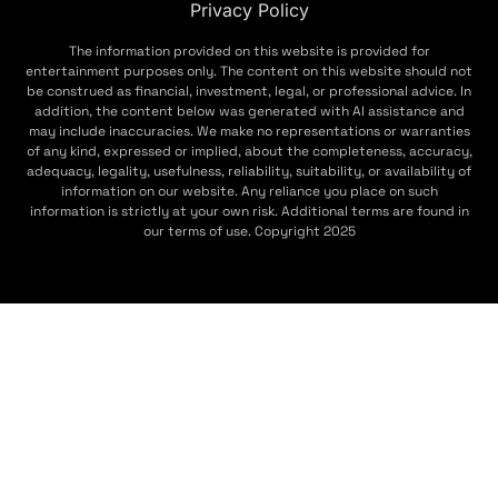
Privacy Policy
The information provided on this website is provided for
entertainment purposes only. The content on this website should not
be construed as financial, investment, legal, or professional advice. In
addition, the content below was generated with AI assistance and
may include inaccuracies. We make no representations or warranties
of any kind, expressed or implied, about the completeness, accuracy,
adequacy, legality, usefulness, reliability, suitability, or availability of
information on our website. Any reliance you place on such
information is strictly at your own risk. Additional terms are found in
our terms of use. Copyright 2025