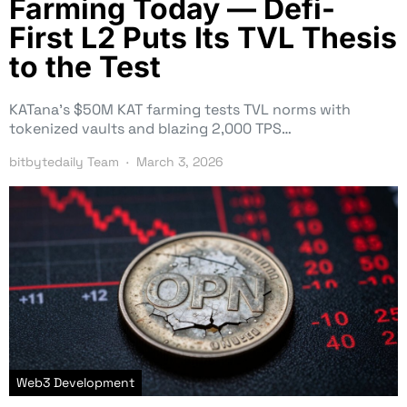
Farming Today — Defi-
First L2 Puts Its TVL Thesis
to the Test
KATana’s $50M KAT farming tests TVL norms with
tokenized vaults and blazing 2,000 TPS…
bitbytedaily Team
March 3, 2026
Web3 Development