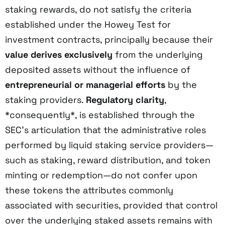
staking rewards, do not satisfy the criteria
established under the Howey Test for
investment contracts, principally because their
value derives exclusively
from the underlying
deposited assets without the influence of
entrepreneurial or managerial efforts
by the
staking providers.
Regulatory clarity
,
*consequently*, is established through the
SEC’s articulation that the administrative roles
performed by liquid staking service providers—
such as staking, reward distribution, and token
minting or redemption—do not confer upon
these tokens the attributes commonly
associated with securities, provided that control
over the underlying staked assets remains with