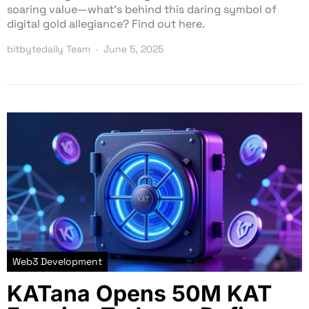
soaring value—what’s behind this daring symbol of
digital gold allegiance? Find out here.
bitbytedaily Team
June 5, 2025
Web3 Development
KATana Opens 50M KAT