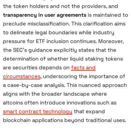
the token holders and not the providers, and
transparency in user agreements
is maintained to
preclude misclassification. This clarification aims
to delineate legal boundaries while industry
pressure for ETF inclusion continues. Moreover,
the SEC’s guidance explicitly states that the
determination of whether liquid staking tokens
are securities depends on
facts and
circumstances
, underscoring the importance of
a case-by-case analysis. This nuanced approach
aligns with the broader landscape where
altcoins often introduce innovations such as
smart contract technology
that expand
blockchain applications beyond traditional uses.