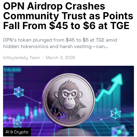
OPN Airdrop Crashes
Community Trust as Points
Fall From $45 to $6 at TGE
OPN’s token plunged from $45 to $6 at TGE amid
hidden tokenomics and harsh vesting—can…
bitbytedaily Team
March 3, 2026
AI & Crypto