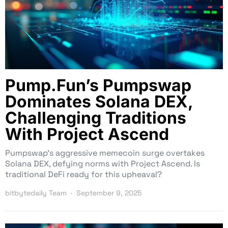
Pump.Fun’s Pumpswap
Dominates Solana DEX,
Challenging Traditions
With Project Ascend
Pumpswap’s aggressive memecoin surge overtakes
Solana DEX, defying norms with Project Ascend. Is
traditional DeFi ready for this upheaval?
bitbytedaily Team
September 9, 2025