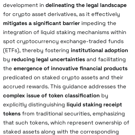
development in
delineating the legal landscape
for crypto asset derivatives, as it effectively
mitigates a significant barrier
impeding the
integration of liquid staking mechanisms within
spot cryptocurrency exchange-traded funds
(ETFs), thereby fostering
institutional adoption
by
reducing legal uncertainties
and facilitating
the
emergence of innovative financial products
predicated on staked crypto assets and their
accrued rewards. This guidance addresses the
complex issue of token classification
by
explicitly distinguishing
liquid staking receipt
tokens
from traditional securities, emphasizing
that such tokens, which represent ownership of
staked assets along with the corresponding