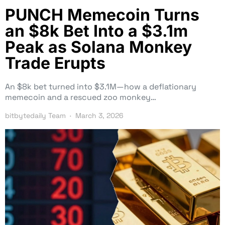
PUNCH Memecoin Turns
an $8k Bet Into a $3.1m
Peak as Solana Monkey
Trade Erupts
An $8k bet turned into $3.1M—how a deflationary
memecoin and a rescued zoo monkey…
bitbytedaily Team
March 3, 2026