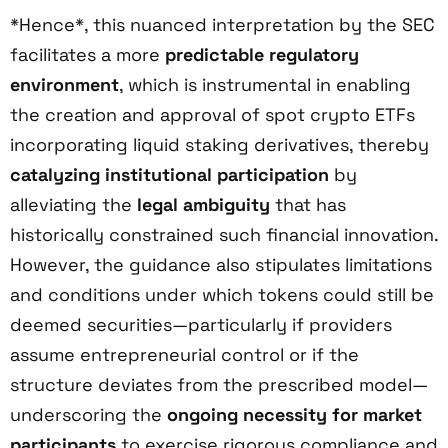
*Hence*, this nuanced interpretation by the SEC
facilitates a more
predictable regulatory
environment
, which is instrumental in enabling
the creation and approval of spot crypto ETFs
incorporating liquid staking derivatives, thereby
catalyzing institutional participation
by
alleviating the
legal ambiguity
that has
historically constrained such financial innovation.
However, the guidance also stipulates limitations
and conditions under which tokens could still be
deemed securities—particularly if providers
assume entrepreneurial control or if the
structure deviates from the prescribed model—
underscoring the
ongoing necessity for market
participants
to exercise rigorous compliance and