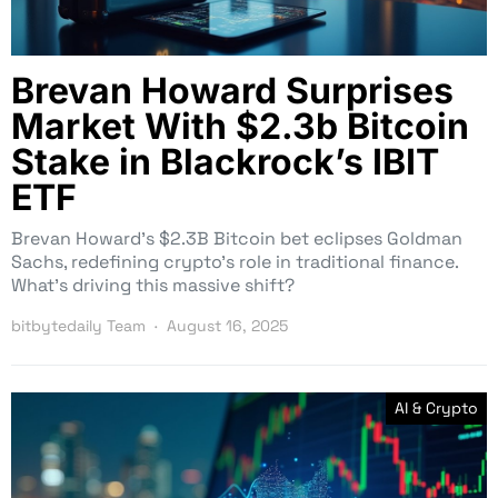
Brevan Howard Surprises
Market With $2.3b Bitcoin
Stake in Blackrock’s IBIT
ETF
Brevan Howard’s $2.3B Bitcoin bet eclipses Goldman
Sachs, redefining crypto’s role in traditional finance.
What’s driving this massive shift?
bitbytedaily Team
August 16, 2025
AI & Crypto