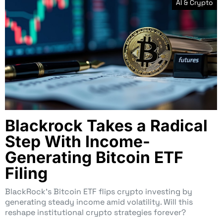
AI & Crypto
Blackrock Takes a Radical
Step With Income-
Generating Bitcoin ETF
Filing
BlackRock’s Bitcoin ETF flips crypto investing by
generating steady income amid volatility. Will this
reshape institutional crypto strategies forever?