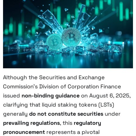
Although the Securities and Exchange
Commission’s Division of Corporation Finance
issued
non-binding guidance
on August 6, 2025,
clarifying that liquid staking tokens (LSTs)
generally
do not constitute securities
under
prevailing regulations
, this
regulatory
pronouncement
represents a pivotal