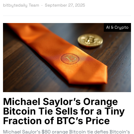
bitbytedaily Team
September 27, 2025
AI & Crypto
Michael Saylor’s Orange
Bitcoin Tie Sells for a Tiny
Fraction of BTC’s Price
Michael Saylor’s $80 orange Bitcoin tie defies Bitcoin’s