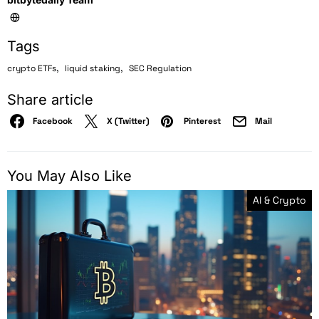
Tags
,
,
crypto ETFs
liquid staking
SEC Regulation
Share article
Facebook
X (Twitter)
Pinterest
Mail
You May Also Like
AI & Crypto