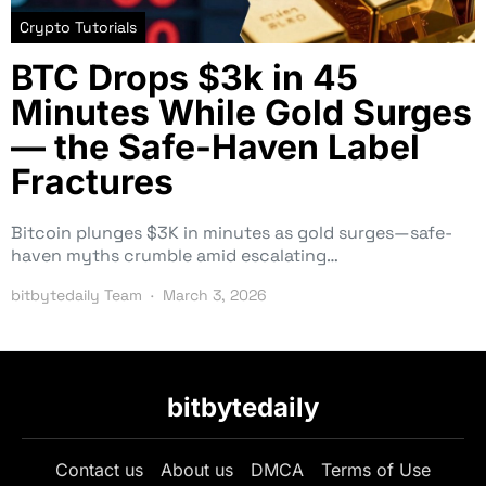
Crypto Tutorials
BTC Drops $3k in 45
Minutes While Gold Surges
— the Safe-Haven Label
Fractures
Bitcoin plunges $3K in minutes as gold surges—safe-
haven myths crumble amid escalating…
bitbytedaily Team
March 3, 2026
bitbytedaily
Contact us
About us
DMCA
Terms of Use