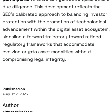
due diligence. This development reflects the
SEC’s calibrated approach to balancing investor
protection with the promotion of technological
advancement within the digital asset ecosystem,
signaling a forward trajectory toward refined
regulatory frameworks that accommodate
evolving crypto asset modalities without
compromising legal integrity.
Published on
August 7, 2025
Author
bitbytedaily Team