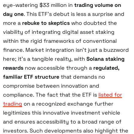
eye-watering $33 million in
trading volume on
day one
. This ETF’s debut is less a surprise and
more a
rebuke to skeptics
who doubted the
viability of integrating digital asset staking
within the rigid frameworks of conventional
finance. Market integration isn’t just a buzzword
here; it’s a tangible reality, with
Solana staking
rewards
now accessible through a
regulated,
familiar ETF structure
that demands no
compromise between innovation and
compliance. The fact that the ETF is
listed for
trading
on a recognized exchange further
legitimizes this innovative investment vehicle
and ensures accessibility to a broad range of
investors. Such developments also highlight the