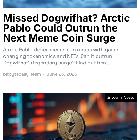
Missed Dogwifhat? Arctic
Pablo Could Outrun the
Next Meme Coin Surge
Arctic Pablo defies meme coin chaos with game-
changing tokenomics and NFTs. Can it outrun
Dogwifhat’s legendary surge? Find out here.
bitbytedaily Team
June 26, 2025
Bitcoin News