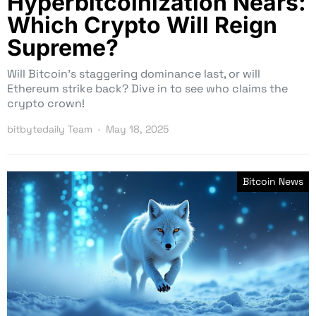
Hyperbitcoinization Nears:
Which Crypto Will Reign
Supreme?
Will Bitcoin’s staggering dominance last, or will
Ethereum strike back? Dive in to see who claims the
crypto crown!
bitbytedaily Team
May 18, 2025
Bitcoin News