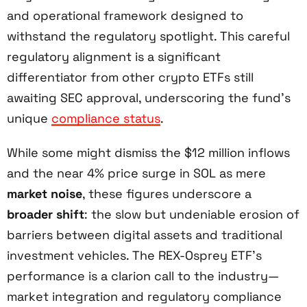
and operational framework designed to
withstand the regulatory spotlight. This careful
regulatory alignment is a significant
differentiator from other crypto ETFs still
awaiting SEC approval, underscoring the fund’s
unique
compliance status
.
While some might dismiss the $12 million inflows
and the near 4% price surge in SOL as mere
market noise
, these figures underscore a
broader shift
: the slow but undeniable erosion of
barriers between digital assets and traditional
investment vehicles. The REX-Osprey ETF’s
performance is a clarion call to the industry—
market integration and regulatory compliance