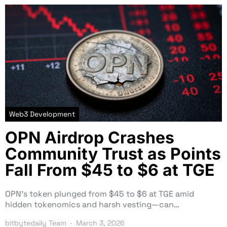
Web3 Development
OPN Airdrop Crashes
Community Trust as Points
Fall From $45 to $6 at TGE
OPN’s token plunged from $45 to $6 at TGE amid
hidden tokenomics and harsh vesting—can…
bitbytedaily Team
March 3, 2026