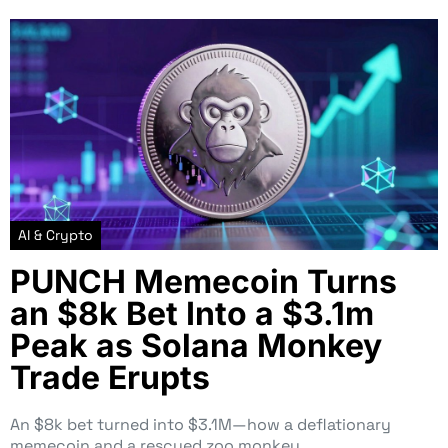
AI & Crypto
PUNCH Memecoin Turns
an $8k Bet Into a $3.1m
Peak as Solana Monkey
Trade Erupts
An $8k bet turned into $3.1M—how a deflationary
memecoin and a rescued zoo monkey…