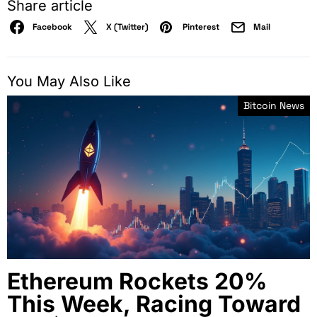
Share article
Facebook
X (Twitter)
Pinterest
Mail
You May Also Like
Bitcoin News
Ethereum Rockets 20%
This Week, Racing Toward