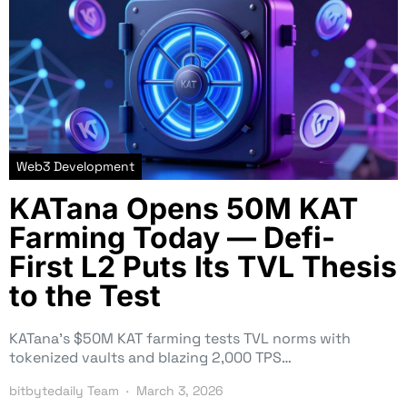
Web3 Development
KATana Opens 50M KAT
Farming Today — Defi-
First L2 Puts Its TVL Thesis
to the Test
KATana’s $50M KAT farming tests TVL norms with
tokenized vaults and blazing 2,000 TPS…
bitbytedaily Team
March 3, 2026