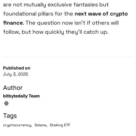
are not mutually exclusive fantasies but
foundational pillars for the
next wave of crypto
finance
. The question now isn’t if others will
follow, but how quickly they’ll catch up.
Published on
July 3, 2025
Author
bitbytedaily Team
Tags
,
,
cryptocurrency
Solana
Staking ETF