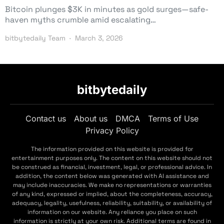
Bitcoin plunges $3K in minutes as gold surges—safe-
haven myths crumble amid escalating…
bitbytedaily Team
March 3, 2026
bitbytedaily
Contact us
About us
DMCA
Terms of Use
Privacy Policy
The information provided on this website is provided for
entertainment purposes only. The content on this website should not
be construed as financial, investment, legal, or professional advice. In
addition, the content below was generated with AI assistance and
may include inaccuracies. We make no representations or warranties
of any kind, expressed or implied, about the completeness, accuracy,
adequacy, legality, usefulness, reliability, suitability, or availability of
information on our website. Any reliance you place on such
information is strictly at your own risk. Additional terms are found in