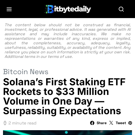
The content below should not be construed as financial,
investment, legal, or professional advice. It was generated with AI
assistance and may include inaccuracies. We make no
representations or warranties of any kind, express or implied,
about the completeness, accuracy, adequacy, legality,
usefulness, reliability, suitability, or availability of the content. Any
reliance you place on such information is strictly at your own risk.
Additional terms in our
terms of use.
Bitcoin News
Solana’s First Staking ETF
Rockets to $33 Million
Volume in One Day —
Surpassing Expectations
2 minute read
Share
Tweet