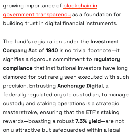
growing importance of
blockchain in
government transparency
as a foundation for
building trust in digital financial instruments.
The fund’s registration under the
Investment
Company Act of 1940
is no trivial footnote—it
signifies a rigorous commitment to
regulatory
compliance
that institutional investors have long
clamored for but rarely seen executed with such
precision. Entrusting
Anchorage Digital
, a
federally regulated crypto custodian, to manage
custody and staking operations is a strategic
masterstroke, ensuring that the ETF’s staking
rewards—boasting a robust
7.3% yield
—are not
only attractive but safeguarded within a legal