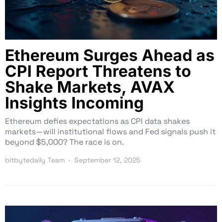
Ethereum Surges Ahead as
CPI Report Threatens to
Shake Markets, AVAX
Insights Incoming
Ethereum defies expectations as CPI data shakes
markets—will institutional flows and Fed signals push it
beyond $5,000? The race is on.
bitbytedaily Team
September 12, 2025