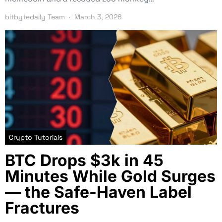
bitbytedaily Team
March 3, 2026
Crypto Tutorials
BTC Drops $3k in 45
Minutes While Gold Surges
— the Safe-Haven Label
Fractures