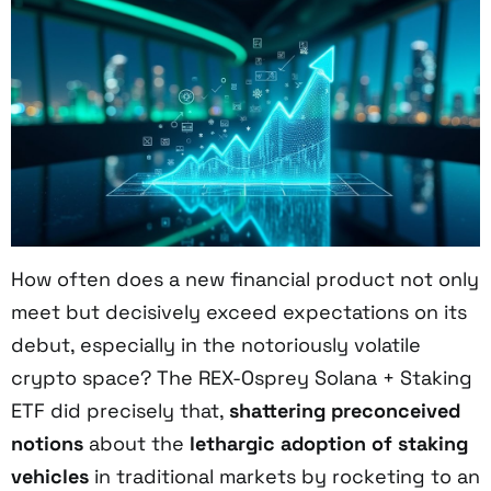
How often does a new financial product not only
meet but decisively exceed expectations on its
debut, especially in the notoriously volatile
crypto space? The REX-Osprey Solana + Staking
ETF did precisely that,
shattering preconceived
notions
about the
lethargic adoption of staking
vehicles
in traditional markets by rocketing to an