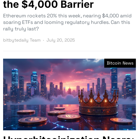
the $4,000 Barrier
Ethereum rockets 20% this week, nearing $4,000 amid
soaring ETFs and looming regulatory hurdles. Can this
rally truly last?
bitbytedaily Team
July 20, 2025
Bitcoin News