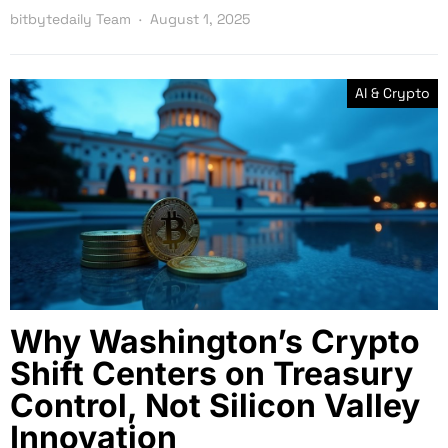
bitbytedaily Team
August 1, 2025
AI & Crypto
Why Washington’s Crypto
Shift Centers on Treasury
Control, Not Silicon Valley
Innovation