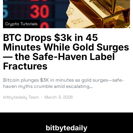
Crypto Tutorials
BTC Drops $3k in 45
Minutes While Gold Surges
— the Safe-Haven Label
Fractures
Bitcoin plunges $3K in minutes as gold surges—safe-
haven myths crumble amid escalating…
bitbytedaily Team
March 3, 2026
bitbytedaily