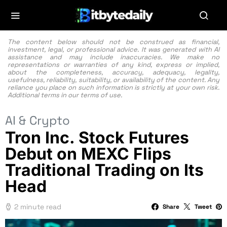
The content below should not be construed as financial,
investment, legal, or professional advice. It was generated with AI
assistance and may include inaccuracies. We make no
representations or warranties of any kind, express or implied,
about the completeness, accuracy, adequacy, legality,
usefulness, reliability, suitability, or availability of the content. Any
reliance you place on such information is strictly at your own risk.
Additional terms in our
terms of use.
AI & Crypto
Tron Inc. Stock Futures
Debut on MEXC Flips
Traditional Trading on Its
Head
2 minute read
Share
Tweet