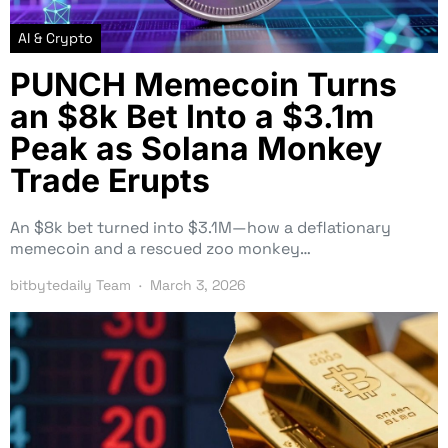
AI & Crypto
PUNCH Memecoin Turns
an $8k Bet Into a $3.1m
Peak as Solana Monkey
Trade Erupts
An $8k bet turned into $3.1M—how a deflationary
memecoin and a rescued zoo monkey…
bitbytedaily Team
March 3, 2026