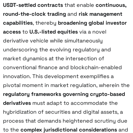
USDT-settled contracts
that enable
continuous,
round-the-clock trading
and
risk management
capabilities
, thereby
broadening global investor
access
to
U.S.-listed equities
via a novel
derivative vehicle while simultaneously
underscoring the evolving regulatory and
market dynamics at the intersection of
conventional finance and blockchain-enabled
innovation. This development exemplifies a
pivotal moment in market regulation, wherein the
regulatory frameworks governing crypto-based
derivatives
must adapt to accommodate the
hybridization of securities and digital assets, a
process that demands heightened scrutiny due
to the
complex jurisdictional considerations
and