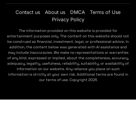
Contact us
About us
DMCA
Terms of Use
Privacy Policy
The information provided on this website is provided for
entertainment purposes only. The content on this website should not
be construed as financial, investment, legal, or professional advice. In
addition, the content below was generated with AI assistance and
may include inaccuracies. We make no representations or warranties
of any kind, expressed or implied, about the completeness, accuracy,
adequacy, legality, usefulness, reliability, suitability, or availability of
information on our website. Any reliance you place on such
information is strictly at your own risk. Additional terms are found in
our terms of use. Copyright 2025