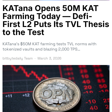
KATana Opens 50M KAT
Farming Today — Defi-
First L2 Puts Its TVL Thesis
to the Test
KATana’s $50M KAT farming tests TVL norms with
tokenized vaults and blazing 2,000 TPS…
bitbytedaily Team
March 3, 2026