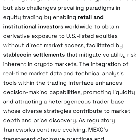
but also challenges prevailing paradigms in
equity trading by enabling
retail and
institutional investors
worldwide to obtain
derivative exposure to U.S.-listed equities
without direct market access, facilitated by
stablecoin settlements
that mitigate volatility risk
inherent in crypto markets. The integration of
real-time market data and technical analysis
tools within the trading interface enhances
decision-making capabilities, promoting liquidity
and attracting a heterogeneous trader base
whose diverse strategies contribute to market
depth and price discovery. As regulatory
frameworks continue evolving, MEXC’s
transparent disclosure practices and