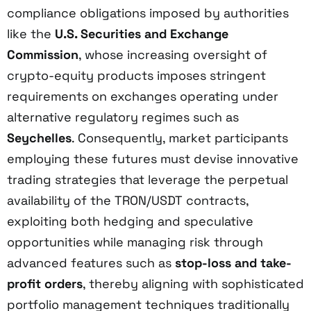
compliance obligations imposed by authorities
like the
U.S. Securities and Exchange
Commission
, whose increasing oversight of
crypto-equity products imposes stringent
requirements on exchanges operating under
alternative regulatory regimes such as
Seychelles
. Consequently, market participants
employing these futures must devise innovative
trading strategies that leverage the perpetual
availability of the TRON/USDT contracts,
exploiting both hedging and speculative
opportunities while managing risk through
advanced features such as
stop-loss and take-
profit orders
, thereby aligning with sophisticated
portfolio management techniques traditionally