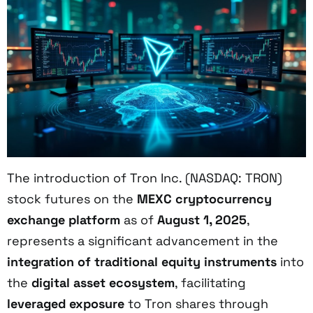
The introduction of Tron Inc. (NASDAQ: TRON)
stock futures on the
MEXC cryptocurrency
exchange platform
as of
August 1, 2025
,
represents a significant advancement in the
integration of traditional equity instruments
into
the
digital asset ecosystem
, facilitating
leveraged exposure
to Tron shares through