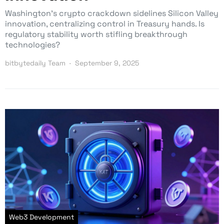
Washington’s crypto crackdown sidelines Silicon Valley
innovation, centralizing control in Treasury hands. Is
regulatory stability worth stifling breakthrough
technologies?
bitbytedaily Team
September 9, 2025
Web3 Development