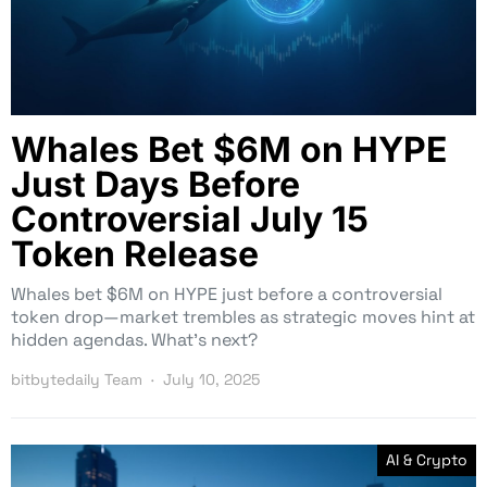
Whales Bet $6M on HYPE
Just Days Before
Controversial July 15
Token Release
Whales bet $6M on HYPE just before a controversial
token drop—market trembles as strategic moves hint at
hidden agendas. What’s next?
bitbytedaily Team
July 10, 2025
AI & Crypto