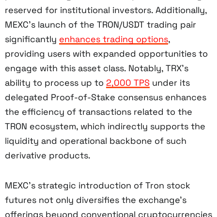
reserved for institutional investors. Additionally,
MEXC’s launch of the TRON/USDT trading pair
significantly
enhances trading options
,
providing users with expanded opportunities to
engage with this asset class. Notably, TRX’s
ability to process up to
2,000 TPS
under its
delegated Proof-of-Stake consensus enhances
the efficiency of transactions related to the
TRON ecosystem, which indirectly supports the
liquidity and operational backbone of such
derivative products.
MEXC’s strategic introduction of Tron stock
futures not only diversifies the exchange’s
offerings beyond conventional cryptocurrencies