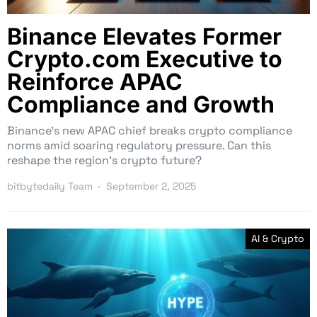
Binance Elevates Former
Crypto.com Executive to
Reinforce APAC
Compliance and Growth
Binance’s new APAC chief breaks crypto compliance
norms amid soaring regulatory pressure. Can this
reshape the region’s crypto future?
bitbytedaily Team
September 2, 2025
AI & Crypto