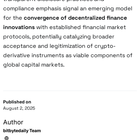
compliance emphasis signal an emerging model
for the
convergence of decentralized finance
innovations
with established financial market
protocols, potentially catalyzing broader
acceptance and legitimization of crypto-
derivative instruments as viable components of
global capital markets.
Published on
August 2, 2025
Author
bitbytedaily Team