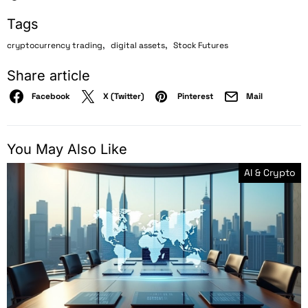
Tags
,
,
cryptocurrency trading
digital assets
Stock Futures
Share article
Facebook
X (Twitter)
Pinterest
Mail
You May Also Like
AI & Crypto