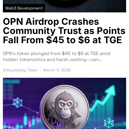
Web3 Development
OPN Airdrop Crashes
Community Trust as Points
Fall From $45 to $6 at TGE
OPN’s token plunged from $45 to $6 at TGE amid
hidden tokenomics and harsh vesting—can…
bitbytedaily Team
March 3, 2026