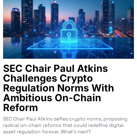
SEC Chair Paul Atkins
Challenges Crypto
Regulation Norms With
Ambitious On-Chain
Reform
SEC Chair Paul Atkins defies crypto norms, proposing
radical on-chain reforms that could redefine digital
asset regulation forever. What’s next?