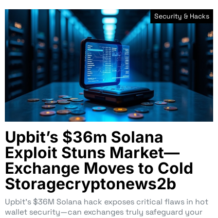
Security & Hacks
Upbit’s $36m Solana
Exploit Stuns Market—
Exchange Moves to Cold
Storagecryptonews2b
Upbit’s $36M Solana hack exposes critical flaws in hot
wallet security—can exchanges truly safeguard your