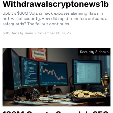
Withdrawalscryptonews1b
Upbit’s $36M Solana hack exposes alarming flaws in
hot-wallet security. How did rapid transfers outpace all
safeguards? The fallout continues.
bitbytedaily Team
November 28, 2025
Security & Hacks