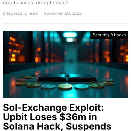
crypto amidst rising threats?
bitbytedaily Team
November 28, 2025
Security & Hacks
Sol-Exchange Exploit:
Upbit Loses $36m in
Solana Hack, Suspends