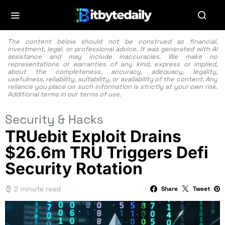
The content below should not be construed as financial,
investment, legal, or professional advice. It was generated with AI
assistance and may include inaccuracies. We make no
representations or warranties of any kind, express or implied,
about the completeness, accuracy, adequacy, legality,
usefulness, reliability, suitability, or availability of the content. Any
reliance you place on such information is strictly at your own risk.
Additional terms in our
terms of use.
Security & Hacks
TRUebit Exploit Drains
$26.6m TRU Triggers Defi
Security Rotation
2 minute read
Share
Tweet