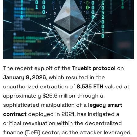
The recent exploit of the
Truebit protocol
on
January 8, 2026
, which resulted in the
unauthorized extraction of
8,535 ETH
valued at
approximately $26.6 million through a
sophisticated manipulation of a
legacy smart
contract
deployed in 2021, has instigated a
critical reevaluation within the decentralized
finance (DeFi) sector, as the attacker leveraged