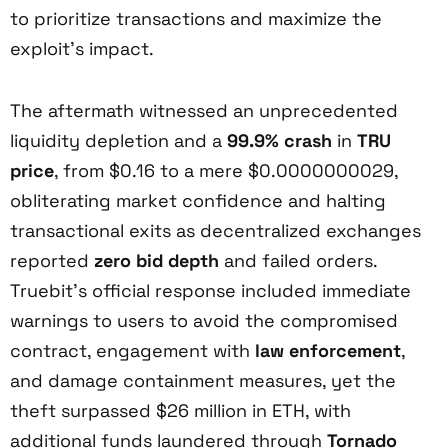
to prioritize transactions and maximize the
exploit’s impact.
The aftermath witnessed an unprecedented
liquidity depletion and a
99.9% crash
in
TRU
price
, from $0.16 to a mere $0.0000000029,
obliterating market confidence and halting
transactional exits as decentralized exchanges
reported
zero bid depth
and failed orders.
Truebit’s official response included immediate
warnings to users to avoid the compromised
contract, engagement with
law enforcement
,
and damage containment measures, yet the
theft surpassed $26 million in ETH, with
additional funds laundered through
Tornado