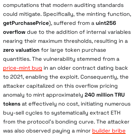
computations that modern auditing standards
could mitigate. Specifically, the minting function,
getPurchasePrice
), suffered from a
uint256
overflow
due to the addition of internal variables
nearing their maximum thresholds, resulting in a
zero valuation
for large token purchase
quantities. The vulnerability stemmed from a
price-mint bug
in an older contract dating back
to 2021, enabling the exploit. Consequently, the
attacker capitalized on this overflow pricing
anomaly to mint approximately
240 million TRU
tokens
at effectively no cost, initiating numerous
buy-sell cycles to systematically extract ETH
from the protocol’s bonding curve. The attacker
was also observed paying a minor
builder bribe