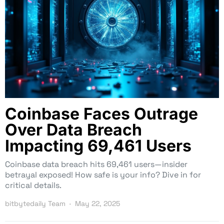
Coinbase Faces Outrage
Over Data Breach
Impacting 69,461 Users
Coinbase data breach hits 69,461 users—insider
betrayal exposed! How safe is your info? Dive in for
critical details.
bitbytedaily Team
May 22, 2025