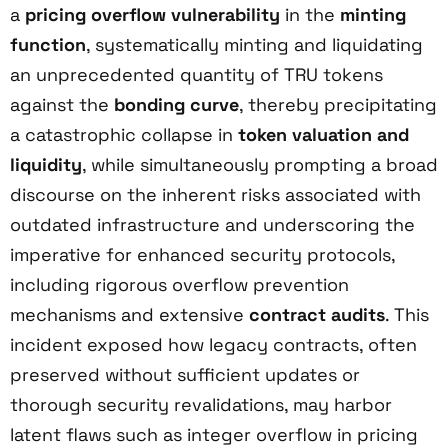
a
pricing overflow vulnerability
in the
minting
function
, systematically minting and liquidating
an unprecedented quantity of TRU tokens
against the
bonding curve
, thereby precipitating
a catastrophic collapse in
token valuation and
liquidity
, while simultaneously prompting a broad
discourse on the inherent risks associated with
outdated infrastructure and underscoring the
imperative for enhanced security protocols,
including rigorous overflow prevention
mechanisms and extensive
contract audits
. This
incident exposed how legacy contracts, often
preserved without sufficient updates or
thorough security revalidations, may harbor
latent flaws such as integer overflow in pricing