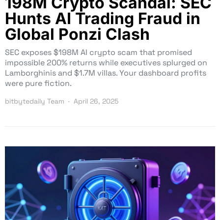
198M Crypto Scandal: SEC
Hunts AI Trading Fraud in
Global Ponzi Clash
SEC exposes $198M AI crypto scam that promised
impossible 200% returns while executives splurged on
Lamborghinis and $1.7M villas. Your dashboard profits
were pure fiction.
bitbytedaily Team
April 26, 2025