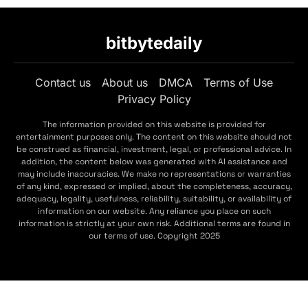
bitbytedaily
Contact us
About us
DMCA
Terms of Use
Privacy Policy
The information provided on this website is provided for
entertainment purposes only. The content on this website should not
be construed as financial, investment, legal, or professional advice. In
addition, the content below was generated with AI assistance and
may include inaccuracies. We make no representations or warranties
of any kind, expressed or implied, about the completeness, accuracy,
adequacy, legality, usefulness, reliability, suitability, or availability of
information on our website. Any reliance you place on such
information is strictly at your own risk. Additional terms are found in
our terms of use. Copyright 2025