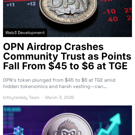
Web3 Development
OPN Airdrop Crashes
Community Trust as Points
Fall From $45 to $6 at TGE
OPN’s token plunged from $45 to $6 at TGE amid
hidden tokenomics and harsh vesting—can…
bitbytedaily Team
March 3, 2026