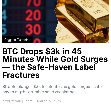
Crypto Tutorials
BTC Drops $3k in 45
Minutes While Gold Surges
— the Safe-Haven Label
Fractures
Bitcoin plunges $3K in minutes as gold surges—safe-
haven myths crumble amid escalating…
bitbytedaily Team
March 3, 2026