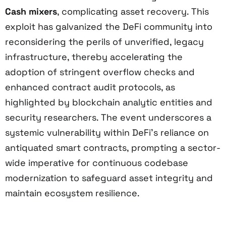
Cash mixers
, complicating asset recovery. This
exploit has galvanized the DeFi community into
reconsidering the perils of unverified, legacy
infrastructure, thereby accelerating the
adoption of stringent overflow checks and
enhanced contract audit protocols, as
highlighted by blockchain analytic entities and
security researchers. The event underscores a
systemic vulnerability within DeFi’s reliance on
antiquated smart contracts, prompting a sector-
wide imperative for continuous codebase
modernization to safeguard asset integrity and
maintain ecosystem resilience.