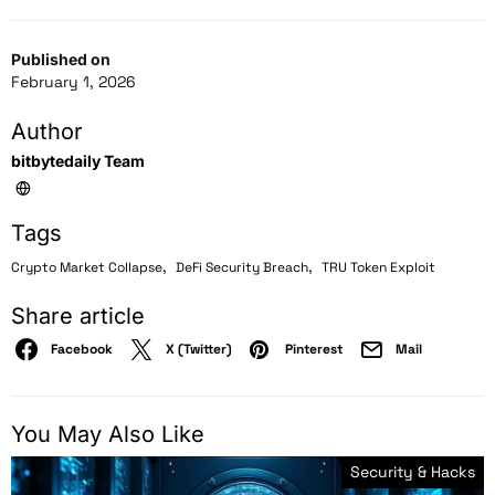
Published on
February 1, 2026
Author
bitbytedaily Team
Tags
,
,
Crypto Market Collapse
DeFi Security Breach
TRU Token Exploit
Share article
Facebook
X (Twitter)
Pinterest
Mail
You May Also Like
Security & Hacks