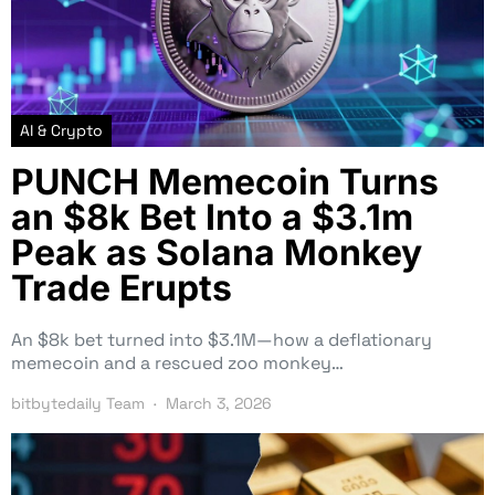
AI & Crypto
PUNCH Memecoin Turns
an $8k Bet Into a $3.1m
Peak as Solana Monkey
Trade Erupts
An $8k bet turned into $3.1M—how a deflationary
memecoin and a rescued zoo monkey…
bitbytedaily Team
March 3, 2026