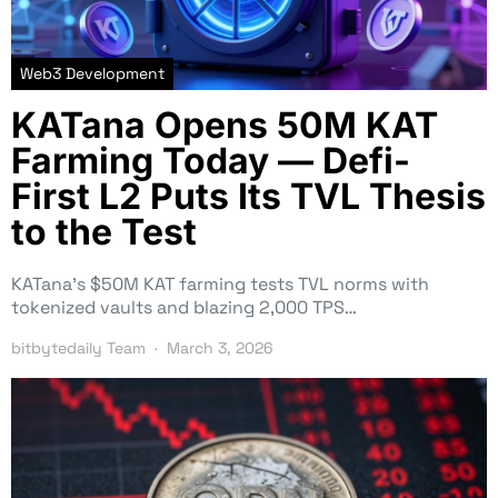
Web3 Development
KATana Opens 50M KAT
Farming Today — Defi-
First L2 Puts Its TVL Thesis
to the Test
KATana’s $50M KAT farming tests TVL norms with
tokenized vaults and blazing 2,000 TPS…
bitbytedaily Team
March 3, 2026