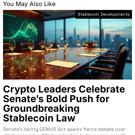
You May Also Like
Stablecoin Developments
Crypto Leaders Celebrate
Senate’s Bold Push for
Groundbreaking
Stablecoin Law
Senate’s daring GENIUS Act sparks fierce debate over