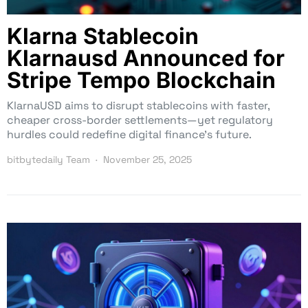
Klarna Stablecoin
Klarnausd Announced for
Stripe Tempo Blockchain
KlarnaUSD aims to disrupt stablecoins with faster,
cheaper cross-border settlements—yet regulatory
hurdles could redefine digital finance’s future.
bitbytedaily Team
November 25, 2025