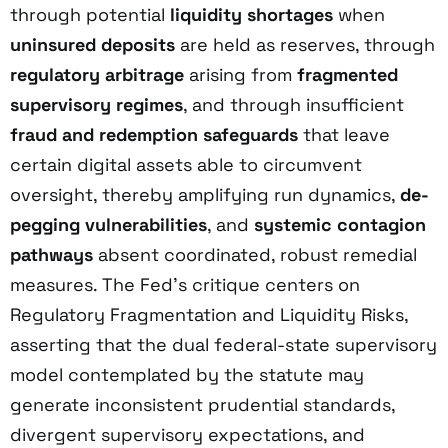
through potential
liquidity shortages
when
uninsured deposits
are held as reserves, through
regulatory arbitrage
arising from
fragmented
supervisory regimes
, and through insufficient
fraud and redemption safeguards
that leave
certain digital assets able to circumvent
oversight, thereby amplifying run dynamics,
de-
pegging vulnerabilities
, and
systemic contagion
pathways
absent coordinated, robust remedial
measures. The Fed’s critique centers on
Regulatory Fragmentation and Liquidity Risks,
asserting that the dual federal-state supervisory
model contemplated by the statute may
generate inconsistent prudential standards,
divergent supervisory expectations, and