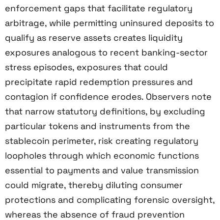
enforcement gaps that facilitate regulatory
arbitrage, while permitting uninsured deposits to
qualify as reserve assets creates liquidity
exposures analogous to recent banking-sector
stress episodes, exposures that could
precipitate rapid redemption pressures and
contagion if confidence erodes. Observers note
that narrow statutory definitions, by excluding
particular tokens and instruments from the
stablecoin perimeter, risk creating regulatory
loopholes through which economic functions
essential to payments and value transmission
could migrate, thereby diluting consumer
protections and complicating forensic oversight,
whereas the absence of fraud prevention