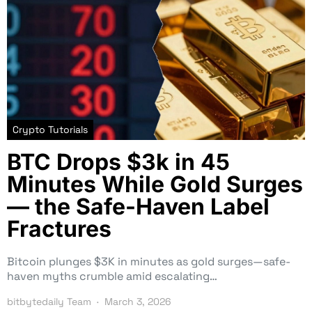
Crypto Tutorials
BTC Drops $3k in 45
Minutes While Gold Surges
— the Safe-Haven Label
Fractures
Bitcoin plunges $3K in minutes as gold surges—safe-
haven myths crumble amid escalating…
bitbytedaily Team
March 3, 2026