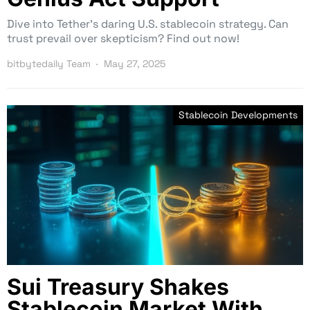
Dive into Tether’s daring U.S. stablecoin strategy. Can
trust prevail over skepticism? Find out now!
bitbytedaily Team
May 27, 2025
Stablecoin Developments
Sui Treasury Shakes
Stablecoin Market With