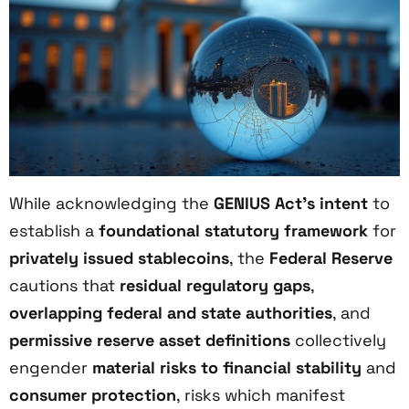
While acknowledging the
GENIUS Act’s intent
to
establish a
foundational statutory framework
for
privately issued stablecoins
, the
Federal Reserve
cautions that
residual regulatory gaps
,
overlapping federal and state authorities
, and
permissive reserve asset definitions
collectively
engender
material risks to financial stability
and
consumer protection
, risks which manifest