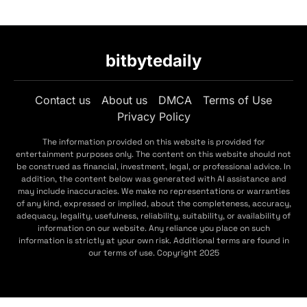
bitbytedaily
Contact us
About us
DMCA
Terms of Use
Privacy Policy
The information provided on this website is provided for
entertainment purposes only. The content on this website should not
be construed as financial, investment, legal, or professional advice. In
addition, the content below was generated with AI assistance and
may include inaccuracies. We make no representations or warranties
of any kind, expressed or implied, about the completeness, accuracy,
adequacy, legality, usefulness, reliability, suitability, or availability of
information on our website. Any reliance you place on such
information is strictly at your own risk. Additional terms are found in
our terms of use. Copyright 2025