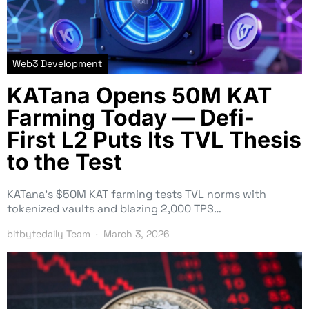
Web3 Development
KATana Opens 50M KAT
Farming Today — Defi-
First L2 Puts Its TVL Thesis
to the Test
KATana’s $50M KAT farming tests TVL norms with
tokenized vaults and blazing 2,000 TPS…
bitbytedaily Team
March 3, 2026