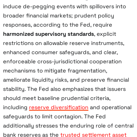
induce de-pegging events with spillovers into
broader financial markets; prudent policy
responses, according to the Fed, require
harmonized supervisory standards
, explicit
restrictions on allowable reserve instruments,
enhanced consumer safeguards, and clear,
enforceable cross-jurisdictional cooperation
mechanisms to mitigate fragmentation,
ameliorate liquidity risks, and preserve financial
stability. The Fed also emphasizes that issuers
should meet baseline prudential criteria,
including
reserve diversification
and operational
safeguards to limit contagion. The Fed
additionally stresses the enduring role of central
bank reserves as the
trusted settlement asset