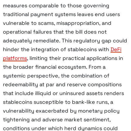
measures comparable to those governing
traditional payment systems leaves end users
vulnerable to scams, misappropriation, and
operational failures that the bill does not
adequately remediate. This regulatory gap could
hinder the integration of stablecoins with
DeFi
platforms
, limiting their practical applications in
the broader financial ecosystem. From a
systemic perspective, the combination of
redeemability at par and reserve compositions
that include illiquid or uninsured assets renders
stablecoins susceptible to bank-like runs, a
vulnerability exacerbated by monetary policy
tightening and adverse market sentiment,
conditions under which herd dynamics could