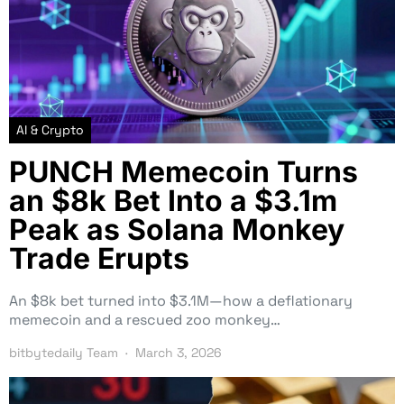
AI & Crypto
PUNCH Memecoin Turns
an $8k Bet Into a $3.1m
Peak as Solana Monkey
Trade Erupts
An $8k bet turned into $3.1M—how a deflationary
memecoin and a rescued zoo monkey…
bitbytedaily Team
March 3, 2026