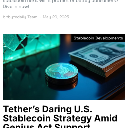
stablecoin risks. Will it protect or betray consumers?
Dive in now!
bitbytedaily Team
May 20, 2025
Stablecoin Developments
Tether’s Daring U.S.
Stablecoin Strategy Amid
Genius Act Support