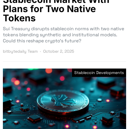
Plans for Two Native
Tokens
Sui Treasury disrupts stablecoin norms with two native
tokens blending synthetic and institutional models.
Could this reshape crypto’s future?
bitbytedaily Team
October 2, 2025
Stablecoin Developments