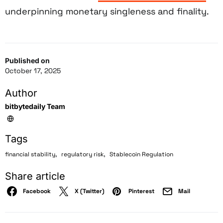
underpinning monetary singleness and finality.
Published on
October 17, 2025
Author
bitbytedaily Team
Tags
,
,
financial stability
regulatory risk
Stablecoin Regulation
Share article
Facebook
X (Twitter)
Pinterest
Mail