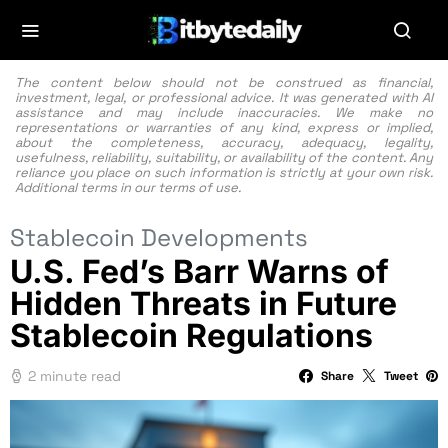
The content below should not be construed as financial,
investment, legal, or professional advice. It was generated with AI
assistance and may include inaccuracies. We make no
representations or warranties of any kind, express or implied,
about the completeness, accuracy, adequacy, legality,
usefulness, reliability, suitability, or availability of the content. Any
reliance you place on such information is strictly at your own risk.
Additional terms in our
terms of use.
Stablecoin Developments
U.S. Fed’s Barr Warns of
Hidden Threats in Future
Stablecoin Regulations
2 minute read
Share
Tweet