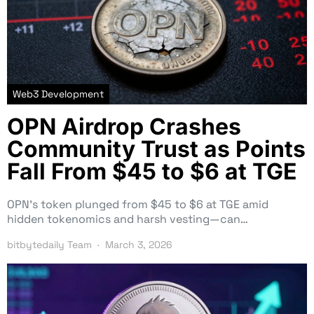
Web3 Development
OPN Airdrop Crashes
Community Trust as Points
Fall From $45 to $6 at TGE
OPN’s token plunged from $45 to $6 at TGE amid
hidden tokenomics and harsh vesting—can…
bitbytedaily Team
March 3, 2026