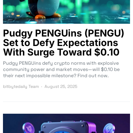
Pudgy PENGUins (PENGU)
Set to Defy Expectations
With Surge Toward $0.10
Pudgy PENGUins defy crypto norms with explosive
community power and market moves—will $0.10 be
their next impossible milestone? Find out now.
bitbytedaily Team
August 25, 2025