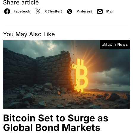
Share article
Facebook
X (Twitter)
Pinterest
Mail
You May Also Like
Bitcoin News
Bitcoin Set to Surge as
Global Bond Markets