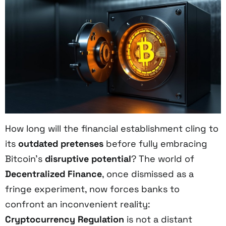
How long will the financial establishment cling to
its
outdated pretenses
before fully embracing
Bitcoin’s
disruptive potential
? The world of
Decentralized Finance
, once dismissed as a
fringe experiment, now forces banks to
confront an inconvenient reality:
Cryptocurrency Regulation
is not a distant