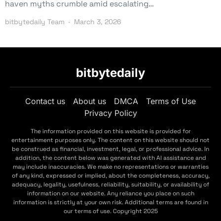
haven myths crumble amid escalating…
bitbytedaily Team
March 3, 2026
bitbytedaily
Contact us
About us
DMCA
Terms of Use
Privacy Policy
The information provided on this website is provided for
entertainment purposes only. The content on this website should not
be construed as financial, investment, legal, or professional advice. In
addition, the content below was generated with AI assistance and
may include inaccuracies. We make no representations or warranties
of any kind, expressed or implied, about the completeness, accuracy,
adequacy, legality, usefulness, reliability, suitability, or availability of
information on our website. Any reliance you place on such
information is strictly at your own risk. Additional terms are found in
our terms of use. Copyright 2025