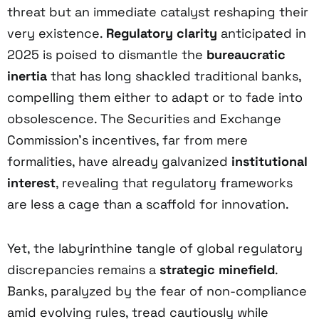
threat but an immediate catalyst reshaping their
very existence.
Regulatory clarity
anticipated in
2025 is poised to dismantle the
bureaucratic
inertia
that has long shackled traditional banks,
compelling them either to adapt or to fade into
obsolescence. The Securities and Exchange
Commission’s incentives, far from mere
formalities, have already galvanized
institutional
interest
, revealing that regulatory frameworks
are less a cage than a scaffold for innovation.
Yet, the labyrinthine tangle of global regulatory
discrepancies remains a
strategic minefield
.
Banks, paralyzed by the fear of non-compliance
amid evolving rules, tread cautiously while