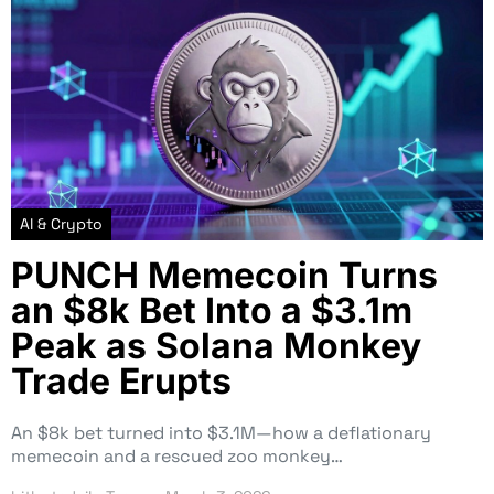
AI & Crypto
PUNCH Memecoin Turns
an $8k Bet Into a $3.1m
Peak as Solana Monkey
Trade Erupts
An $8k bet turned into $3.1M—how a deflationary
memecoin and a rescued zoo monkey…