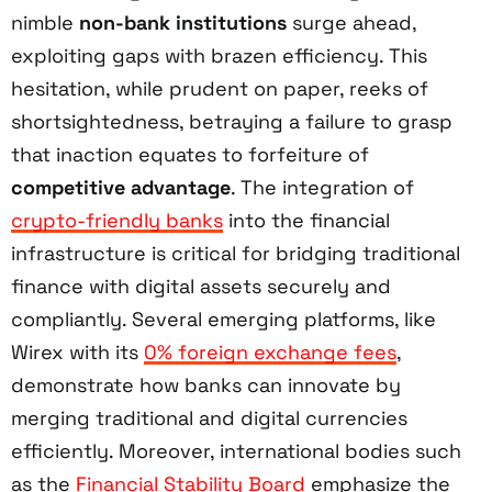
nimble
non-bank institutions
surge ahead,
exploiting gaps with brazen efficiency. This
hesitation, while prudent on paper, reeks of
shortsightedness, betraying a failure to grasp
that inaction equates to forfeiture of
competitive advantage
. The integration of
crypto-friendly banks
into the financial
infrastructure is critical for bridging traditional
finance with digital assets securely and
compliantly. Several emerging platforms, like
Wirex with its
0% foreign exchange fees
,
demonstrate how banks can innovate by
merging traditional and digital currencies
efficiently. Moreover, international bodies such
as the
Financial Stability Board
emphasize the