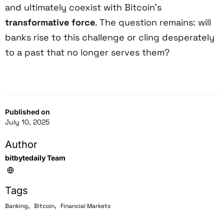
and ultimately coexist with Bitcoin’s
transformative force
. The question remains: will
banks rise to this challenge or cling desperately
to a past that no longer serves them?
Published on
July 10, 2025
Author
bitbytedaily Team
Tags
,
,
Banking
Bitcoin
Financial Markets