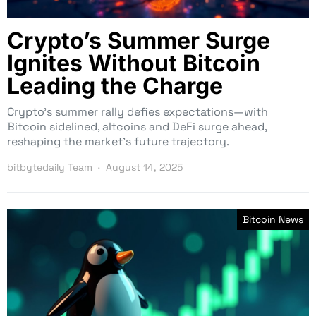
Crypto’s Summer Surge
Ignites Without Bitcoin
Leading the Charge
Crypto’s summer rally defies expectations—with
Bitcoin sidelined, altcoins and DeFi surge ahead,
reshaping the market’s future trajectory.
bitbytedaily Team
August 14, 2025
Bitcoin News