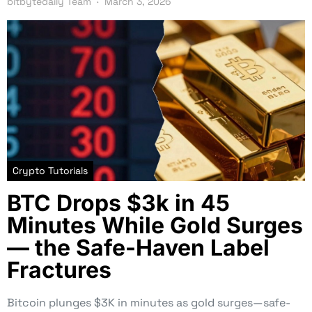
bitbytedaily Team
March 3, 2026
Crypto Tutorials
BTC Drops $3k in 45
Minutes While Gold Surges
— the Safe-Haven Label
Fractures
Bitcoin plunges $3K in minutes as gold surges—safe-