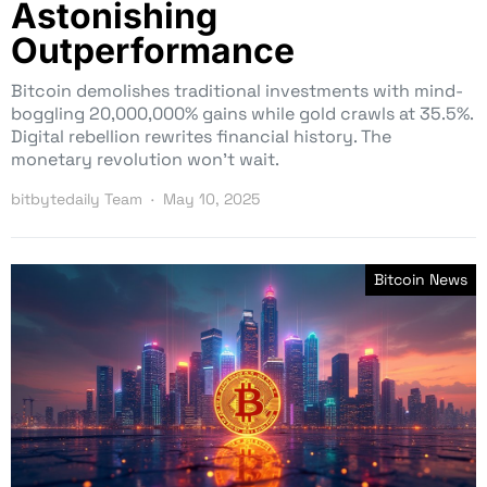
Astonishing
Outperformance
Bitcoin demolishes traditional investments with mind-
boggling 20,000,000% gains while gold crawls at 35.5%.
Digital rebellion rewrites financial history. The
monetary revolution won’t wait.
bitbytedaily Team
May 10, 2025
Bitcoin News