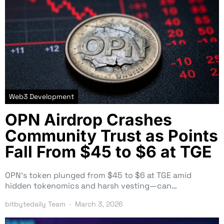
Web3 Development
OPN Airdrop Crashes
Community Trust as Points
Fall From $45 to $6 at TGE
OPN’s token plunged from $45 to $6 at TGE amid
hidden tokenomics and harsh vesting—can…
bitbytedaily Team
March 3, 2026