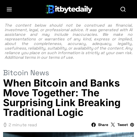
The content below should not be construed as financial,
investment, legal, or professional advice. It was generated with AI
assistance and may include inaccuracies. We make no
representations or warranties of any kind, express or implied,
about the completeness, accuracy, adequacy, legality,
usefulness, reliability, suitability, or availability of the content. Any
reliance you place on such information is strictly at your own risk.
Additional terms in our
terms of use.
Bitcoin News
When Bitcoin and Banks
Move Together: The
Surprising Link Breaking
Traditional Logic
2 minute read
Share
Tweet