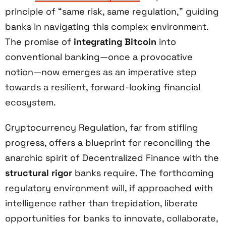
principle of “same risk, same regulation,” guiding
banks in navigating this complex environment.
The promise of
integrating Bitcoin
into
conventional banking—once a provocative
notion—now emerges as an imperative step
towards a resilient, forward-looking financial
ecosystem.
Cryptocurrency Regulation, far from stifling
progress, offers a blueprint for reconciling the
anarchic spirit of Decentralized Finance with the
structural rigor
banks require. The forthcoming
regulatory environment will, if approached with
intelligence rather than trepidation, liberate
opportunities for banks to innovate, collaborate,