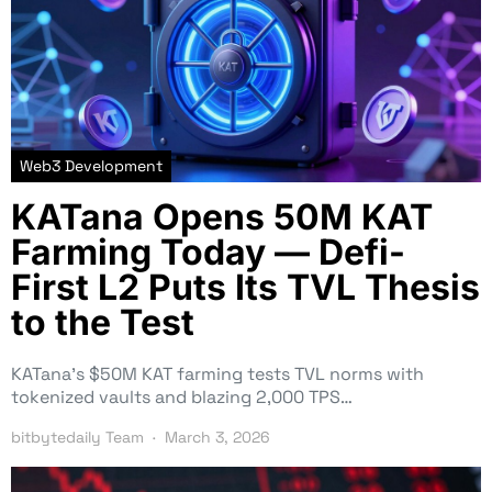
Web3 Development
KATana Opens 50M KAT
Farming Today — Defi-
First L2 Puts Its TVL Thesis
to the Test
KATana’s $50M KAT farming tests TVL norms with
tokenized vaults and blazing 2,000 TPS…
bitbytedaily Team
March 3, 2026