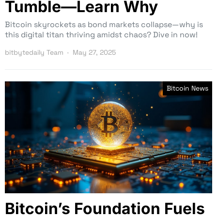
Tumble—Learn Why
Bitcoin skyrockets as bond markets collapse—why is
this digital titan thriving amidst chaos? Dive in now!
bitbytedaily Team
May 27, 2025
Bitcoin News
Bitcoin’s Foundation Fuels