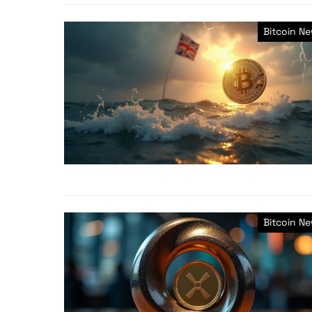
Bitcoin N
Bitcoin N