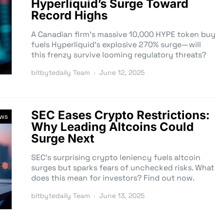
Hyperliquid’s Surge Toward
Record Highs
A Canadian firm’s massive 10,000 HYPE token buy
fuels Hyperliquid’s explosive 270% surge—will
this frenzy survive looming regulatory threats?
bitbytedaily Team
June 12, 2025
SEC Eases Crypto Restrictions:
ews
Why Leading Altcoins Could
Surge Next
SEC’s surprising crypto leniency fuels altcoin
surges but sparks fears of unchecked risks. What
does this mean for investors? Find out now.
bitbytedaily Team
June 13, 2025