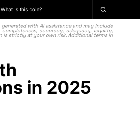
What is this coin?
as generated with AI assistance and may include
 completeness, accuracy, adequacy, legality,
 is strictly at your own risk. Additional terms in
th
ons in 2025