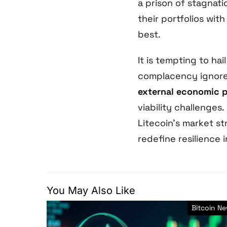
a prison of stagnat
their portfolios wit
best.
It is tempting to hai
complacency ignores
external economic p
viability challenges.
Litecoin’s market st
redefine resilience 
You May Also Like
Bitcoin N