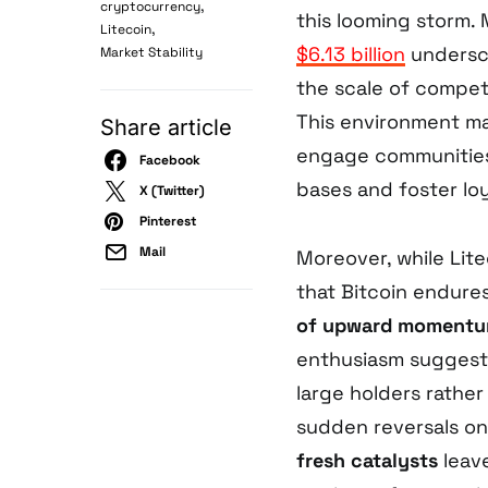
,
cryptocurrency
this looming storm. 
,
Litecoin
$6.13 billion
undersco
Market Stability
the scale of competi
This environment mak
Share article
engage communities
Facebook
bases and foster loy
X (Twitter)
Pinterest
Mail
Moreover, while Lit
that Bitcoin endures
of upward moment
enthusiasm sugges
large holders rathe
sudden reversals on
fresh catalysts
leave