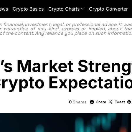
ews
Crypto Basics
Crypto Charts
Crypto Converter
inancial, investment, legal, or professional advice. It w
 warranties of any kind, express or implied, about the
lity of the content. Any reliance you place on such information
’s Market Streng
rypto Expectati
0
Shares
Share
Tweet