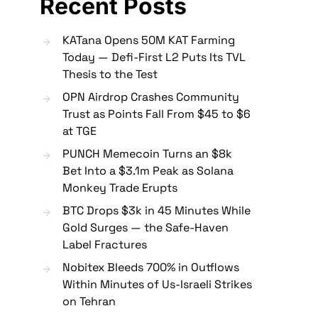
Recent Posts
KATana Opens 50M KAT Farming
Today — Defi-First L2 Puts Its TVL
Thesis to the Test
OPN Airdrop Crashes Community
Trust as Points Fall From $45 to $6
at TGE
PUNCH Memecoin Turns an $8k
Bet Into a $3.1m Peak as Solana
Monkey Trade Erupts
BTC Drops $3k in 45 Minutes While
Gold Surges — the Safe-Haven
Label Fractures
Nobitex Bleeds 700% in Outflows
Within Minutes of Us-Israeli Strikes
on Tehran