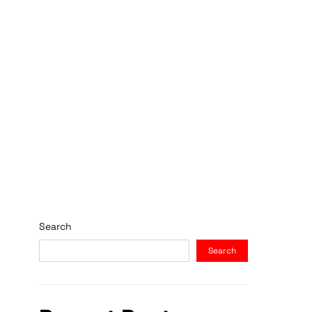
Search
Search