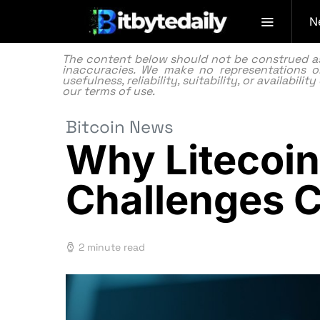
N
The content below should not be construed as f
inaccuracies. We make no representations or
usefulness, reliability, suitability, or availabi
our
terms of use.
Bitcoin News
Why Litecoin
Challenges C
2 minute read