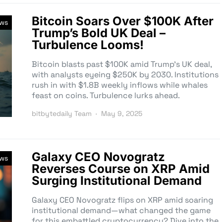
Bitcoin Soars Over $100K After
ews
Trump’s Bold UK Deal –
Turbulence Looms!
Bitcoin blasts past $100K amid Trump’s UK deal,
with analysts eyeing $250K by 2030. Institutions
rush in with $1.8B weekly inflows while whales
feast on coins. Turbulence lurks ahead.
bitbytedaily Team
May 9, 2025
Galaxy CEO Novogratz
ews
Reverses Course on XRP Amid
Surging Institutional Demand
Galaxy CEO Novogratz flips on XRP amid soaring
institutional demand—what changed the game
for this embattled cryptocurrency? Dive into the