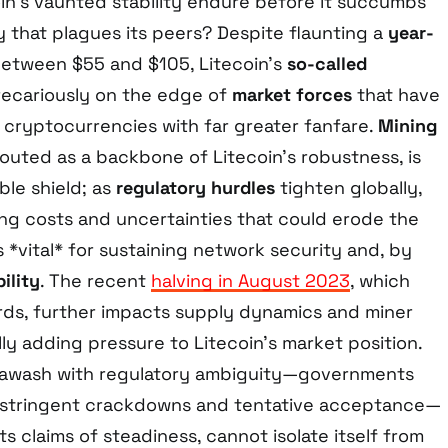
in’s vaunted stability endure before it succumbs
ty that plagues its peers? Despite flaunting a
year-
etween $55 and $105, Litecoin’s
so-called
ecariously on the edge of
market forces
that have
 cryptocurrencies with far greater fanfare.
Mining
touted as a backbone of Litecoin’s robustness, is
ble shield; as
regulatory hurdles
tighten globally,
ing costs and uncertainties that could erode the
*vital* for sustaining network security and, by
ility
. The recent
halving in August 2023
, which
ds, further impacts supply dynamics and miner
lly adding pressure to Litecoin’s market position.
s awash with regulatory ambiguity—governments
n stringent crackdowns and tentative acceptance—
 its claims of steadiness, cannot isolate itself from