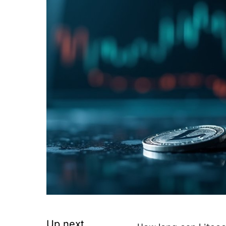
Up next