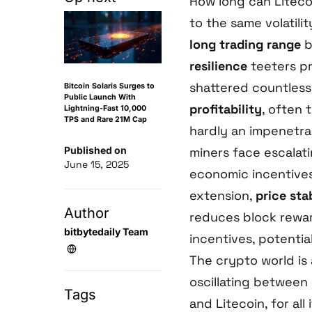
How long can Liteco
to the same volatili
long trading range
b
resilience
teeters pr
shattered countless
Bitcoin Solaris Surges to
Public Launch With
profitability
, often 
Lightning-Fast 10,000
TPS and Rare 21M Cap
hardly an impenetra
Published on
miners face escalat
June 15, 2025
economic incentives 
extension,
price stab
Author
reduces block rewar
bitbytedaily Team
incentives, potentia
The crypto world i
oscillating betwee
Tags
and Litecoin, for all