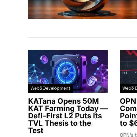
Web3 Development
Web3 
KATana Opens 50M
OPN 
KAT Farming Today —
Comm
Defi-First L2 Puts Its
Poin
TVL Thesis to the
to $
Test
OPN’s 