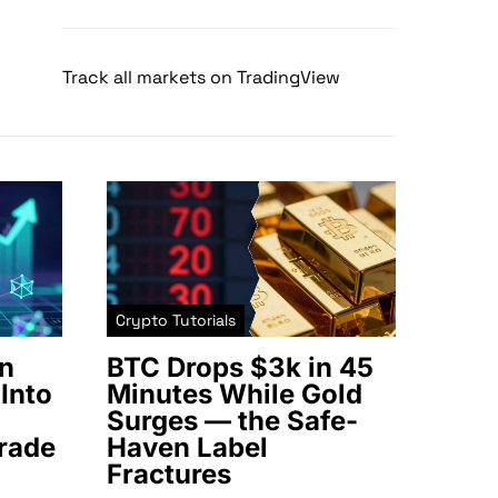
Track all markets on TradingView
Crypto Tutorials
n
BTC Drops $3k in 45
Into
Minutes While Gold
Surges — the Safe-
rade
Haven Label
Fractures