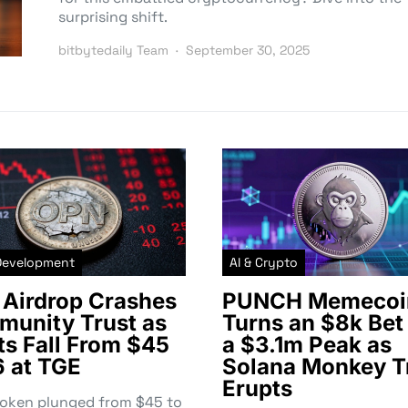
surprising shift.
bitbytedaily Team
September 30, 2025
Development
AI & Crypto
Airdrop Crashes
PUNCH Memecoi
unity Trust as
Turns an $8k Bet 
ts Fall From $45
a $3.1m Peak as
6 at TGE
Solana Monkey T
Erupts
token plunged from $45 to