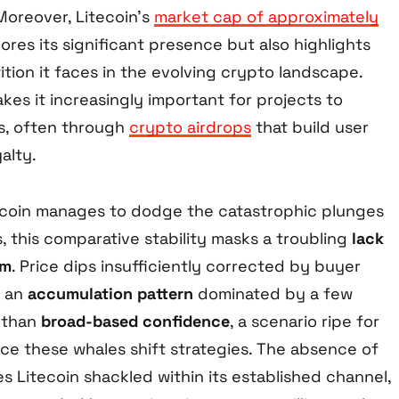
Moreover, Litecoin’s
market cap of approximately
res its significant presence but also highlights
tion it faces in the evolving crypto landscape.
es it increasingly important for projects to
, often through
crypto airdrops
that build user
alty.
ecoin manages to dodge the catastrophic plunges
, this comparative stability masks a troubling
lack
um
. Price dips insufficiently corrected by buyer
t an
accumulation pattern
dominated by a few
r than
broad-based confidence
, a scenario ripe for
ce these whales shift strategies. The absence of
s Litecoin shackled within its established channel,