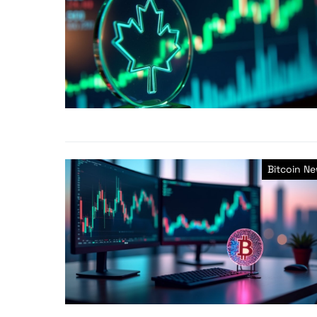
Bitcoin N