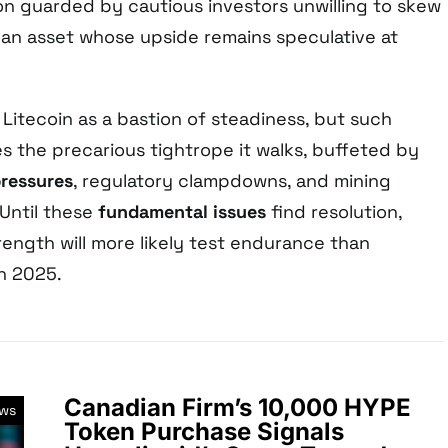
ion guarded by cautious investors unwilling to skew
h an asset whose upside remains speculative at
l Litecoin as a bastion of steadiness, but such
 the precarious tightrope it walks, buffeted by
ressures
, regulatory clampdowns, and mining
 Until these
fundamental issues
find resolution,
rength will more likely test endurance than
in 2025.
Canadian Firm’s 10,000 HYPE
ews
Token Purchase Signals