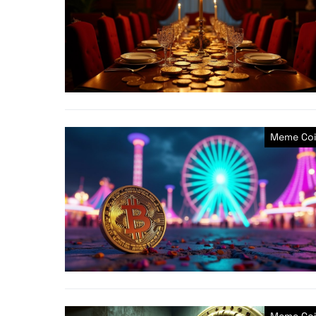
Meme Coi