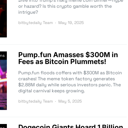
Dive into Trump’s risky meme coin dinner—hype
or hazard? Is this crypto gamble worth the
intrigue?
bitbytedaily Team
May 19, 2025
Pump.fun Amasses $300M in
ns
Fees as Bitcoin Plummets!
Pump.fun floods coffers with $300M as Bitcoin
crashes! The meme token factory generates
$2.88M daily while serious investors panic. The
digital carnival keeps growing.
bitbytedaily Team
May 5, 2025
Dogecoin Giants Hoard 1 Billion