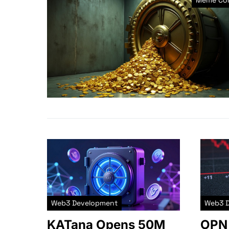
Meme Coi
Web3 Development
Web3 
KATana Opens 50M
OPN 