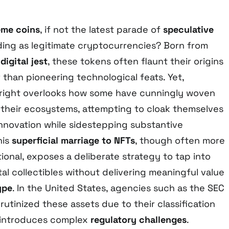
me coins
, if not the latest parade of
speculative
ng as legitimate cryptocurrencies? Born from
d
digital jest
, these tokens often flaunt their origins
 than pioneering technological feats. Yet,
tright overlooks how some have cunningly woven
 their ecosystems, attempting to cloak themselves
innovation while sidestepping substantive
his
superficial marriage to NFTs
, though often more
onal, exposes a deliberate strategy to tap into
ital collectibles without delivering meaningful value
ype
. In the United States, agencies such as the SEC
rutinized these assets due to their classification
 introduces complex
regulatory challenges
.