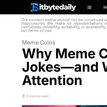
N
The content below should not be construed as f
inaccuracies. We make no representations or
usefulness, reliability, suitability, or availabi
our
terms of use.
Meme Coins
Why Meme Co
Jokes—and W
Attention
2 minute read