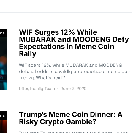
WIF Surges 12% While
ns
MUBARAK and MOODENG Defy
Expectations in Meme Coin
Rally
WIF soars 12%, while MUBARAK and MOODENG
defy all odds in a wildly unpredictable meme coin
frenzy. What’s next?
bitbytedaily Team
June 3, 2025
Trump’s Meme Coin Dinner: A
ns
Risky Crypto Gamble?