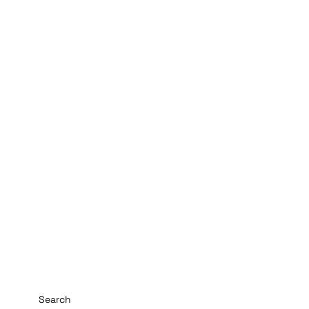
Search