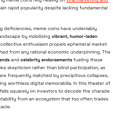
ain rapid popularity despite lacking fundamental
ng deficiencies, meme coins have undeniably
landscape by mobilizing
vibrant, humor-laden
collective enthusiasm propels ephemeral market
hed from any rational economic underpinning. The
rends
and
celebrity endorsements
fueling these
e skepticism rather than blind participation, as
are frequently matched by precipitous collapses,
ng worthless digital memorabilia. In this theater of
 falls squarely on investors to decode the charade
ability from an ecosystem that too often trades
acle.