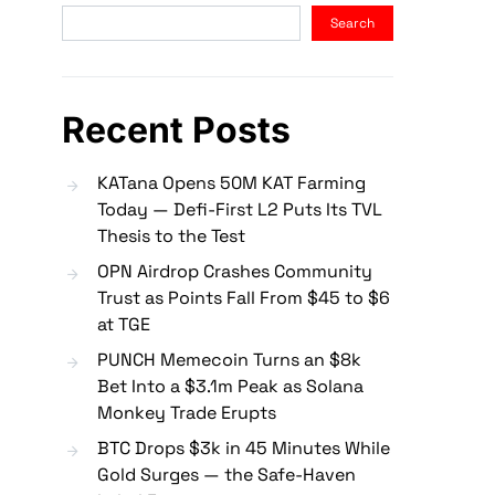
Search
Recent Posts
KATana Opens 50M KAT Farming
Today — Defi-First L2 Puts Its TVL
Thesis to the Test
OPN Airdrop Crashes Community
Trust as Points Fall From $45 to $6
at TGE
PUNCH Memecoin Turns an $8k
Bet Into a $3.1m Peak as Solana
Monkey Trade Erupts
BTC Drops $3k in 45 Minutes While
Gold Surges — the Safe-Haven