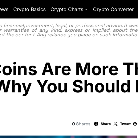
ews
Crypto Basics
Crypto Charts
Crypto Converter
inancial, investment, legal, or professional advice. It w
 warranties of any kind, express or implied, about the
lity of the content. Any reliance you place on such information
ins Are More T
hy You Should 
0
Shares
Share
Tweet