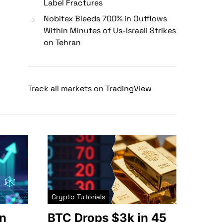
Label Fractures
Nobitex Bleeds 700% in Outflows
Within Minutes of Us-Israeli Strikes
on Tehran
Track all markets on TradingView
Crypto Tutorials
n
BTC Drops $3k in 45