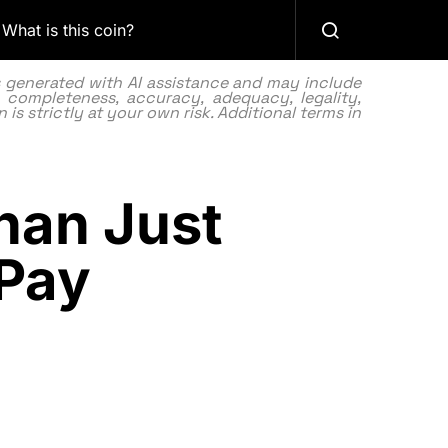
What is this coin?
as generated with AI assistance and may include
 completeness, accuracy, adequacy, legality,
 is strictly at your own risk. Additional terms in
han Just
Pay