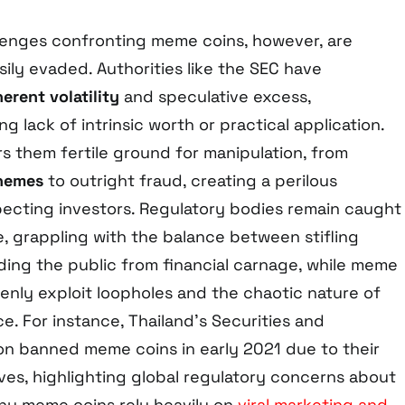
lenges confronting meme coins, however, are
asily evaded. Authorities like the SEC have
herent volatility
and speculative excess,
g lack of intrinsic worth or practical application.
s them fertile ground for manipulation, from
hemes
to outright fraud, creating a perilous
pecting investors. Regulatory bodies remain caught
e, grappling with the balance between stifling
ding the public from financial carnage, while meme
enly exploit loopholes and the chaotic nature of
e. For instance, Thailand’s Securities and
n banned meme coins in early 2021 due to their
ives, highlighting global regulatory concerns about
ny meme coins rely heavily on
viral marketing and