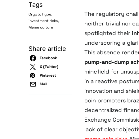
Tags
The regulatory chal
,
Crypto hype
,
investment risks
neither trivial nor e
Meme culture
spotlighted their
in
underscoring a glarin
Share article
This absence render
Facebook
pump-and-dump sc
X (Twitter)
minefield for unsus
Pinterest
in a reactive postur
Mail
innovation and shiel
coin promoters braz
decentralized financ
Exchange Commissio
lack of clear object
meme coin risks
. Ma