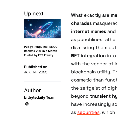
Up next
What exactly are
me
charades
masqueradi
internet memes
an
as punchlines rather
dismissing them ou
Pudgy Penguins PENGU
Rockets 71% in a Month
NFT integration
into
Fueled by ETF Frenzy
with the veneer of 
Published on
blockchain utility. T
July 14, 2025
cosmetic than functi
the zeitgeist of dig
Author
beyond
transient h
bitbytedaily Team
have increasingly sc
as
securities
, which