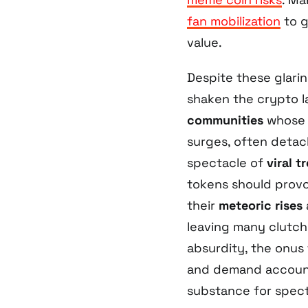
fan mobilization
to g
value.
Despite these glari
shaken the crypto 
communities
whose 
surges, often detac
spectacle of
viral t
tokens should provok
their
meteoric rises
leaving many clutchi
absurdity, the onus
and demand account
substance for spect