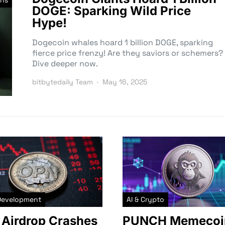
ns
DOGE: Sparking Wild Price
Hype!
Dogecoin whales hoard 1 billion DOGE, sparking
fierce price frenzy! Are they saviors or schemers?
Dive deeper now.
bitbytedaily Team
May 16, 2025
Development
AI & Crypto
Airdrop Crashes
PUNCH Memecoi