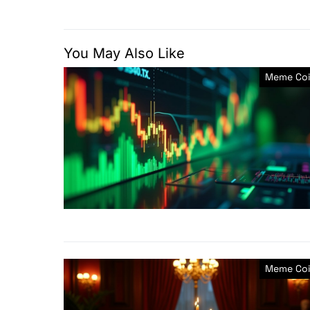
You May Also Like
Meme Coi
Meme Coi