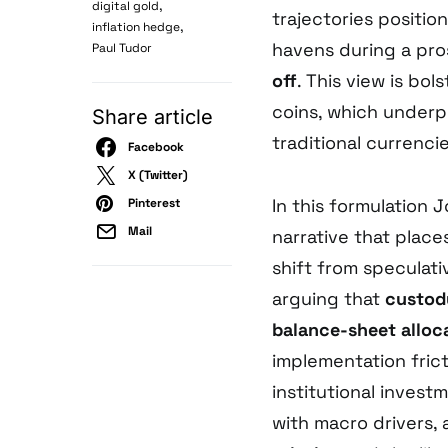
,
digital gold
trajectories positio
,
inflation hedge
havens during a pr
Paul Tudor
off
. This view is bol
coins, which underpi
Share article
traditional currencie
Facebook
X (Twitter)
In this formulation 
Pinterest
Mail
narrative that plac
shift from speculat
arguing that
custod
balance-sheet alloc
implementation fric
institutional invest
with macro drivers,