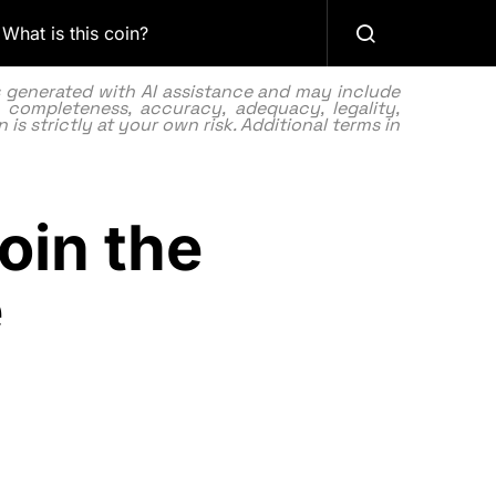
What is this coin?
as generated with AI assistance and may include
 completeness, accuracy, adequacy, legality,
 is strictly at your own risk. Additional terms in
oin the
e