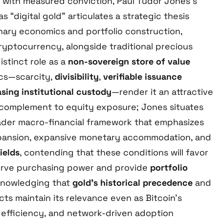
with measured conviction, Paul Tudor Jones’s
as “digital gold” articulates a strategic thesis
onary economics and portfolio construction,
ryptocurrency, alongside traditional precious
istinct role as a
non-sovereign store of value
ics—scarcity,
divisibility
,
verifiable issuance
asing institutional custody
—render it an attractive
complement to equity exposure; Jones situates
oader macro-financial framework that emphasizes
xpansion, expansive monetary accommodation, and
ields
, contending that these conditions will favor
serve purchasing power and provide
portfolio
cknowledging that
gold’s historical precedence
and
ts maintain its relevance even as Bitcoin’s
t efficiency, and network-driven adoption