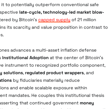
n it to potentially outperform conventional safe
ospective
late-cycle, technology-led market blow-
stered by Bitcoin’s
capped supply
of 21 million
ns its scarcity and value proposition in contrast to
s.
Jones advances a multi-asset inflation defense
es
Institutional Adoption
at the center of Bitcoin’s
ive instrument to recognized portfolio component,
y solutions
,
regulated product wrappers
, and
ations
by fiduciaries materially reduce
tions and enable scalable exposure within
ment mandates. He couples this institutional thesis
 asserting that continued government
money