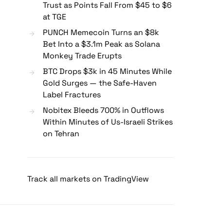
Trust as Points Fall From $45 to $6
at TGE
PUNCH Memecoin Turns an $8k
Bet Into a $3.1m Peak as Solana
Monkey Trade Erupts
BTC Drops $3k in 45 Minutes While
Gold Surges — the Safe-Haven
Label Fractures
Nobitex Bleeds 700% in Outflows
Within Minutes of Us-Israeli Strikes
on Tehran
Track all markets on TradingView