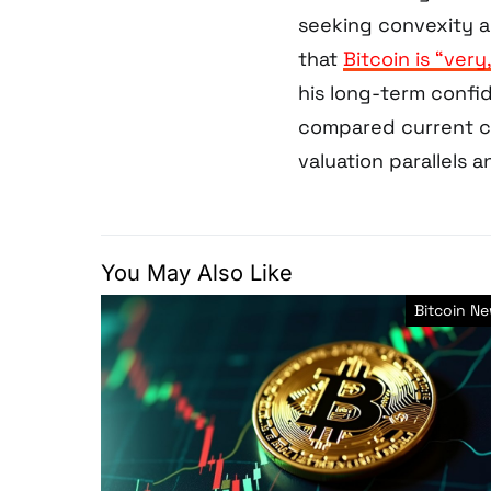
seeking convexity a
that
Bitcoin is “very
his long-term conf
compared current co
valuation parallels a
You May Also Like
Bitcoin N