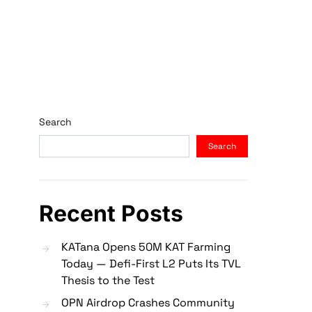
Search
Search
Recent Posts
KATana Opens 50M KAT Farming
Today — Defi-First L2 Puts Its TVL
Thesis to the Test
OPN Airdrop Crashes Community