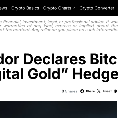
ews
Crypto Basics
Crypto Charts
Crypto Converter
inancial, investment, legal, or professional advice. It w
 warranties of any kind, express or implied, about the
lity of the content. Any reliance you place on such information
or Declares Bitc
gital Gold” Hedg
0
Shares
Share
Tweet