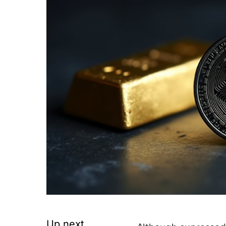
Up next