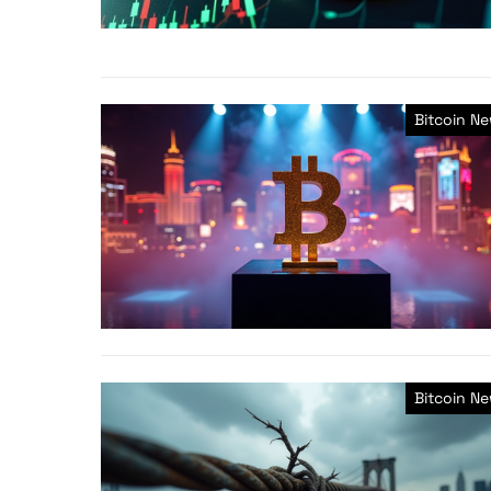
Bitcoin N
Bitcoin N