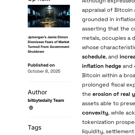
Although expressed 
appraisal of Bitcoin 
grounded in inflati
asserting that the c
metals, occupies a d
Jpmorgan’s Jamie Dimon
Dismisses Fears of Market
whose characterist
Turmoil From Government
Shutdown
schedule
, and
incre
Published on
inflation hedge
and 
October 8, 2025
Bitcoin within a br
prolonged fiscal e
Author
the
erosion of real y
bitbytedaily Team
assets able to pre
convexity
, while a
tokenization prospec
Tags
liquidity, settlemen