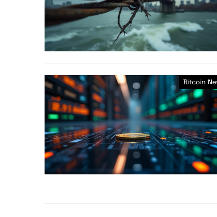
Bitcoin N