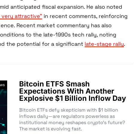
mid anticipated fiscal expansion. He also noted
, very attractive”
in recent comments, reinforcing
idence. Recent market commentary has also
nditions to the late-1990s tech rally, noting
nd the potential for a significant
late-stage rally
.
Bitcoin ETFS Smash
ews
Expectations With Another
Explosive $1 Billion Inflow Day
Bitcoin ETFs defy skepticism with $1 billion
inflows daily—are regulators powerless as
institutional money reshapes crypto’s future?
The market is evolving fast.