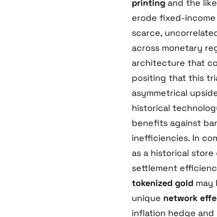
printing
and the lik
erode fixed-income 
scarce, uncorrelate
across monetary regi
architecture that c
positing that this t
asymmetrical upside 
historical technology
benefits against ba
inefficiencies. In c
as a historical stor
settlement efficienc
tokenized gold
may b
unique
network effe
inflation hedge and a