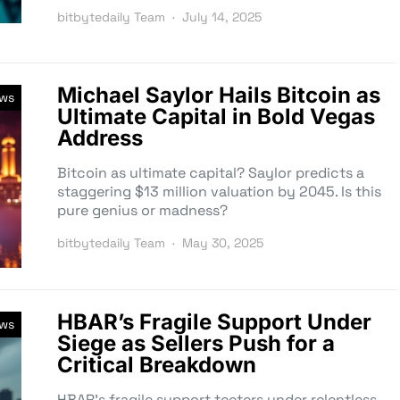
bitbytedaily Team
July 14, 2025
Michael Saylor Hails Bitcoin as
ews
Ultimate Capital in Bold Vegas
Address
Bitcoin as ultimate capital? Saylor predicts a
staggering $13 million valuation by 2045. Is this
pure genius or madness?
bitbytedaily Team
May 30, 2025
HBAR’s Fragile Support Under
ews
Siege as Sellers Push for a
Critical Breakdown
HBAR’s fragile support teeters under relentless