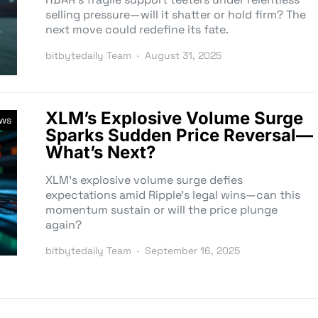
selling pressure—will it shatter or hold firm? The
next move could redefine its fate.
bitbytedaily Team
August 31, 2025
XLM’s Explosive Volume Surge
ews
Sparks Sudden Price Reversal—
What’s Next?
XLM’s explosive volume surge defies
expectations amid Ripple’s legal wins—can this
momentum sustain or will the price plunge
again?
bitbytedaily Team
September 16, 2025