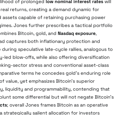
elihood of prolonged
low nominal interest rates
will
real returns, creating a demand dynamic for
d assets capable of retaining purchasing power
mes. Jones further prescribes a tactical portfolio
ombines Bitcoin, gold, and
Nasdaq exposure
,
riad captures both inflationary protection and
during speculative late-cycle rallies, analogous to
-led blow-offs, while also offering diversification
nking-sector stress and conventional asset-class
omparative terms he concedes gold’s enduring role
e of value, yet emphasizes Bitcoin’s superior
y, liquidity and programmability, contending that
lunt some differential but will not negate Bitcoin’s
cts
; overall Jones frames Bitcoin as an operative
 strategically salient allocation for investors