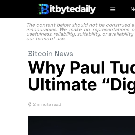
N
The content below should not be construed as f
inaccuracies. We make no representations or
usefulness, reliability, suitability, or availabi
our
terms of use.
Bitcoin News
Why Paul Tud
Ultimate “Di
2 minute read