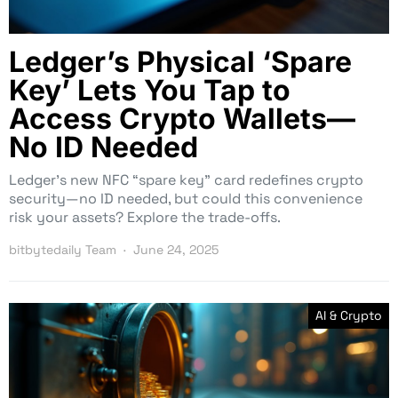
Ledger’s Physical ‘Spare
Key’ Lets You Tap to
Access Crypto Wallets—
No ID Needed
Ledger’s new NFC “spare key” card redefines crypto
security—no ID needed, but could this convenience
risk your assets? Explore the trade-offs.
bitbytedaily Team
June 24, 2025
AI & Crypto