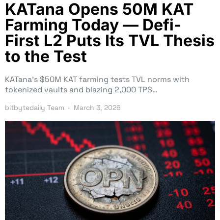
KATana Opens 50M KAT
Farming Today — Defi-
First L2 Puts Its TVL Thesis
to the Test
KATana’s $50M KAT farming tests TVL norms with
tokenized vaults and blazing 2,000 TPS…
bitbytedaily Team
March 3, 2026