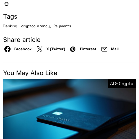
Tags
,
,
Banking
cryptocurrency
Payments
Share article
Facebook
X (Twitter)
Pinterest
Mail
You May Also Like
AI & Crypto