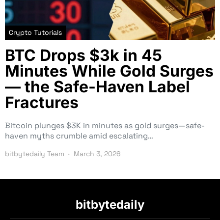
Crypto Tutorials
BTC Drops $3k in 45
Minutes While Gold Surges
— the Safe-Haven Label
Fractures
Bitcoin plunges $3K in minutes as gold surges—safe-
haven myths crumble amid escalating…
bitbytedaily Team
March 3, 2026
bitbytedaily