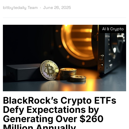
bitbytedaily Team
June 26, 2025
AI & Crypto
BlackRock’s Crypto ETFs
Defy Expectations by
Generating Over $260
Million Annually