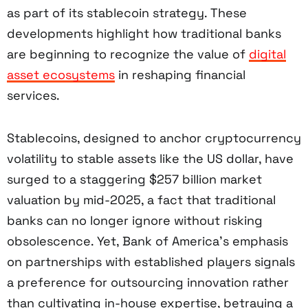
as part of its stablecoin strategy. These
developments highlight how traditional banks
are beginning to recognize the value of
digital
asset ecosystems
in reshaping financial
services.
Stablecoins, designed to anchor cryptocurrency
volatility to stable assets like the US dollar, have
surged to a staggering $257 billion market
valuation by mid-2025, a fact that traditional
banks can no longer ignore without risking
obsolescence. Yet, Bank of America’s emphasis
on partnerships with established players signals
a preference for outsourcing innovation rather
than cultivating in-house expertise, betraying a