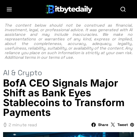
The content below should not be construed as financial,
investment, legal, or professional advice. It was generated with AI
assistance and may include inaccuracies. We make no
representations or warranties of any kind, express or implied,
about the completeness, accuracy, adequacy, legality,
usefulness, reliability, suitability, or availability of the content. Any
reliance you place on such information is strictly at your own risk.
Additional terms in our
terms of use.
AI & Crypto
BofA CEO Signals Major
Shift as Bank Eyes
Stablecoins to Transform
Payments
2 minute read
Share
Tweet