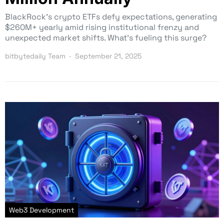
BlackRock’s crypto ETFs defy expectations, generating
$260M+ yearly amid rising institutional frenzy and
unexpected market shifts. What’s fueling this surge?
bitbytedaily Team
September 21, 2025
Web3 Development