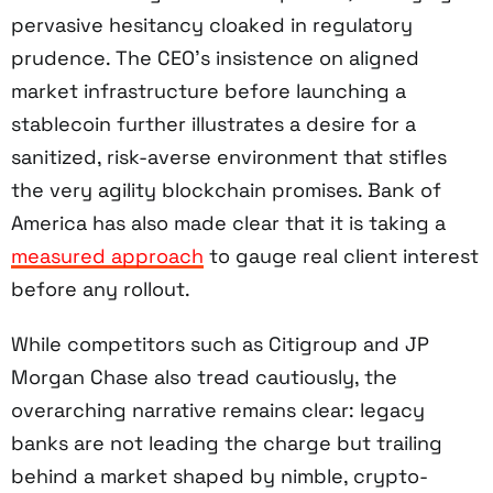
pervasive hesitancy cloaked in regulatory
prudence. The CEO’s insistence on aligned
market infrastructure before launching a
stablecoin further illustrates a desire for a
sanitized, risk-averse environment that stifles
the very agility blockchain promises. Bank of
America has also made clear that it is taking a
measured approach
to gauge real client interest
before any rollout.
While competitors such as Citigroup and JP
Morgan Chase also tread cautiously, the
overarching narrative remains clear: legacy
banks are not leading the charge but trailing
behind a market shaped by nimble, crypto-