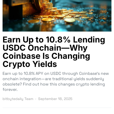
Earn Up to 10.8% Lending
USDC Onchain—Why
Coinbase Is Changing
Crypto Yields
Earn up to 10.8% APY on USDC through Coinbase’s new
onchain integration—are traditional yields suddenly
obsolete? Find out how this changes crypto lending
forever.
bitbytedaily Team
September 18, 2025