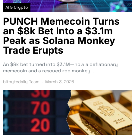
AI & Crypto
PUNCH Memecoin Turns
an $8k Bet Into a $3.1m
Peak as Solana Monkey
Trade Erupts
An $8k bet turned into $3.1M—how a deflationary
memecoin and a rescued zoo monkey…
bitbytedaily Team
March 3, 2026