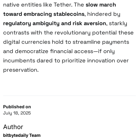
native entities like Tether. The
slow march
toward embracing stablecoins
, hindered by
regulatory ambiguity and risk aversion
, starkly
contrasts with the revolutionary potential these
digital currencies hold to streamline payments
and democratize financial access—if only
incumbents dared to prioritize innovation over
preservation.
Published on
July 18, 2025
Author
bitbytedaily Team