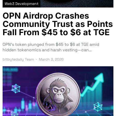
Web3 Development
OPN Airdrop Crashes
Community Trust as Points
Fall From $45 to $6 at TGE
OPN’s token plunged from $45 to $6 at TGE amid
hidden tokenomics and harsh vesting—can…
bitbytedaily Team
March 3, 2026