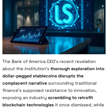
The Bank of America CEO’s recent revelation
about the institution’s
thorough exploration into
dollar-pegged stablecoins
disrupts the
complacent narrative
surrounding traditional
finance’s supposed resistance to innovation,
exposing an industry
scrambling to retrofit
blockchain technologies
it once dismissed, while