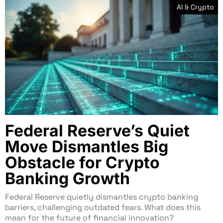
AI & Crypto
Federal Reserve’s Quiet
Move Dismantles Big
Obstacle for Crypto
Banking Growth
Federal Reserve quietly dismantles crypto banking
barriers, challenging outdated fears. What does this
mean for the future of financial innovation?