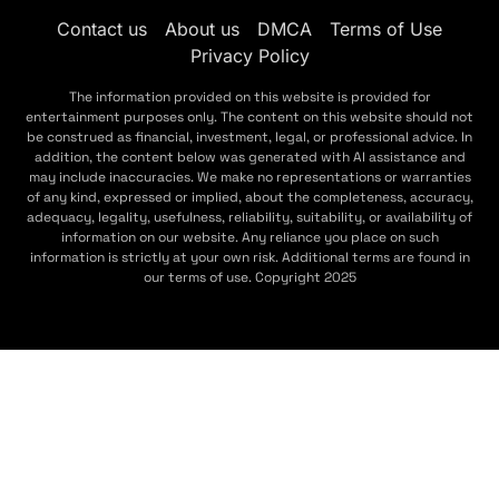
Contact us
About us
DMCA
Terms of Use
Privacy Policy
The information provided on this website is provided for
entertainment purposes only. The content on this website should not
be construed as financial, investment, legal, or professional advice. In
addition, the content below was generated with AI assistance and
may include inaccuracies. We make no representations or warranties
of any kind, expressed or implied, about the completeness, accuracy,
adequacy, legality, usefulness, reliability, suitability, or availability of
information on our website. Any reliance you place on such
information is strictly at your own risk. Additional terms are found in
our terms of use. Copyright 2025