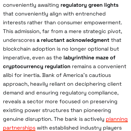
conveniently awaiting
regulatory green lights
that conveniently align with entrenched
interests rather than consumer empowerment.
This admission, far from a mere strategic pivot,
underscores
a reluctant acknowledgment
that
blockchain adoption is no longer optional but
imperative, even as the
labyrinthine maze of
cryptocurrency regulation
remains a convenient
alibi for inertia. Bank of America’s cautious
approach, heavily reliant on deciphering client
demand and ensuring regulatory compliance,
reveals a sector more focused on preserving
existing power structures than pioneering
genuine disruption. The bank is actively
planning
partnerships
with established industry players