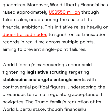
quagmires. Moreover, World Liberty Financial has
raised approximately
US$550 million
through
token sales, underscoring the scale of its
financial ambitions. This initiative relies heavily on
decentralized nodes
to synchronize transaction
records in real-time across multiple points,
aiming to prevent single-point failures.
World Liberty’s maneuverings occur amid
tightening
legislative scrutiny
targeting
stablecoins and crypto entanglements
with
controversial political figures, underscoring the
precarious terrain of regulatory acceptance it
navigates. The Trump family’s reduction of its
World Liberty stake, though financially