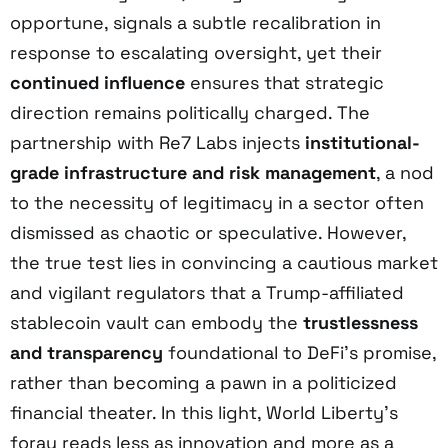
opportune, signals a subtle recalibration in
response to escalating oversight, yet their
continued influence
ensures that strategic
direction remains politically charged. The
partnership with Re7 Labs injects
institutional-
grade infrastructure and risk management
, a nod
to the necessity of legitimacy in a sector often
dismissed as chaotic or speculative. However,
the true test lies in convincing a cautious market
and vigilant regulators that a Trump-affiliated
stablecoin vault can embody the
trustlessness
and transparency
foundational to DeFi’s promise,
rather than becoming a pawn in a politicized
financial theater. In this light, World Liberty’s
foray reads less as innovation and more as a