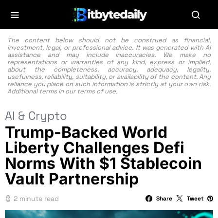
The content below should not be construed as financial,
investment, legal, or professional advice. It was generated with AI
assistance and may include inaccuracies. We make no
representations or warranties of any kind, express or implied,
about the completeness, accuracy, adequacy, legality,
usefulness, reliability, suitability, or availability of the content. Any
reliance you place on such information is strictly at your own risk.
Additional terms in our
terms of use.
AI & Crypto
Trump-Backed World
Liberty Challenges Defi
Norms With $1 Stablecoin
Vault Partnership
2 minute read
Share
Tweet