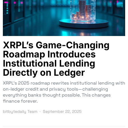
XRPL’s Game-Changing
Roadmap Introduces
Institutional Lending
Directly on Ledger
XRPL’s 2025 roadmap rewrites institutional lending with
on-ledger credit and privacy tools—challenging
everything banks thought possible. This changes
finance forever.
bitbytedaily Team
September 22, 2025