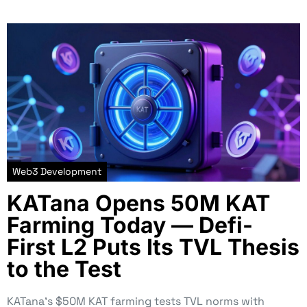
Web3 Development
KATana Opens 50M KAT
Farming Today — Defi-
First L2 Puts Its TVL Thesis
to the Test
KATana’s $50M KAT farming tests TVL norms with