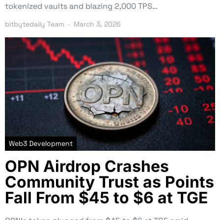
tokenized vaults and blazing 2,000 TPS…
bitbytedaily Team
March 3, 2026
Web3 Development
OPN Airdrop Crashes
Community Trust as Points
Fall From $45 to $6 at TGE