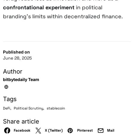
confrontational experiment
in political
branding’s limits within decentralized finance.
Published on
June 28, 2025
Author
bitbytedaily Team
Tags
,
,
DeFi
Political Scrutiny
stablecoin
Share article
Facebook
X (Twitter)
Pinterest
Mail