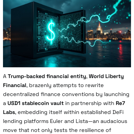
A
Trump-backed financial entity
,
World Liberty
Financial
, brazenly attempts to rewrite
decentralized finance conventions by launching
a
USD1 stablecoin vault
in partnership with
Re7
Labs
, embedding itself within established DeFi
lending platforms Euler and Lista—an audacious
move that not only tests the resilience of