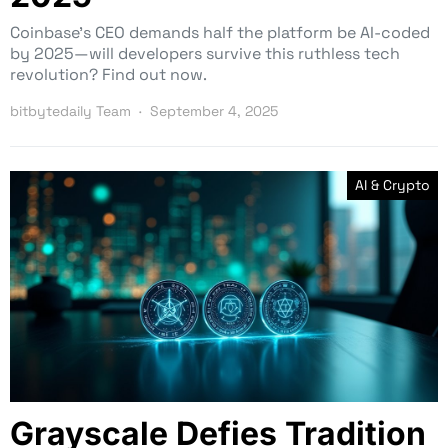
Coinbase’s CEO demands half the platform be AI-coded
by 2025—will developers survive this ruthless tech
revolution? Find out now.
bitbytedaily Team
September 4, 2025
AI & Crypto
Grayscale Defies Tradition