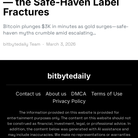
— the Safe-Haven Label
Fractures
Bitcoin plunges $3K in minutes as gold surges—safe-
haven myths crumble amid escalating…
bitbytedaily Team
March 3, 2026
bitbytedaily
Contact us
About us
DMCA
Terms of Use
Privacy Policy
The information provided on this website is provided for
entertainment purposes only. The content on this website should not
be construed as financial, investment, legal, or professional advice. In
addition, the content below was generated with AI assistance and
may include inaccuracies. We make no representations or warranties