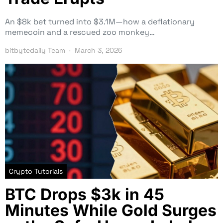
An $8k bet turned into $3.1M—how a deflationary
memecoin and a rescued zoo monkey…
bitbytedaily Team
March 3, 2026
Crypto Tutorials
BTC Drops $3k in 45
Minutes While Gold Surges