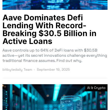
Aave Dominates Defi
Lending With Record-
Breaking $30.5 Billion in
Active Loans
Aave controls up to 64% of DeFi loans with $30.5B
active—yet its secret innovations challenge everything
traditional finance assumes. Find out why.
bitbytedaily Team
September 19, 2025
AI & Crypto