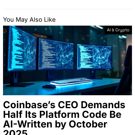
You May Also Like
AI & Crypto
Coinbase’s CEO Demands
Half Its Platform Code Be
AI-Written by October
2025