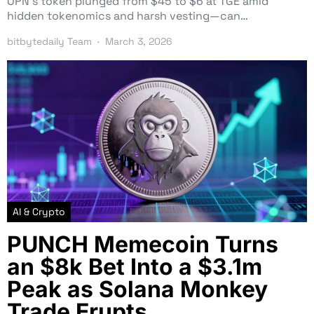
OPN’s token plunged from $45 to $6 at TGE amid
hidden tokenomics and harsh vesting—can…
bitbytedaily Team
March 3, 2026
AI & Crypto
PUNCH Memecoin Turns
an $8k Bet Into a $3.1m
Peak as Solana Monkey
Trade Erupts