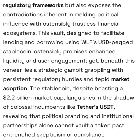
regulatory frameworks
but also exposes the
contradictions inherent in melding political
influence with ostensibly trustless financial
ecosystems. This vault, designed to facilitate
lending and borrowing using WLF’s USD-pegged
stablecoin, ostensibly promises enhanced
liquidity and user engagement; yet, beneath this
veneer lies a strategic gambit grappling with
persistent regulatory hurdles and tepid
market
adoption
. The stablecoin, despite boasting a
$2.2 billion market cap, languishes in the shadow
of colossal incumbents like
Tether’s USDT
,
revealing that political branding and institutional
partnerships alone cannot vault a token past
entrenched skepticism or compliance