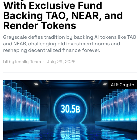
With Exclusive Fund
Backing TAO, NEAR, and
Render Tokens
Grayscale defies tradition by backing AI tokens like TAO
and NEAR, challenging old investment norms and
reshaping decentralized finance forever.
bitbytedaily Team
July 29, 2025
AI & Crypto