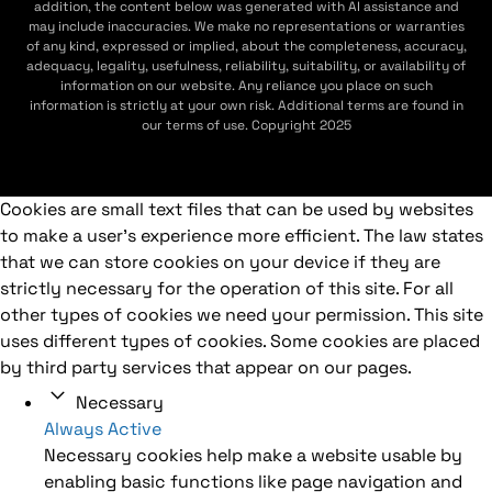
addition, the content below was generated with AI assistance and
may include inaccuracies. We make no representations or warranties
of any kind, expressed or implied, about the completeness, accuracy,
adequacy, legality, usefulness, reliability, suitability, or availability of
information on our website. Any reliance you place on such
information is strictly at your own risk. Additional terms are found in
our terms of use. Copyright 2025
Cookies are small text files that can be used by websites
to make a user's experience more efficient. The law states
that we can store cookies on your device if they are
strictly necessary for the operation of this site. For all
other types of cookies we need your permission. This site
uses different types of cookies. Some cookies are placed
by third party services that appear on our pages.
Necessary
Always Active
Necessary cookies help make a website usable by
enabling basic functions like page navigation and