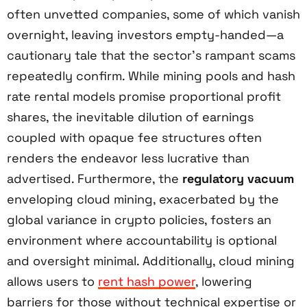
often unvetted companies, some of which vanish
overnight, leaving investors empty-handed—a
cautionary tale that the sector’s rampant scams
repeatedly confirm. While mining pools and hash
rate rental models promise proportional profit
shares, the inevitable dilution of earnings
coupled with opaque fee structures often
renders the endeavor less lucrative than
advertised. Furthermore, the
regulatory vacuum
enveloping cloud mining, exacerbated by the
global variance in crypto policies, fosters an
environment where accountability is optional
and oversight minimal. Additionally, cloud mining
allows users to
rent hash power
, lowering
barriers for those without technical expertise or