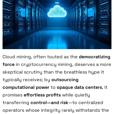
Cloud mining, often touted as the
democratizing
force
in cryptocurrency mining, deserves a more
skeptical scrutiny than the breathless hype it
typically receives; by
outsourcing
computational power
to
opaque data centers
, it
promises
effortless profits
while quietly
transferring
control—and risk
—to centralized
operators whose integrity rarely withstands the