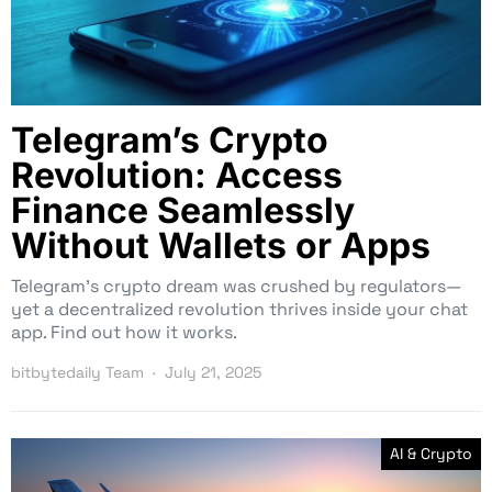
Telegram’s Crypto
Revolution: Access
Finance Seamlessly
Without Wallets or Apps
Telegram’s crypto dream was crushed by regulators—
yet a decentralized revolution thrives inside your chat
app. Find out how it works.
bitbytedaily Team
July 21, 2025
AI & Crypto