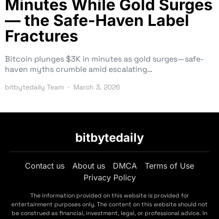
Minutes While Gold Surges
— the Safe-Haven Label
Fractures
Bitcoin plunges $3K in minutes as gold surges—safe-
haven myths crumble amid escalating…
bitbytedaily Team
March 3, 2026
bitbytedaily
Contact us
About us
DMCA
Terms of Use
Privacy Policy
The information provided on this website is provided for
entertainment purposes only. The content on this website should not
be construed as financial, investment, legal, or professional advice. In