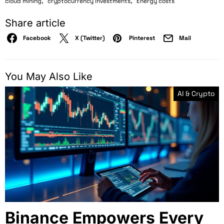
,
,
cloud mining
cryptocurrency investments
Energy costs
Share article
Facebook
X (Twitter)
Pinterest
Mail
You May Also Like
AI & Crypto
Binance Empowers Every