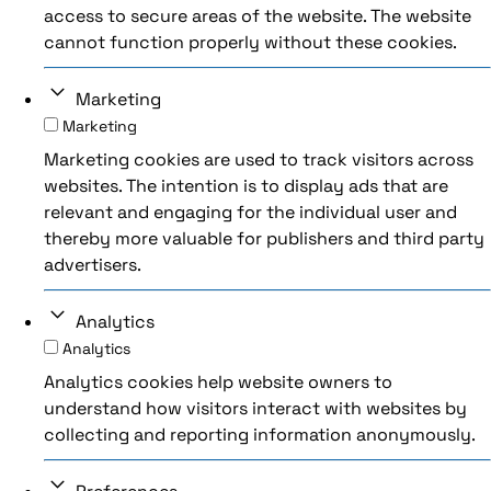
access to secure areas of the website. The website
cannot function properly without these cookies.
Marketing
Marketing
Marketing cookies are used to track visitors across
websites. The intention is to display ads that are
relevant and engaging for the individual user and
thereby more valuable for publishers and third party
advertisers.
Analytics
Analytics
Analytics cookies help website owners to
understand how visitors interact with websites by
collecting and reporting information anonymously.