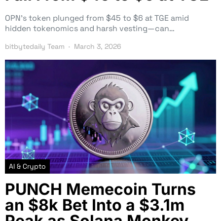
OPN’s token plunged from $45 to $6 at TGE amid
hidden tokenomics and harsh vesting—can…
bitbytedaily Team
March 3, 2026
AI & Crypto
PUNCH Memecoin Turns
an $8k Bet Into a $3.1m
Peak as Solana Monkey