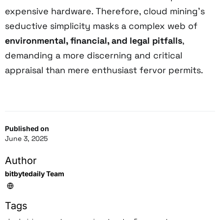
expensive hardware. Therefore, cloud mining’s
seductive simplicity masks a complex web of
environmental, financial, and legal pitfalls
,
demanding a more discerning and critical
appraisal than mere enthusiast fervor permits.
Published on
June 3, 2025
Author
bitbytedaily Team
Tags