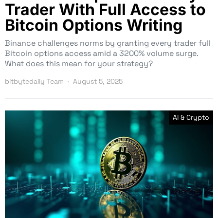
Trader With Full Access to
Bitcoin Options Writing
Binance challenges norms by granting every trader full
Bitcoin options access amid a 3200% volume surge.
What does this mean for your strategy?
bitbytedaily Team
August 5, 2025
AI & Crypto