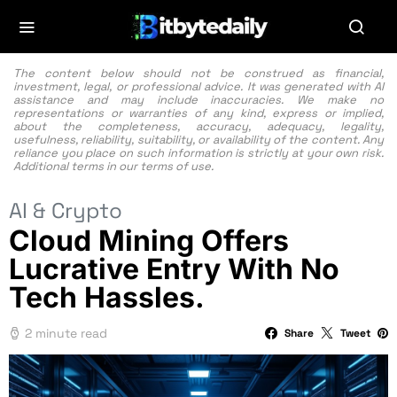
The content below should not be construed as financial,
investment, legal, or professional advice. It was generated with AI
assistance and may include inaccuracies. We make no
representations or warranties of any kind, express or implied,
about the completeness, accuracy, adequacy, legality,
usefulness, reliability, suitability, or availability of the content. Any
reliance you place on such information is strictly at your own risk.
Additional terms in our
terms of use.
AI & Crypto
Cloud Mining Offers
Lucrative Entry With No
Tech Hassles.
2 minute read
Share
Tweet