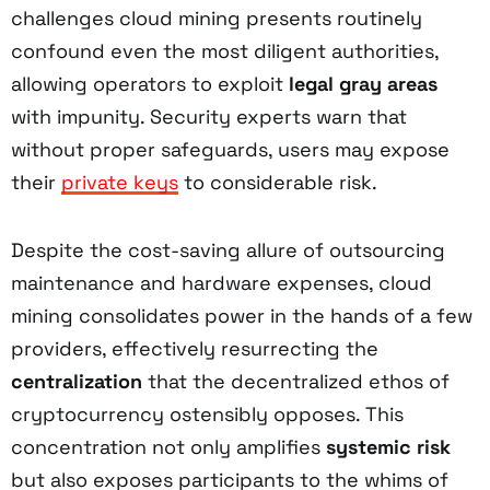
challenges cloud mining presents routinely
confound even the most diligent authorities,
allowing operators to exploit
legal gray areas
with impunity. Security experts warn that
without proper safeguards, users may expose
their
private keys
to considerable risk.
Despite the cost-saving allure of outsourcing
maintenance and hardware expenses, cloud
mining consolidates power in the hands of a few
providers, effectively resurrecting the
centralization
that the decentralized ethos of
cryptocurrency ostensibly opposes. This
concentration not only amplifies
systemic risk
but also exposes participants to the whims of