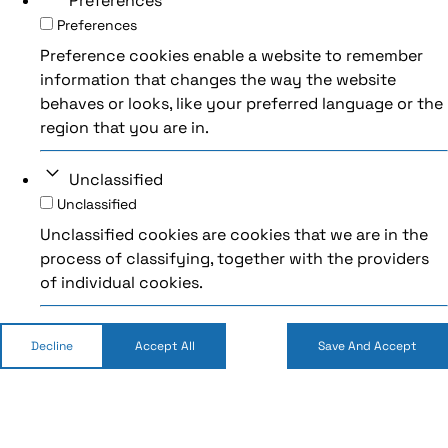
Preferences
Preferences
Preference cookies enable a website to remember
information that changes the way the website
behaves or looks, like your preferred language or the
region that you are in.
Unclassified
Unclassified
Unclassified cookies are cookies that we are in the
process of classifying, together with the providers
of individual cookies.
Decline
Accept All
Save And Accept