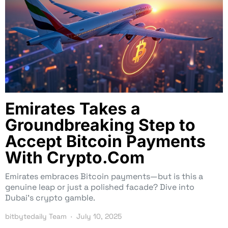
Emirates Takes a
Groundbreaking Step to
Accept Bitcoin Payments
With Crypto.Com
Emirates embraces Bitcoin payments—but is this a
genuine leap or just a polished facade? Dive into
Dubai’s crypto gamble.
bitbytedaily Team
July 10, 2025