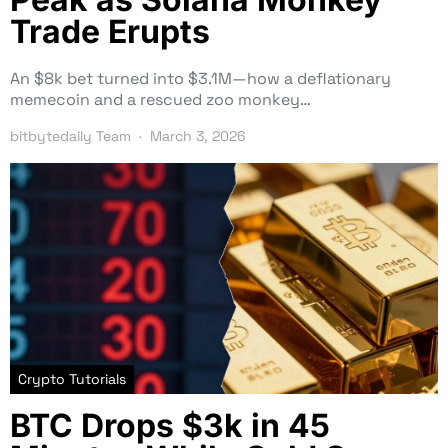
Trade Erupts
An $8k bet turned into $3.1M—how a deflationary
memecoin and a rescued zoo monkey…
bitbytedaily Team
March 3, 2026
Crypto Tutorials
BTC Drops $3k in 45