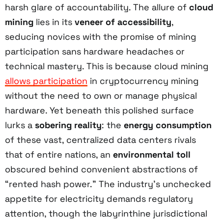
harsh glare of accountability. The allure of
cloud
mining
lies in its
veneer of accessibility
,
seducing novices with the promise of mining
participation sans hardware headaches or
technical mastery. This is because cloud mining
allows participation
in cryptocurrency mining
without the need to own or manage physical
hardware. Yet beneath this polished surface
lurks a
sobering reality
: the
energy consumption
of these vast, centralized data centers rivals
that of entire nations, an
environmental toll
obscured behind convenient abstractions of
“rented hash power.” The industry’s unchecked
appetite for electricity demands regulatory
attention, though the labyrinthine jurisdictional