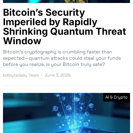
Bitcoin’s Security
Imperiled by Rapidly
Shrinking Quantum Threat
Window
Bitcoin’s cryptography is crumbling faster than
expected—quantum attacks could steal your funds
before you realize. Is your Bitcoin truly safe?
bitbytedaily Team
June 3, 2025
AI & Crypto