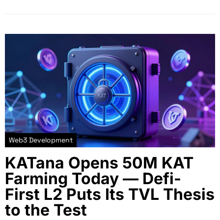
Web3 Development
KATana Opens 50M KAT
Farming Today — Defi-
First L2 Puts Its TVL Thesis
to the Test