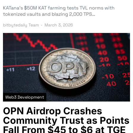
KATana’s $50M KAT farming tests TVL norms with
tokenized vaults and blazing 2,000 TPS…
bitbytedaily Team
March 3, 2026
Web3 Development
OPN Airdrop Crashes
Community Trust as Points
Fall From $45 to $6 at TGE