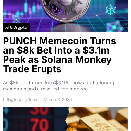
AI & Crypto
PUNCH Memecoin Turns
an $8k Bet Into a $3.1m
Peak as Solana Monkey
Trade Erupts
An $8k bet turned into $3.1M—how a deflationary
memecoin and a rescued zoo monkey…
bitbytedaily Team
March 3, 2026