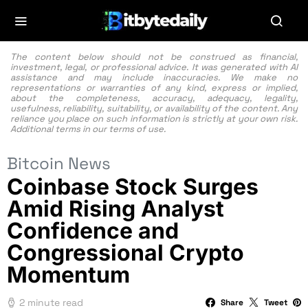
The content below should not be construed as financial,
investment, legal, or professional advice. It was generated with AI
assistance and may include inaccuracies. We make no
representations or warranties of any kind, express or implied,
about the completeness, accuracy, adequacy, legality,
usefulness, reliability, suitability, or availability of the content. Any
reliance you place on such information is strictly at your own risk.
Additional terms in our
terms of use.
Bitcoin News
Coinbase Stock Surges
Amid Rising Analyst
Confidence and
Congressional Crypto
Momentum
2 minute read
Share
Tweet