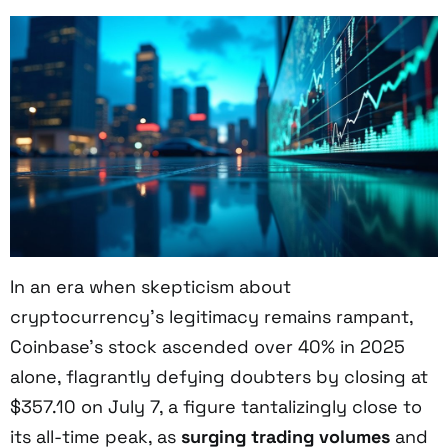
In an era when skepticism about
cryptocurrency’s legitimacy remains rampant,
Coinbase’s stock ascended over 40% in 2025
alone, flagrantly defying doubters by closing at
$357.10 on July 7, a figure tantalizingly close to
its all-time peak, as
surging trading volumes
and