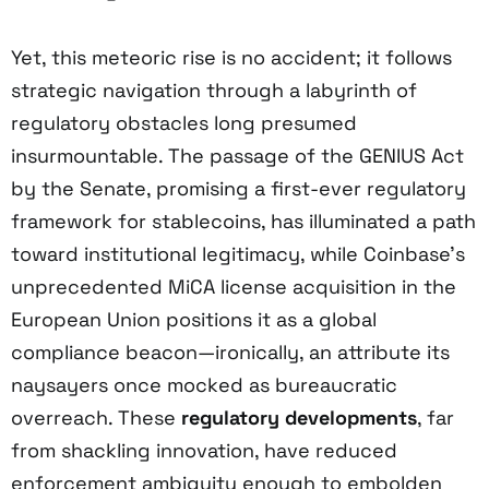
Yet, this meteoric rise is no accident; it follows
strategic navigation through a labyrinth of
regulatory obstacles long presumed
insurmountable. The passage of the GENIUS Act
by the Senate, promising a first-ever regulatory
framework for stablecoins, has illuminated a path
toward institutional legitimacy, while Coinbase’s
unprecedented MiCA license acquisition in the
European Union positions it as a global
compliance beacon—ironically, an attribute its
naysayers once mocked as bureaucratic
overreach. These
regulatory developments
, far
from shackling innovation, have reduced
enforcement ambiguity enough to embolden