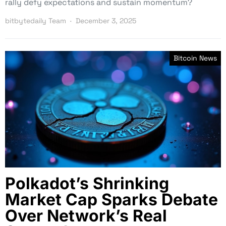
rally defy expectations and sustain momentum?
bitbytedaily Team
December 3, 2025
Bitcoin News
Polkadot’s Shrinking
Market Cap Sparks Debate
Over Network’s Real