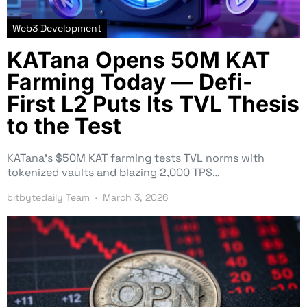
Web3 Development
KATana Opens 50M KAT
Farming Today — Defi-
First L2 Puts Its TVL Thesis
to the Test
KATana’s $50M KAT farming tests TVL norms with
tokenized vaults and blazing 2,000 TPS…
bitbytedaily Team
March 3, 2026