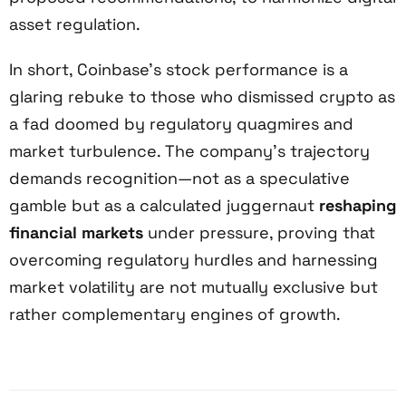
asset regulation.
In short, Coinbase’s stock performance is a
glaring rebuke to those who dismissed crypto as
a fad doomed by regulatory quagmires and
market turbulence. The company’s trajectory
demands recognition—not as a speculative
gamble but as a calculated juggernaut
reshaping
financial markets
under pressure, proving that
overcoming regulatory hurdles and harnessing
market volatility are not mutually exclusive but
rather complementary engines of growth.