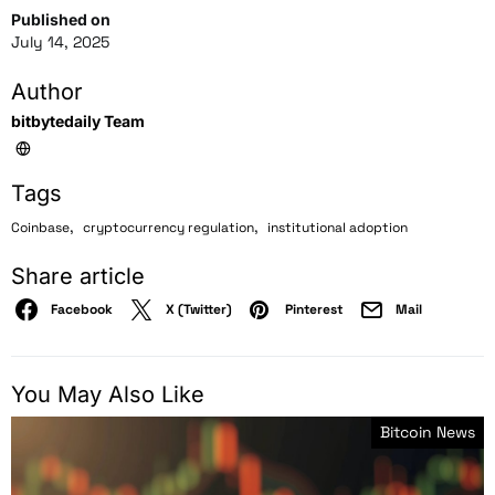
Published on
July 14, 2025
Author
bitbytedaily Team
Tags
,
,
Coinbase
cryptocurrency regulation
institutional adoption
Share article
Facebook
X (Twitter)
Pinterest
Mail
You May Also Like
Bitcoin News