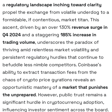
a
regulatory landscape inching toward clarity
propel the exchange from volatile underdog to a
formidable, if contentious, market titan. This
ascent, driven by an over 130%
revenue surge in
Q4 2024
and a staggering
185% increase in
trading volume
, underscores the paradox of
thriving amid relentless market volatility and
persistent regulatory hurdles that continue to
befuddle less nimble competitors. Coinbase’s
ability to extract transaction fees from the
chaos of crypto price gyrations reveals an
opportunistic mastery of a
market that punishes
the unprepared
. However, public trust remains a
significant hurdle in cryptocurrency adoption,
influencing investor sentiment across the board.