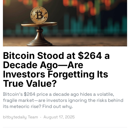
Bitcoin Stood at $264 a
Decade Ago—Are
Investors Forgetting Its
True Value?
Bitcoin’s $264 price a decade ago hides a volatile,
fragile market—are investors ignoring the risks behind
its meteoric rise? Find out why.
bitbytedaily Team
August 17, 2025