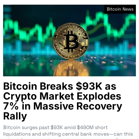
Bitcoin News
Bitcoin Breaks $93K as
Crypto Market Explodes
7% in Massive Recovery
Rally
Bitcoin surges past $93K amid $490M short
liquidations and shifting central bank moves—can this