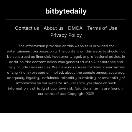
bitbytedaily
Contact us
About us
DMCA
Terms of Use
Privacy Policy
The information provided on this website is provided for
entertainment purposes only. The content on this website should not
be construed as financial, investment, legal, or professional advice. In
addition, the content below was generated with AI assistance and
may include inaccuracies. We make no representations or warranties
of any kind, expressed or implied, about the completeness, accuracy,
adequacy, legality, usefulness, reliability, suitability, or availability of
information on our website. Any reliance you place on such
information is strictly at your own risk. Additional terms are found in
our terms of use. Copyright 2025