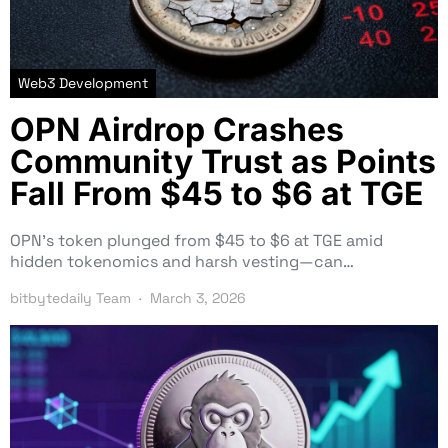
Web3 Development
OPN Airdrop Crashes
Community Trust as Points
Fall From $45 to $6 at TGE
OPN’s token plunged from $45 to $6 at TGE amid
hidden tokenomics and harsh vesting—can…
bitbytedaily Team
March 3, 2026