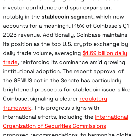
investor confidence and spur expansion,
notably in the
stablecoin segment
, which now
accounts for a meaningful 15% of Coinbase’s Q1
2025 revenue. Additionally, Coinbase maintains
its position as the top U.S. crypto exchange by
daily trade volume, averaging
$1.69 billion daily
trade
, reinforcing its dominance amid growing
institutional adoption. The recent approval of
the GENIUS act in the Senate has particularly
brightened prospects for stablecoin issuers like
Coinbase, signaling a clearer
regulatory
framework
. This progress aligns with
international efforts, including the
International
Organization of Securities Commissions
proposed recommendations, to harmonize digital