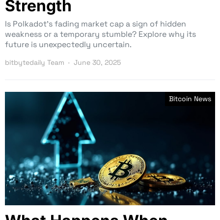
Strength
Is Polkadot’s fading market cap a sign of hidden
weakness or a temporary stumble? Explore why its
future is unexpectedly uncertain.
bitbytedaily Team
June 30, 2025
Bitcoin News