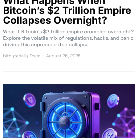
What Happens When
Bitcoin’s $2 Trillion Empire
Collapses Overnight?
What if Bitcoin’s $2 trillion empire crumbled overnight?
Explore the volatile mix of regulations, hacks, and panic
driving this unprecedented collapse.
bitbytedaily Team
August 26, 2025