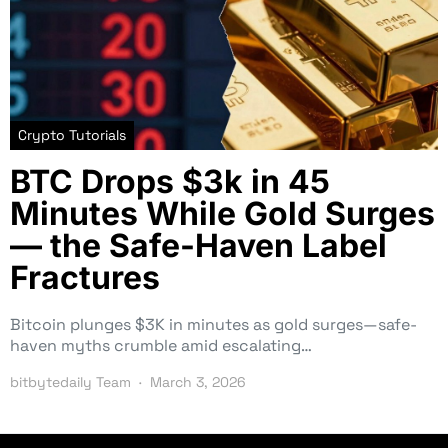
Crypto Tutorials
BTC Drops $3k in 45
Minutes While Gold Surges
— the Safe-Haven Label
Fractures
Bitcoin plunges $3K in minutes as gold surges—safe-
haven myths crumble amid escalating…
bitbytedaily Team
March 3, 2026