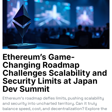
Ethereum’s Game-
Changing Roadmap
Challenges Scalability and
Security Limits at Japan
Dev Summit
Ethereum’s roadmap defies limits, pushing scalability
and security into uncharted territory. Can it truly
balance speed, cost, and decentralization? Explore the