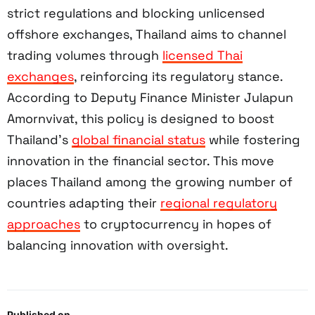
strict regulations and blocking unlicensed
offshore exchanges, Thailand aims to channel
trading volumes through
licensed Thai
exchanges
, reinforcing its regulatory stance.
According to Deputy Finance Minister Julapun
Amornvivat, this policy is designed to boost
Thailand’s
global financial status
while fostering
innovation in the financial sector. This move
places Thailand among the growing number of
countries adapting their
regional regulatory
approaches
to cryptocurrency in hopes of
balancing innovation with oversight.
Published on