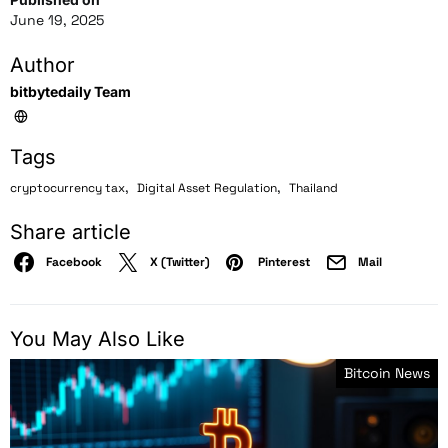
June 19, 2025
Author
bitbytedaily Team
Tags
,
,
cryptocurrency tax
Digital Asset Regulation
Thailand
Share article
Facebook
X (Twitter)
Pinterest
Mail
You May Also Like
Bitcoin News