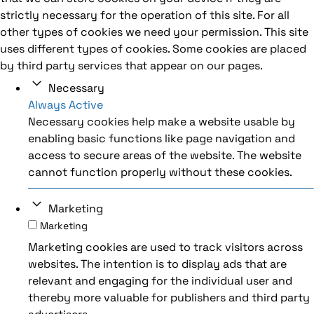
strictly necessary for the operation of this site. For all
other types of cookies we need your permission. This site
uses different types of cookies. Some cookies are placed
by third party services that appear on our pages.
Necessary
Always Active
Necessary cookies help make a website usable by
enabling basic functions like page navigation and
access to secure areas of the website. The website
cannot function properly without these cookies.
Marketing
Marketing
Marketing cookies are used to track visitors across
websites. The intention is to display ads that are
relevant and engaging for the individual user and
thereby more valuable for publishers and third party