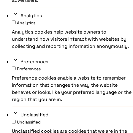
advertisers.
Analytics
Analytics
Analytics cookies help website owners to
understand how visitors interact with websites by
collecting and reporting information anonymously.
Preferences
Preferences
Preference cookies enable a website to remember
information that changes the way the website
behaves or looks, like your preferred language or the
region that you are in.
Unclassified
Unclassified
Unclassified cookies are cookies that we are in the