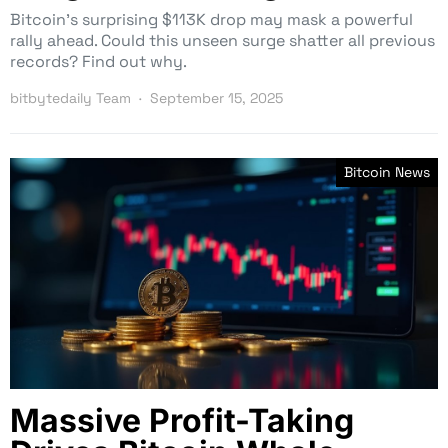
Bitcoin’s surprising $113K drop may mask a powerful
rally ahead. Could this unseen surge shatter all previous
records? Find out why.
bitbytedaily Team
September 15, 2025
Bitcoin News
Massive Profit-Taking