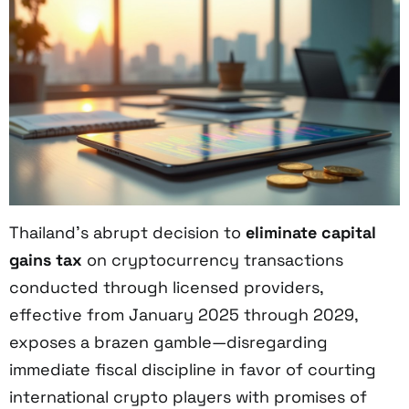
Thailand’s abrupt decision to
eliminate capital
gains tax
on cryptocurrency transactions
conducted through licensed providers,
effective from January 2025 through 2029,
exposes a brazen gamble—disregarding
immediate fiscal discipline in favor of courting
international crypto players with promises of