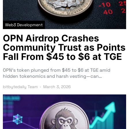
Web3 Development
OPN Airdrop Crashes
Community Trust as Points
Fall From $45 to $6 at TGE
OPN’s token plunged from $45 to $6 at TGE amid
hidden tokenomics and harsh vesting—can…
bitbytedaily Team
March 3, 2026