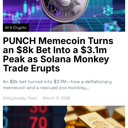
AI & Crypto
PUNCH Memecoin Turns
an $8k Bet Into a $3.1m
Peak as Solana Monkey
Trade Erupts
An $8k bet turned into $3.1M—how a deflationary
memecoin and a rescued zoo monkey…
bitbytedaily Team
March 3, 2026