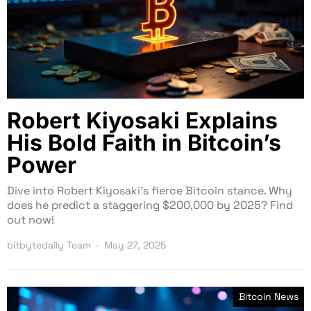
Robert Kiyosaki Explains
His Bold Faith in Bitcoin’s
Power
Dive into Robert Kiyosaki’s fierce Bitcoin stance. Why
does he predict a staggering $200,000 by 2025? Find
out now!
bitbytedaily Team
May 27, 2025
Bitcoin News