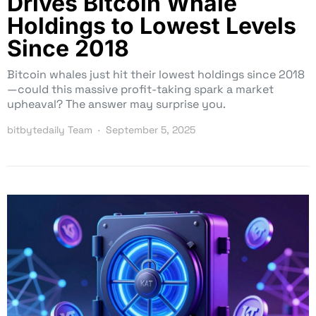
Drives Bitcoin Whale
Holdings to Lowest Levels
Since 2018
Bitcoin whales just hit their lowest holdings since 2018
—could this massive profit-taking spark a market
upheaval? The answer may surprise you.
bitbytedaily Team
September 5, 2025