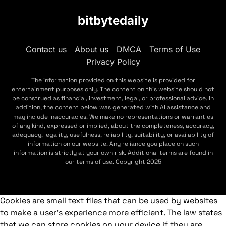
bitbytedaily
Contact us
About us
DMCA
Terms of Use
Privacy Policy
The information provided on this website is provided for
entertainment purposes only. The content on this website should not
be construed as financial, investment, legal, or professional advice. In
addition, the content below was generated with AI assistance and
may include inaccuracies. We make no representations or warranties
of any kind, expressed or implied, about the completeness, accuracy,
adequacy, legality, usefulness, reliability, suitability, or availability of
information on our website. Any reliance you place on such
information is strictly at your own risk. Additional terms are found in
our terms of use. Copyright 2025
Cookies are small text files that can be used by websites
to make a user's experience more efficient. The law states
that we can store cookies on your device if they are