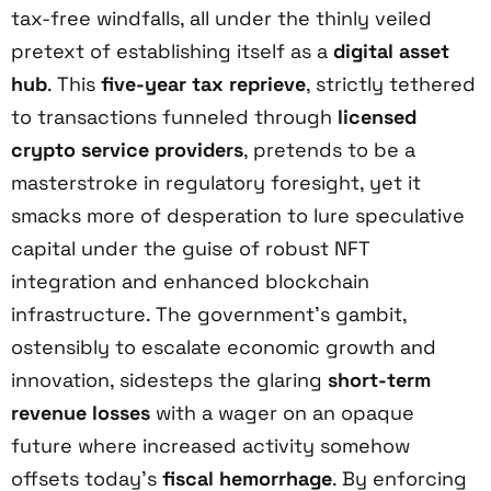
tax-free windfalls, all under the thinly veiled
pretext of establishing itself as a
digital asset
hub
. This
five-year tax reprieve
, strictly tethered
to transactions funneled through
licensed
crypto service providers
, pretends to be a
masterstroke in regulatory foresight, yet it
smacks more of desperation to lure speculative
capital under the guise of robust NFT
integration and enhanced blockchain
infrastructure. The government’s gambit,
ostensibly to escalate economic growth and
innovation, sidesteps the glaring
short-term
revenue losses
with a wager on an opaque
future where increased activity somehow
offsets today’s
fiscal hemorrhage
. By enforcing