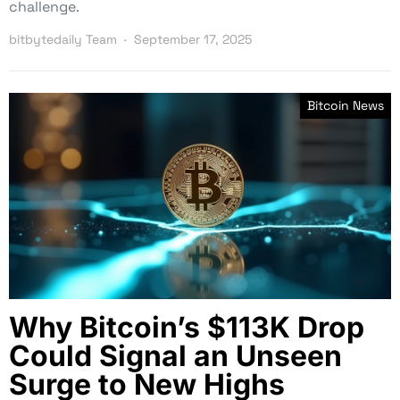
challenge.
bitbytedaily Team
September 17, 2025
Bitcoin News
Why Bitcoin’s $113K Drop
Could Signal an Unseen
Surge to New Highs