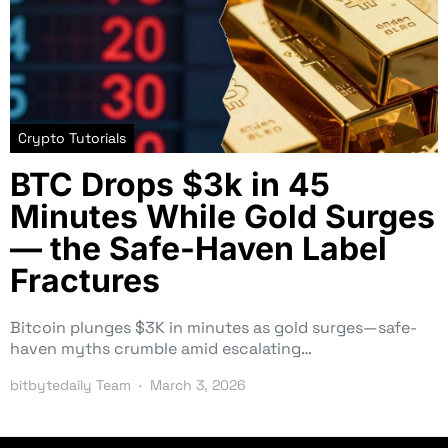
Crypto Tutorials
BTC Drops $3k in 45
Minutes While Gold Surges
— the Safe-Haven Label
Fractures
Bitcoin plunges $3K in minutes as gold surges—safe-
haven myths crumble amid escalating…
bitbytedaily Team
March 3, 2026