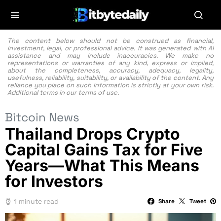
The content below should not be construed as financial,
investment, legal, or professional advice. It was generated with AI
assistance and may include inaccuracies. We make no
representations or warranties of any kind, express or implied,
about the completeness, accuracy, adequacy, legality,
usefulness, reliability, suitability, or availability of the content. Any
reliance you place on such information is strictly at your own risk.
Additional terms in our
terms of use.
Bitcoin News
Thailand Drops Crypto
Capital Gains Tax for Five
Years—What This Means
for Investors
1 minute read
Share
Tweet