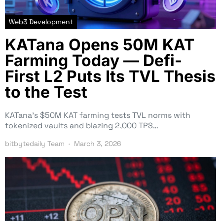
Web3 Development
KATana Opens 50M KAT
Farming Today — Defi-
First L2 Puts Its TVL Thesis
to the Test
KATana’s $50M KAT farming tests TVL norms with
tokenized vaults and blazing 2,000 TPS…
bitbytedaily Team
March 3, 2026