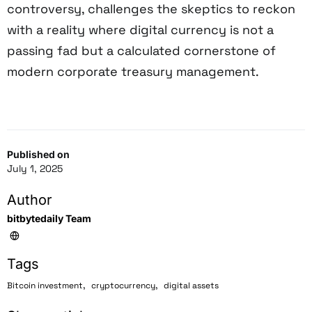
controversy, challenges the skeptics to reckon
with a reality where digital currency is not a
passing fad but a calculated cornerstone of
modern corporate treasury management.
Published on
July 1, 2025
Author
bitbytedaily Team
Tags
,
,
Bitcoin investment
cryptocurrency
digital assets