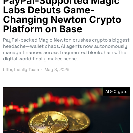
PayPal-Supported Magic
Labs Debuts Game-
Changing Newton Crypto
Platform on Base
PayPal-backed Magic Newton crushes crypto’s biggest
headache—wallet chaos. AI agents now autonomously
manage finances across fragmented blockchains. The
digital world finally makes sense.
bitbytedaily Team
May 8, 2025
AI & Crypto