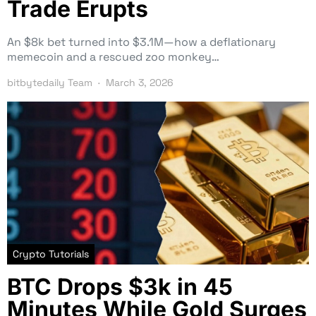
Trade Erupts
An $8k bet turned into $3.1M—how a deflationary
memecoin and a rescued zoo monkey…
bitbytedaily Team
March 3, 2026
Crypto Tutorials
BTC Drops $3k in 45
Minutes While Gold Surges