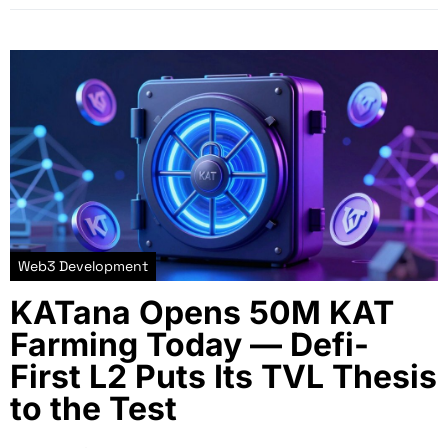
Web3 Development
KATana Opens 50M KAT
Farming Today — Defi-
First L2 Puts Its TVL Thesis
to the Test