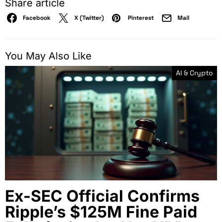
Share article
Facebook
X (Twitter)
Pinterest
Mail
You May Also Like
AI & Crypto
Ex-SEC Official Confirms
Ripple’s $125M Fine Paid