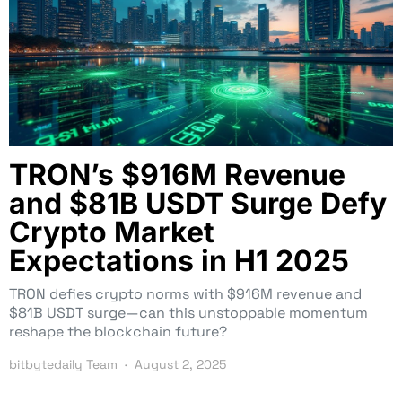
TRON’s $916M Revenue
and $81B USDT Surge Defy
Crypto Market
Expectations in H1 2025
TRON defies crypto norms with $916M revenue and
$81B USDT surge—can this unstoppable momentum
reshape the blockchain future?
bitbytedaily Team
August 2, 2025