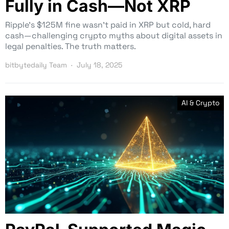
Fully in Cash—Not XRP
Ripple’s $125M fine wasn’t paid in XRP but cold, hard
cash—challenging crypto myths about digital assets in
legal penalties. The truth matters.
bitbytedaily Team
July 18, 2025
AI & Crypto