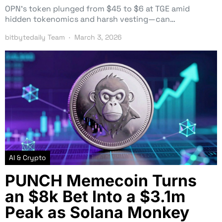
OPN’s token plunged from $45 to $6 at TGE amid
hidden tokenomics and harsh vesting—can…
bitbytedaily Team
March 3, 2026
AI & Crypto
PUNCH Memecoin Turns
an $8k Bet Into a $3.1m
Peak as Solana Monkey