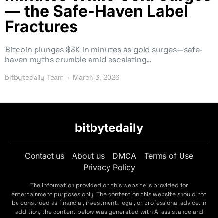
— the Safe-Haven Label
Fractures
Bitcoin plunges $3K in minutes as gold surges—safe-
haven myths crumble amid escalating…
bitbytedaily Team
March 3, 2026
bitbytedaily
Contact us
About us
DMCA
Terms of Use
Privacy Policy
The information provided on this website is provided for
entertainment purposes only. The content on this website should not
be construed as financial, investment, legal, or professional advice. In
addition, the content below was generated with AI assistance and