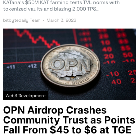
KATana’s $50M KAT farming tests TVL norms with
tokenized vaults and blazing 2,000 TPS…
bitbytedaily Team
March 3, 2026
Web3 Development
OPN Airdrop Crashes
Community Trust as Points
Fall From $45 to $6 at TGE