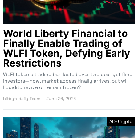
World Liberty Financial to
Finally Enable Trading of
WLFI Token, Defying Early
Restrictions
WLFI token’s trading ban lasted over two years, stifling
investors—now, market access finally arrives, but will
liquidity revive or remain frozen?
bitbytedaily Team
June 26, 2025
AI & Crypto