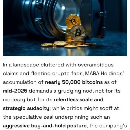
In a landscape cluttered with overambitious
claims and fleeting crypto fads, MARA Holdings’
accumulation of
nearly 50,000 bitcoins
as of
mid-2025
demands a grudging nod, not for its
modesty but for its
relentless scale and
strategic audacity
; while critics might scoff at
the speculative zeal underpinning such an
aggressive buy-and-hold posture
, the company’s