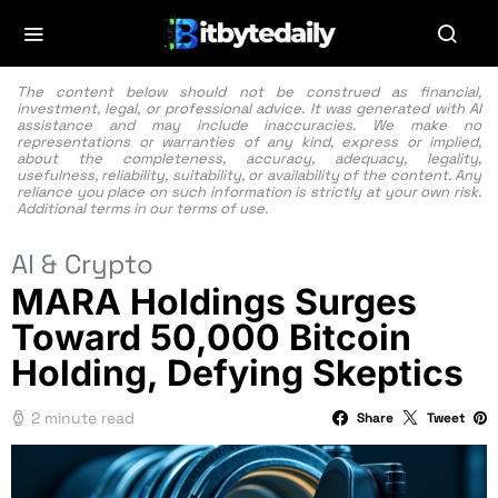
The content below should not be construed as financial,
investment, legal, or professional advice. It was generated with AI
assistance and may include inaccuracies. We make no
representations or warranties of any kind, express or implied,
about the completeness, accuracy, adequacy, legality,
usefulness, reliability, suitability, or availability of the content. Any
reliance you place on such information is strictly at your own risk.
Additional terms in our
terms of use.
AI & Crypto
MARA Holdings Surges
Toward 50,000 Bitcoin
Holding, Defying Skeptics
2 minute read
Share
Tweet