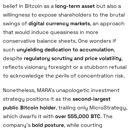
belief in Bitcoin as a
long-term asset
but also a
willingness to expose shareholders to the brutal
swings of
digital currency markets
, an approach
that would induce queasiness in more
conservative balance sheets. One wonders if
such
unyielding dedication to accumulation
,
despite
regulatory scrutiny and price volatility
,
reflects visionary foresight or a stubborn refusal
to acknowledge the perils of concentration risk.
Nonetheless, MARA’s unapologetic investment
strategy positions it as the
second-largest
public Bitcoin holder
, trailing only MicroStrategy,
which dwarfs it with
over 555,000 BTC
. The
company’s
bold posture
, while courting