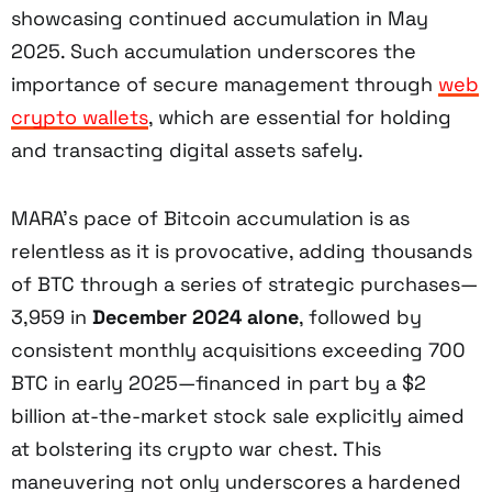
showcasing continued accumulation in May
2025. Such accumulation underscores the
importance of secure management through
web
crypto wallets
, which are essential for holding
and transacting digital assets safely.
MARA’s pace of Bitcoin accumulation is as
relentless as it is provocative, adding thousands
of BTC through a series of strategic purchases—
3,959 in
December 2024 alone
, followed by
consistent monthly acquisitions exceeding 700
BTC in early 2025—financed in part by a $2
billion at-the-market stock sale explicitly aimed
at bolstering its crypto war chest. This
maneuvering not only underscores a hardened