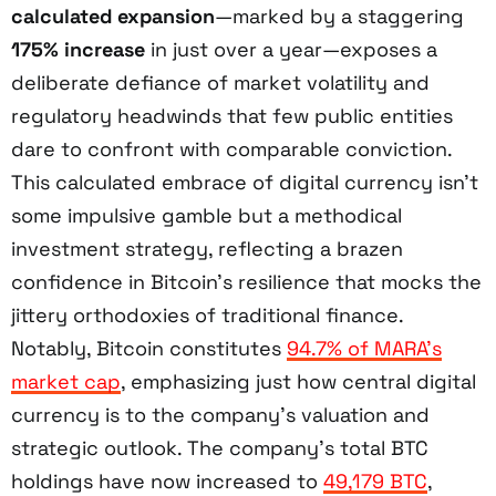
calculated expansion
—marked by a staggering
175% increase
in just over a year—exposes a
deliberate defiance of market volatility and
regulatory headwinds that few public entities
dare to confront with comparable conviction.
This calculated embrace of digital currency isn’t
some impulsive gamble but a methodical
investment strategy, reflecting a brazen
confidence in Bitcoin’s resilience that mocks the
jittery orthodoxies of traditional finance.
Notably, Bitcoin constitutes
94.7% of MARA’s
market cap
, emphasizing just how central digital
currency is to the company’s valuation and
strategic outlook. The company’s total BTC
holdings have now increased to
49,179 BTC
,