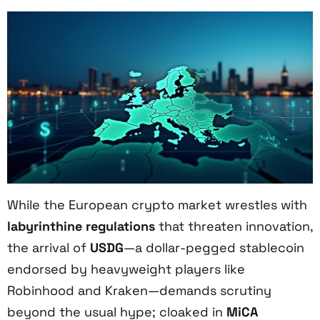
While the European crypto market wrestles with
labyrinthine regulations
that threaten innovation,
the arrival of
USDG
—a dollar-pegged stablecoin
endorsed by heavyweight players like
Robinhood and Kraken—demands scrutiny
beyond the usual hype; cloaked in
MiCA