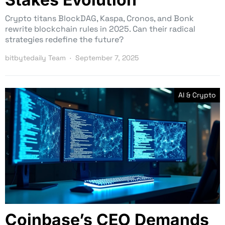
Crypto titans BlockDAG, Kaspa, Cronos, and Bonk
rewrite blockchain rules in 2025. Can their radical
strategies redefine the future?
bitbytedaily Team
September 7, 2025
AI & Crypto
Coinbase’s CEO Demands