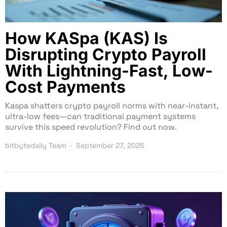
How KASpa (KAS) Is
Disrupting Crypto Payroll
With Lightning-Fast, Low-
Cost Payments
Kaspa shatters crypto payroll norms with near-instant,
ultra-low fees—can traditional payment systems
survive this speed revolution? Find out now.
bitbytedaily Team
September 27, 2025