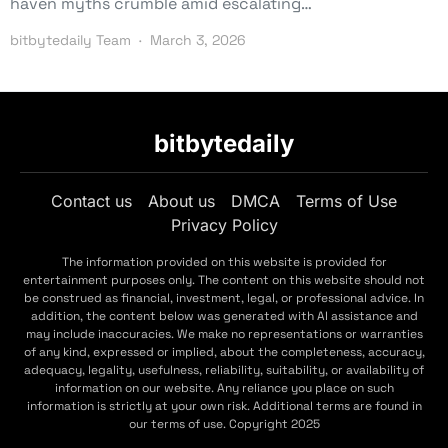
haven myths crumble amid escalating…
bitbytedaily Team
March 3, 2026
bitbytedaily
Contact us
About us
DMCA
Terms of Use
Privacy Policy
The information provided on this website is provided for
entertainment purposes only. The content on this website should not
be construed as financial, investment, legal, or professional advice. In
addition, the content below was generated with AI assistance and
may include inaccuracies. We make no representations or warranties
of any kind, expressed or implied, about the completeness, accuracy,
adequacy, legality, usefulness, reliability, suitability, or availability of
information on our website. Any reliance you place on such
information is strictly at your own risk. Additional terms are found in
our terms of use. Copyright 2025