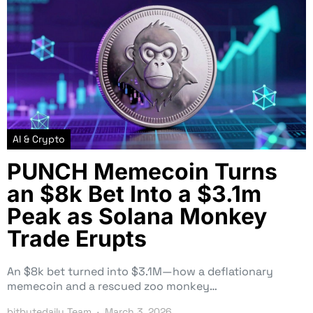
AI & Crypto
PUNCH Memecoin Turns
an $8k Bet Into a $3.1m
Peak as Solana Monkey
Trade Erupts
An $8k bet turned into $3.1M—how a deflationary
memecoin and a rescued zoo monkey…
bitbytedaily Team
March 3, 2026