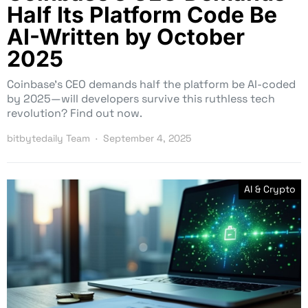
Half Its Platform Code Be
AI-Written by October
2025
Coinbase’s CEO demands half the platform be AI-coded
by 2025—will developers survive this ruthless tech
revolution? Find out now.
bitbytedaily Team
September 4, 2025
AI & Crypto