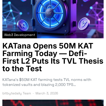
Web3 Development
KATana Opens 50M KAT
Farming Today — Defi-
First L2 Puts Its TVL Thesis
to the Test
KATana’s $50M KAT farming tests TVL norms with
tokenized vaults and blazing 2,000 TPS…
bitbytedaily Team
March 3, 2026