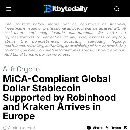
The content below should not be construed as financial,
investment, legal, or professional advice. It was generated with AI
assistance and may include inaccuracies. We make no
representations or warranties of any kind, express or implied,
about the completeness, accuracy, adequacy, legality,
usefulness, reliability, suitability, or availability of the content. Any
reliance you place on such information is strictly at your own risk.
Additional terms in our
terms of use.
AI & Crypto
MiCA-Compliant Global
Dollar Stablecoin
Supported by Robinhood
and Kraken Arrives in
Europe
2 minute read
Share
Tweet