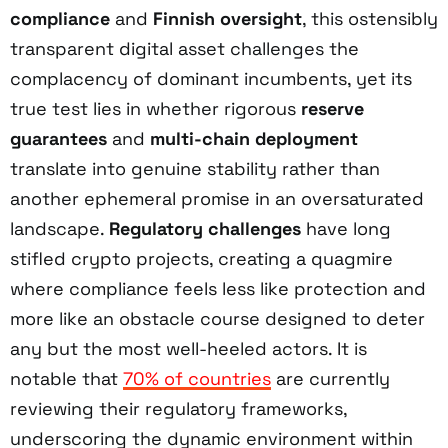
compliance
and
Finnish oversight
, this ostensibly
transparent digital asset challenges the
complacency of dominant incumbents, yet its
true test lies in whether rigorous
reserve
guarantees
and
multi-chain deployment
translate into genuine stability rather than
another ephemeral promise in an oversaturated
landscape.
Regulatory challenges
have long
stifled crypto projects, creating a quagmire
where compliance feels less like protection and
more like an obstacle course designed to deter
any but the most well-heeled actors. It is
notable that
70% of countries
are currently
reviewing their regulatory frameworks,
underscoring the dynamic environment within