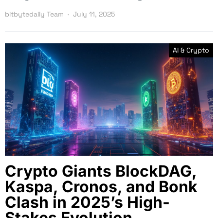
bitbytedaily Team
July 11, 2025
AI & Crypto
Crypto Giants BlockDAG,
Kaspa, Cronos, and Bonk
Clash in 2025’s High-
Stakes Evolution