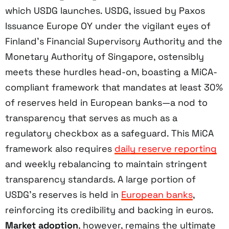
which USDG launches. USDG, issued by Paxos
Issuance Europe OY under the vigilant eyes of
Finland’s Financial Supervisory Authority and the
Monetary Authority of Singapore, ostensibly
meets these hurdles head-on, boasting a MiCA-
compliant framework that mandates at least 30%
of reserves held in European banks—a nod to
transparency that serves as much as a
regulatory checkbox as a safeguard. This MiCA
framework also requires
daily reserve reporting
and weekly rebalancing to maintain stringent
transparency standards. A large portion of
USDG’s reserves is held in
European banks
,
reinforcing its credibility and backing in euros.
Market adoption
, however, remains the ultimate