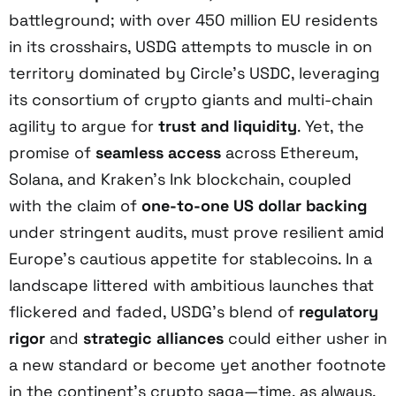
battleground; with over 450 million EU residents
in its crosshairs, USDG attempts to muscle in on
territory dominated by Circle’s USDC, leveraging
its consortium of crypto giants and multi-chain
agility to argue for
trust and liquidity
. Yet, the
promise of
seamless access
across Ethereum,
Solana, and Kraken’s Ink blockchain, coupled
with the claim of
one-to-one US dollar backing
under stringent audits, must prove resilient amid
Europe’s cautious appetite for stablecoins. In a
landscape littered with ambitious launches that
flickered and faded, USDG’s blend of
regulatory
rigor
and
strategic alliances
could either usher in
a new standard or become yet another footnote
in the continent’s crypto saga—time, as always,