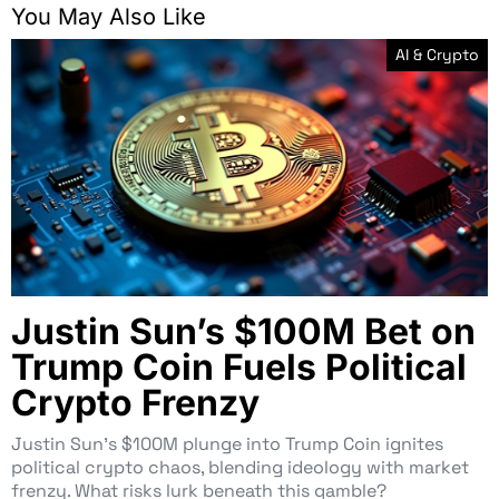
You May Also Like
AI & Crypto
Justin Sun’s $100M Bet on
Trump Coin Fuels Political
Crypto Frenzy
Justin Sun’s $100M plunge into Trump Coin ignites
political crypto chaos, blending ideology with market
frenzy. What risks lurk beneath this gamble?