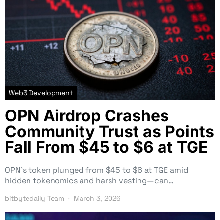
Web3 Development
OPN Airdrop Crashes
Community Trust as Points
Fall From $45 to $6 at TGE
OPN’s token plunged from $45 to $6 at TGE amid
hidden tokenomics and harsh vesting—can…
bitbytedaily Team
March 3, 2026