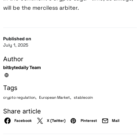
will be the merciless arbiter.
Published on
July 1, 2025
Author
bitbytedaily Team
Tags
,
,
crypto regulation
European Market
stablecoin
Share article
Facebook
X (Twitter)
Pinterest
Mail