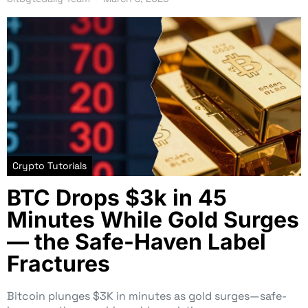
Crypto Tutorials
BTC Drops $3k in 45
Minutes While Gold Surges
— the Safe-Haven Label
Fractures
Bitcoin plunges $3K in minutes as gold surges—safe-