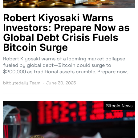
Robert Kiyosaki Warns
Investors: Prepare Now as
Global Debt Crisis Fuels
Bitcoin Surge
Robert Kiyosaki warns of a looming market collapse
fueled by global debt—Bitcoin could surge to
$200,000 as traditional assets crumble. Prepare now.
bitbytedaily Team
June 30, 2025
Bitcoin News