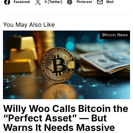
Facebook
X (Twitter)
Pinterest
Mail
You May Also Like
Bitcoin News
Willy Woo Calls Bitcoin the
“Perfect Asset” — But
Warns It Needs Massive