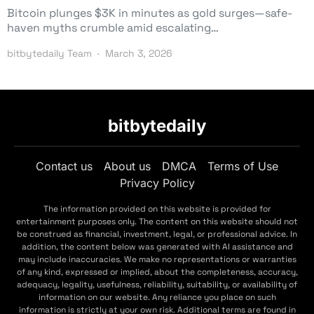
Bitcoin plunges $3K in minutes as gold surges—safe-
haven myths crumble amid escalating…
bitbytedaily Team
March 3, 2026
bitbytedaily
Contact us
About us
DMCA
Terms of Use
Privacy Policy
The information provided on this website is provided for
entertainment purposes only. The content on this website should not
be construed as financial, investment, legal, or professional advice. In
addition, the content below was generated with AI assistance and
may include inaccuracies. We make no representations or warranties
of any kind, expressed or implied, about the completeness, accuracy,
adequacy, legality, usefulness, reliability, suitability, or availability of
information on our website. Any reliance you place on such
information is strictly at your own risk. Additional terms are found in