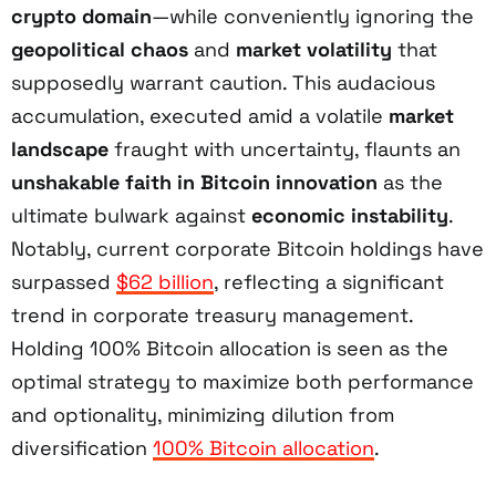
crypto domain
—while conveniently ignoring the
geopolitical chaos
and
market volatility
that
supposedly warrant caution. This audacious
accumulation, executed amid a volatile
market
landscape
fraught with uncertainty, flaunts an
unshakable faith in Bitcoin innovation
as the
ultimate bulwark against
economic instability
.
Notably, current corporate Bitcoin holdings have
surpassed
$62 billion
, reflecting a significant
trend in corporate treasury management.
Holding 100% Bitcoin allocation is seen as the
optimal strategy to maximize both performance
and optionality, minimizing dilution from
diversification
100% Bitcoin allocation
.