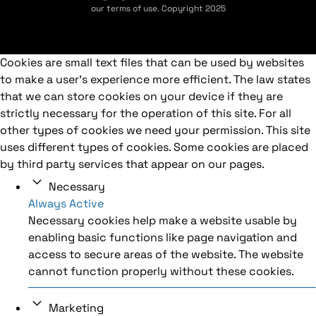
our terms of use. Copyright 2025
Cookies are small text files that can be used by websites
to make a user's experience more efficient. The law states
that we can store cookies on your device if they are
strictly necessary for the operation of this site. For all
other types of cookies we need your permission. This site
uses different types of cookies. Some cookies are placed
by third party services that appear on our pages.
Necessary
Always Active
Necessary cookies help make a website usable by
enabling basic functions like page navigation and
access to secure areas of the website. The website
cannot function properly without these cookies.
Marketing