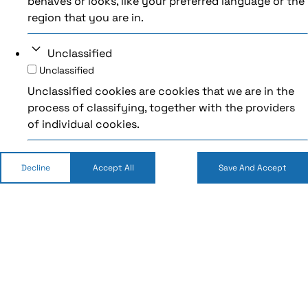
behaves or looks, like your preferred language or the
region that you are in.
Unclassified
Unclassified
Unclassified cookies are cookies that we are in the
process of classifying, together with the providers
of individual cookies.
Decline
Accept All
Save And Accept