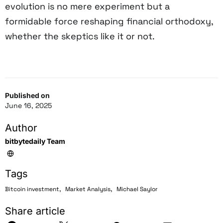
evolution is no mere experiment but a
formidable force reshaping financial orthodoxy,
whether the skeptics like it or not.
Published on
June 16, 2025
Author
bitbytedaily Team
Tags
,
,
Bitcoin investment
Market Analysis
Michael Saylor
Share article