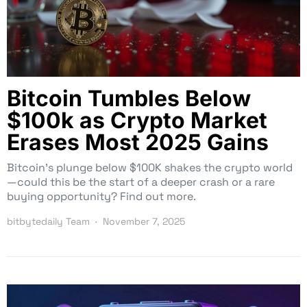
Bitcoin Tumbles Below
$100k as Crypto Market
Erases Most 2025 Gains
Bitcoin’s plunge below $100K shakes the crypto world
—could this be the start of a deeper crash or a rare
buying opportunity? Find out more.
bitbytedaily Team
November 7, 2025