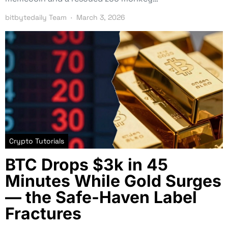
bitbytedaily Team
March 3, 2026
Crypto Tutorials
BTC Drops $3k in 45
Minutes While Gold Surges
— the Safe-Haven Label
Fractures