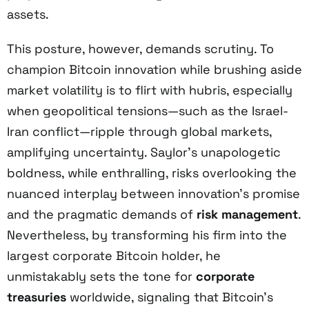
assets.
This posture, however, demands scrutiny. To
champion Bitcoin innovation while brushing aside
market volatility is to flirt with hubris, especially
when geopolitical tensions—such as the Israel-
Iran conflict—ripple through global markets,
amplifying uncertainty. Saylor’s unapologetic
boldness, while enthralling, risks overlooking the
nuanced interplay between innovation’s promise
and the pragmatic demands of
risk management
.
Nevertheless, by transforming his firm into the
largest corporate Bitcoin holder, he
unmistakably sets the tone for
corporate
treasuries
worldwide, signaling that Bitcoin’s