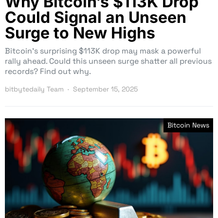
Why Bitcoin’s $113K Drop
Could Signal an Unseen
Surge to New Highs
Bitcoin’s surprising $113K drop may mask a powerful
rally ahead. Could this unseen surge shatter all previous
records? Find out why.
bitbytedaily Team
September 15, 2025
Bitcoin News