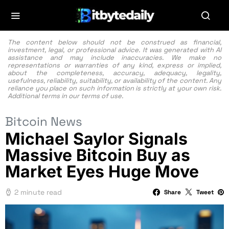
The content below should not be construed as financial,
investment, legal, or professional advice. It was generated with AI
assistance and may include inaccuracies. We make no
representations or warranties of any kind, express or implied,
about the completeness, accuracy, adequacy, legality,
usefulness, reliability, suitability, or availability of the content. Any
reliance you place on such information is strictly at your own risk.
Additional terms in our
terms of use.
Bitcoin News
Michael Saylor Signals
Massive Bitcoin Buy as
Market Eyes Huge Move
2 minute read
Share
Tweet