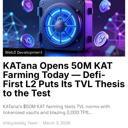
Web3 Development
KATana Opens 50M KAT
Farming Today — Defi-
First L2 Puts Its TVL Thesis
to the Test
KATana’s $50M KAT farming tests TVL norms with
tokenized vaults and blazing 2,000 TPS…
bitbytedaily Team
March 3, 2026