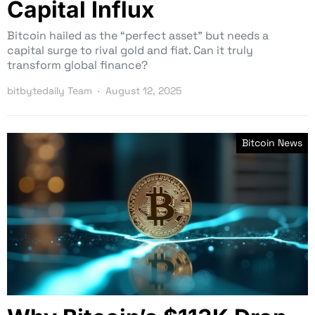
Capital Influx
Bitcoin hailed as the “perfect asset” but needs a
capital surge to rival gold and fiat. Can it truly
transform global finance?
bitbytedaily Team
August 12, 2025
Bitcoin News