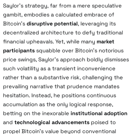
Saylor’s strategy, far from a mere speculative
gambit, embodies a calculated embrace of
Bitcoin’s
disruptive potential
, leveraging its
decentralized architecture to defy traditional
financial upheavals. Yet, while many
market
participants
squabble over Bitcoin’s notorious
price swings, Saylor’s approach boldly dismisses
such volatility as a transient inconvenience
rather than a substantive risk, challenging the
prevailing narrative that prudence mandates
hesitation. Instead, he positions continuous
accumulation as the only logical response,
betting on the inexorable
institutional adoption
and
technological advancements
poised to
propel Bitcoin’s value beyond conventional