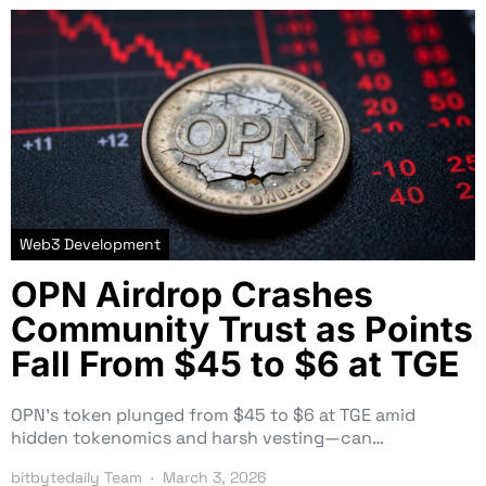
Web3 Development
OPN Airdrop Crashes
Community Trust as Points
Fall From $45 to $6 at TGE
OPN’s token plunged from $45 to $6 at TGE amid
hidden tokenomics and harsh vesting—can…
bitbytedaily Team
March 3, 2026