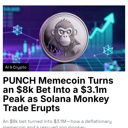
AI & Crypto
PUNCH Memecoin Turns
an $8k Bet Into a $3.1m
Peak as Solana Monkey
Trade Erupts
An $8k bet turned into $3.1M—how a deflationary
memecoin and a rescued zoo monkey…