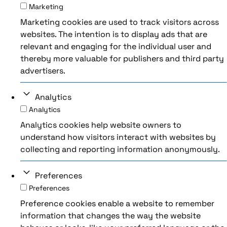
Marketing
Marketing cookies are used to track visitors across
websites. The intention is to display ads that are
relevant and engaging for the individual user and
thereby more valuable for publishers and third party
advertisers.
Analytics
Analytics
Analytics cookies help website owners to
understand how visitors interact with websites by
collecting and reporting information anonymously.
Preferences
Preferences
Preference cookies enable a website to remember
information that changes the way the website