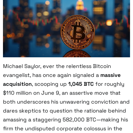
Michael Saylor, ever the relentless Bitcoin
evangelist, has once again signaled a
massive
acquisition
, scooping up
1,045 BTC
for roughly
$110 million on June 9, an assertive move that
both underscores his unwavering conviction and
dares skeptics to question the rationale behind
amassing a staggering 582,000 BTC—making his
firm the undisputed corporate colossus in the