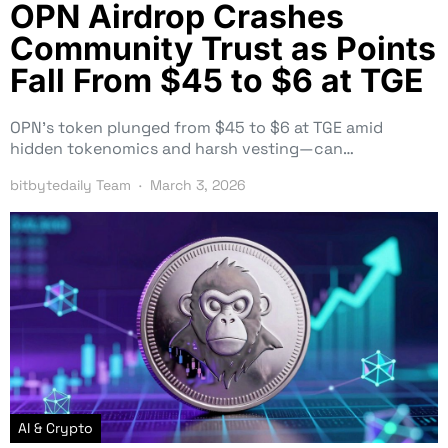
OPN Airdrop Crashes
Community Trust as Points
Fall From $45 to $6 at TGE
OPN’s token plunged from $45 to $6 at TGE amid
hidden tokenomics and harsh vesting—can…
bitbytedaily Team
March 3, 2026
AI & Crypto