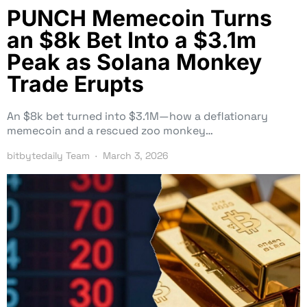
PUNCH Memecoin Turns
an $8k Bet Into a $3.1m
Peak as Solana Monkey
Trade Erupts
An $8k bet turned into $3.1M—how a deflationary
memecoin and a rescued zoo monkey…
bitbytedaily Team
March 3, 2026