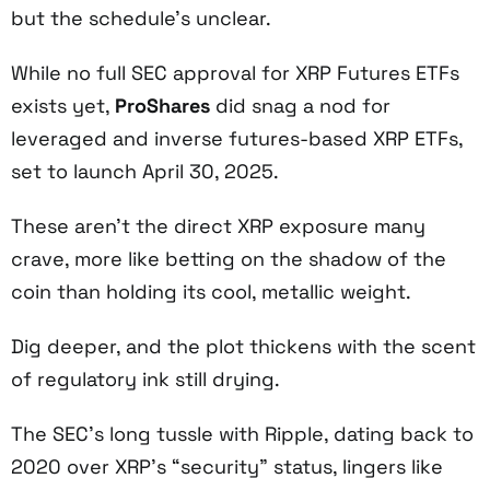
but the schedule’s unclear.
While no full SEC approval for XRP Futures ETFs
exists yet,
ProShares
did snag a nod for
leveraged and inverse futures-based XRP ETFs,
set to launch April 30, 2025.
These aren’t the direct XRP exposure many
crave, more like betting on the shadow of the
coin than holding its cool, metallic weight.
Dig deeper, and the plot thickens with the scent
of regulatory ink still drying.
The SEC’s long tussle with Ripple, dating back to
2020 over XRP’s “security” status, lingers like