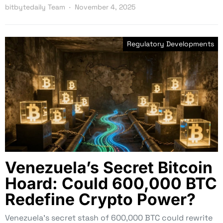
bitbytedaily Team
November 4, 2025
Regulatory Developments
Venezuela’s Secret Bitcoin
Hoard: Could 600,000 BTC
Redefine Crypto Power?
Venezuela’s secret stash of 600,000 BTC could rewrite