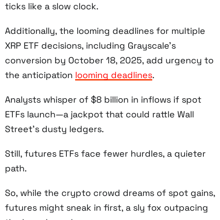
ticks like a slow clock.
Additionally, the looming deadlines for multiple
XRP ETF decisions, including Grayscale’s
conversion by October 18, 2025, add urgency to
the anticipation
looming deadlines
.
Analysts whisper of $8 billion in inflows if spot
ETFs launch—a jackpot that could rattle Wall
Street’s dusty ledgers.
Still, futures ETFs face fewer hurdles, a quieter
path.
So, while the crypto crowd dreams of spot gains,
futures might sneak in first, a sly fox outpacing