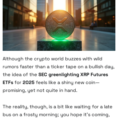
Although the crypto world buzzes with wild
rumors faster than a ticker tape on a bullish day,
the idea of the
SEC greenlighting XRP Futures
ETFs
for
2025
feels like a shiny new coin—
promising, yet not quite in hand.
The reality, though, is a bit like waiting for a late
bus on a frosty morning; you hope it’s coming,