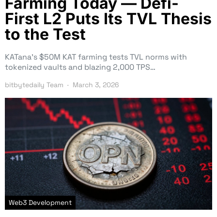
Farming Today — Defi-
First L2 Puts Its TVL Thesis
to the Test
KATana’s $50M KAT farming tests TVL norms with
tokenized vaults and blazing 2,000 TPS…
bitbytedaily Team
March 3, 2026
Web3 Development