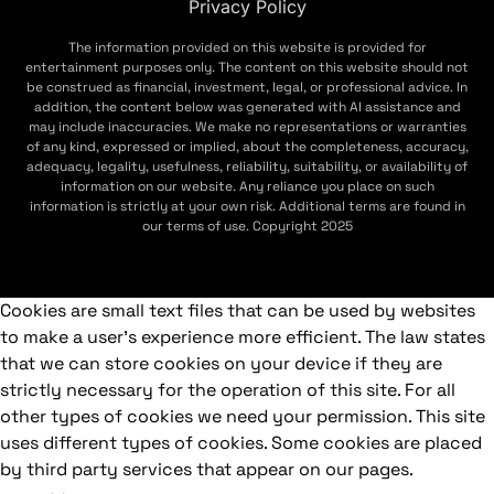
Privacy Policy
The information provided on this website is provided for
entertainment purposes only. The content on this website should not
be construed as financial, investment, legal, or professional advice. In
addition, the content below was generated with AI assistance and
may include inaccuracies. We make no representations or warranties
of any kind, expressed or implied, about the completeness, accuracy,
adequacy, legality, usefulness, reliability, suitability, or availability of
information on our website. Any reliance you place on such
information is strictly at your own risk. Additional terms are found in
our terms of use. Copyright 2025
Cookies are small text files that can be used by websites
to make a user's experience more efficient. The law states
that we can store cookies on your device if they are
strictly necessary for the operation of this site. For all
other types of cookies we need your permission. This site
uses different types of cookies. Some cookies are placed
by third party services that appear on our pages.