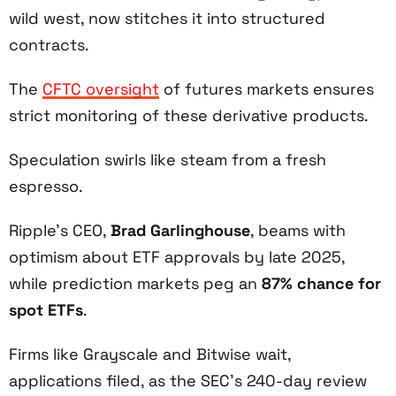
wild west, now stitches it into structured
contracts.
The
CFTC oversight
of futures markets ensures
strict monitoring of these derivative products.
Speculation swirls like steam from a fresh
espresso.
Ripple’s CEO,
Brad Garlinghouse
, beams with
optimism about ETF approvals by late 2025,
while prediction markets peg an
87% chance for
spot ETFs
.
Firms like Grayscale and Bitwise wait,
applications filed, as the SEC’s 240-day review