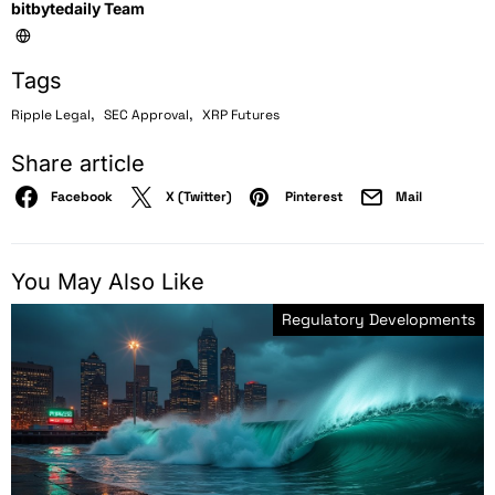
bitbytedaily Team
Tags
,
,
Ripple Legal
SEC Approval
XRP Futures
Share article
Facebook
X (Twitter)
Pinterest
Mail
You May Also Like
Regulatory Developments