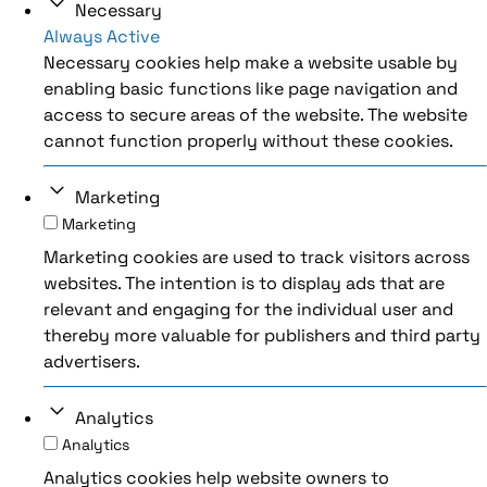
Necessary
Always Active
Necessary cookies help make a website usable by
enabling basic functions like page navigation and
access to secure areas of the website. The website
cannot function properly without these cookies.
Marketing
Marketing
Marketing cookies are used to track visitors across
websites. The intention is to display ads that are
relevant and engaging for the individual user and
thereby more valuable for publishers and third party
advertisers.
Analytics
Analytics
Analytics cookies help website owners to