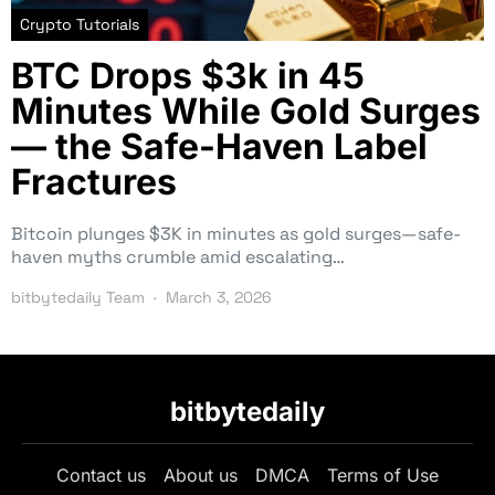
Crypto Tutorials
BTC Drops $3k in 45
Minutes While Gold Surges
— the Safe-Haven Label
Fractures
Bitcoin plunges $3K in minutes as gold surges—safe-
haven myths crumble amid escalating…
bitbytedaily Team
March 3, 2026
bitbytedaily
Contact us
About us
DMCA
Terms of Use