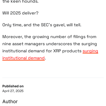
the keen hounds.
Will 2025 deliver?
Only time, and the SEC’s gavel, will tell.
Moreover, the growing number of filings from
nine asset managers underscores the surging
institutional demand for XRP products
surging
institutional demand
.
Published on
April 27, 2025
Author