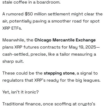
stale coffee in a boardroom.
A rumored $50 million settlement might clear the
air, potentially paving a smoother road for spot
XRP ETFs.
Meanwhile, the
Chicago Mercantile Exchange
plans XRP futures contracts for May 19, 2025—
cash-settled, precise, like a tailor measuring a
sharp suit.
These could be the
stepping stone
, a signal to
regulators that XRP’s ready for the big leagues.
Yet, isn’t it ironic?
Traditional finance, once scoffing at crypto’s