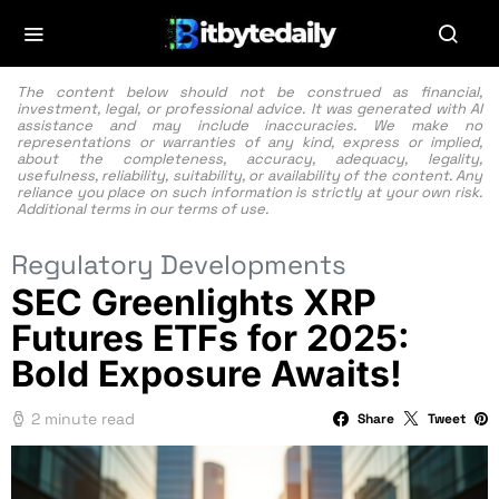
The content below should not be construed as financial,
investment, legal, or professional advice. It was generated with AI
assistance and may include inaccuracies. We make no
representations or warranties of any kind, express or implied,
about the completeness, accuracy, adequacy, legality,
usefulness, reliability, suitability, or availability of the content. Any
reliance you place on such information is strictly at your own risk.
Additional terms in our
terms of use.
Regulatory Developments
SEC Greenlights XRP
Futures ETFs for 2025:
Bold Exposure Awaits!
2 minute read
Share
Tweet