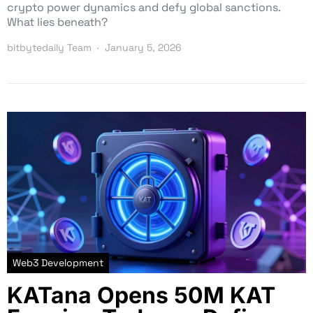
crypto power dynamics and defy global sanctions.
What lies beneath?
bitbytedaily Team
January 5, 2026
Web3 Development
KATana Opens 50M KAT