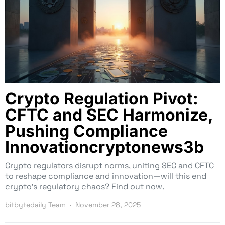
Crypto Regulation Pivot:
CFTC and SEC Harmonize,
Pushing Compliance
Innovationcryptonews3b
Crypto regulators disrupt norms, uniting SEC and CFTC
to reshape compliance and innovation—will this end
crypto’s regulatory chaos? Find out now.
bitbytedaily Team
November 28, 2025