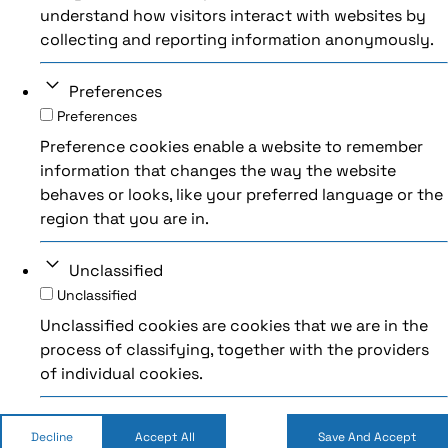
understand how visitors interact with websites by
collecting and reporting information anonymously.
Preferences
Preferences
Preference cookies enable a website to remember
information that changes the way the website
behaves or looks, like your preferred language or the
region that you are in.
Unclassified
Unclassified
Unclassified cookies are cookies that we are in the
process of classifying, together with the providers
of individual cookies.
Decline
Accept All
Save And Accept