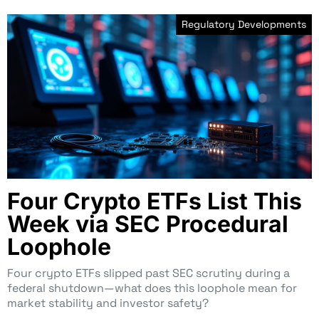
Regulatory Developments
Four Crypto ETFs List This
Week via SEC Procedural
Loophole
Four crypto ETFs slipped past SEC scrutiny during a
federal shutdown—what does this loophole mean for
market stability and investor safety?