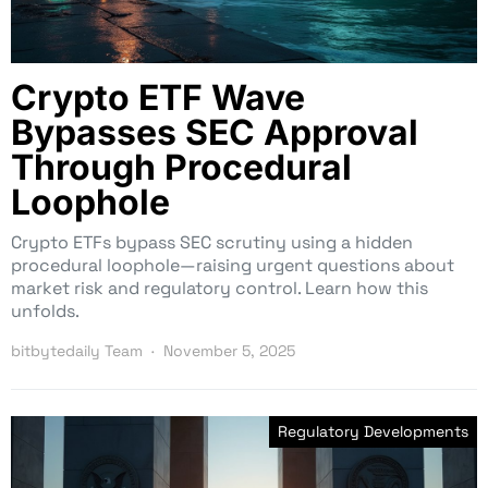
Crypto ETF Wave
Bypasses SEC Approval
Through Procedural
Loophole
Crypto ETFs bypass SEC scrutiny using a hidden
procedural loophole—raising urgent questions about
market risk and regulatory control. Learn how this
unfolds.
bitbytedaily Team
November 5, 2025
Regulatory Developments