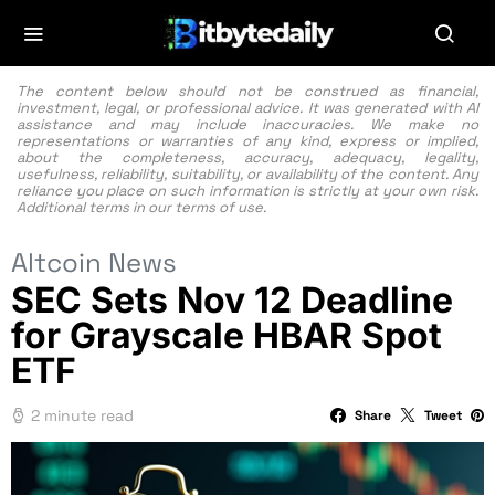
The content below should not be construed as financial,
investment, legal, or professional advice. It was generated with AI
assistance and may include inaccuracies. We make no
representations or warranties of any kind, express or implied,
about the completeness, accuracy, adequacy, legality,
usefulness, reliability, suitability, or availability of the content. Any
reliance you place on such information is strictly at your own risk.
Additional terms in our
terms of use.
Altcoin News
SEC Sets Nov 12 Deadline
for Grayscale HBAR Spot
ETF
2 minute read
Share
Tweet