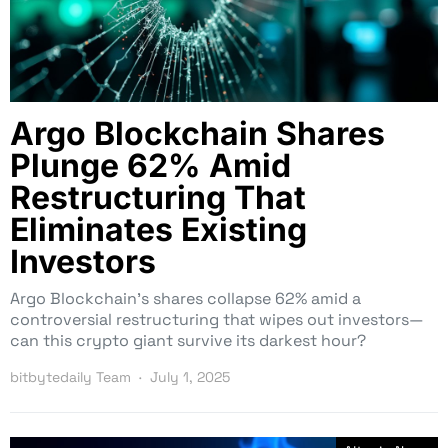
Argo Blockchain Shares
Plunge 62% Amid
Restructuring That
Eliminates Existing
Investors
Argo Blockchain’s shares collapse 62% amid a
controversial restructuring that wipes out investors—
can this crypto giant survive its darkest hour?
bitbytedaily Team
July 1, 2025