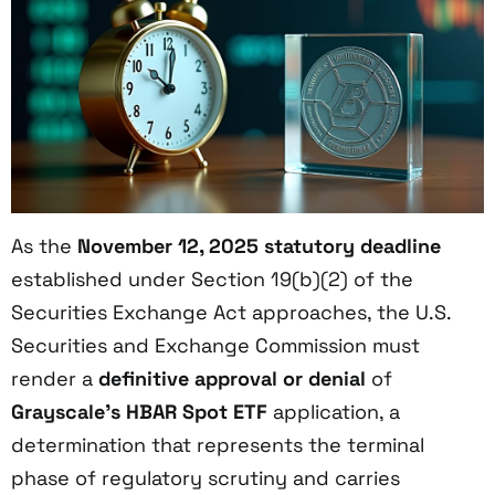
As the
November 12, 2025
statutory deadline
established under Section 19(b)(2) of the
Securities Exchange Act approaches, the U.S.
Securities and Exchange Commission must
render a
definitive approval or denial
of
Grayscale’s HBAR Spot ETF
application, a
determination that represents the terminal
phase of regulatory scrutiny and carries