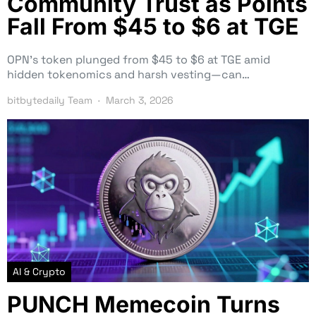
Community Trust as Points
Fall From $45 to $6 at TGE
OPN’s token plunged from $45 to $6 at TGE amid
hidden tokenomics and harsh vesting—can…
bitbytedaily Team
March 3, 2026
AI & Crypto
PUNCH Memecoin Turns