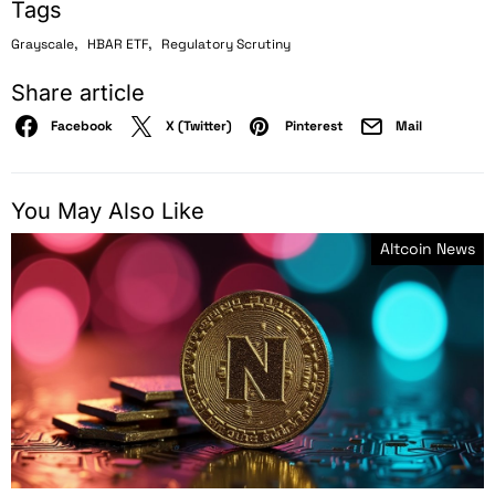
Tags
,
,
Grayscale
HBAR ETF
Regulatory Scrutiny
Share article
Facebook
X (Twitter)
Pinterest
Mail
You May Also Like
Altcoin News