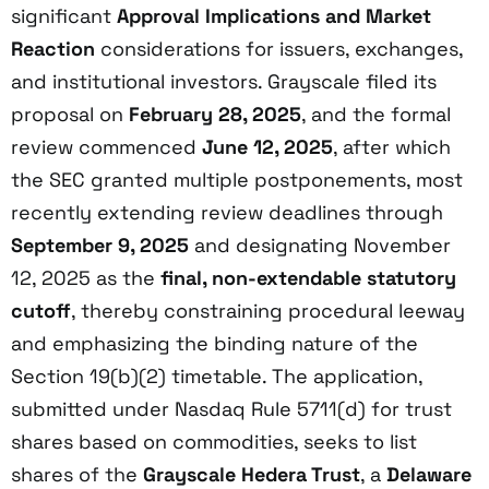
significant
Approval Implications and Market
Reaction
considerations for issuers, exchanges,
and institutional investors. Grayscale filed its
proposal on
February 28, 2025
, and the formal
review commenced
June 12, 2025
, after which
the SEC granted multiple postponements, most
recently extending review deadlines through
September 9, 2025
and designating November
12, 2025 as the
final, non-extendable statutory
cutoff
, thereby constraining procedural leeway
and emphasizing the binding nature of the
Section 19(b)(2) timetable. The application,
submitted under Nasdaq Rule 5711(d) for trust
shares based on commodities, seeks to list
shares of the
Grayscale Hedera Trust
, a
Delaware