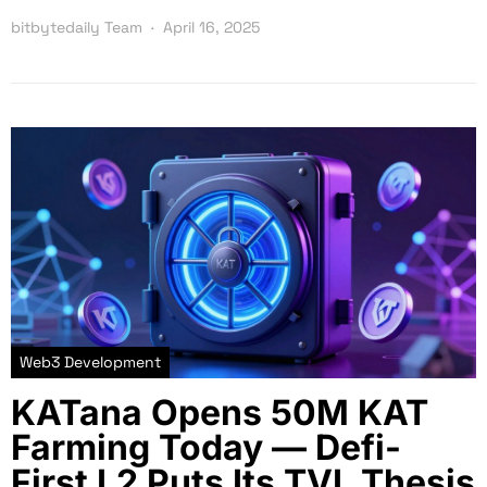
bitbytedaily Team
April 16, 2025
Web3 Development
KATana Opens 50M KAT
Farming Today — Defi-
First L2 Puts Its TVL Thesis