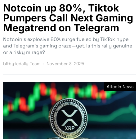
Notcoin up 80%, Tiktok
Pumpers Call Next Gaming
Megatrend on Telegram
Notcoin’s explosive 80% surge fueled by TikTok hype
and Telegram’s gaming craze—yet, is this rally genuine
or a risky mirage?
bitbytedaily Team
November 3, 2025
Altcoin News