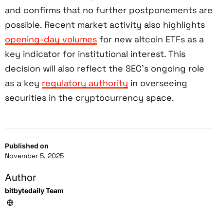
and confirms that no further postponements are
possible. Recent market activity also highlights
opening-day volumes
for new altcoin ETFs as a
key indicator for institutional interest. This
decision will also reflect the SEC’s ongoing role
as a key
regulatory authority
in overseeing
securities in the cryptocurrency space.
Published on
November 5, 2025
Author
bitbytedaily Team