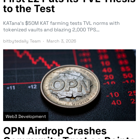
to the Test
KATana’s $50M KAT farming tests TVL norms with
tokenized vaults and blazing 2,000 TPS…
bitbytedaily Team
March 3, 2026
Web3 Development
OPN Airdrop Crashes