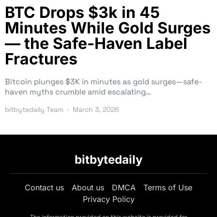
BTC Drops $3k in 45
Minutes While Gold Surges
— the Safe-Haven Label
Fractures
Bitcoin plunges $3K in minutes as gold surges—safe-
haven myths crumble amid escalating…
bitbytedaily Team
March 3, 2026
bitbytedaily
Contact us
About us
DMCA
Terms of Use
Privacy Policy
The information provided on this website is provided for