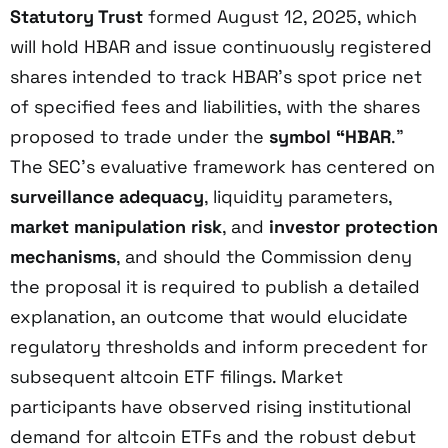
Statutory Trust
formed August 12, 2025, which
will hold HBAR and issue continuously registered
shares intended to track HBAR’s spot price net
of specified fees and liabilities, with the shares
proposed to trade under the
symbol “HBAR
.”
The SEC’s evaluative framework has centered on
surveillance adequacy
, liquidity parameters,
market manipulation risk
, and
investor protection
mechanisms
, and should the Commission deny
the proposal it is required to publish a detailed
explanation, an outcome that would elucidate
regulatory thresholds and inform precedent for
subsequent altcoin ETF filings. Market
participants have observed rising institutional
demand for altcoin ETFs and the robust debut