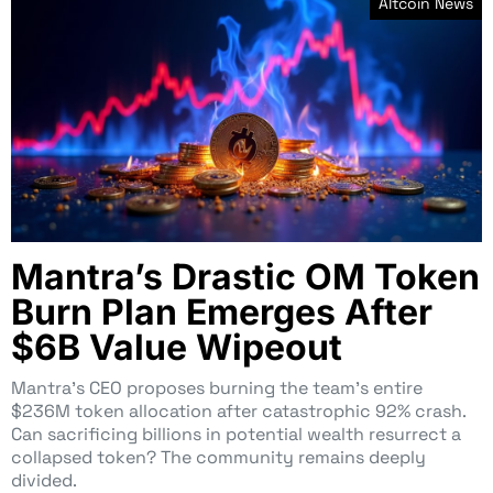
Altcoin News
Mantra’s Drastic OM Token
Burn Plan Emerges After
$6B Value Wipeout
Mantra’s CEO proposes burning the team’s entire
$236M token allocation after catastrophic 92% crash.
Can sacrificing billions in potential wealth resurrect a
collapsed token? The community remains deeply
divided.