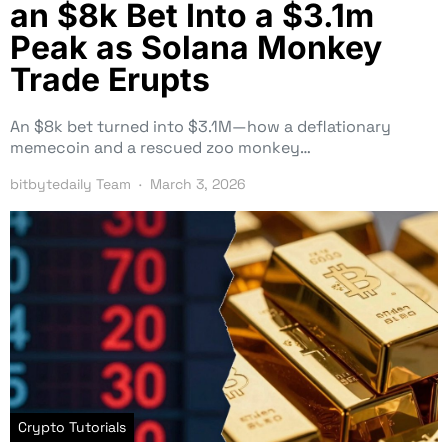
an $8k Bet Into a $3.1m
Peak as Solana Monkey
Trade Erupts
An $8k bet turned into $3.1M—how a deflationary
memecoin and a rescued zoo monkey…
bitbytedaily Team
March 3, 2026
Crypto Tutorials