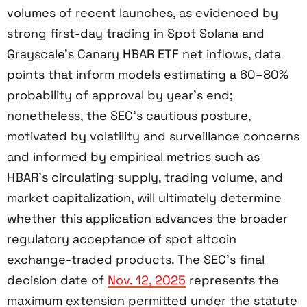
volumes of recent launches, as evidenced by
strong first-day trading in Spot Solana and
Grayscale’s Canary HBAR ETF net inflows, data
points that inform models estimating a 60–80%
probability of approval by year’s end;
nonetheless, the SEC’s cautious posture,
motivated by volatility and surveillance concerns
and informed by empirical metrics such as
HBAR’s circulating supply, trading volume, and
market capitalization, will ultimately determine
whether this application advances the broader
regulatory acceptance of spot altcoin
exchange-traded products. The SEC’s final
decision date of
Nov. 12, 2025
represents the
maximum extension permitted under the statute