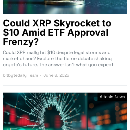
Could XRP Skyrocket to
$10 Amid ETF Approval
Frenzy?
Could XRP really hit $10 despite legal storms and
market chaos? Explore the fierce debate shaking
crypto’s future. The answer isn’t what you expect.
bitbytedaily Team
June 8, 2025
Altcoin News