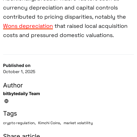
currency depreciation and capital controls
contributed to pricing disparities, notably the
Wons depreciation
that raised local acquisition
costs and pressured domestic valuations.
Published on
October 1, 2025
Author
bitbytedaily Team
Tags
,
,
crypto regulation
Kimchi Coins
market volatility
Share article