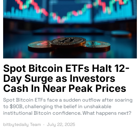
Spot Bitcoin ETFs Halt 12-
Day Surge as Investors
Cash In Near Peak Prices
Spot Bitcoin ETFs face a sudden outflow after soaring
to $90B, challenging the belief in unshakable
institutional Bitcoin confidence. What happens next?
bitbytedaily Team
July 22, 2025