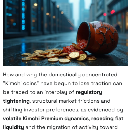
How and why the domestically concentrated
“Kimchi coins” have begun to lose traction can
be traced to an interplay of
regulatory
tightening
, structural market frictions and
shifting investor preferences, as evidenced by
volatile Kimchi Premium dynamics
,
receding fiat
liquidity
and the migration of activity toward