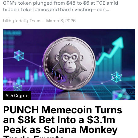
OPN’s token plunged from $45 to $6 at TGE amid
hidden tokenomics and harsh vesting—can…
bitbytedaily Team
March 3, 2026
AI & Crypto
PUNCH Memecoin Turns
an $8k Bet Into a $3.1m
Peak as Solana Monkey