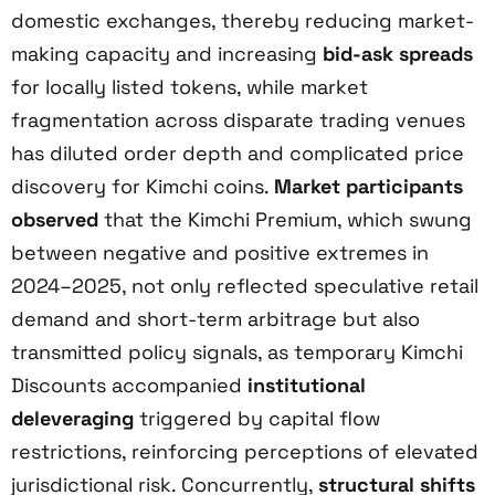
domestic exchanges, thereby reducing market-
making capacity and increasing
bid-ask spreads
for locally listed tokens, while market
fragmentation across disparate trading venues
has diluted order depth and complicated price
discovery for Kimchi coins.
Market participants
observed
that the Kimchi Premium, which swung
between negative and positive extremes in
2024–2025, not only reflected speculative retail
demand and short-term arbitrage but also
transmitted policy signals, as temporary Kimchi
Discounts accompanied
institutional
deleveraging
triggered by capital flow
restrictions, reinforcing perceptions of elevated
jurisdictional risk. Concurrently,
structural shifts