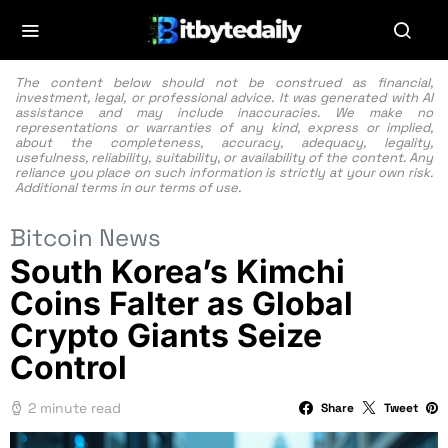
The content below should not be construed as financial,
investment, legal, or professional advice. It was generated with AI
assistance and may include inaccuracies. We make no
representations or warranties of any kind, express or implied,
about the completeness, accuracy, adequacy, legality,
usefulness, reliability, suitability, or availability of the content. Any
reliance you place on such information is strictly at your own risk.
Additional terms in our
terms of use.
Bitcoin News
South Korea’s Kimchi
Coins Falter as Global
Crypto Giants Seize
Control
2 minute read
Share
Tweet