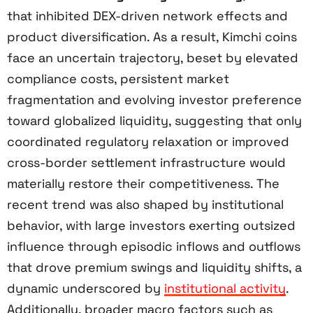
that inhibited DEX-driven network effects and
product diversification. As a result, Kimchi coins
face an uncertain trajectory, beset by elevated
compliance costs, persistent market
fragmentation and evolving investor preference
toward globalized liquidity, suggesting that only
coordinated regulatory relaxation or improved
cross-border settlement infrastructure would
materially restore their competitiveness. The
recent trend was also shaped by institutional
behavior, with large investors exerting outsized
influence through episodic inflows and outflows
that drove premium swings and liquidity shifts, a
dynamic underscored by
institutional activity
.
Additionally, broader macro factors such as