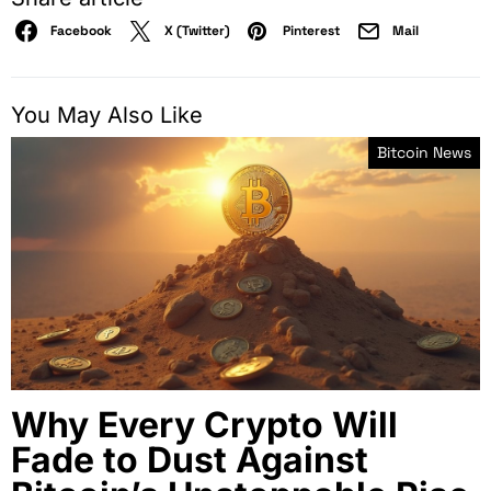
Facebook
X (Twitter)
Pinterest
Mail
You May Also Like
Bitcoin News
Why Every Crypto Will
Fade to Dust Against