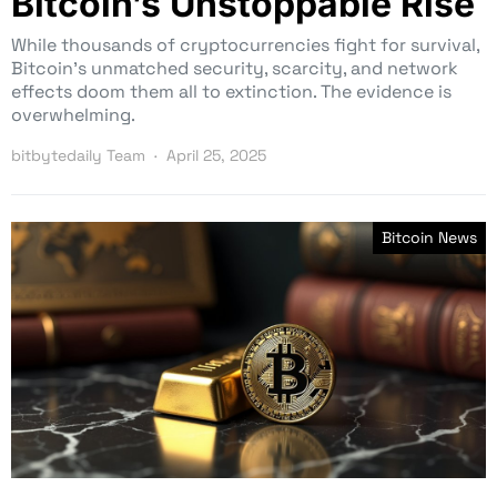
Bitcoin’s Unstoppable Rise
While thousands of cryptocurrencies fight for survival,
Bitcoin’s unmatched security, scarcity, and network
effects doom them all to extinction. The evidence is
overwhelming.
bitbytedaily Team
April 25, 2025
Bitcoin News