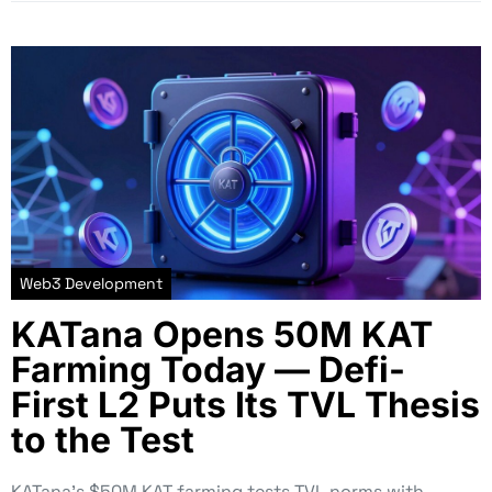
Web3 Development
KATana Opens 50M KAT
Farming Today — Defi-
First L2 Puts Its TVL Thesis
to the Test
KATana’s $50M KAT farming tests TVL norms with