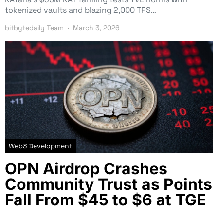
tokenized vaults and blazing 2,000 TPS…
bitbytedaily Team
March 3, 2026
Web3 Development
OPN Airdrop Crashes
Community Trust as Points
Fall From $45 to $6 at TGE