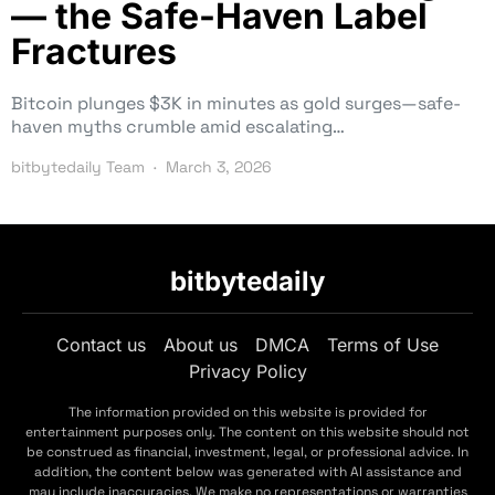
— the Safe-Haven Label
Fractures
Bitcoin plunges $3K in minutes as gold surges—safe-
haven myths crumble amid escalating…
bitbytedaily Team
March 3, 2026
bitbytedaily
Contact us
About us
DMCA
Terms of Use
Privacy Policy
The information provided on this website is provided for
entertainment purposes only. The content on this website should not
be construed as financial, investment, legal, or professional advice. In
addition, the content below was generated with AI assistance and
may include inaccuracies. We make no representations or warranties