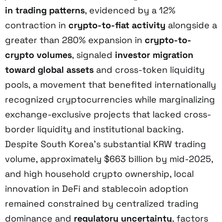
in trading patterns
, evidenced by a 12%
contraction in
crypto-to-fiat activity
alongside a
greater than 280% expansion in
crypto-to-
crypto volumes
, signaled
investor migration
toward global assets
and cross-token liquidity
pools, a movement that benefited internationally
recognized cryptocurrencies while marginalizing
exchange-exclusive projects that lacked cross-
border liquidity and institutional backing.
Despite South Korea’s substantial KRW trading
volume, approximately $663 billion by mid-2025,
and high household crypto ownership, local
innovation in DeFi and stablecoin adoption
remained constrained by centralized trading
dominance and
regulatory uncertainty
, factors