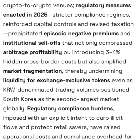
crypto-to-crypto venues;
regulatory measures
enacted in 2025
—stricter compliance regimes,
reinforced capital controls and revised taxation
—precipitated
episodic negative premiums
and
institutional sell-offs
that not only compressed
arbitrage profitability
by introducing 3–4%
hidden cross-border costs but also amplified
market fragmentation
, thereby undermining
liquidity for exchange-exclusive tokens
even as
KRW-denominated trading volumes positioned
South Korea as the second-largest market
globally.
Regulatory compliance burdens
,
imposed with an explicit intent to curb illicit
flows and protect retail savers, have raised
operational costs and compliance overhead for