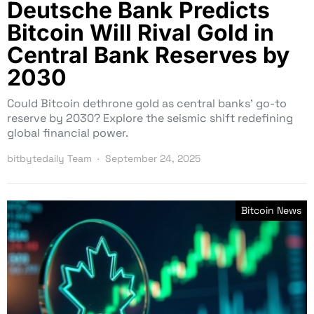
Deutsche Bank Predicts
Bitcoin Will Rival Gold in
Central Bank Reserves by
2030
Could Bitcoin dethrone gold as central banks’ go-to
reserve by 2030? Explore the seismic shift redefining
global financial power.
bitbytedaily Team
September 24, 2025
Bitcoin News