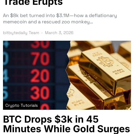
Trade Erupts
An $8k bet turned into $3.1M—how a deflationary
memecoin and a rescued zoo monkey…
bitbytedaily Team
March 3, 2026
Crypto Tutorials
BTC Drops $3k in 45
Minutes While Gold Surges