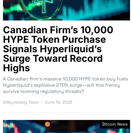
Canadian Firm’s 10,000
HYPE Token Purchase
Signals Hyperliquid’s
Surge Toward Record
Highs
A Canadian firm’s massive 10,000 HYPE token buy fuels
Hyperliquid’s explosive 270% surge—will this frenzy
survive looming regulatory threats?
bitbytedaily Team
June 12, 2025
Bitcoin News