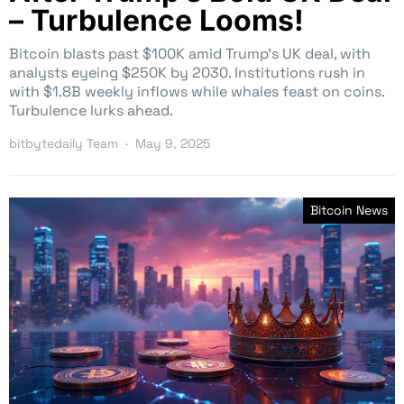
– Turbulence Looms!
Bitcoin blasts past $100K amid Trump’s UK deal, with
analysts eyeing $250K by 2030. Institutions rush in
with $1.8B weekly inflows while whales feast on coins.
Turbulence lurks ahead.
bitbytedaily Team
May 9, 2025
Bitcoin News