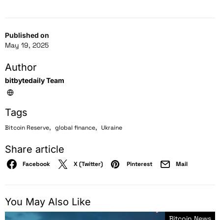
Published on
May 19, 2025
Author
bitbytedaily Team
Tags
,
,
Bitcoin Reserve
global finance
Ukraine
Share article
Facebook
X (Twitter)
Pinterest
Mail
You May Also Like
Bitcoin News