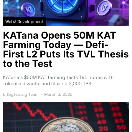
Web3 Development
KATana Opens 50M KAT
Farming Today — Defi-
First L2 Puts Its TVL Thesis
to the Test
KATana’s $50M KAT farming tests TVL norms with
tokenized vaults and blazing 2,000 TPS…
bitbytedaily Team
March 3, 2026