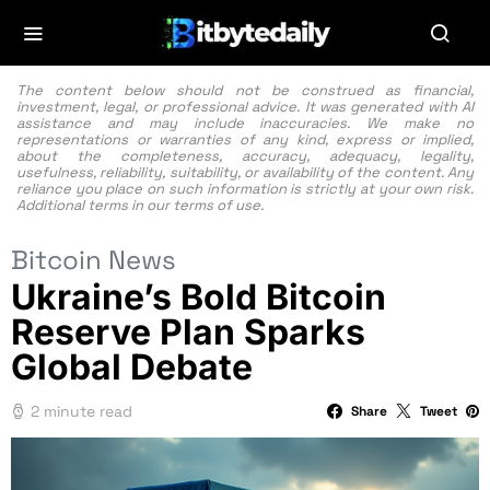
The content below should not be construed as financial,
investment, legal, or professional advice. It was generated with AI
assistance and may include inaccuracies. We make no
representations or warranties of any kind, express or implied,
about the completeness, accuracy, adequacy, legality,
usefulness, reliability, suitability, or availability of the content. Any
reliance you place on such information is strictly at your own risk.
Additional terms in our
terms of use.
Bitcoin News
Ukraine’s Bold Bitcoin
Reserve Plan Sparks
Global Debate
2 minute read
Share
Tweet