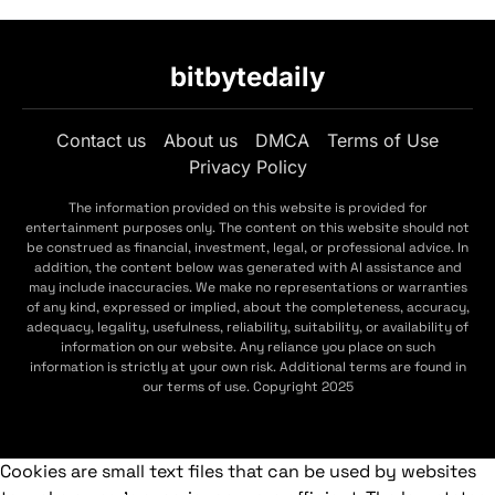
bitbytedaily
Contact us
About us
DMCA
Terms of Use
Privacy Policy
The information provided on this website is provided for
entertainment purposes only. The content on this website should not
be construed as financial, investment, legal, or professional advice. In
addition, the content below was generated with AI assistance and
may include inaccuracies. We make no representations or warranties
of any kind, expressed or implied, about the completeness, accuracy,
adequacy, legality, usefulness, reliability, suitability, or availability of
information on our website. Any reliance you place on such
information is strictly at your own risk. Additional terms are found in
our terms of use. Copyright 2025
Cookies are small text files that can be used by websites