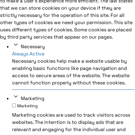
to make a user's experience more efficient. The law states
that we can store cookies on your device if they are
strictly necessary for the operation of this site. For all
other types of cookies we need your permission. This site
uses different types of cookies. Some cookies are placed
by third party services that appear on our pages.
Necessary
Always Active
Necessary cookies help make a website usable by
enabling basic functions like page navigation and
access to secure areas of the website. The website
cannot function properly without these cookies.
Marketing
Marketing
Marketing cookies are used to track visitors across
websites. The intention is to display ads that are
relevant and engaging for the individual user and