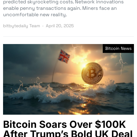
predicted skyrocketing costs. Network innovations
enable penny transactions again. Miners face an
uncomfortable new reality.
bitbytedaily Team
April 20, 2025
Bitcoin News
Bitcoin Soars Over $100K
After Trump’s Bold UK Deal