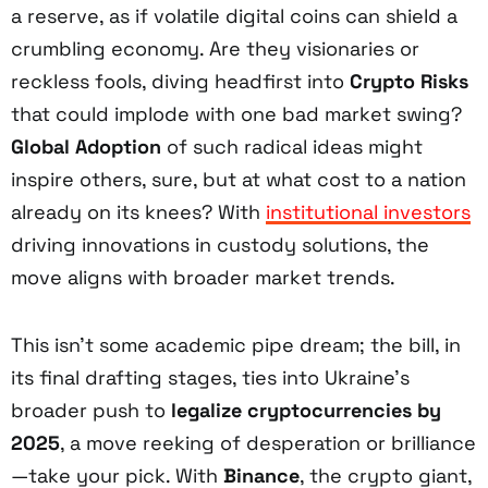
a reserve, as if volatile digital coins can shield a
crumbling economy. Are they visionaries or
reckless fools, diving headfirst into
Crypto Risks
that could implode with one bad market swing?
Global Adoption
of such radical ideas might
inspire others, sure, but at what cost to a nation
already on its knees? With
institutional investors
driving innovations in custody solutions, the
move aligns with broader market trends.
This isn’t some academic pipe dream; the bill, in
its final drafting stages, ties into Ukraine’s
broader push to
legalize cryptocurrencies by
2025
, a move reeking of desperation or brilliance
—take your pick. With
Binance
, the crypto giant,