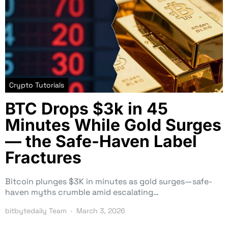
Crypto Tutorials
BTC Drops $3k in 45
Minutes While Gold Surges
— the Safe-Haven Label
Fractures
Bitcoin plunges $3K in minutes as gold surges—safe-
haven myths crumble amid escalating…
bitbytedaily Team
March 3, 2026