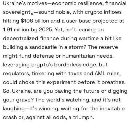
Ukraine’s motives—economic resilience, financial
sovereignty—sound noble, with crypto inflows
hitting $106 billion and a user base projected at
1.91 million by 2025. Yet, isn’t leaning on
decentralized finance during wartime a bit like
building a sandcastle in a storm? The reserve
might fund defense or humanitarian needs,
leveraging crypto’s borderless edge, but
regulators, tinkering with taxes and AML rules,
could choke this experiment before it breathes.
So, Ukraine, are you paving the future or digging
your grave? The world’s watching, and it’s not
laughing—it’s wincing, waiting for the inevitable
crash or, against all odds, a triumph.