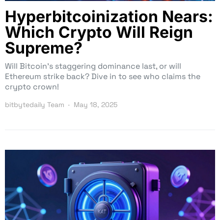
Hyperbitcoinization Nears:
Which Crypto Will Reign
Supreme?
Will Bitcoin’s staggering dominance last, or will
Ethereum strike back? Dive in to see who claims the
crypto crown!
bitbytedaily Team
May 18, 2025