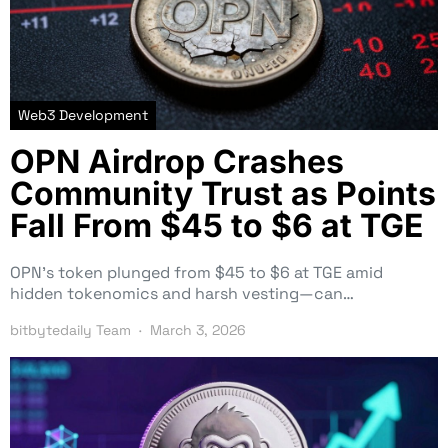
Web3 Development
OPN Airdrop Crashes
Community Trust as Points
Fall From $45 to $6 at TGE
OPN’s token plunged from $45 to $6 at TGE amid
hidden tokenomics and harsh vesting—can…
bitbytedaily Team
March 3, 2026