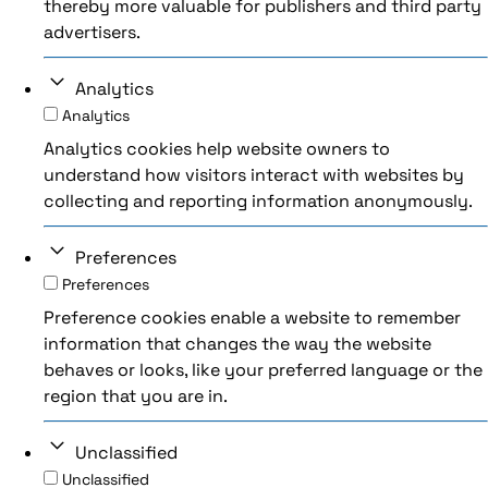
thereby more valuable for publishers and third party
advertisers.
Analytics
Analytics
Analytics cookies help website owners to
understand how visitors interact with websites by
collecting and reporting information anonymously.
Preferences
Preferences
Preference cookies enable a website to remember
information that changes the way the website
behaves or looks, like your preferred language or the
region that you are in.
Unclassified
Unclassified