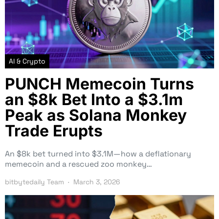
AI & Crypto
PUNCH Memecoin Turns
an $8k Bet Into a $3.1m
Peak as Solana Monkey
Trade Erupts
An $8k bet turned into $3.1M—how a deflationary
memecoin and a rescued zoo monkey…
bitbytedaily Team
March 3, 2026