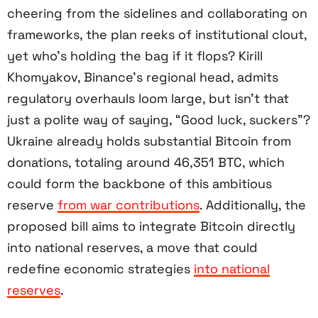
cheering from the sidelines and collaborating on
frameworks, the plan reeks of institutional clout,
yet who’s holding the bag if it flops? Kirill
Khomyakov, Binance’s regional head, admits
regulatory overhauls loom large, but isn’t that
just a polite way of saying, “Good luck, suckers”?
Ukraine already holds substantial Bitcoin from
donations, totaling around 46,351 BTC, which
could form the backbone of this ambitious
reserve
from war contributions
. Additionally, the
proposed bill aims to integrate Bitcoin directly
into national reserves, a move that could
redefine economic strategies
into national
reserves
.