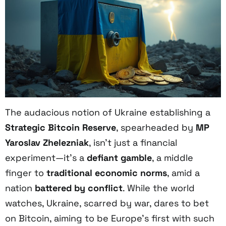
The audacious notion of Ukraine establishing a
Strategic Bitcoin Reserve
, spearheaded by
MP
Yaroslav Zhelezniak
, isn’t just a financial
experiment—it’s a
defiant gamble
, a middle
finger to
traditional economic norms
, amid a
nation
battered by conflict
. While the world
watches, Ukraine, scarred by war, dares to bet
on Bitcoin, aiming to be Europe’s first with such