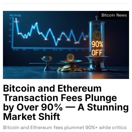
Bitcoin News
Bitcoin and Ethereum
Transaction Fees Plunge
by Over 90% — A Stunning
Market Shift
Bitcoin and Ethereum fees plummet 90%+ while critics