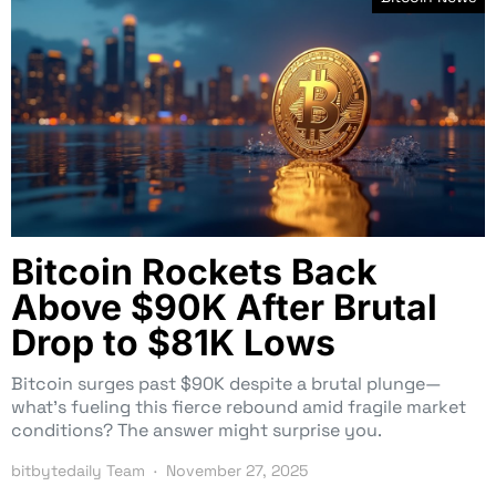
Bitcoin Rockets Back
Above $90K After Brutal
Drop to $81K Lows
Bitcoin surges past $90K despite a brutal plunge—
what’s fueling this fierce rebound amid fragile market
conditions? The answer might surprise you.
bitbytedaily Team
November 27, 2025